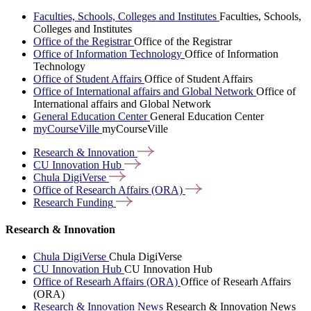
Faculties, Schools, Colleges and Institutes
Faculties, Schools,
Colleges and Institutes
Office of the Registrar
Office of the Registrar
Office of Information Technology
Office of Information
Technology
Office of Student Affairs
Office of Student Affairs
Office of International affairs and Global Network
Office of
International affairs and Global Network
General Education Center
General Education Center
myCourseVille
myCourseVille
Research &
Innovation
CU Innovation
Hub
Chula
DigiVerse
Office of Research Affairs
(ORA)
Research
Funding
Research & Innovation
Chula DigiVerse
Chula DigiVerse
CU Innovation Hub
CU Innovation Hub
Office of Researh Affairs (ORA)
Office of Researh Affairs
(ORA)
Research & Innovation News
Research & Innovation News