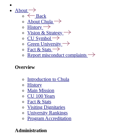
About
Back
About Chula
History
Vision & Strategy
CU Symbol
Green University
Fact & Stats
Report misconduct complaints
Overview
Introduction to Chula
History
Main Mission
CU 100 Years
Fact & Stats
Visiting Dignitaries
University Rankings
Program Accreditation
Administration