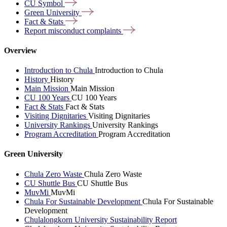
CU
Symbol
Green
University
Fact &
Stats
Report misconduct
complaints
Overview
Introduction to Chula
Introduction to Chula
History
History
Main Mission
Main Mission
CU 100 Years
CU 100 Years
Fact & Stats
Fact & Stats
Visiting Dignitaries
Visiting Dignitaries
University Rankings
University Rankings
Program Accreditation
Program Accreditation
Green University
Chula Zero Waste
Chula Zero Waste
CU Shuttle Bus
CU Shuttle Bus
MuvMi
MuvMi
Chula For Sustainable Development
Chula For Sustainable
Development
Chulalongkorn University Sustainability Report