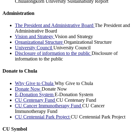
Chulalongkorn University Sustainability Report
Administration
The President and Administrative Board
The President and
Administrative Board
Vision and Strategy
Vision and Strategy
Organizational Structure
Organizational Structure
University Council
University Council
Disclosure of information to the public
Disclosure of
information to the public
Donate to Chula
Why Give to Chula
Why Give to Chula
Donate Now
Donate Now
E-Donation System
E-Donation System
CU Centenary Fund
CU Centenary Fund
CU Cancer Immunotherapy Fund
CU Cancer
Immunotherapy Fund
CU Centennial Park Project
CU Centennial Park Project
CU Symbol