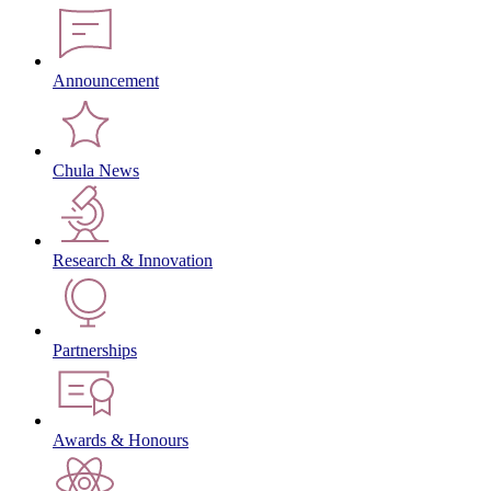
Announcement
Chula News
Research & Innovation
Partnerships
Awards & Honours