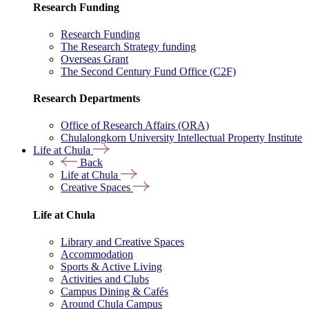
Research Funding
Research Funding
The Research Strategy funding
Overseas Grant
The Second Century Fund Office (C2F)
Research Departments
Office of Research Affairs (ORA)
Chulalongkorn University Intellectual Property Institute
Life at Chula
Back
Life at Chula
Creative Spaces
Life at Chula
Library and Creative Spaces
Accommodation
Sports & Active Living
Activities and Clubs
Campus Dining & Cafés
Around Chula Campus