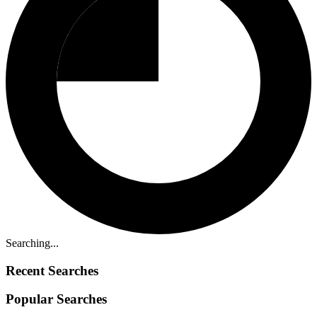
Searching...
Recent Searches
Popular Searches