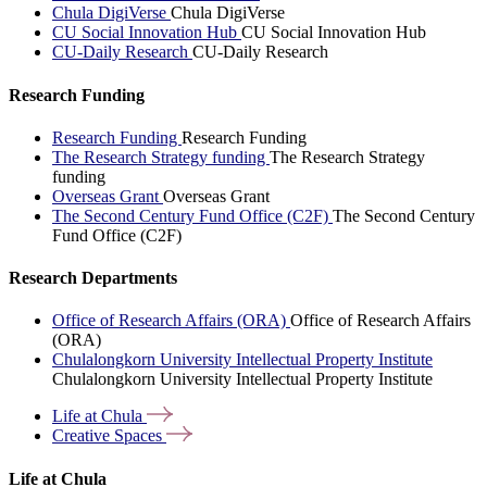
Chula DigiVerse
Chula DigiVerse
CU Social Innovation Hub
CU Social Innovation Hub
CU-Daily Research
CU-Daily Research
Research Funding
Research Funding
Research Funding
The Research Strategy funding
The Research Strategy
funding
Overseas Grant
Overseas Grant
The Second Century Fund Office (C2F)
The Second Century
Fund Office (C2F)
Research Departments
Office of Research Affairs (ORA)
Office of Research Affairs
(ORA)
Chulalongkorn University Intellectual Property Institute
Chulalongkorn University Intellectual Property Institute
Life at
Chula
Creative
Spaces
Life at Chula