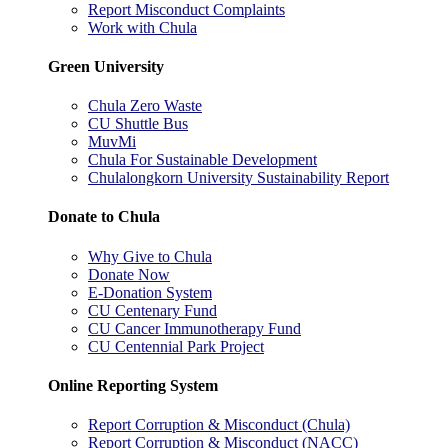
Report Misconduct Complaints
Work with Chula
Green University
Chula Zero Waste
CU Shuttle Bus
MuvMi
Chula For Sustainable Development
Chulalongkorn University Sustainability Report
Donate to Chula
Why Give to Chula
Donate Now
E-Donation System
CU Centenary Fund
CU Cancer Immunotherapy Fund
CU Centennial Park Project
Online Reporting System
Report Corruption & Misconduct (Chula)
Report Corruption & Misconduct (NACC)