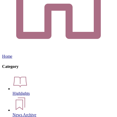
Home
Category
Highlights
News Archive