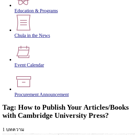
Education & Programs
Chula in the News
Event Calendar
Procurement Announcement
Tag: How to Publish Your Articles/Books
with Cambridge University Press?
1 บทความ