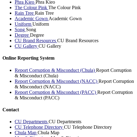
Phra Kieo
Phra Kieo
The Colour Pink
The Colour Pink
Rain Tree
Rain Tree
Academic Gown
Academic Gown
Uniform
Uniform
Song
Song
Degree
Degree
CU Brand Resources
CU Brand Resources
CU Gallery
CU Gallery
Online Reporting System
Report Corruption & Misconduct (Chula)
Report Corruption
& Misconduct (Chula)
Report Corruption & Misconduct (NACC)
Report Corruption
& Misconduct (NACC)
Report Corruption & Misconduct (PACC)
Report Corruption
& Misconduct (PACC)
Contact
CU Departments
CU Departments
CU Telephone Directory
CU Telephone Directory
Chula Map
Chula Map