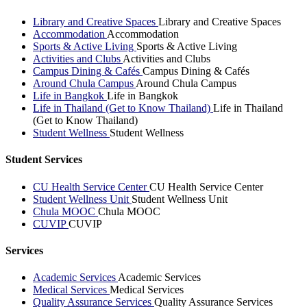
Library and Creative Spaces
Library and Creative Spaces
Accommodation
Accommodation
Sports & Active Living
Sports & Active Living
Activities and Clubs
Activities and Clubs
Campus Dining & Cafés
Campus Dining & Cafés
Around Chula Campus
Around Chula Campus
Life in Bangkok
Life in Bangkok
Life in Thailand (Get to Know Thailand)
Life in Thailand
(Get to Know Thailand)
Student Wellness
Student Wellness
Student Services
CU Health Service Center
CU Health Service Center
Student Wellness Unit
Student Wellness Unit
Chula MOOC
Chula MOOC
CUVIP
CUVIP
Services
Academic Services
Academic Services
Medical Services
Medical Services
Quality Assurance Services
Quality Assurance Services