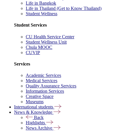
Life in Bangkok
Life in Thailand (Get to Know Thailand)
Student Wellness
Student Services
CU Health Service Center
Student Wellness Unit
Chula MOOC
CUVIP
Services
Academic Services
Medical Services
Quality Assurance Services
Information Services
Creative Space
Museums
International students
News & Knowledge
Back
Highlights
News Archive