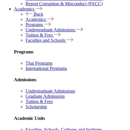
Report Corruption & Misconduct (PACC)
Academics
Back
Academics
Programs
Undergraduate Admissions
Tuition & Fees
Faculties and Schools
Programs
Thai Programs
International Programs
Admissions
Undergraduate Admissions
Graduate Admissions
Tuition & Fees
Scholarship
Academic Units
Faculties, Schools, Colleges and Institutes