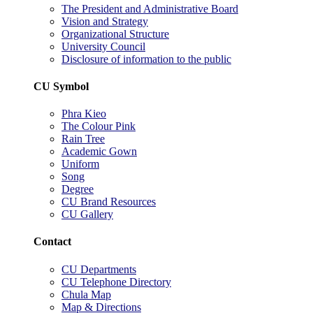
The President and Administrative Board
Vision and Strategy
Organizational Structure
University Council
Disclosure of information to the public
CU Symbol
Phra Kieo
The Colour Pink
Rain Tree
Academic Gown
Uniform
Song
Degree
CU Brand Resources
CU Gallery
Contact
CU Departments
CU Telephone Directory
Chula Map
Map & Directions