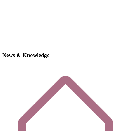
News & Knowledge