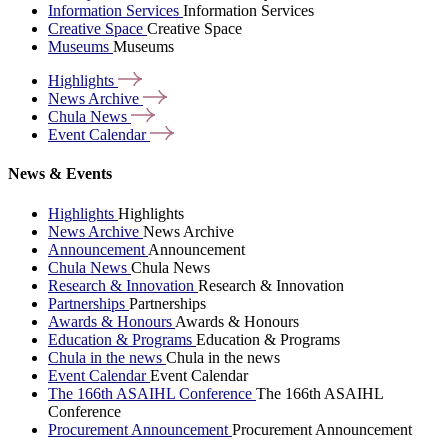
Information Services
Information Services
Creative Space
Creative Space
Museums
Museums
Highlights
News
Archive
Chula
News
Event
Calendar
News & Events
Highlights
Highlights
News Archive
News Archive
Announcement
Announcement
Chula News
Chula News
Research & Innovation
Research & Innovation
Partnerships
Partnerships
Awards & Honours
Awards & Honours
Education & Programs
Education & Programs
Chula in the news
Chula in the news
Event Calendar
Event Calendar
The 166th ASAIHL Conference
The 166th ASAIHL
Conference
Procurement Announcement
Procurement Announcement