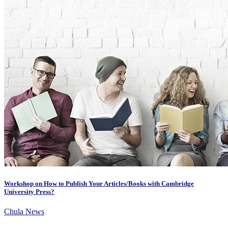
Workshop on How to Publish Your Articles/Books with Cambridge
University Press?
Chula News