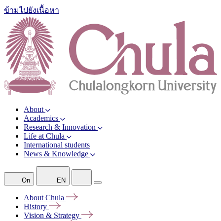
ข้ามไปยังเนื้อหา
About
Academics
Research & Innovation
Life at Chula
International students
News & Knowledge
On
EN
About
Chula
History
Vision &
Strategy