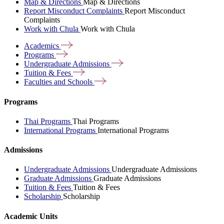
Map & Directions
Map & Directions
Report Misconduct Complaints
Report Misconduct
Complaints
Work with Chula
Work with Chula
Academics
Programs
Undergraduate
Admissions
Tuition &
Fees
Faculties and
Schools
Programs
Thai Programs
Thai Programs
International Programs
International Programs
Admissions
Undergraduate Admissions
Undergraduate Admissions
Graduate Admissions
Graduate Admissions
Tuition & Fees
Tuition & Fees
Scholarship
Scholarship
Academic Units