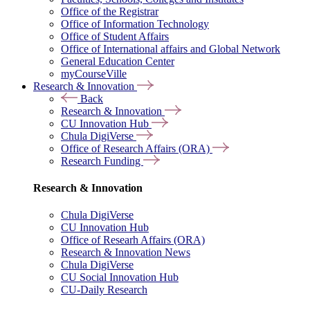
Office of the Registrar
Office of Information Technology
Office of Student Affairs
Office of International affairs and Global Network
General Education Center
myCourseVille
Research & Innovation
Back
Research & Innovation
CU Innovation Hub
Chula DigiVerse
Office of Research Affairs (ORA)
Research Funding
Research & Innovation
Chula DigiVerse
CU Innovation Hub
Office of Researh Affairs (ORA)
Research & Innovation News
Chula DigiVerse
CU Social Innovation Hub
CU-Daily Research