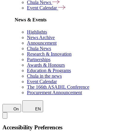
Chula News
Event Calendar
News & Events
Highlights
News Archive
Announcement
Chula News
Research & Innovation
Partnerships
Awards & Honours
Education & Programs
Chula in the news
Event Calendar
The 166th ASAIHL Conference
Procurement Announcement
On
EN
Accessibility Preferences