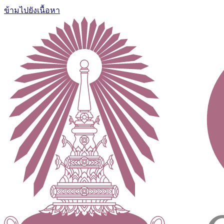
ข้ามไปยังเนื้อหา