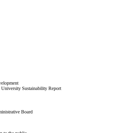
velopment
University Sustainability Report
inistrative Board