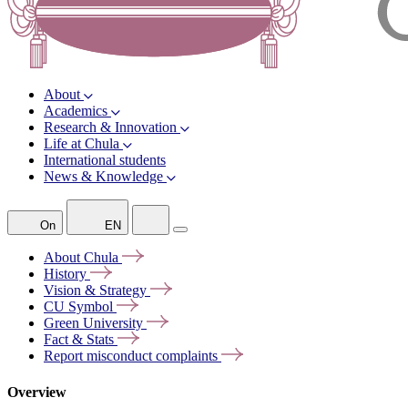
About
Academics
Research & Innovation
Life at Chula
International students
News & Knowledge
On
EN
About
Chula
History
Vision &
Strategy
CU
Symbol
Green
University
Fact &
Stats
Report misconduct
complaints
Overview