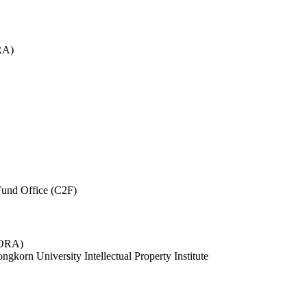
RA)
und Office (C2F)
 (ORA)
ngkorn University Intellectual Property Institute