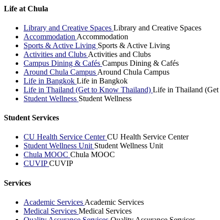
Life at Chula
Library and Creative Spaces
Library and Creative Spaces
Accommodation
Accommodation
Sports & Active Living
Sports & Active Living
Activities and Clubs
Activities and Clubs
Campus Dining & Cafés
Campus Dining & Cafés
Around Chula Campus
Around Chula Campus
Life in Bangkok
Life in Bangkok
Life in Thailand (Get to Know Thailand)
Life in Thailand (Ge
Student Wellness
Student Wellness
Student Services
CU Health Service Center
CU Health Service Center
Student Wellness Unit
Student Wellness Unit
Chula MOOC
Chula MOOC
CUVIP
CUVIP
Services
Academic Services
Academic Services
Medical Services
Medical Services
Quality Assurance Services
Quality Assurance Services