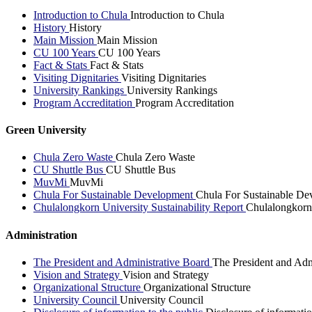
Introduction to Chula
Introduction to Chula
History
History
Main Mission
Main Mission
CU 100 Years
CU 100 Years
Fact & Stats
Fact & Stats
Visiting Dignitaries
Visiting Dignitaries
University Rankings
University Rankings
Program Accreditation
Program Accreditation
Green University
Chula Zero Waste
Chula Zero Waste
CU Shuttle Bus
CU Shuttle Bus
MuvMi
MuvMi
Chula For Sustainable Development
Chula For Sustainable De
Chulalongkorn University Sustainability Report
Chulalongkorn 
Administration
The President and Administrative Board
The President and Adm
Vision and Strategy
Vision and Strategy
Organizational Structure
Organizational Structure
University Council
University Council