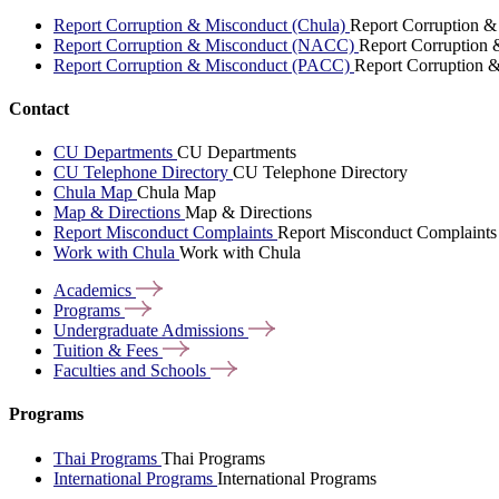
Report Corruption & Misconduct (Chula)
Report Corruption &
Report Corruption & Misconduct (NACC)
Report Corruption
Report Corruption & Misconduct (PACC)
Report Corruption 
Contact
CU Departments
CU Departments
CU Telephone Directory
CU Telephone Directory
Chula Map
Chula Map
Map & Directions
Map & Directions
Report Misconduct Complaints
Report Misconduct Complaints
Work with Chula
Work with Chula
Academics
Programs
Undergraduate
Admissions
Tuition &
Fees
Faculties and
Schools
Programs
Thai Programs
Thai Programs
International Programs
International Programs