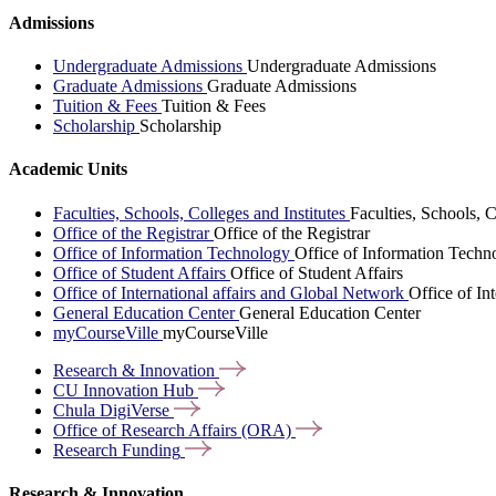
Admissions
Undergraduate Admissions
Undergraduate Admissions
Graduate Admissions
Graduate Admissions
Tuition & Fees
Tuition & Fees
Scholarship
Scholarship
Academic Units
Faculties, Schools, Colleges and Institutes
Faculties, Schools, C
Office of the Registrar
Office of the Registrar
Office of Information Technology
Office of Information Techn
Office of Student Affairs
Office of Student Affairs
Office of International affairs and Global Network
Office of In
General Education Center
General Education Center
myCourseVille
myCourseVille
Research &
Innovation
CU Innovation
Hub
Chula
DigiVerse
Office of Research Affairs
(ORA)
Research
Funding
Research & Innovation