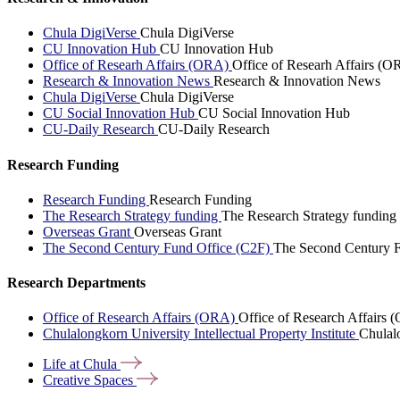
Chula DigiVerse
Chula DigiVerse
CU Innovation Hub
CU Innovation Hub
Office of Researh Affairs (ORA)
Office of Researh Affairs (O
Research & Innovation News
Research & Innovation News
Chula DigiVerse
Chula DigiVerse
CU Social Innovation Hub
CU Social Innovation Hub
CU-Daily Research
CU-Daily Research
Research Funding
Research Funding
Research Funding
The Research Strategy funding
The Research Strategy funding
Overseas Grant
Overseas Grant
The Second Century Fund Office (C2F)
The Second Century F
Research Departments
Office of Research Affairs (ORA)
Office of Research Affairs
Chulalongkorn University Intellectual Property Institute
Chulalo
Life at
Chula
Creative
Spaces