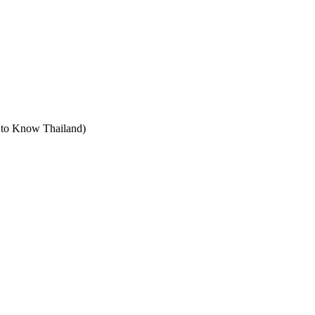
t to Know Thailand)