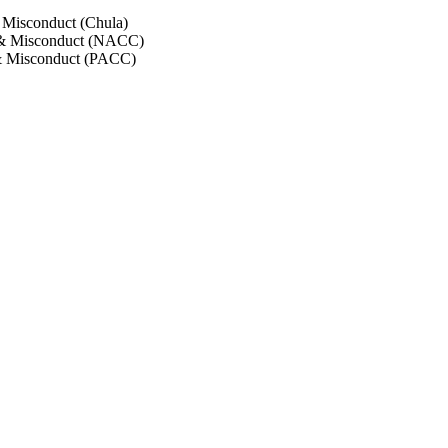
 Misconduct (Chula)
 & Misconduct (NACC)
& Misconduct (PACC)