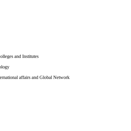
olleges and Institutes
ology
ternational affairs and Global Network