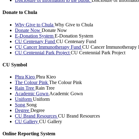
Disclosure of information to the public
Disclosure of informatio
Donate to Chula
Why Give to Chula
Why Give to Chula
Donate Now
Donate Now
E-Donation System
E-Donation System
CU Centenary Fund
CU Centenary Fund
CU Cancer Immunotherapy Fund
CU Cancer Immunotherapy 
CU Centennial Park Project
CU Centennial Park Project
CU Symbol
Phra Kieo
Phra Kieo
The Colour Pink
The Colour Pink
Rain Tree
Rain Tree
Academic Gown
Academic Gown
Uniform
Uniform
Song
Song
Degree
Degree
CU Brand Resources
CU Brand Resources
CU Gallery
CU Gallery
Online Reporting System