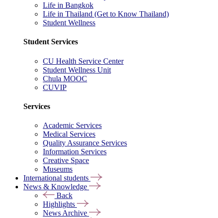
Life in Bangkok
Life in Thailand (Get to Know Thailand)
Student Wellness
Student Services
CU Health Service Center
Student Wellness Unit
Chula MOOC
CUVIP
Services
Academic Services
Medical Services
Quality Assurance Services
Information Services
Creative Space
Museums
International students
News & Knowledge
Back
Highlights
News Archive