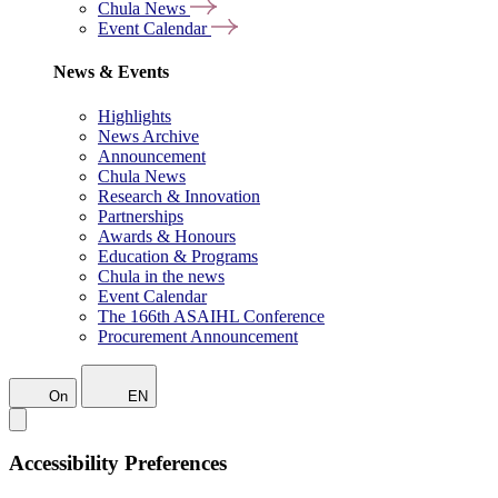
Chula News
Event Calendar
News & Events
Highlights
News Archive
Announcement
Chula News
Research & Innovation
Partnerships
Awards & Honours
Education & Programs
Chula in the news
Event Calendar
The 166th ASAIHL Conference
Procurement Announcement
On
EN
Accessibility Preferences