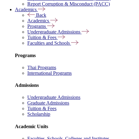
Report Corruption & Misconduct (PACC)
Academics
Back
Academics
Programs
Undergraduate Admissions
Tuition & Fees
Faculties and Schools
Programs
Thai Programs
International Programs
Admissions
Undergraduate Admissions
Graduate Admissions
Tuition & Fees
Scholarship
Academic Units
Faculties, Schools, Colleges and Institutes