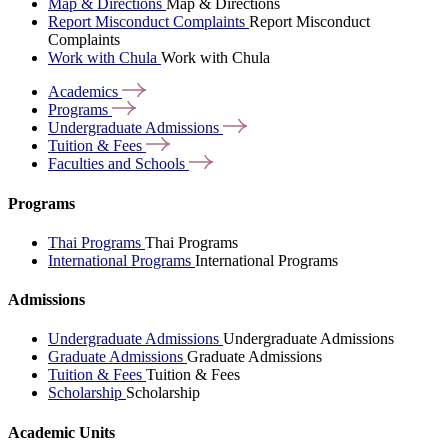
Map & Directions
Map & Directions
Report Misconduct Complaints
Report Misconduct
Complaints
Work with Chula
Work with Chula
Academics
Programs
Undergraduate
Admissions
Tuition &
Fees
Faculties and
Schools
Programs
Thai Programs
Thai Programs
International Programs
International Programs
Admissions
Undergraduate Admissions
Undergraduate Admissions
Graduate Admissions
Graduate Admissions
Tuition & Fees
Tuition & Fees
Scholarship
Scholarship
Academic Units