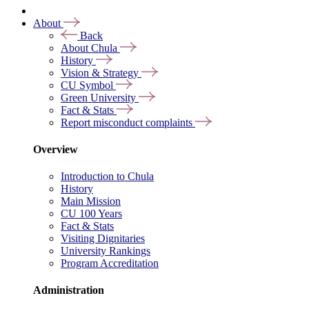
About
Back
About Chula
History
Vision & Strategy
CU Symbol
Green University
Fact & Stats
Report misconduct complaints
Overview
Introduction to Chula
History
Main Mission
CU 100 Years
Fact & Stats
Visiting Dignitaries
University Rankings
Program Accreditation
Administration