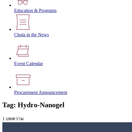
Education & Programs
Chula in the News
Event Calendar
Procurement Announcement
Tag: Hydro-Nanogel
1 บทความ