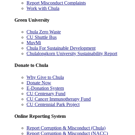
Report Misconduct Complaints
Work with Chula
Green University
Chula Zero Waste
CU Shuttle Bus
MuvMi
Chula For Sustainable Development
Chulalongkorn University Sustainability Report
Donate to Chula
Why Give to Chula
Donate Now
E-Donation System
CU Centenary Fund
CU Cancer Immunotherapy Fund
CU Centennial Park Project
Online Reporting System
Report Corruption & Misconduct (Chula)
Report Corruption & Misconduct (NACC)