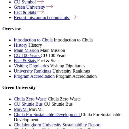
CU
Symbol
Green
University
Fact &
Stats
Report misconduct
complaints
Overview
Introduction to Chula
Introduction to Chula
History
History
Main Mission
Main Mission
CU 100 Years
CU 100 Years
Fact & Stats
Fact & Stats
Visiting Dignitaries
Visiting Dignitaries
University Rankings
University Rankings
Program Accreditation
Program Accreditation
Green University
Chula Zero Waste
Chula Zero Waste
CU Shuttle Bus
CU Shuttle Bus
MuvMi
MuvMi
Chula For Sustainable Development
Chula For Sustainable
Development
Chulalongkorn University Sustainability Report