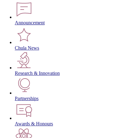
Announcement
Chula News
Research & Innovation
Partnerships
Awards & Honours