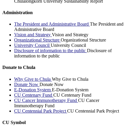
Chulalongkorn University Sustainability Report
Administration
The President and Administrative Board
The President and
Administrative Board
Vision and Strategy
Vision and Strategy
Organizational Structure
Organizational Structure
University Council
University Council
Disclosure of information to the public
Disclosure of
information to the public
Donate to Chula
Why Give to Chula
Why Give to Chula
Donate Now
Donate Now
E-Donation System
E-Donation System
CU Centenary Fund
CU Centenary Fund
CU Cancer Immunotherapy Fund
CU Cancer
Immunotherapy Fund
CU Centennial Park Project
CU Centennial Park Project
CU Symbol