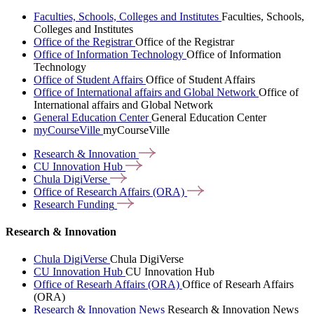
Faculties, Schools, Colleges and Institutes
Faculties, Schools,
Colleges and Institutes
Office of the Registrar
Office of the Registrar
Office of Information Technology
Office of Information
Technology
Office of Student Affairs
Office of Student Affairs
Office of International affairs and Global Network
Office of
International affairs and Global Network
General Education Center
General Education Center
myCourseVille
myCourseVille
Research &
Innovation
CU Innovation
Hub
Chula
DigiVerse
Office of Research Affairs
(ORA)
Research
Funding
Research & Innovation
Chula DigiVerse
Chula DigiVerse
CU Innovation Hub
CU Innovation Hub
Office of Researh Affairs (ORA)
Office of Researh Affairs
(ORA)
Research & Innovation News
Research & Innovation News