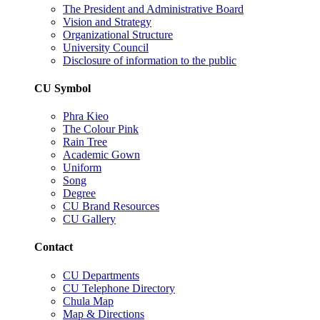
The President and Administrative Board
Vision and Strategy
Organizational Structure
University Council
Disclosure of information to the public
CU Symbol
Phra Kieo
The Colour Pink
Rain Tree
Academic Gown
Uniform
Song
Degree
CU Brand Resources
CU Gallery
Contact
CU Departments
CU Telephone Directory
Chula Map
Map & Directions