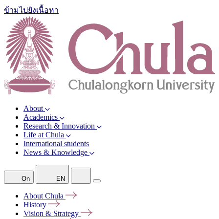
ข้ามไปยังเนื้อหา
About
Academics
Research & Innovation
Life at Chula
International students
News & Knowledge
On
EN
About
Chula
History
Vision &
Strategy