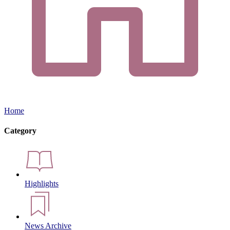
Home
Category
Highlights
News Archive