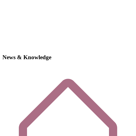
News & Knowledge