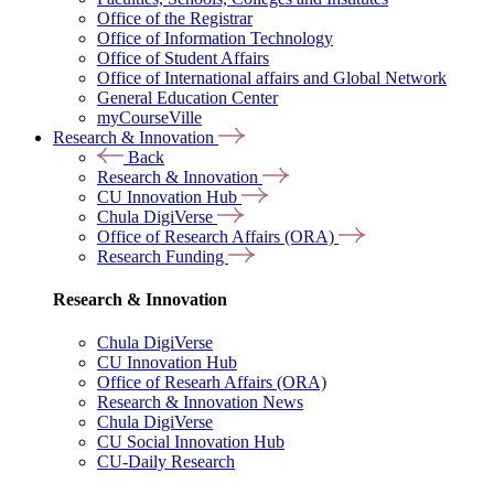
Office of the Registrar
Office of Information Technology
Office of Student Affairs
Office of International affairs and Global Network
General Education Center
myCourseVille
Research & Innovation
Back
Research & Innovation
CU Innovation Hub
Chula DigiVerse
Office of Research Affairs (ORA)
Research Funding
Research & Innovation
Chula DigiVerse
CU Innovation Hub
Office of Researh Affairs (ORA)
Research & Innovation News
Chula DigiVerse
CU Social Innovation Hub
CU-Daily Research