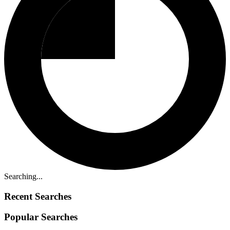
Searching...
Recent Searches
Popular Searches