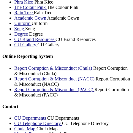
Phra Kieo
Phra Kieo
The Colour Pink
The Colour Pink
Rain Tree
Rain Tree
Academic Gown
Academic Gown
Uniform
Uniform
Song
Song
Degree
Degree
CU Brand Resources
CU Brand Resources
CU Gallery
CU Gallery
Online Reporting System
Report Corruption & Misconduct (Chula)
Report Corruption
& Misconduct (Chula)
Report Corruption & Misconduct (NACC)
Report Corruption
& Misconduct (NACC)
Report Corruption & Misconduct (PACC)
Report Corruption
& Misconduct (PACC)
Contact
CU Departments
CU Departments
CU Telephone Directory
CU Telephone Directory
Chula Map
Chula Map