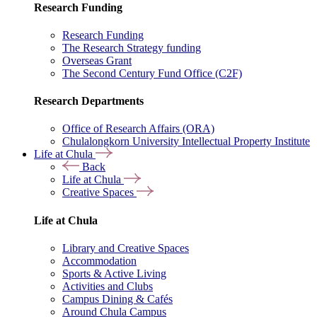
Research Funding
Research Funding
The Research Strategy funding
Overseas Grant
The Second Century Fund Office (C2F)
Research Departments
Office of Research Affairs (ORA)
Chulalongkorn University Intellectual Property Institute
Life at Chula
Back
Life at Chula
Creative Spaces
Life at Chula
Library and Creative Spaces
Accommodation
Sports & Active Living
Activities and Clubs
Campus Dining & Cafés
Around Chula Campus