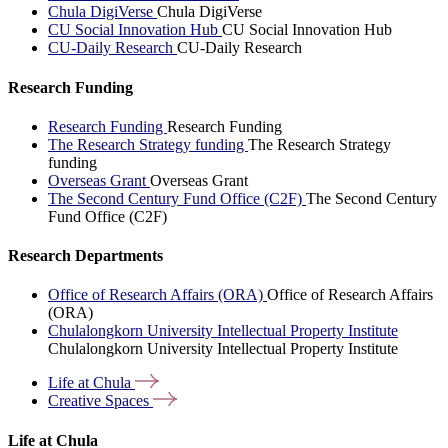
Chula DigiVerse
Chula DigiVerse
CU Social Innovation Hub
CU Social Innovation Hub
CU-Daily Research
CU-Daily Research
Research Funding
Research Funding
Research Funding
The Research Strategy funding
The Research Strategy
funding
Overseas Grant
Overseas Grant
The Second Century Fund Office (C2F)
The Second Century
Fund Office (C2F)
Research Departments
Office of Research Affairs (ORA)
Office of Research Affairs
(ORA)
Chulalongkorn University Intellectual Property Institute
Chulalongkorn University Intellectual Property Institute
Life at
Chula
Creative
Spaces
Life at Chula