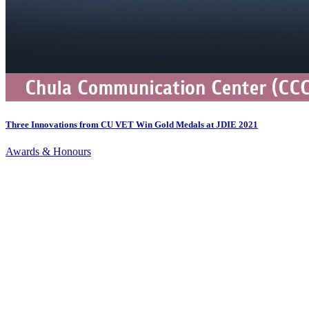
Three Innovations from CU VET Win Gold Medals at JDIE 2021
Awards & Honours