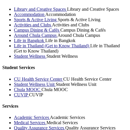
Library and Creative Spaces
Library and Creative Spaces
Accommodation
Accommodation
Sports & Active Living
Sports & Active Living
Activities and Clubs
Activities and Clubs
Campus Dining & Cafés
Campus Dining & Cafés
Around Chula Campus
Around Chula Campus
Life in Bangkok
Life in Bangkok
Life in Thailand (Get to Know Thailand)
Life in Thailand
(Get to Know Thailand)
Student Wellness
Student Wellness
Student Services
CU Health Service Center
CU Health Service Center
Student Wellness Unit
Student Wellness Unit
Chula MOOC
Chula MOOC
CUVIP
CUVIP
Services
Academic Services
Academic Services
Medical Services
Medical Services
Quality Assurance Services
Quality Assurance Services