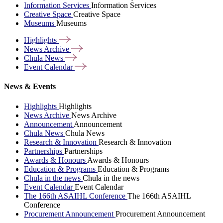
Information Services
Information Services
Creative Space
Creative Space
Museums
Museums
Highlights
News
Archive
Chula
News
Event
Calendar
News & Events
Highlights
Highlights
News Archive
News Archive
Announcement
Announcement
Chula News
Chula News
Research & Innovation
Research & Innovation
Partnerships
Partnerships
Awards & Honours
Awards & Honours
Education & Programs
Education & Programs
Chula in the news
Chula in the news
Event Calendar
Event Calendar
The 166th ASAIHL Conference
The 166th ASAIHL
Conference
Procurement Announcement
Procurement Announcement