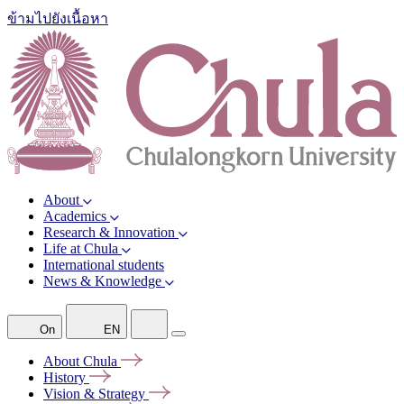
ข้ามไปยังเนื้อหา
About
Academics
Research & Innovation
Life at Chula
International students
News & Knowledge
On
EN
About
Chula
History
Vision &
Strategy