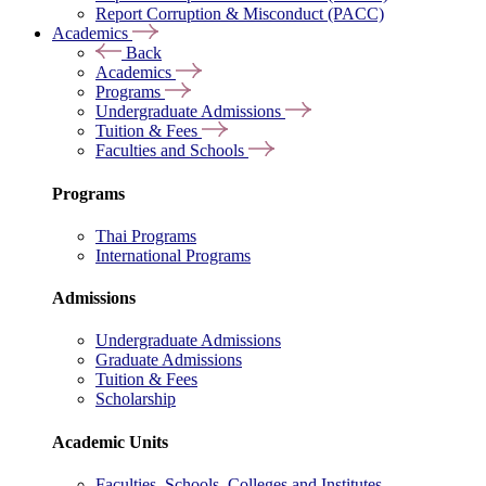
Report Corruption & Misconduct (PACC)
Academics
Back
Academics
Programs
Undergraduate Admissions
Tuition & Fees
Faculties and Schools
Programs
Thai Programs
International Programs
Admissions
Undergraduate Admissions
Graduate Admissions
Tuition & Fees
Scholarship
Academic Units
Faculties, Schools, Colleges and Institutes