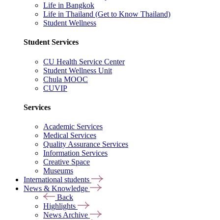
Life in Bangkok
Life in Thailand (Get to Know Thailand)
Student Wellness
Student Services
CU Health Service Center
Student Wellness Unit
Chula MOOC
CUVIP
Services
Academic Services
Medical Services
Quality Assurance Services
Information Services
Creative Space
Museums
International students
News & Knowledge
Back
Highlights
News Archive