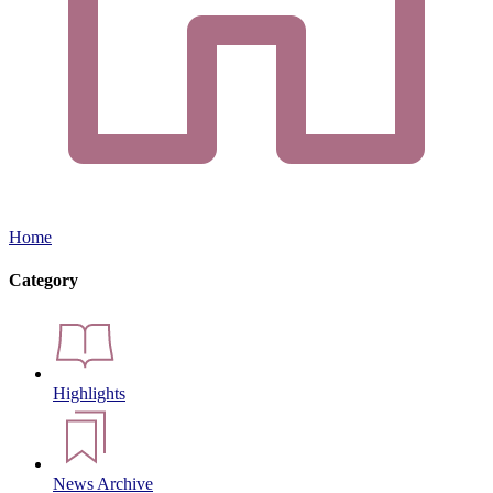
Home
Category
Highlights
News Archive