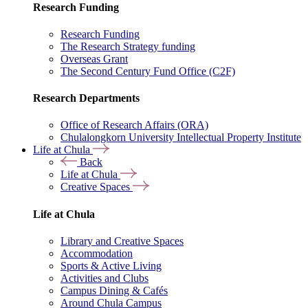
Research Funding
Research Funding
The Research Strategy funding
Overseas Grant
The Second Century Fund Office (C2F)
Research Departments
Office of Research Affairs (ORA)
Chulalongkorn University Intellectual Property Institute
Life at Chula
Back
Life at Chula
Creative Spaces
Life at Chula
Library and Creative Spaces
Accommodation
Sports & Active Living
Activities and Clubs
Campus Dining & Cafés
Around Chula Campus