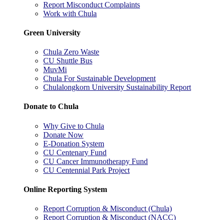
Report Misconduct Complaints
Work with Chula
Green University
Chula Zero Waste
CU Shuttle Bus
MuvMi
Chula For Sustainable Development
Chulalongkorn University Sustainability Report
Donate to Chula
Why Give to Chula
Donate Now
E-Donation System
CU Centenary Fund
CU Cancer Immunotherapy Fund
CU Centennial Park Project
Online Reporting System
Report Corruption & Misconduct (Chula)
Report Corruption & Misconduct (NACC)