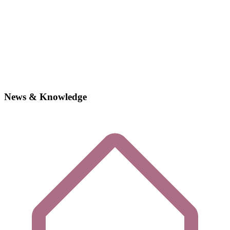
News & Knowledge