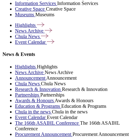
Information Services
Information Services
Creative Space
Creative Space
Museums
Museums
Highlights
News
Archive
Chula
News
Event
Calendar
News & Events
Highlights
Highlights
News Archive
News Archive
Announcement
Announcement
Chula News
Chula News
Research & Innovation
Research & Innovation
Partnerships
Partnerships
Awards & Honours
Awards & Honours
Education & Programs
Education & Programs
Chula in the news
Chula in the news
Event Calendar
Event Calendar
The 166th ASAIHL Conference
The 166th ASAIHL
Conference
Procurement Announcement
Procurement Announcement