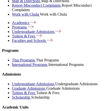
Map & Directions
Map & Directions
Report Misconduct Complaints
Report Misconduct
Complaints
Work with Chula
Work with Chula
Academics
Programs
Undergraduate
Admissions
Tuition &
Fees
Faculties and
Schools
Programs
Thai Programs
Thai Programs
International Programs
International Programs
Admissions
Undergraduate Admissions
Undergraduate Admissions
Graduate Admissions
Graduate Admissions
Tuition & Fees
Tuition & Fees
Scholarship
Scholarship
Academic Units