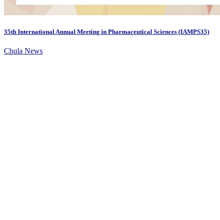
35th International Annual Meeting in Pharmaceutical Sciences (IAMPS35)
Chula News