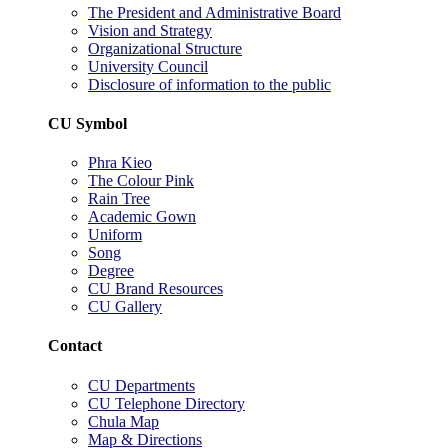
The President and Administrative Board
Vision and Strategy
Organizational Structure
University Council
Disclosure of information to the public
CU Symbol
Phra Kieo
The Colour Pink
Rain Tree
Academic Gown
Uniform
Song
Degree
CU Brand Resources
CU Gallery
Contact
CU Departments
CU Telephone Directory
Chula Map
Map & Directions