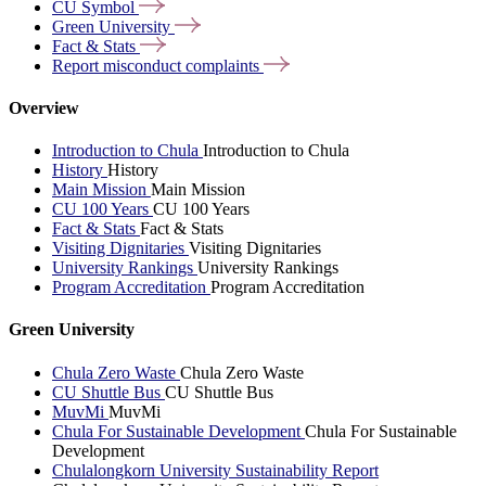
CU
Symbol
Green
University
Fact &
Stats
Report misconduct
complaints
Overview
Introduction to Chula
Introduction to Chula
History
History
Main Mission
Main Mission
CU 100 Years
CU 100 Years
Fact & Stats
Fact & Stats
Visiting Dignitaries
Visiting Dignitaries
University Rankings
University Rankings
Program Accreditation
Program Accreditation
Green University
Chula Zero Waste
Chula Zero Waste
CU Shuttle Bus
CU Shuttle Bus
MuvMi
MuvMi
Chula For Sustainable Development
Chula For Sustainable
Development
Chulalongkorn University Sustainability Report