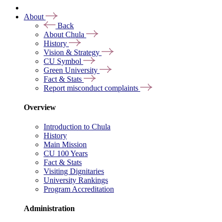
About
Back
About Chula
History
Vision & Strategy
CU Symbol
Green University
Fact & Stats
Report misconduct complaints
Overview
Introduction to Chula
History
Main Mission
CU 100 Years
Fact & Stats
Visiting Dignitaries
University Rankings
Program Accreditation
Administration