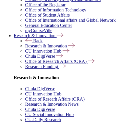
Office of the Registrar
Office of Information Technology
Office of Student Affairs
Office of International affairs and Global Network
General Education Center
myCourseVille
Research & Innovation
Back
Research & Innovation
CU Innovation Hub
Chula DigiVerse
Office of Research Affairs (ORA)
Research Funding
Research & Innovation
Chula DigiVerse
CU Innovation Hub
Office of Researh Affairs (ORA)
Research & Innovation News
Chula DigiVerse
CU Social Innovation Hub
CU-Daily Research