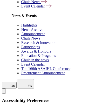
Chula News
Event Calendar
News & Events
Highlights
News Archive
Announcement
Chula News
Research & Innovation
Partnerships
Awards & Honours
Education & Programs
Chula in the news
Event Calendar
The 166th ASAIHL Conference
Procurement Announcement
On
EN
Accessibility Preferences