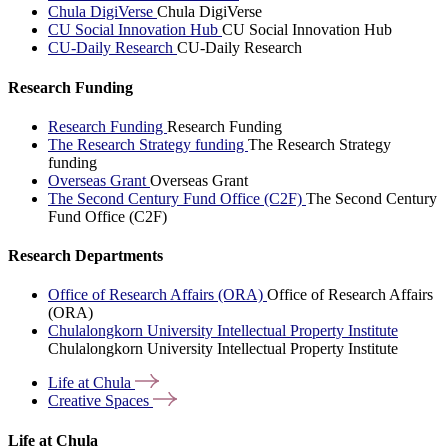
Chula DigiVerse
Chula DigiVerse
CU Social Innovation Hub
CU Social Innovation Hub
CU-Daily Research
CU-Daily Research
Research Funding
Research Funding
Research Funding
The Research Strategy funding
The Research Strategy
funding
Overseas Grant
Overseas Grant
The Second Century Fund Office (C2F)
The Second Century
Fund Office (C2F)
Research Departments
Office of Research Affairs (ORA)
Office of Research Affairs
(ORA)
Chulalongkorn University Intellectual Property Institute
Chulalongkorn University Intellectual Property Institute
Life at
Chula
Creative
Spaces
Life at Chula