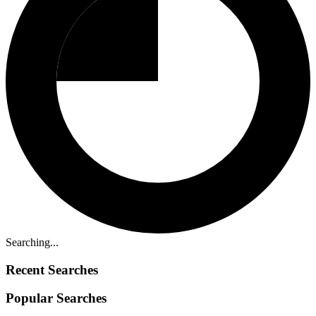
Searching...
Recent Searches
Popular Searches