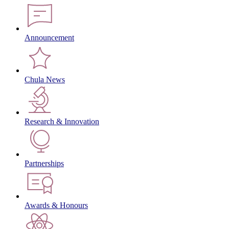
Announcement
Chula News
Research & Innovation
Partnerships
Awards & Honours