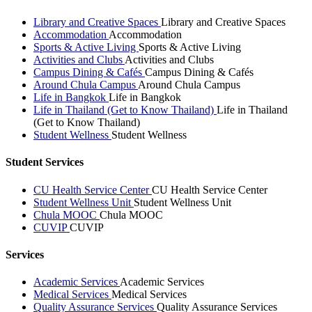
Library and Creative Spaces
Library and Creative Spaces
Accommodation
Accommodation
Sports & Active Living
Sports & Active Living
Activities and Clubs
Activities and Clubs
Campus Dining & Cafés
Campus Dining & Cafés
Around Chula Campus
Around Chula Campus
Life in Bangkok
Life in Bangkok
Life in Thailand (Get to Know Thailand)
Life in Thailand
(Get to Know Thailand)
Student Wellness
Student Wellness
Student Services
CU Health Service Center
CU Health Service Center
Student Wellness Unit
Student Wellness Unit
Chula MOOC
Chula MOOC
CUVIP
CUVIP
Services
Academic Services
Academic Services
Medical Services
Medical Services
Quality Assurance Services
Quality Assurance Services