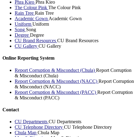
Phra Kieo
Phra Kieo
The Colour Pink
The Colour Pink
Rain Tree
Rain Tree
Academic Gown
Academic Gown
Uniform
Uniform
Song
Song
Degree
Degree
CU Brand Resources
CU Brand Resources
CU Gallery
CU Gallery
Online Reporting System
Report Corruption & Misconduct (Chula)
Report Corruption
& Misconduct (Chula)
Report Corruption & Misconduct (NACC)
Report Corruption
& Misconduct (NACC)
Report Corruption & Misconduct (PACC)
Report Corruption
& Misconduct (PACC)
Contact
CU Departments
CU Departments
CU Telephone Directory
CU Telephone Directory
Chula Map
Chula Map