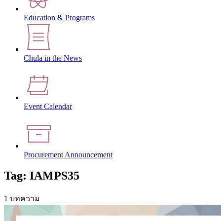
Education & Programs
Chula in the News
Event Calendar
Procurement Announcement
Tag: IAMPS35
1 บทความ