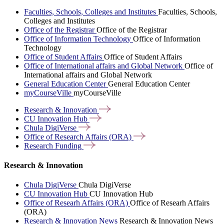
Faculties, Schools, Colleges and Institutes
Faculties, Schools,
Colleges and Institutes
Office of the Registrar
Office of the Registrar
Office of Information Technology
Office of Information
Technology
Office of Student Affairs
Office of Student Affairs
Office of International affairs and Global Network
Office of
International affairs and Global Network
General Education Center
General Education Center
myCourseVille
myCourseVille
Research &
Innovation
CU Innovation
Hub
Chula
DigiVerse
Office of Research Affairs
(ORA)
Research
Funding
Research & Innovation
Chula DigiVerse
Chula DigiVerse
CU Innovation Hub
CU Innovation Hub
Office of Researh Affairs (ORA)
Office of Researh Affairs
(ORA)
Research & Innovation News
Research & Innovation News