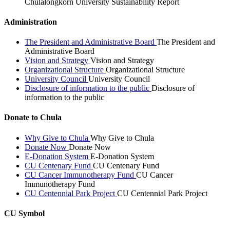
Chulalongkorn University Sustainability Report
Administration
The President and Administrative Board
The President and
Administrative Board
Vision and Strategy
Vision and Strategy
Organizational Structure
Organizational Structure
University Council
University Council
Disclosure of information to the public
Disclosure of
information to the public
Donate to Chula
Why Give to Chula
Why Give to Chula
Donate Now
Donate Now
E-Donation System
E-Donation System
CU Centenary Fund
CU Centenary Fund
CU Cancer Immunotherapy Fund
CU Cancer
Immunotherapy Fund
CU Centennial Park Project
CU Centennial Park Project
CU Symbol