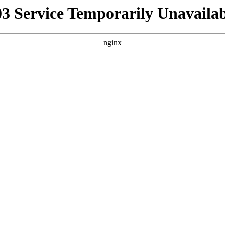
03 Service Temporarily Unavailab
nginx