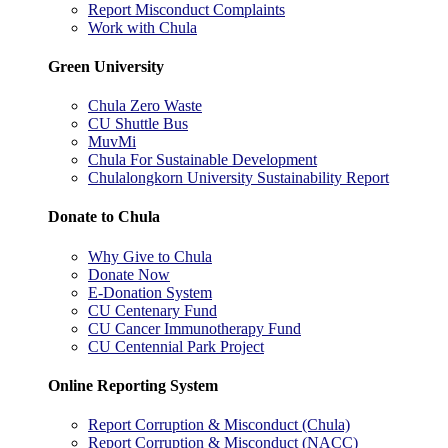
Report Misconduct Complaints
Work with Chula
Green University
Chula Zero Waste
CU Shuttle Bus
MuvMi
Chula For Sustainable Development
Chulalongkorn University Sustainability Report
Donate to Chula
Why Give to Chula
Donate Now
E-Donation System
CU Centenary Fund
CU Cancer Immunotherapy Fund
CU Centennial Park Project
Online Reporting System
Report Corruption & Misconduct (Chula)
Report Corruption & Misconduct (NACC)