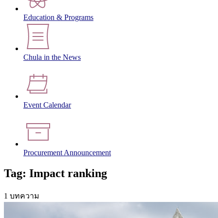
Education & Programs
Chula in the News
Event Calendar
Procurement Announcement
Tag: Impact ranking
1 บทความ