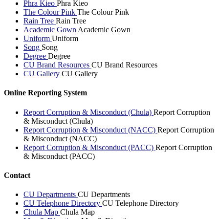
Phra Kieo
Phra Kieo
The Colour Pink
The Colour Pink
Rain Tree
Rain Tree
Academic Gown
Academic Gown
Uniform
Uniform
Song
Song
Degree
Degree
CU Brand Resources
CU Brand Resources
CU Gallery
CU Gallery
Online Reporting System
Report Corruption & Misconduct (Chula)
Report Corruption
& Misconduct (Chula)
Report Corruption & Misconduct (NACC)
Report Corruption
& Misconduct (NACC)
Report Corruption & Misconduct (PACC)
Report Corruption
& Misconduct (PACC)
Contact
CU Departments
CU Departments
CU Telephone Directory
CU Telephone Directory
Chula Map
Chula Map