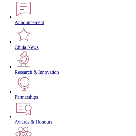
Announcement
Chula News
Research & Innovation
Partnerships
Awards & Honours