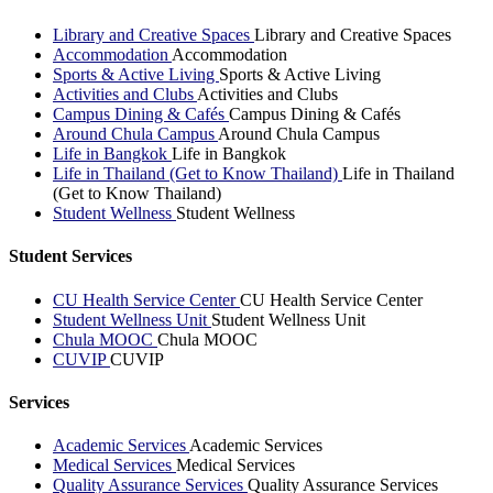
Library and Creative Spaces
Library and Creative Spaces
Accommodation
Accommodation
Sports & Active Living
Sports & Active Living
Activities and Clubs
Activities and Clubs
Campus Dining & Cafés
Campus Dining & Cafés
Around Chula Campus
Around Chula Campus
Life in Bangkok
Life in Bangkok
Life in Thailand (Get to Know Thailand)
Life in Thailand
(Get to Know Thailand)
Student Wellness
Student Wellness
Student Services
CU Health Service Center
CU Health Service Center
Student Wellness Unit
Student Wellness Unit
Chula MOOC
Chula MOOC
CUVIP
CUVIP
Services
Academic Services
Academic Services
Medical Services
Medical Services
Quality Assurance Services
Quality Assurance Services