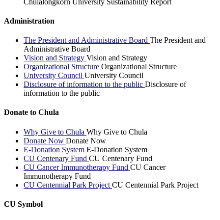
Chulalongkorn University Sustainability Report
Administration
The President and Administrative Board
The President and
Administrative Board
Vision and Strategy
Vision and Strategy
Organizational Structure
Organizational Structure
University Council
University Council
Disclosure of information to the public
Disclosure of
information to the public
Donate to Chula
Why Give to Chula
Why Give to Chula
Donate Now
Donate Now
E-Donation System
E-Donation System
CU Centenary Fund
CU Centenary Fund
CU Cancer Immunotherapy Fund
CU Cancer
Immunotherapy Fund
CU Centennial Park Project
CU Centennial Park Project
CU Symbol