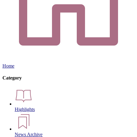
Home
Category
Highlights
News Archive