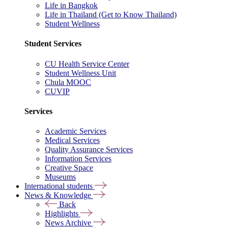
Life in Bangkok
Life in Thailand (Get to Know Thailand)
Student Wellness
Student Services
CU Health Service Center
Student Wellness Unit
Chula MOOC
CUVIP
Services
Academic Services
Medical Services
Quality Assurance Services
Information Services
Creative Space
Museums
International students
News & Knowledge
Back
Highlights
News Archive