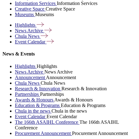
Information Services
Information Services
Creative Space
Creative Space
Museums
Museums
Highlights
News
Archive
Chula
News
Event
Calendar
News & Events
Highlights
Highlights
News Archive
News Archive
Announcement
Announcement
Chula News
Chula News
Research & Innovation
Research & Innovation
Partnerships
Partnerships
Awards & Honours
Awards & Honours
Education & Programs
Education & Programs
Chula in the news
Chula in the news
Event Calendar
Event Calendar
The 166th ASAIHL Conference
The 166th ASAIHL
Conference
Procurement Announcement
Procurement Announcement