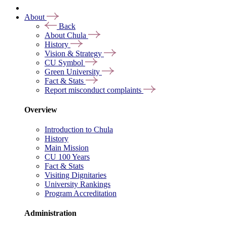
About
Back
About Chula
History
Vision & Strategy
CU Symbol
Green University
Fact & Stats
Report misconduct complaints
Overview
Introduction to Chula
History
Main Mission
CU 100 Years
Fact & Stats
Visiting Dignitaries
University Rankings
Program Accreditation
Administration