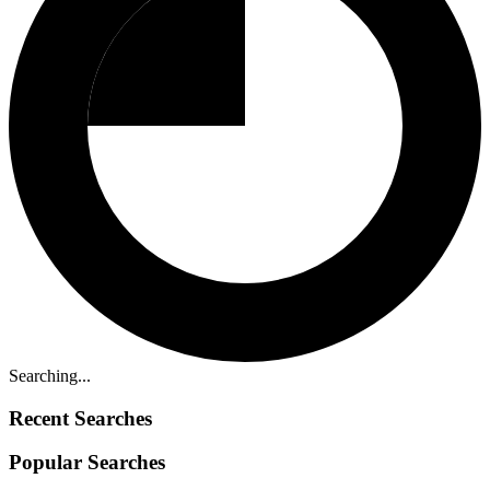
Searching...
Recent Searches
Popular Searches