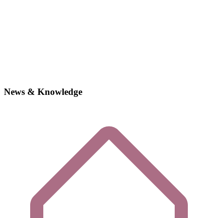
News & Knowledge