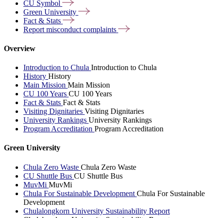
CU
Symbol
Green
University
Fact &
Stats
Report misconduct
complaints
Overview
Introduction to Chula
Introduction to Chula
History
History
Main Mission
Main Mission
CU 100 Years
CU 100 Years
Fact & Stats
Fact & Stats
Visiting Dignitaries
Visiting Dignitaries
University Rankings
University Rankings
Program Accreditation
Program Accreditation
Green University
Chula Zero Waste
Chula Zero Waste
CU Shuttle Bus
CU Shuttle Bus
MuvMi
MuvMi
Chula For Sustainable Development
Chula For Sustainable
Development
Chulalongkorn University Sustainability Report