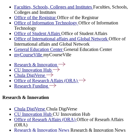
Faculties, Schools, Colleges and Institutes
Faculties, Schools,
Colleges and Institutes
Office of the Registrar
Office of the Registrar
Office of Information Technology
Office of Information
Technology
Office of Student Affairs
Office of Student Affairs
Office of International affairs and Global Network
Office of
International affairs and Global Network
General Education Center
General Education Center
myCourseVille
myCourseVille
Research &
Innovation
CU Innovation
Hub
Chula
DigiVerse
Office of Research Affairs
(ORA)
Research
Funding
Research & Innovation
Chula DigiVerse
Chula DigiVerse
CU Innovation Hub
CU Innovation Hub
Office of Researh Affairs (ORA)
Office of Researh Affairs
(ORA)
Research & Innovation News
Research & Innovation News