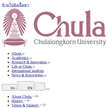
ข้ามไปยังเนื้อหา
About
Academics
Research & Innovation
Life at Chula
International students
News & Knowledge
On
EN
About
Chula
History
Vision &
Strategy