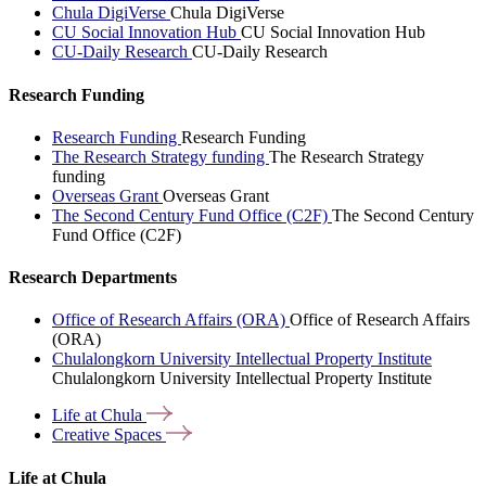
Chula DigiVerse
Chula DigiVerse
CU Social Innovation Hub
CU Social Innovation Hub
CU-Daily Research
CU-Daily Research
Research Funding
Research Funding
Research Funding
The Research Strategy funding
The Research Strategy
funding
Overseas Grant
Overseas Grant
The Second Century Fund Office (C2F)
The Second Century
Fund Office (C2F)
Research Departments
Office of Research Affairs (ORA)
Office of Research Affairs
(ORA)
Chulalongkorn University Intellectual Property Institute
Chulalongkorn University Intellectual Property Institute
Life at
Chula
Creative
Spaces
Life at Chula