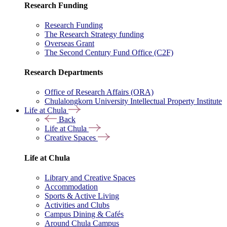
Research Funding
Research Funding
The Research Strategy funding
Overseas Grant
The Second Century Fund Office (C2F)
Research Departments
Office of Research Affairs (ORA)
Chulalongkorn University Intellectual Property Institute
Life at Chula
Back
Life at Chula
Creative Spaces
Life at Chula
Library and Creative Spaces
Accommodation
Sports & Active Living
Activities and Clubs
Campus Dining & Cafés
Around Chula Campus