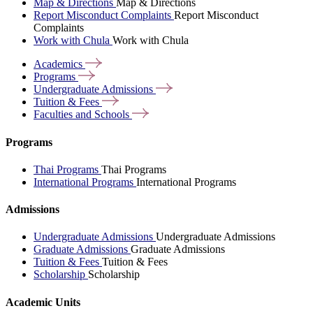
Map & Directions
Map & Directions
Report Misconduct Complaints
Report Misconduct
Complaints
Work with Chula
Work with Chula
Academics
Programs
Undergraduate
Admissions
Tuition &
Fees
Faculties and
Schools
Programs
Thai Programs
Thai Programs
International Programs
International Programs
Admissions
Undergraduate Admissions
Undergraduate Admissions
Graduate Admissions
Graduate Admissions
Tuition & Fees
Tuition & Fees
Scholarship
Scholarship
Academic Units