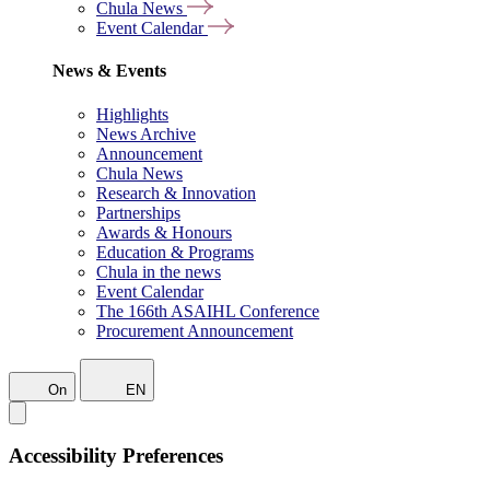
Chula News
Event Calendar
News & Events
Highlights
News Archive
Announcement
Chula News
Research & Innovation
Partnerships
Awards & Honours
Education & Programs
Chula in the news
Event Calendar
The 166th ASAIHL Conference
Procurement Announcement
On
EN
Accessibility Preferences