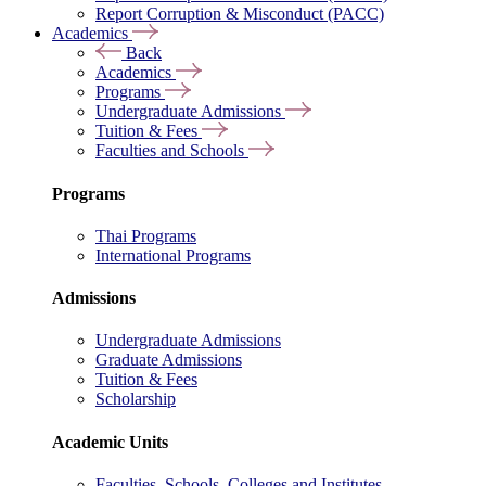
Report Corruption & Misconduct (PACC)
Academics
Back
Academics
Programs
Undergraduate Admissions
Tuition & Fees
Faculties and Schools
Programs
Thai Programs
International Programs
Admissions
Undergraduate Admissions
Graduate Admissions
Tuition & Fees
Scholarship
Academic Units
Faculties, Schools, Colleges and Institutes