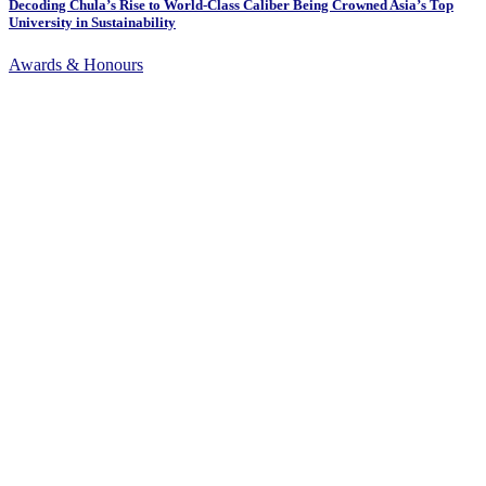
Decoding Chula’s Rise to World-Class Caliber Being Crowned Asia’s Top
University in Sustainability
Awards & Honours