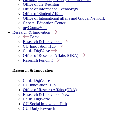
Office of the Registrar
Office of Information Technology
Office of Student Affairs
Office of International affairs and Global Network
General Education Center
myCourseVille
Research & Innovation
Back
Research & Innovation
CU Innovation Hub
Chula DigiVerse
Office of Research Affairs (ORA)
Research Funding
Research & Innovation
Chula DigiVerse
CU Innovation Hub
Office of Researh Affairs (ORA)
Research & Innovation News
Chula DigiVerse
CU Social Innovation Hub
CU-Daily Research