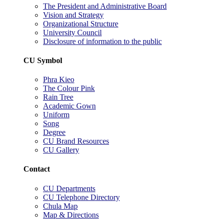
The President and Administrative Board
Vision and Strategy
Organizational Structure
University Council
Disclosure of information to the public
CU Symbol
Phra Kieo
The Colour Pink
Rain Tree
Academic Gown
Uniform
Song
Degree
CU Brand Resources
CU Gallery
Contact
CU Departments
CU Telephone Directory
Chula Map
Map & Directions