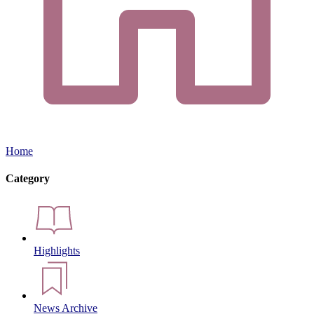
Home
Category
Highlights
News Archive