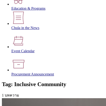
Education & Programs
Chula in the News
Event Calendar
Procurement Announcement
Tag: Inclusive Community
1 บทความ