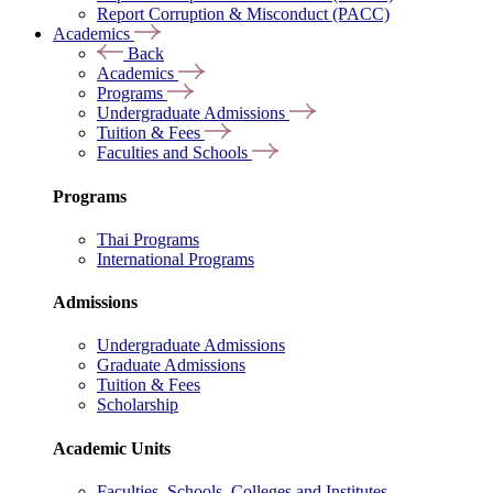
Report Corruption & Misconduct (PACC)
Academics
Back
Academics
Programs
Undergraduate Admissions
Tuition & Fees
Faculties and Schools
Programs
Thai Programs
International Programs
Admissions
Undergraduate Admissions
Graduate Admissions
Tuition & Fees
Scholarship
Academic Units
Faculties, Schools, Colleges and Institutes