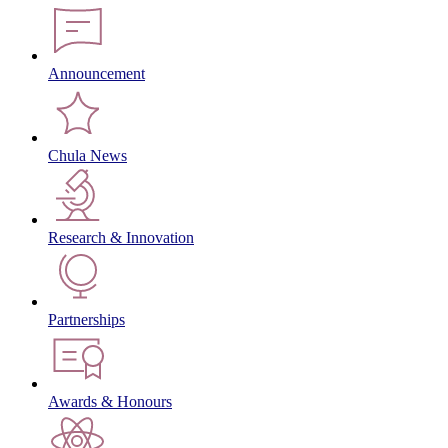
Announcement
Chula News
Research & Innovation
Partnerships
Awards & Honours