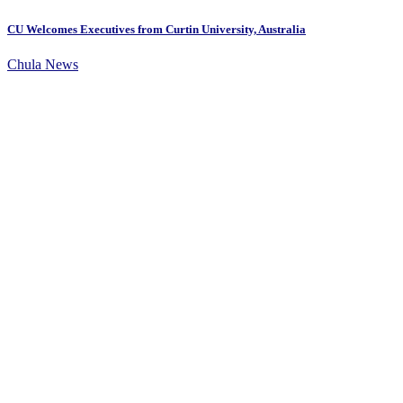
CU Welcomes Executives from Curtin University, Australia
Chula News