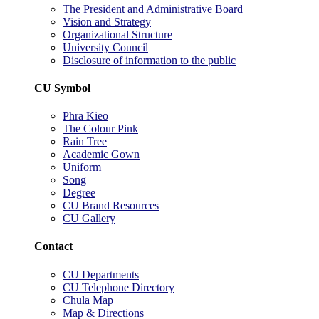
The President and Administrative Board
Vision and Strategy
Organizational Structure
University Council
Disclosure of information to the public
CU Symbol
Phra Kieo
The Colour Pink
Rain Tree
Academic Gown
Uniform
Song
Degree
CU Brand Resources
CU Gallery
Contact
CU Departments
CU Telephone Directory
Chula Map
Map & Directions