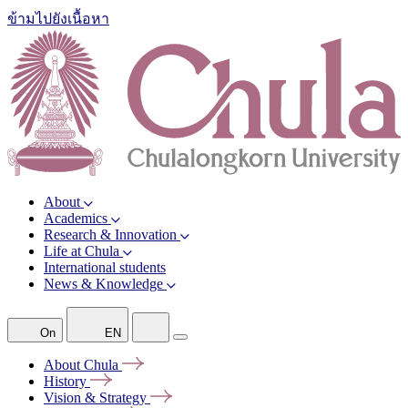
ข้ามไปยังเนื้อหา
About
Academics
Research & Innovation
Life at Chula
International students
News & Knowledge
On
EN
About
Chula
History
Vision &
Strategy