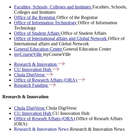
Faculties, Schools, Colleges and Institutes
Faculties, Schools,
Colleges and Institutes
Office of the Registrar
Office of the Registrar
Office of Information Technology
Office of Information
Technology
Office of Student Affairs
Office of Student Affairs
Office of International affairs and Global Network
Office of
International affairs and Global Network
General Education Center
General Education Center
myCourseVille
myCourseVille
Research &
Innovation
CU Innovation
Hub
Chula
DigiVerse
Office of Research Affairs
(ORA)
Research
Funding
Research & Innovation
Chula DigiVerse
Chula DigiVerse
CU Innovation Hub
CU Innovation Hub
Office of Researh Affairs (ORA)
Office of Researh Affairs
(ORA)
Research & Innovation News
Research & Innovation News