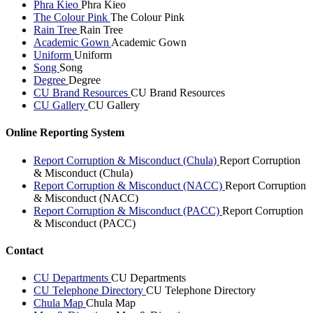
Phra Kieo
Phra Kieo
The Colour Pink
The Colour Pink
Rain Tree
Rain Tree
Academic Gown
Academic Gown
Uniform
Uniform
Song
Song
Degree
Degree
CU Brand Resources
CU Brand Resources
CU Gallery
CU Gallery
Online Reporting System
Report Corruption & Misconduct (Chula)
Report Corruption
& Misconduct (Chula)
Report Corruption & Misconduct (NACC)
Report Corruption
& Misconduct (NACC)
Report Corruption & Misconduct (PACC)
Report Corruption
& Misconduct (PACC)
Contact
CU Departments
CU Departments
CU Telephone Directory
CU Telephone Directory
Chula Map
Chula Map