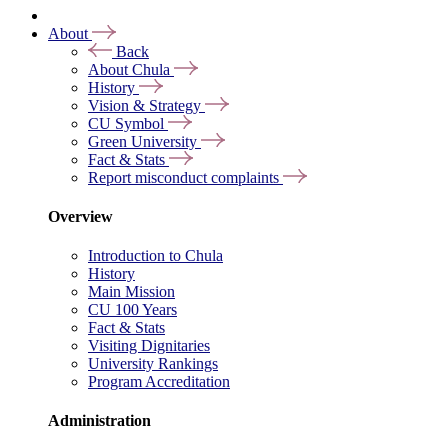
About
Back
About Chula
History
Vision & Strategy
CU Symbol
Green University
Fact & Stats
Report misconduct complaints
Overview
Introduction to Chula
History
Main Mission
CU 100 Years
Fact & Stats
Visiting Dignitaries
University Rankings
Program Accreditation
Administration