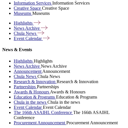
Information Services
Information Services
Creative Space
Creative Space
Museums
Museums
Highlights
News
Archive
Chula
News
Event
Calendar
News & Events
Highlights
Highlights
News Archive
News Archive
Announcement
Announcement
Chula News
Chula News
Research & Innovation
Research & Innovation
Partnerships
Partnerships
Awards & Honours
Awards & Honours
Education & Programs
Education & Programs
Chula in the news
Chula in the news
Event Calendar
Event Calendar
The 166th ASAIHL Conference
The 166th ASAIHL
Conference
Procurement Announcement
Procurement Announcement