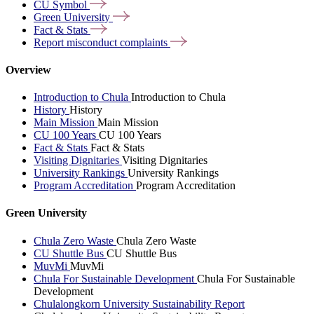
CU
Symbol
Green
University
Fact &
Stats
Report misconduct
complaints
Overview
Introduction to Chula
Introduction to Chula
History
History
Main Mission
Main Mission
CU 100 Years
CU 100 Years
Fact & Stats
Fact & Stats
Visiting Dignitaries
Visiting Dignitaries
University Rankings
University Rankings
Program Accreditation
Program Accreditation
Green University
Chula Zero Waste
Chula Zero Waste
CU Shuttle Bus
CU Shuttle Bus
MuvMi
MuvMi
Chula For Sustainable Development
Chula For Sustainable
Development
Chulalongkorn University Sustainability Report