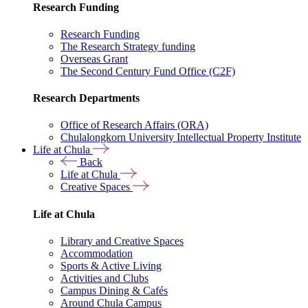
Research Funding
Research Funding
The Research Strategy funding
Overseas Grant
The Second Century Fund Office (C2F)
Research Departments
Office of Research Affairs (ORA)
Chulalongkorn University Intellectual Property Institute
Life at Chula
Back
Life at Chula
Creative Spaces
Life at Chula
Library and Creative Spaces
Accommodation
Sports & Active Living
Activities and Clubs
Campus Dining & Cafés
Around Chula Campus