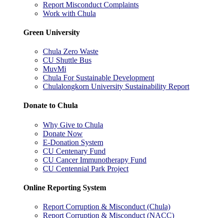
Report Misconduct Complaints
Work with Chula
Green University
Chula Zero Waste
CU Shuttle Bus
MuvMi
Chula For Sustainable Development
Chulalongkorn University Sustainability Report
Donate to Chula
Why Give to Chula
Donate Now
E-Donation System
CU Centenary Fund
CU Cancer Immunotherapy Fund
CU Centennial Park Project
Online Reporting System
Report Corruption & Misconduct (Chula)
Report Corruption & Misconduct (NACC)