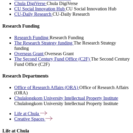
Chula DigiVerse
Chula DigiVerse
CU Social Innovation Hub
CU Social Innovation Hub
CU-Daily Research
CU-Daily Research
Research Funding
Research Funding
Research Funding
The Research Strategy funding
The Research Strategy
funding
Overseas Grant
Overseas Grant
The Second Century Fund Office (C2F)
The Second Century
Fund Office (C2F)
Research Departments
Office of Research Affairs (ORA)
Office of Research Affairs
(ORA)
Chulalongkorn University Intellectual Property Institute
Chulalongkorn University Intellectual Property Institute
Life at
Chula
Creative
Spaces
Life at Chula