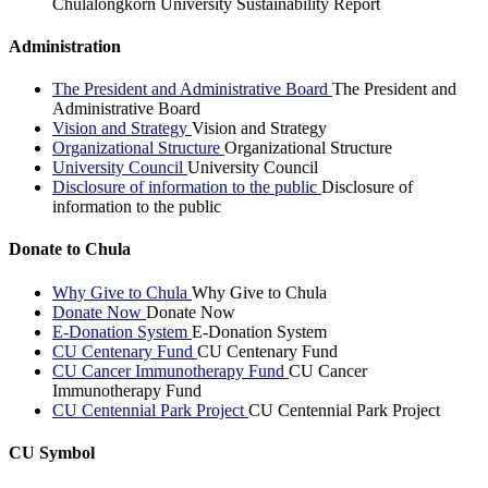
Chulalongkorn University Sustainability Report
Administration
The President and Administrative Board
The President and
Administrative Board
Vision and Strategy
Vision and Strategy
Organizational Structure
Organizational Structure
University Council
University Council
Disclosure of information to the public
Disclosure of
information to the public
Donate to Chula
Why Give to Chula
Why Give to Chula
Donate Now
Donate Now
E-Donation System
E-Donation System
CU Centenary Fund
CU Centenary Fund
CU Cancer Immunotherapy Fund
CU Cancer
Immunotherapy Fund
CU Centennial Park Project
CU Centennial Park Project
CU Symbol