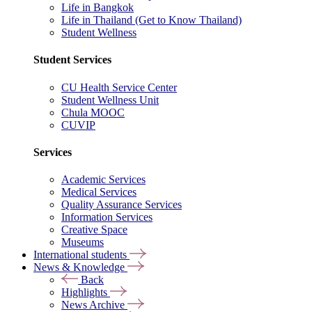
Life in Bangkok
Life in Thailand (Get to Know Thailand)
Student Wellness
Student Services
CU Health Service Center
Student Wellness Unit
Chula MOOC
CUVIP
Services
Academic Services
Medical Services
Quality Assurance Services
Information Services
Creative Space
Museums
International students
News & Knowledge
Back
Highlights
News Archive