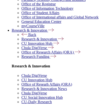
Office of the Registrar
Office of Information Technology
Office of Student Affairs
Office of International affairs and Global Network
General Education Center
myCourseVille
Research & Innovation
Back
Research & Innovation
CU Innovation Hub
Chula DigiVerse
Office of Research Affairs (ORA)
Research Funding
Research & Innovation
Chula DigiVerse
CU Innovation Hub
Office of Researh Affairs (ORA)
Research & Innovation News
Chula DigiVerse
CU Social Innovation Hub
CU-Daily Research