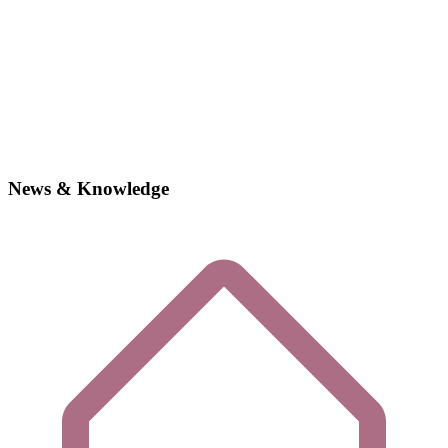
News & Knowledge