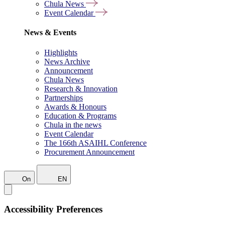
Chula News
Event Calendar
News & Events
Highlights
News Archive
Announcement
Chula News
Research & Innovation
Partnerships
Awards & Honours
Education & Programs
Chula in the news
Event Calendar
The 166th ASAIHL Conference
Procurement Announcement
On
EN
Accessibility Preferences