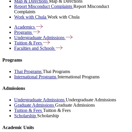
Map & Directions
Map & Directions
Report Misconduct Complaints
Report Misconduct
Complaints
Work with Chula
Work with Chula
Academics
Programs
Undergraduate
Admissions
Tuition &
Fees
Faculties and
Schools
Programs
Thai Programs
Thai Programs
International Programs
International Programs
Admissions
Undergraduate Admissions
Undergraduate Admissions
Graduate Admissions
Graduate Admissions
Tuition & Fees
Tuition & Fees
Scholarship
Scholarship
Academic Units