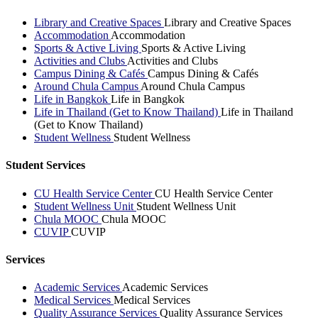
Library and Creative Spaces
Library and Creative Spaces
Accommodation
Accommodation
Sports & Active Living
Sports & Active Living
Activities and Clubs
Activities and Clubs
Campus Dining & Cafés
Campus Dining & Cafés
Around Chula Campus
Around Chula Campus
Life in Bangkok
Life in Bangkok
Life in Thailand (Get to Know Thailand)
Life in Thailand
(Get to Know Thailand)
Student Wellness
Student Wellness
Student Services
CU Health Service Center
CU Health Service Center
Student Wellness Unit
Student Wellness Unit
Chula MOOC
Chula MOOC
CUVIP
CUVIP
Services
Academic Services
Academic Services
Medical Services
Medical Services
Quality Assurance Services
Quality Assurance Services