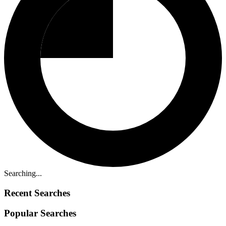
Searching...
Recent Searches
Popular Searches