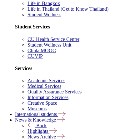
Life in Bangkok
Life in Thailand (Get to Know Thailand)
Student Wellness
Student Services
CU Health Service Center
Student Wellness Unit
Chula MOOC
CUVIP
Services
Academic Services
Medical Services
Quality Assurance Services
Information Services
Creative Space
Museums
International students
News & Knowledge
Back
Highlights
News Archive