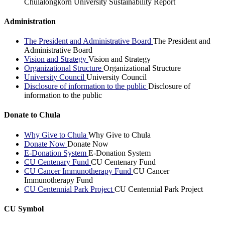
Chulalongkorn University Sustainability Report
Administration
The President and Administrative Board
The President and
Administrative Board
Vision and Strategy
Vision and Strategy
Organizational Structure
Organizational Structure
University Council
University Council
Disclosure of information to the public
Disclosure of
information to the public
Donate to Chula
Why Give to Chula
Why Give to Chula
Donate Now
Donate Now
E-Donation System
E-Donation System
CU Centenary Fund
CU Centenary Fund
CU Cancer Immunotherapy Fund
CU Cancer
Immunotherapy Fund
CU Centennial Park Project
CU Centennial Park Project
CU Symbol