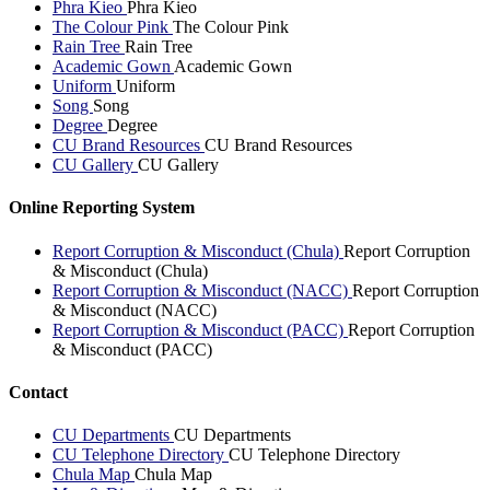
Phra Kieo
Phra Kieo
The Colour Pink
The Colour Pink
Rain Tree
Rain Tree
Academic Gown
Academic Gown
Uniform
Uniform
Song
Song
Degree
Degree
CU Brand Resources
CU Brand Resources
CU Gallery
CU Gallery
Online Reporting System
Report Corruption & Misconduct (Chula)
Report Corruption
& Misconduct (Chula)
Report Corruption & Misconduct (NACC)
Report Corruption
& Misconduct (NACC)
Report Corruption & Misconduct (PACC)
Report Corruption
& Misconduct (PACC)
Contact
CU Departments
CU Departments
CU Telephone Directory
CU Telephone Directory
Chula Map
Chula Map