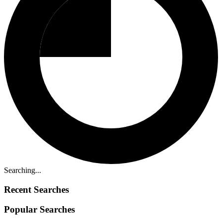
Searching...
Recent Searches
Popular Searches