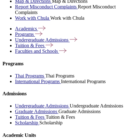
Map & Directions
Map & Directions
Report Misconduct Complaints
Report Misconduct
Complaints
Work with Chula
Work with Chula
Academics
Programs
Undergraduate
Admissions
Tuition &
Fees
Faculties and
Schools
Programs
Thai Programs
Thai Programs
International Programs
International Programs
Admissions
Undergraduate Admissions
Undergraduate Admissions
Graduate Admissions
Graduate Admissions
Tuition & Fees
Tuition & Fees
Scholarship
Scholarship
Academic Units