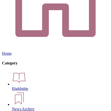
Home
Category
Highlights
News Archive