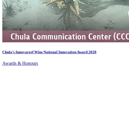
Chula’s Innovareef Wins National Innovation Award 2020
Awards & Honours