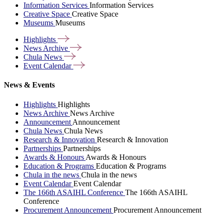
Information Services
Information Services
Creative Space
Creative Space
Museums
Museums
Highlights
News
Archive
Chula
News
Event
Calendar
News & Events
Highlights
Highlights
News Archive
News Archive
Announcement
Announcement
Chula News
Chula News
Research & Innovation
Research & Innovation
Partnerships
Partnerships
Awards & Honours
Awards & Honours
Education & Programs
Education & Programs
Chula in the news
Chula in the news
Event Calendar
Event Calendar
The 166th ASAIHL Conference
The 166th ASAIHL
Conference
Procurement Announcement
Procurement Announcement