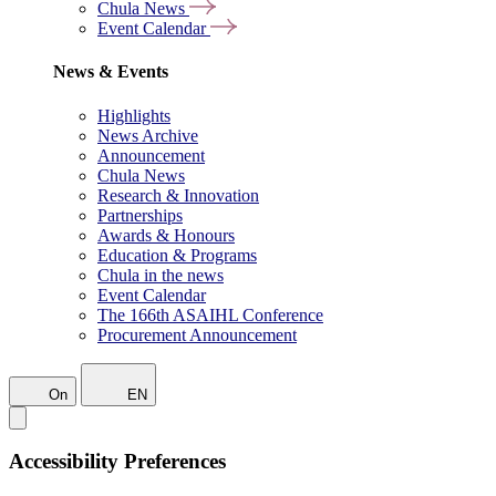
Chula News
Event Calendar
News & Events
Highlights
News Archive
Announcement
Chula News
Research & Innovation
Partnerships
Awards & Honours
Education & Programs
Chula in the news
Event Calendar
The 166th ASAIHL Conference
Procurement Announcement
On
EN
Accessibility Preferences