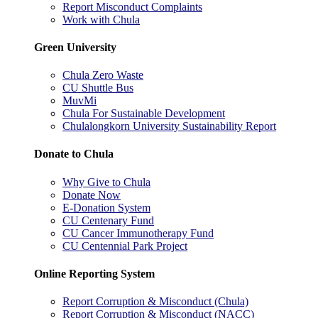
Report Misconduct Complaints
Work with Chula
Green University
Chula Zero Waste
CU Shuttle Bus
MuvMi
Chula For Sustainable Development
Chulalongkorn University Sustainability Report
Donate to Chula
Why Give to Chula
Donate Now
E-Donation System
CU Centenary Fund
CU Cancer Immunotherapy Fund
CU Centennial Park Project
Online Reporting System
Report Corruption & Misconduct (Chula)
Report Corruption & Misconduct (NACC)