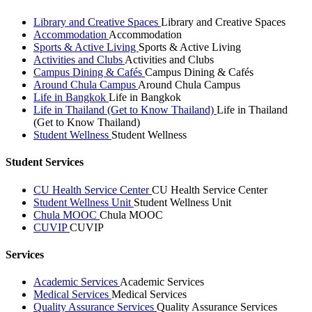
Library and Creative Spaces
Library and Creative Spaces
Accommodation
Accommodation
Sports & Active Living
Sports & Active Living
Activities and Clubs
Activities and Clubs
Campus Dining & Cafés
Campus Dining & Cafés
Around Chula Campus
Around Chula Campus
Life in Bangkok
Life in Bangkok
Life in Thailand (Get to Know Thailand)
Life in Thailand
(Get to Know Thailand)
Student Wellness
Student Wellness
Student Services
CU Health Service Center
CU Health Service Center
Student Wellness Unit
Student Wellness Unit
Chula MOOC
Chula MOOC
CUVIP
CUVIP
Services
Academic Services
Academic Services
Medical Services
Medical Services
Quality Assurance Services
Quality Assurance Services