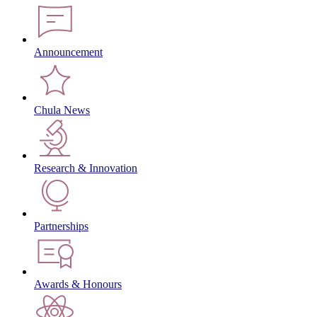
Announcement
Chula News
Research & Innovation
Partnerships
Awards & Honours