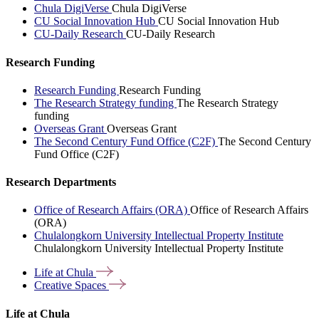
Chula DigiVerse
Chula DigiVerse
CU Social Innovation Hub
CU Social Innovation Hub
CU-Daily Research
CU-Daily Research
Research Funding
Research Funding
Research Funding
The Research Strategy funding
The Research Strategy
funding
Overseas Grant
Overseas Grant
The Second Century Fund Office (C2F)
The Second Century
Fund Office (C2F)
Research Departments
Office of Research Affairs (ORA)
Office of Research Affairs
(ORA)
Chulalongkorn University Intellectual Property Institute
Chulalongkorn University Intellectual Property Institute
Life at
Chula
Creative
Spaces
Life at Chula