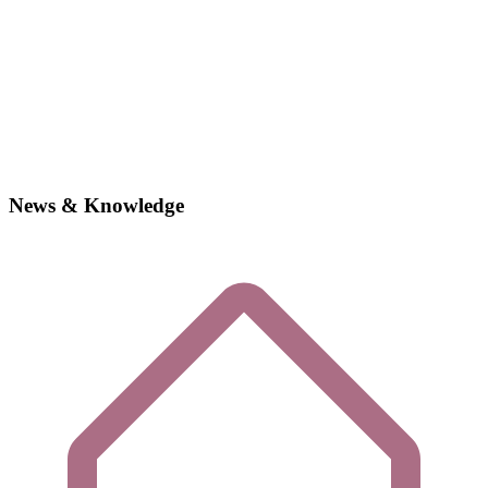
News & Knowledge