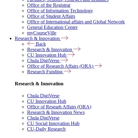
Office of the Registrar
Office of Information Technology
Office of Student Affairs
Office of International affairs and Global Network
General Education Center
myCourseVille
Research & Innovation
Back
Research & Innovation
CU Innovation Hub
Chula DigiVerse
Office of Research Affairs (ORA)
Research Funding
Research & Innovation
Chula DigiVerse
CU Innovation Hub
Office of Researh Affairs (ORA)
Research & Innovation News
Chula DigiVerse
CU Social Innovation Hub
CU-Daily Research