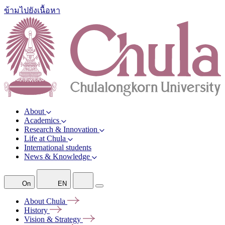
ข้ามไปยังเนื้อหา
About
Academics
Research & Innovation
Life at Chula
International students
News & Knowledge
On
EN
About
Chula
History
Vision &
Strategy