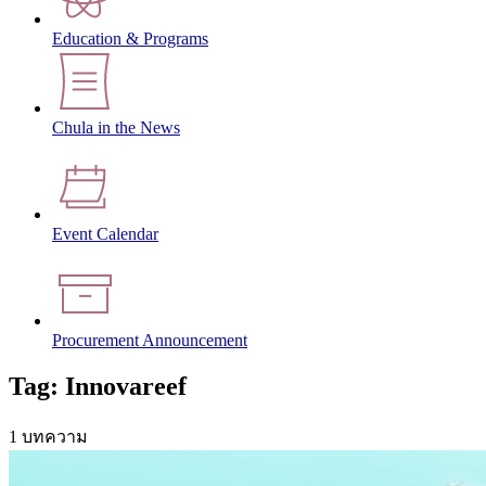
Education & Programs
Chula in the News
Event Calendar
Procurement Announcement
Tag: Innovareef
1 บทความ