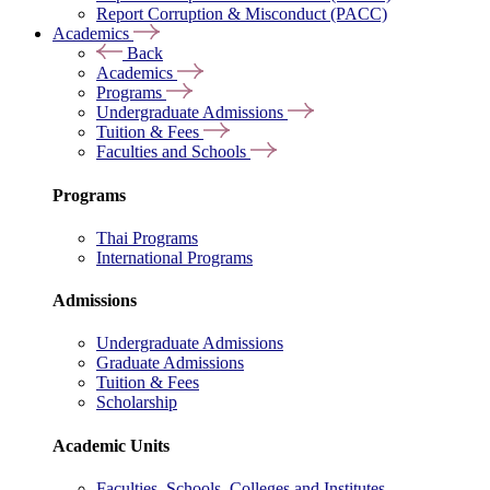
Report Corruption & Misconduct (PACC)
Academics
Back
Academics
Programs
Undergraduate Admissions
Tuition & Fees
Faculties and Schools
Programs
Thai Programs
International Programs
Admissions
Undergraduate Admissions
Graduate Admissions
Tuition & Fees
Scholarship
Academic Units
Faculties, Schools, Colleges and Institutes