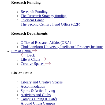
Research Funding
Research Funding
The Research Strategy funding
Overseas Grant
The Second Century Fund Office (C2F)
Research Departments
Office of Research Affairs (ORA)
Chulalongkorn University Intellectual Property Institute
Life at Chula
Back
Life at Chula
Creative Spaces
Life at Chula
Library and Creative Spaces
Accommodation
Sports & Active Living
Activities and Clubs
Campus Dining & Cafés
Around Chula Campus