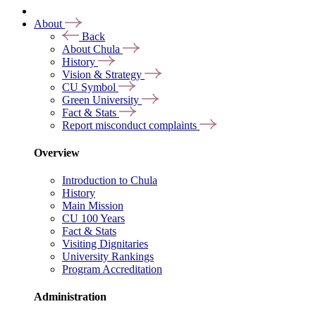
About
Back
About Chula
History
Vision & Strategy
CU Symbol
Green University
Fact & Stats
Report misconduct complaints
Overview
Introduction to Chula
History
Main Mission
CU 100 Years
Fact & Stats
Visiting Dignitaries
University Rankings
Program Accreditation
Administration