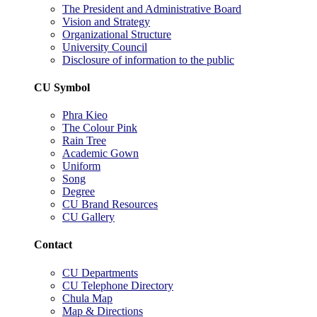
The President and Administrative Board
Vision and Strategy
Organizational Structure
University Council
Disclosure of information to the public
CU Symbol
Phra Kieo
The Colour Pink
Rain Tree
Academic Gown
Uniform
Song
Degree
CU Brand Resources
CU Gallery
Contact
CU Departments
CU Telephone Directory
Chula Map
Map & Directions