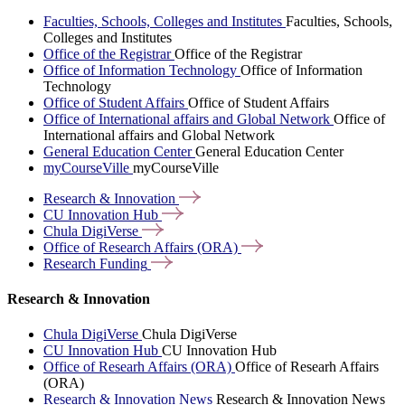
Faculties, Schools, Colleges and Institutes
Faculties, Schools,
Colleges and Institutes
Office of the Registrar
Office of the Registrar
Office of Information Technology
Office of Information
Technology
Office of Student Affairs
Office of Student Affairs
Office of International affairs and Global Network
Office of
International affairs and Global Network
General Education Center
General Education Center
myCourseVille
myCourseVille
Research &
Innovation
CU Innovation
Hub
Chula
DigiVerse
Office of Research Affairs
(ORA)
Research
Funding
Research & Innovation
Chula DigiVerse
Chula DigiVerse
CU Innovation Hub
CU Innovation Hub
Office of Researh Affairs (ORA)
Office of Researh Affairs
(ORA)
Research & Innovation News
Research & Innovation News