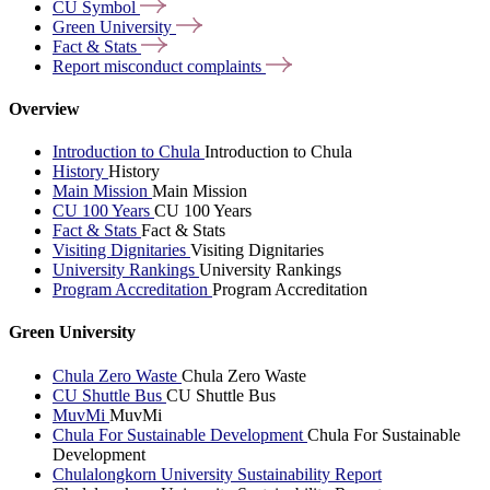
CU
Symbol
Green
University
Fact &
Stats
Report misconduct
complaints
Overview
Introduction to Chula
Introduction to Chula
History
History
Main Mission
Main Mission
CU 100 Years
CU 100 Years
Fact & Stats
Fact & Stats
Visiting Dignitaries
Visiting Dignitaries
University Rankings
University Rankings
Program Accreditation
Program Accreditation
Green University
Chula Zero Waste
Chula Zero Waste
CU Shuttle Bus
CU Shuttle Bus
MuvMi
MuvMi
Chula For Sustainable Development
Chula For Sustainable
Development
Chulalongkorn University Sustainability Report