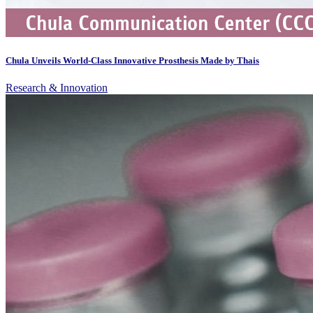
Chula Unveils World-Class Innovative Prosthesis Made by Thais
Research & Innovation