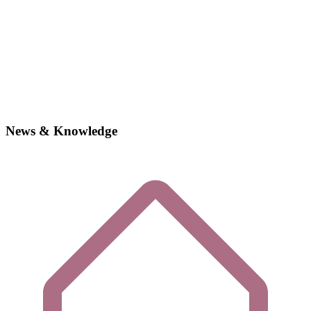
News & Knowledge