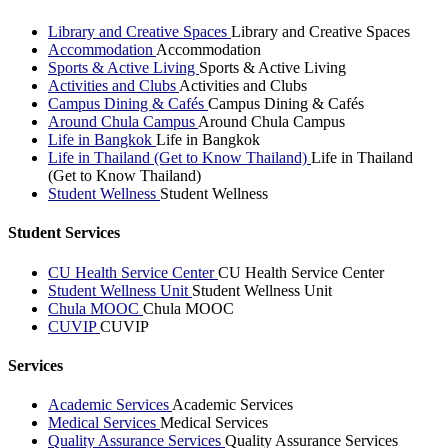
Library and Creative Spaces
Library and Creative Spaces
Accommodation
Accommodation
Sports & Active Living
Sports & Active Living
Activities and Clubs
Activities and Clubs
Campus Dining & Cafés
Campus Dining & Cafés
Around Chula Campus
Around Chula Campus
Life in Bangkok
Life in Bangkok
Life in Thailand (Get to Know Thailand)
Life in Thailand
(Get to Know Thailand)
Student Wellness
Student Wellness
Student Services
CU Health Service Center
CU Health Service Center
Student Wellness Unit
Student Wellness Unit
Chula MOOC
Chula MOOC
CUVIP
CUVIP
Services
Academic Services
Academic Services
Medical Services
Medical Services
Quality Assurance Services
Quality Assurance Services