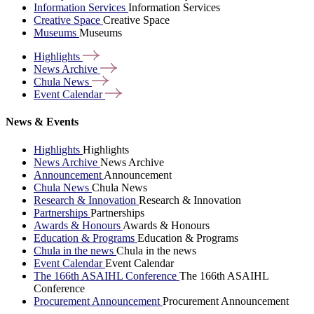
Information Services
Information Services
Creative Space
Creative Space
Museums
Museums
Highlights
News
Archive
Chula
News
Event
Calendar
News & Events
Highlights
Highlights
News Archive
News Archive
Announcement
Announcement
Chula News
Chula News
Research & Innovation
Research & Innovation
Partnerships
Partnerships
Awards & Honours
Awards & Honours
Education & Programs
Education & Programs
Chula in the news
Chula in the news
Event Calendar
Event Calendar
The 166th ASAIHL Conference
The 166th ASAIHL
Conference
Procurement Announcement
Procurement Announcement