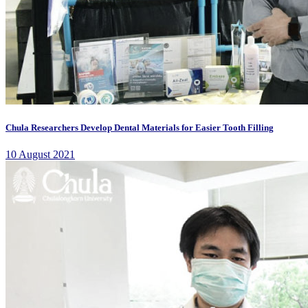
Chula Researchers Develop Dental Materials for Easier Tooth Filling
10 August 2021