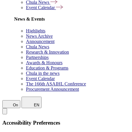
Chula News
Event Calendar
News & Events
Highlights
News Archive
Announcement
Chula News
Research & Innovation
Partnerships
Awards & Honours
Education & Programs
Chula in the news
Event Calendar
The 166th ASAIHL Conference
Procurement Announcement
On
EN
Accessibility Preferences