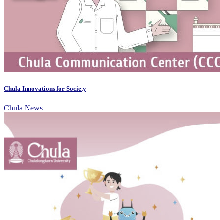
Chula Innovations for Society
Chula News