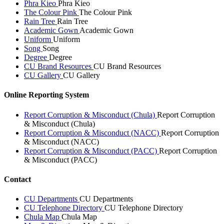
Phra Kieo
Phra Kieo
The Colour Pink
The Colour Pink
Rain Tree
Rain Tree
Academic Gown
Academic Gown
Uniform
Uniform
Song
Song
Degree
Degree
CU Brand Resources
CU Brand Resources
CU Gallery
CU Gallery
Online Reporting System
Report Corruption & Misconduct (Chula)
Report Corruption
& Misconduct (Chula)
Report Corruption & Misconduct (NACC)
Report Corruption
& Misconduct (NACC)
Report Corruption & Misconduct (PACC)
Report Corruption
& Misconduct (PACC)
Contact
CU Departments
CU Departments
CU Telephone Directory
CU Telephone Directory
Chula Map
Chula Map