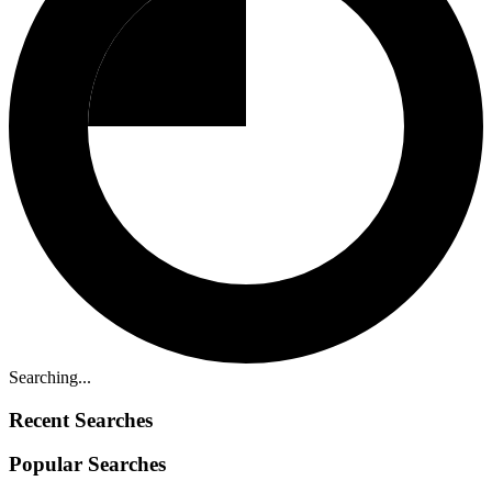
Searching...
Recent Searches
Popular Searches