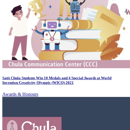
Satit Chula Students Win 10 Medals and 4 Special Awards at World
Invention Creativity Olympic (WICO) 2021
Awards & Honours