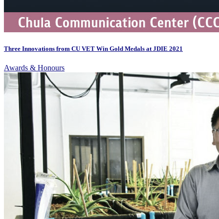
Three Innovations from CU VET Win Gold Medals at JDIE 2021
Awards & Honours