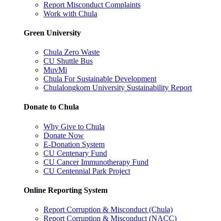
Report Misconduct Complaints
Work with Chula
Green University
Chula Zero Waste
CU Shuttle Bus
MuvMi
Chula For Sustainable Development
Chulalongkorn University Sustainability Report
Donate to Chula
Why Give to Chula
Donate Now
E-Donation System
CU Centenary Fund
CU Cancer Immunotherapy Fund
CU Centennial Park Project
Online Reporting System
Report Corruption & Misconduct (Chula)
Report Corruption & Misconduct (NACC)