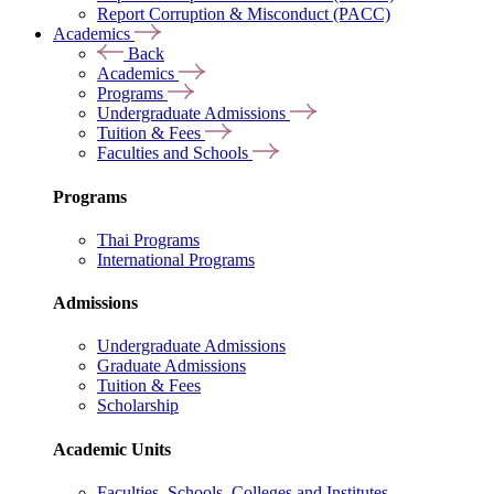
Report Corruption & Misconduct (PACC)
Academics
Back
Academics
Programs
Undergraduate Admissions
Tuition & Fees
Faculties and Schools
Programs
Thai Programs
International Programs
Admissions
Undergraduate Admissions
Graduate Admissions
Tuition & Fees
Scholarship
Academic Units
Faculties, Schools, Colleges and Institutes