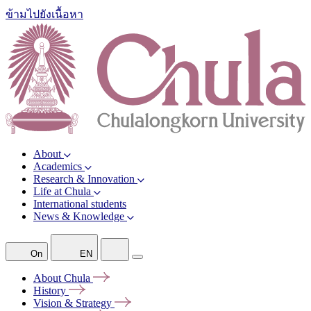
ข้ามไปยังเนื้อหา
About
Academics
Research & Innovation
Life at Chula
International students
News & Knowledge
On
EN
About
Chula
History
Vision &
Strategy