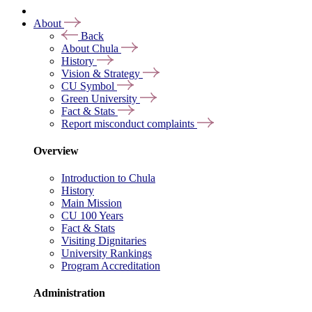
About
Back
About Chula
History
Vision & Strategy
CU Symbol
Green University
Fact & Stats
Report misconduct complaints
Overview
Introduction to Chula
History
Main Mission
CU 100 Years
Fact & Stats
Visiting Dignitaries
University Rankings
Program Accreditation
Administration