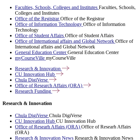
Faculties, Schools, Colleges and Institutes
Faculties, Schools,
Colleges and Institutes
Office of the Registrar
Office of the Registrar
Office of Information Technology
Office of Information
Technology
Office of Student Affairs
Office of Student Affairs
Office of International affairs and Global Network
Office of
International affairs and Global Network
General Education Center
General Education Center
myCourseVille
myCourseVille
Research &
Innovation
CU Innovation
Hub
Chula
DigiVerse
Office of Research Affairs
(ORA)
Research
Funding
Research & Innovation
Chula DigiVerse
Chula DigiVerse
CU Innovation Hub
CU Innovation Hub
Office of Researh Affairs (ORA)
Office of Researh Affairs
(ORA)
Research & Innovation News
Research & Innovation News