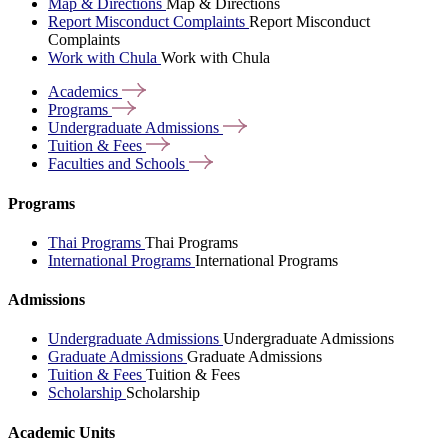
Map & Directions
Map & Directions
Report Misconduct Complaints
Report Misconduct
Complaints
Work with Chula
Work with Chula
Academics
Programs
Undergraduate
Admissions
Tuition &
Fees
Faculties and
Schools
Programs
Thai Programs
Thai Programs
International Programs
International Programs
Admissions
Undergraduate Admissions
Undergraduate Admissions
Graduate Admissions
Graduate Admissions
Tuition & Fees
Tuition & Fees
Scholarship
Scholarship
Academic Units