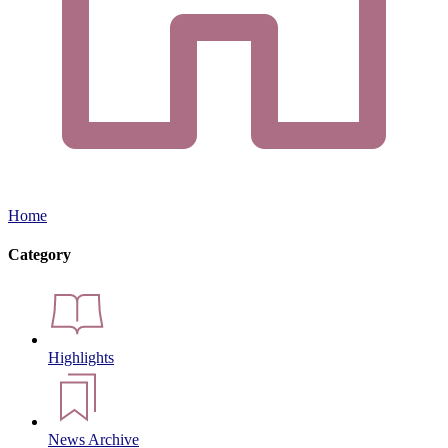
Home
Category
Highlights
News Archive