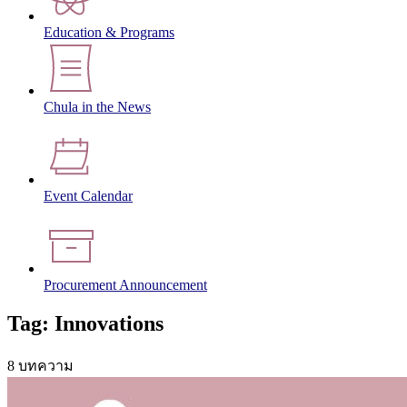
Education & Programs
Chula in the News
Event Calendar
Procurement Announcement
Tag: Innovations
8 บทความ