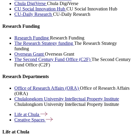
Chula DigiVerse
Chula DigiVerse
CU Social Innovation Hub
CU Social Innovation Hub
CU-Daily Research
CU-Daily Research
Research Funding
Research Funding
Research Funding
The Research Strategy funding
The Research Strategy
funding
Overseas Grant
Overseas Grant
The Second Century Fund Office (C2F)
The Second Century
Fund Office (C2F)
Research Departments
Office of Research Affairs (ORA)
Office of Research Affairs
(ORA)
Chulalongkorn University Intellectual Property Institute
Chulalongkorn University Intellectual Property Institute
Life at
Chula
Creative
Spaces
Life at Chula