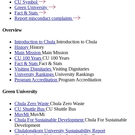
CU
Symbol
Green
University
Fact &
Stats
Report misconduct
complaints
Overview
Introduction to Chula
Introduction to Chula
History
History
Main Mission
Main Mission
CU 100 Years
CU 100 Years
Fact & Stats
Fact & Stats
Visiting Dignitaries
Visiting Dignitaries
University Rankings
University Rankings
Program Accreditation
Program Accreditation
Green University
Chula Zero Waste
Chula Zero Waste
CU Shuttle Bus
CU Shuttle Bus
MuvMi
MuvMi
Chula For Sustainable Development
Chula For Sustainable
Development
Chulalongkorn University Sustainability Report