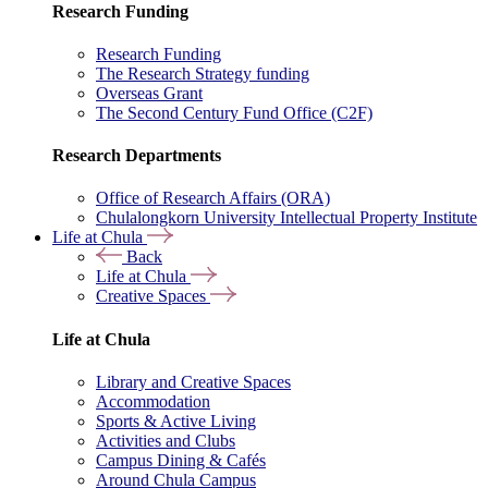
Research Funding
Research Funding
The Research Strategy funding
Overseas Grant
The Second Century Fund Office (C2F)
Research Departments
Office of Research Affairs (ORA)
Chulalongkorn University Intellectual Property Institute
Life at Chula
Back
Life at Chula
Creative Spaces
Life at Chula
Library and Creative Spaces
Accommodation
Sports & Active Living
Activities and Clubs
Campus Dining & Cafés
Around Chula Campus