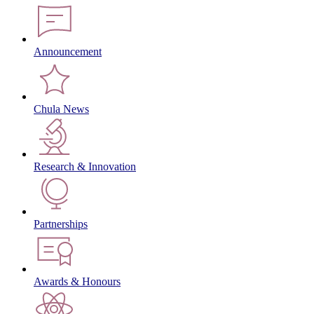
Announcement
Chula News
Research & Innovation
Partnerships
Awards & Honours