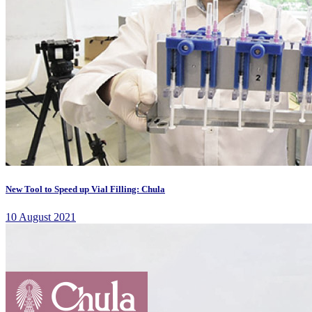
New Tool to Speed up Vial Filling: Chula
10 August 2021