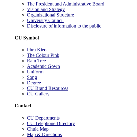
The President and Administrative Board
Vision and Strategy
Organizational Structure
University Council
Disclosure of information to the public
CU Symbol
Phra Kieo
The Colour Pink
Rain Tree
Academic Gown
Uniform
Song
Degree
CU Brand Resources
CU Gallery
Contact
CU Departments
CU Telephone Directory
Chula Map
Map & Directions