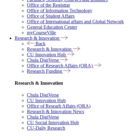
Office of the Registrar
Office of Information Technology
Office of Student Affairs
Office of International affairs and Global Network
General Education Center
myCourseVille
Research & Innovation
Back
Research & Innovation
CU Innovation Hub
Chula DigiVerse
Office of Research Affairs (ORA)
Research Funding
Research & Innovation
Chula DigiVerse
CU Innovation Hub
Office of Researh Affairs (ORA)
Research & Innovation News
Chula DigiVerse
CU Social Innovation Hub
CU-Daily Research