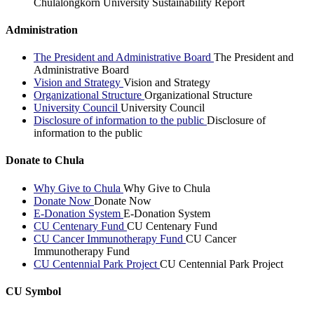
Chulalongkorn University Sustainability Report
Administration
The President and Administrative Board
The President and
Administrative Board
Vision and Strategy
Vision and Strategy
Organizational Structure
Organizational Structure
University Council
University Council
Disclosure of information to the public
Disclosure of
information to the public
Donate to Chula
Why Give to Chula
Why Give to Chula
Donate Now
Donate Now
E-Donation System
E-Donation System
CU Centenary Fund
CU Centenary Fund
CU Cancer Immunotherapy Fund
CU Cancer
Immunotherapy Fund
CU Centennial Park Project
CU Centennial Park Project
CU Symbol