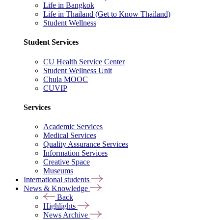
Life in Bangkok
Life in Thailand (Get to Know Thailand)
Student Wellness
Student Services
CU Health Service Center
Student Wellness Unit
Chula MOOC
CUVIP
Services
Academic Services
Medical Services
Quality Assurance Services
Information Services
Creative Space
Museums
International students
News & Knowledge
Back
Highlights
News Archive