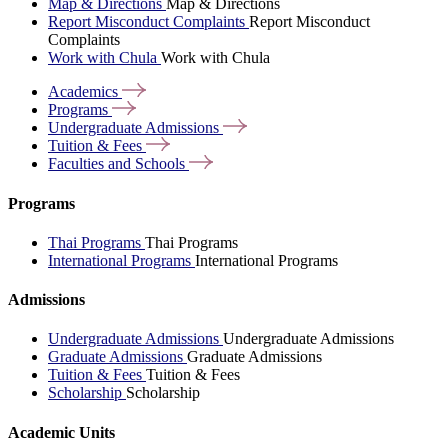
Map & Directions
Map & Directions
Report Misconduct Complaints
Report Misconduct
Complaints
Work with Chula
Work with Chula
Academics
Programs
Undergraduate
Admissions
Tuition &
Fees
Faculties and
Schools
Programs
Thai Programs
Thai Programs
International Programs
International Programs
Admissions
Undergraduate Admissions
Undergraduate Admissions
Graduate Admissions
Graduate Admissions
Tuition & Fees
Tuition & Fees
Scholarship
Scholarship
Academic Units