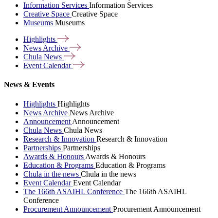
Information Services
Information Services
Creative Space
Creative Space
Museums
Museums
Highlights
News
Archive
Chula
News
Event
Calendar
News & Events
Highlights
Highlights
News Archive
News Archive
Announcement
Announcement
Chula News
Chula News
Research & Innovation
Research & Innovation
Partnerships
Partnerships
Awards & Honours
Awards & Honours
Education & Programs
Education & Programs
Chula in the news
Chula in the news
Event Calendar
Event Calendar
The 166th ASAIHL Conference
The 166th ASAIHL
Conference
Procurement Announcement
Procurement Announcement