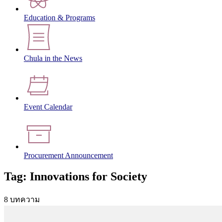
Education & Programs
Chula in the News
Event Calendar
Procurement Announcement
Tag: Innovations for Society
8 บทความ