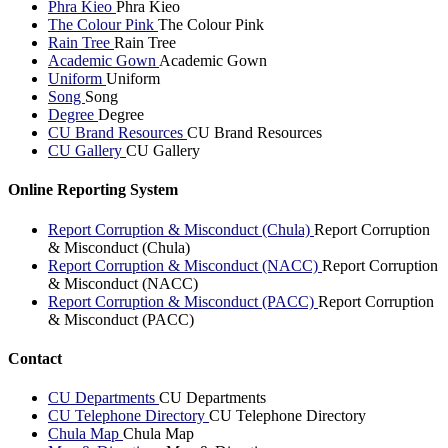
Phra Kieo
Phra Kieo
The Colour Pink
The Colour Pink
Rain Tree
Rain Tree
Academic Gown
Academic Gown
Uniform
Uniform
Song
Song
Degree
Degree
CU Brand Resources
CU Brand Resources
CU Gallery
CU Gallery
Online Reporting System
Report Corruption & Misconduct (Chula)
Report Corruption
& Misconduct (Chula)
Report Corruption & Misconduct (NACC)
Report Corruption
& Misconduct (NACC)
Report Corruption & Misconduct (PACC)
Report Corruption
& Misconduct (PACC)
Contact
CU Departments
CU Departments
CU Telephone Directory
CU Telephone Directory
Chula Map
Chula Map