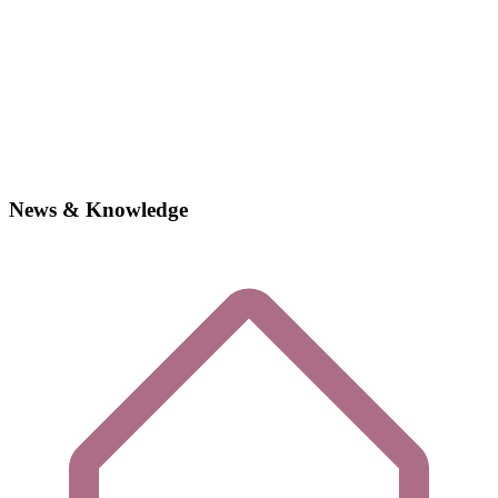
News & Knowledge