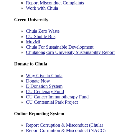
Report Misconduct Complaints
Work with Chula
Green University
Chula Zero Waste
CU Shuttle Bus
MuvMi
Chula For Sustainable Development
Chulalongkorn University Sustainability Report
Donate to Chula
Why Give to Chula
Donate Now
E-Donation System
CU Centenary Fund
CU Cancer Immunotherapy Fund
CU Centennial Park Project
Online Reporting System
Report Corruption & Misconduct (Chula)
Report Corruption & Misconduct (NACC)