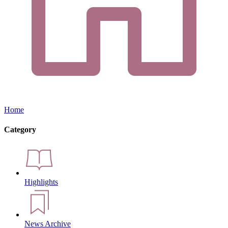
Home
Category
Highlights
News Archive