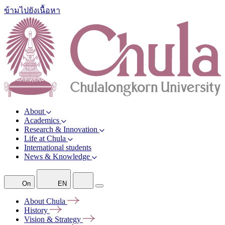
ข้ามไปยังเนื้อหา
About
Academics
Research & Innovation
Life at Chula
International students
News & Knowledge
On
EN
About
Chula
History
Vision &
Strategy