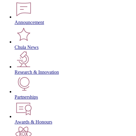
Announcement
Chula News
Research & Innovation
Partnerships
Awards & Honours