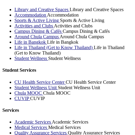
Library and Creative Spaces
Library and Creative Spaces
Accommodation
Accommodation
Sports & Active Living
Sports & Active Living
Activities and Clubs
Activities and Clubs
Campus Dining & Cafés
Campus Dining & Cafés
Around Chula Campus
Around Chula Campus
Life in Bangkok
Life in Bangkok
Life in Thailand (Get to Know Thailand)
Life in Thailand
(Get to Know Thailand)
Student Wellness
Student Wellness
Student Services
CU Health Service Center
CU Health Service Center
Student Wellness Unit
Student Wellness Unit
Chula MOOC
Chula MOOC
CUVIP
CUVIP
Services
Academic Services
Academic Services
Medical Services
Medical Services
Quality Assurance Services
Quality Assurance Services