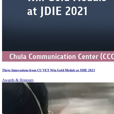
Three Innovations from CU VET Win Gold Medals at JDIE 2021
Awards & Honours