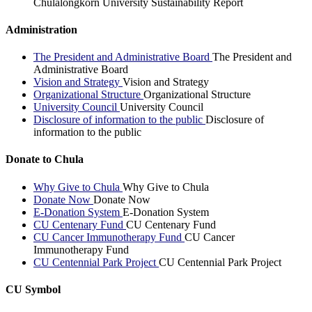
Chulalongkorn University Sustainability Report
Administration
The President and Administrative Board
The President and
Administrative Board
Vision and Strategy
Vision and Strategy
Organizational Structure
Organizational Structure
University Council
University Council
Disclosure of information to the public
Disclosure of
information to the public
Donate to Chula
Why Give to Chula
Why Give to Chula
Donate Now
Donate Now
E-Donation System
E-Donation System
CU Centenary Fund
CU Centenary Fund
CU Cancer Immunotherapy Fund
CU Cancer
Immunotherapy Fund
CU Centennial Park Project
CU Centennial Park Project
CU Symbol