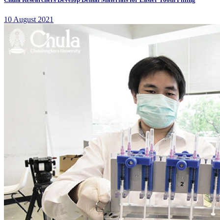
10 August 2021