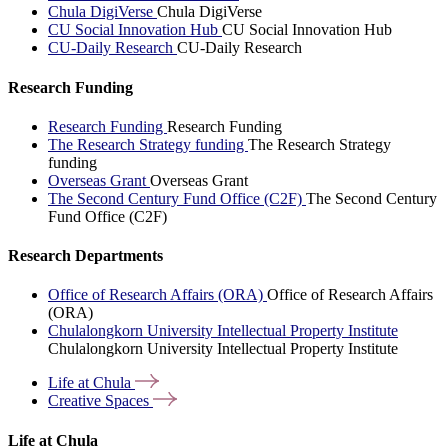
Chula DigiVerse
Chula DigiVerse
CU Social Innovation Hub
CU Social Innovation Hub
CU-Daily Research
CU-Daily Research
Research Funding
Research Funding
Research Funding
The Research Strategy funding
The Research Strategy
funding
Overseas Grant
Overseas Grant
The Second Century Fund Office (C2F)
The Second Century
Fund Office (C2F)
Research Departments
Office of Research Affairs (ORA)
Office of Research Affairs
(ORA)
Chulalongkorn University Intellectual Property Institute
Chulalongkorn University Intellectual Property Institute
Life at
Chula
Creative
Spaces
Life at Chula