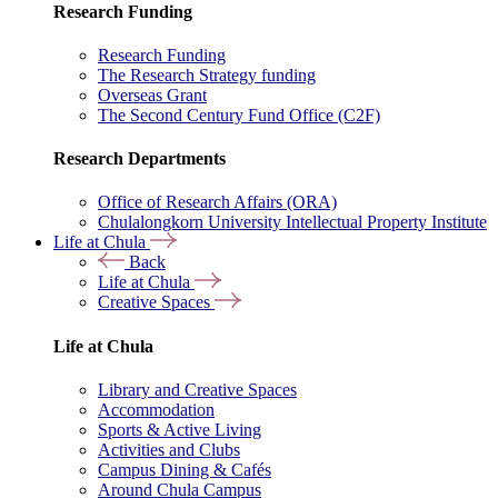
Research Funding
Research Funding
The Research Strategy funding
Overseas Grant
The Second Century Fund Office (C2F)
Research Departments
Office of Research Affairs (ORA)
Chulalongkorn University Intellectual Property Institute
Life at Chula
Back
Life at Chula
Creative Spaces
Life at Chula
Library and Creative Spaces
Accommodation
Sports & Active Living
Activities and Clubs
Campus Dining & Cafés
Around Chula Campus