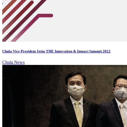
Chula Vice President Joins THE Innovation & Impact Summit 2022
Chula News