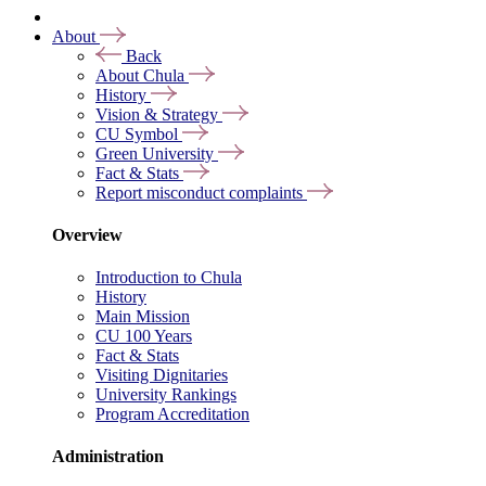
About
Back
About Chula
History
Vision & Strategy
CU Symbol
Green University
Fact & Stats
Report misconduct complaints
Overview
Introduction to Chula
History
Main Mission
CU 100 Years
Fact & Stats
Visiting Dignitaries
University Rankings
Program Accreditation
Administration