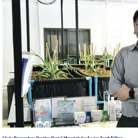
Chula Researchers Develop Dental Materials for Easier Tooth Filling