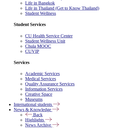
Life in Bangkok
Life in Thailand (Get to Know Thailand)
Student Wellness
Student Services
CU Health Service Center
Student Wellness Unit
Chula MOOC
CUVIP
Services
Academic Services
Medical Services
Quality Assurance Services
Information Services
Creative Space
Museums
International students
News & Knowledge
Back
Highlights
News Archive