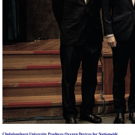
Chulalongkorn University Produces Oxygen Devices for Nationwide