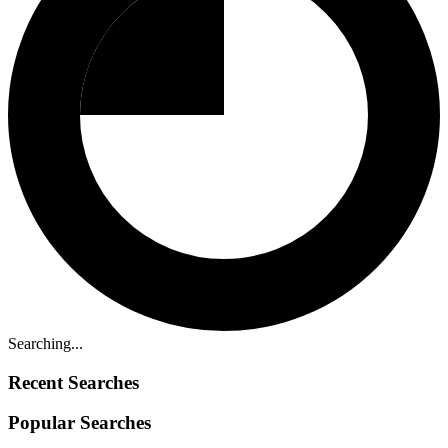
Searching...
Recent Searches
Popular Searches