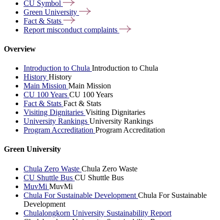
CU
Symbol
Green
University
Fact &
Stats
Report misconduct
complaints
Overview
Introduction to Chula
Introduction to Chula
History
History
Main Mission
Main Mission
CU 100 Years
CU 100 Years
Fact & Stats
Fact & Stats
Visiting Dignitaries
Visiting Dignitaries
University Rankings
University Rankings
Program Accreditation
Program Accreditation
Green University
Chula Zero Waste
Chula Zero Waste
CU Shuttle Bus
CU Shuttle Bus
MuvMi
MuvMi
Chula For Sustainable Development
Chula For Sustainable
Development
Chulalongkorn University Sustainability Report