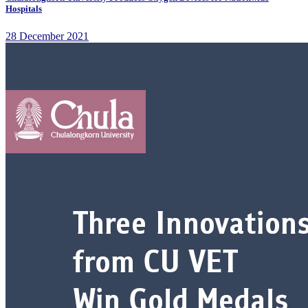
Hospitals
28 December 2021