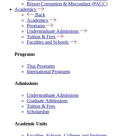
Report Corruption & Misconduct (PACC)
Academics
Back
Academics
Programs
Undergraduate Admissions
Tuition & Fees
Faculties and Schools
Programs
Thai Programs
International Programs
Admissions
Undergraduate Admissions
Graduate Admissions
Tuition & Fees
Scholarship
Academic Units
Faculties, Schools, Colleges and Institutes