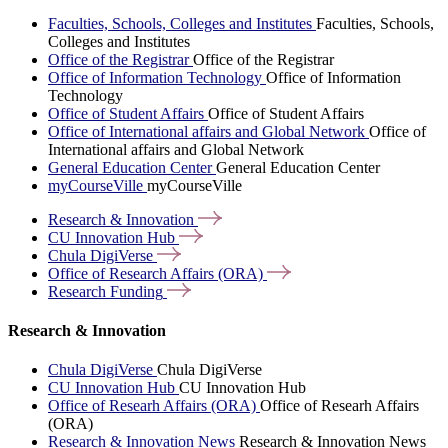
Faculties, Schools, Colleges and Institutes
Faculties, Schools,
Colleges and Institutes
Office of the Registrar
Office of the Registrar
Office of Information Technology
Office of Information
Technology
Office of Student Affairs
Office of Student Affairs
Office of International affairs and Global Network
Office of
International affairs and Global Network
General Education Center
General Education Center
myCourseVille
myCourseVille
Research &
Innovation
CU Innovation
Hub
Chula
DigiVerse
Office of Research Affairs
(ORA)
Research
Funding
Research & Innovation
Chula DigiVerse
Chula DigiVerse
CU Innovation Hub
CU Innovation Hub
Office of Researh Affairs (ORA)
Office of Researh Affairs
(ORA)
Research & Innovation News
Research & Innovation News