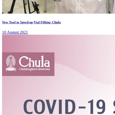
New Tool to Speed up Vial Filling: Chula
10 August 2021