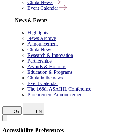
Chula News
Event Calendar
News & Events
Highlights
News Archive
Announcement
Chula News
Research & Innovation
Partnerships
Awards & Honours
Education & Programs
Chula in the news
Event Calendar
The 166th ASAIHL Conference
Procurement Announcement
On
EN
Accessibility Preferences