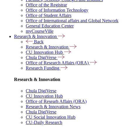
Office of the Registrar
Office of Information Technology
Office of Student Affairs
Office of International affairs and Global Network
General Education Center
myCourseVille
Research & Innovation
Back
Research & Innovation
CU Innovation Hub
Chula DigiVerse
Office of Research Affairs (ORA)
Research Funding
Research & Innovation
Chula DigiVerse
CU Innovation Hub
Office of Researh Affairs (ORA)
Research & Innovation News
Chula DigiVerse
CU Social Innovation Hub
CU-Daily Research