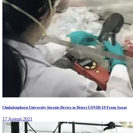
Chulalongkorn University Invents Device to Detect COVID-19 From Sweat
17 August 2021