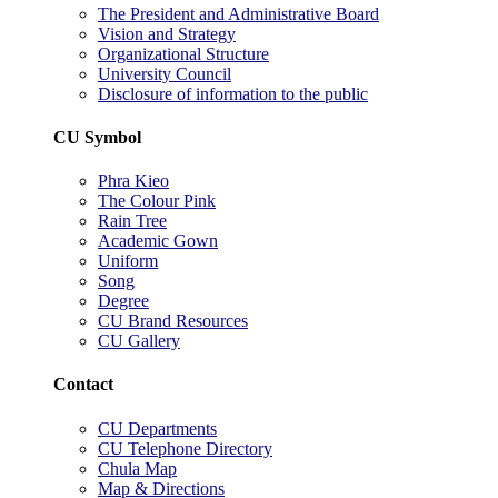
The President and Administrative Board
Vision and Strategy
Organizational Structure
University Council
Disclosure of information to the public
CU Symbol
Phra Kieo
The Colour Pink
Rain Tree
Academic Gown
Uniform
Song
Degree
CU Brand Resources
CU Gallery
Contact
CU Departments
CU Telephone Directory
Chula Map
Map & Directions