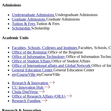
Admissions
Undergraduate Admissions
Undergraduate Admissions
Graduate Admissions
Graduate Admissions
Tuition & Fees
Tuition & Fees
Scholarship
Scholarship
Academic Units
Faculties, Schools, Colleges and Institutes
Faculties, Schools, C
Office of the Registrar
Office of the Registrar
Office of Information Technology
Office of Information Techn
Office of Student Affairs
Office of Student Affairs
Office of International affairs and Global Network
Office of In
General Education Center
General Education Center
myCourseVille
myCourseVille
Research &
Innovation
CU Innovation
Hub
Chula
DigiVerse
Office of Research Affairs
(ORA)
Research
Funding
Research & Innovation