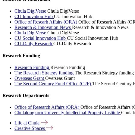
Chula DigiVerse
Chula DigiVerse
CU Innovation Hub
CU Innovation Hub
Office of Researh Affairs (ORA)
Office of Researh Affairs (O
Research & Innovation News
Research & Innovation News
Chula DigiVerse
Chula DigiVerse
CU Social Innovation Hub
CU Social Innovation Hub
CU-Daily Research
CU-Daily Research
Research Funding
Research Funding
Research Funding
The Research Strategy funding
The Research Strategy funding
Overseas Grant
Overseas Grant
The Second Century Fund Office (C2F)
The Second Century F
Research Departments
Office of Research Affairs (ORA)
Office of Research Affairs
Chulalongkorn University Intellectual Property Institute
Chulalo
Life at
Chula
Creative
Spaces