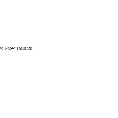
t to Know Thailand)