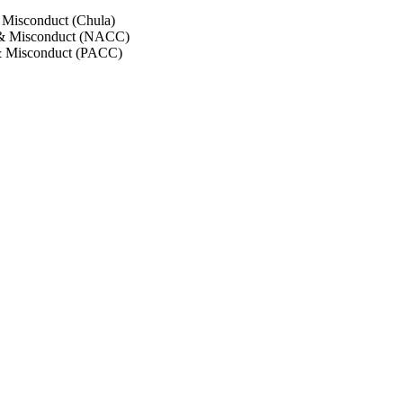
 Misconduct (Chula)
 & Misconduct (NACC)
& Misconduct (PACC)