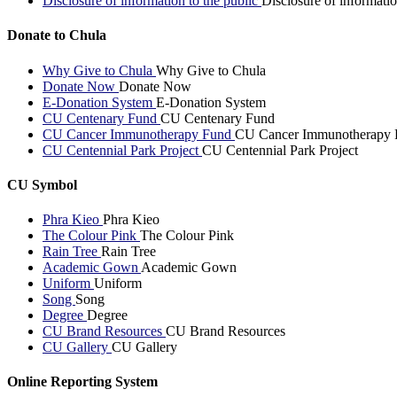
Disclosure of information to the public
Disclosure of informatio
Donate to Chula
Why Give to Chula
Why Give to Chula
Donate Now
Donate Now
E-Donation System
E-Donation System
CU Centenary Fund
CU Centenary Fund
CU Cancer Immunotherapy Fund
CU Cancer Immunotherapy 
CU Centennial Park Project
CU Centennial Park Project
CU Symbol
Phra Kieo
Phra Kieo
The Colour Pink
The Colour Pink
Rain Tree
Rain Tree
Academic Gown
Academic Gown
Uniform
Uniform
Song
Song
Degree
Degree
CU Brand Resources
CU Brand Resources
CU Gallery
CU Gallery
Online Reporting System