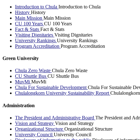
Introduction to Chula
Introduction to Chula
History
History
Main Mission
Main Mission
CU 100 Years
CU 100 Years
Fact & Stats
Fact & Stats
Visiting Dignitaries
Visiting Dignitaries
University Rankings
University Rankings
Program Accreditation
Program Accreditation
Green University
Chula Zero Waste
Chula Zero Waste
CU Shuttle Bus
CU Shuttle Bus
MuvMi
MuvMi
Chula For Sustainable Development
Chula For Sustainable De
Chulalongkorn University Sustainability Report
Chulalongkorn 
Administration
The President and Administrative Board
The President and Adm
Vision and Strategy
Vision and Strategy
Organizational Structure
Organizational Structure
University Council
University Council