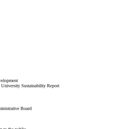
velopment
University Sustainability Report
inistrative Board