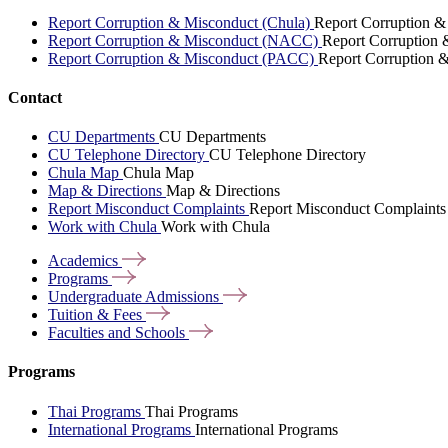
Report Corruption & Misconduct (Chula)
Report Corruption &
Report Corruption & Misconduct (NACC)
Report Corruption
Report Corruption & Misconduct (PACC)
Report Corruption 
Contact
CU Departments
CU Departments
CU Telephone Directory
CU Telephone Directory
Chula Map
Chula Map
Map & Directions
Map & Directions
Report Misconduct Complaints
Report Misconduct Complaints
Work with Chula
Work with Chula
Academics
Programs
Undergraduate
Admissions
Tuition &
Fees
Faculties and
Schools
Programs
Thai Programs
Thai Programs
International Programs
International Programs