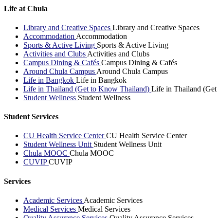
Life at Chula
Library and Creative Spaces
Library and Creative Spaces
Accommodation
Accommodation
Sports & Active Living
Sports & Active Living
Activities and Clubs
Activities and Clubs
Campus Dining & Cafés
Campus Dining & Cafés
Around Chula Campus
Around Chula Campus
Life in Bangkok
Life in Bangkok
Life in Thailand (Get to Know Thailand)
Life in Thailand (Ge
Student Wellness
Student Wellness
Student Services
CU Health Service Center
CU Health Service Center
Student Wellness Unit
Student Wellness Unit
Chula MOOC
Chula MOOC
CUVIP
CUVIP
Services
Academic Services
Academic Services
Medical Services
Medical Services
Quality Assurance Services
Quality Assurance Services