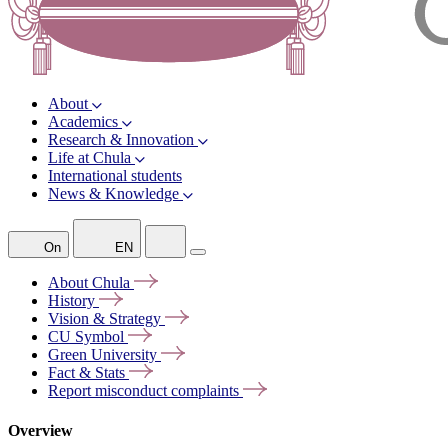
About
Academics
Research & Innovation
Life at Chula
International students
News & Knowledge
On
EN
About
Chula
History
Vision &
Strategy
CU
Symbol
Green
University
Fact &
Stats
Report misconduct
complaints
Overview