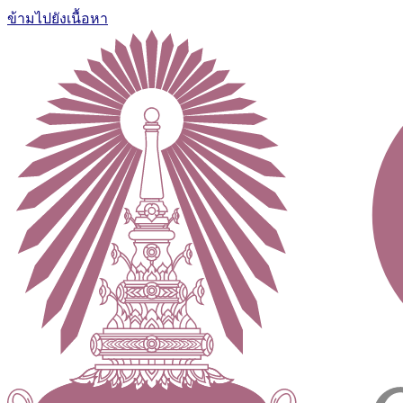
ข้ามไปยังเนื้อหา