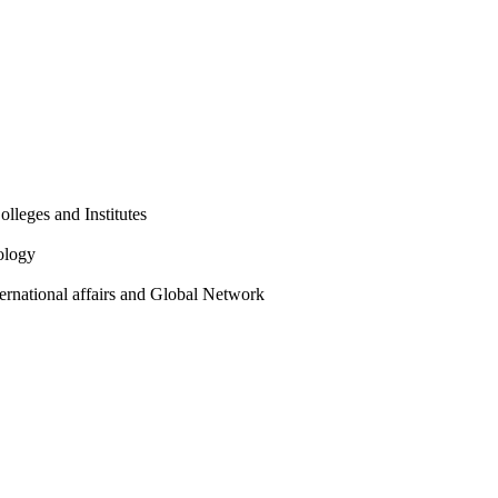
olleges and Institutes
ology
ternational affairs and Global Network