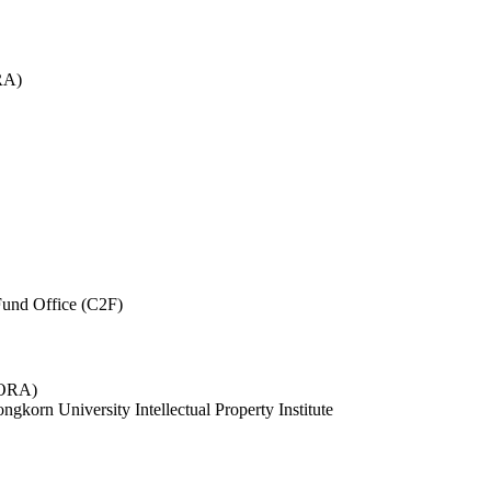
RA)
und Office (C2F)
 (ORA)
ngkorn University Intellectual Property Institute