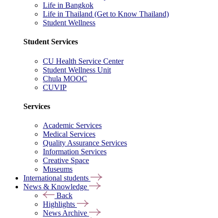
Life in Bangkok
Life in Thailand (Get to Know Thailand)
Student Wellness
Student Services
CU Health Service Center
Student Wellness Unit
Chula MOOC
CUVIP
Services
Academic Services
Medical Services
Quality Assurance Services
Information Services
Creative Space
Museums
International students
News & Knowledge
Back
Highlights
News Archive