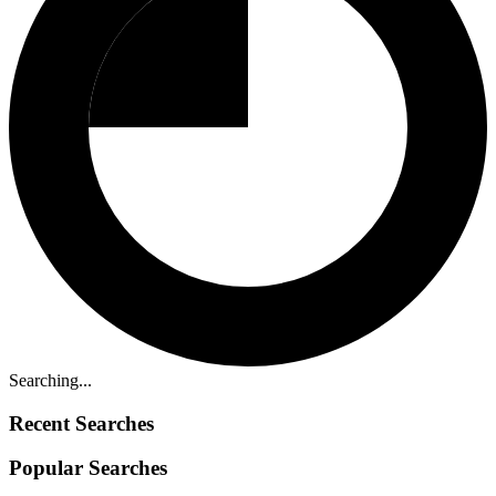
Searching...
Recent Searches
Popular Searches