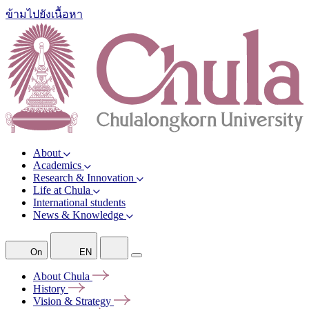
ข้ามไปยังเนื้อหา
About
Academics
Research & Innovation
Life at Chula
International students
News & Knowledge
On
EN
About
Chula
History
Vision &
Strategy