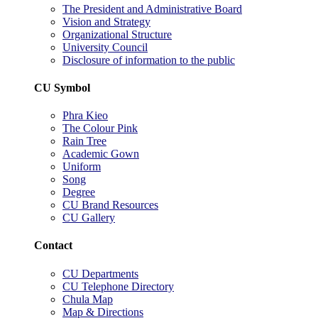
The President and Administrative Board
Vision and Strategy
Organizational Structure
University Council
Disclosure of information to the public
CU Symbol
Phra Kieo
The Colour Pink
Rain Tree
Academic Gown
Uniform
Song
Degree
CU Brand Resources
CU Gallery
Contact
CU Departments
CU Telephone Directory
Chula Map
Map & Directions