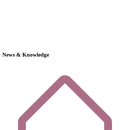
News & Knowledge