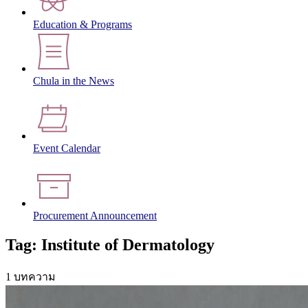
Education & Programs
Chula in the News
Event Calendar
Procurement Announcement
Tag: Institute of Dermatology
1 บทความ