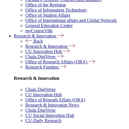
Office of the Registrar
Office of Information Technology
Office of Student Affairs
Office of International affairs and Global Network
General Education Center
myCourseVille
Research & Innovation
Back
Research & Innovation
CU Innovation Hub
Chula DigiVerse
Office of Research Affairs (ORA)
Research Funding
Research & Innovation
Chula DigiVerse
CU Innovation Hub
Office of Researh Affairs (ORA)
Research & Innovation News
Chula DigiVerse
CU Social Innovation Hub
CU-Daily Research