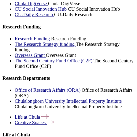
Chula DigiVerse
Chula DigiVerse
CU Social Innovation Hub
CU Social Innovation Hub
CU-Daily Research
CU-Daily Research
Research Funding
Research Funding
Research Funding
The Research Strategy funding
The Research Strategy
funding
Overseas Grant
Overseas Grant
The Second Century Fund Office (C2F)
The Second Century
Fund Office (C2F)
Research Departments
Office of Research Affairs (ORA)
Office of Research Affairs
(ORA)
Chulalongkorn University Intellectual Property Institute
Chulalongkorn University Intellectual Property Institute
Life at
Chula
Creative
Spaces
Life at Chula