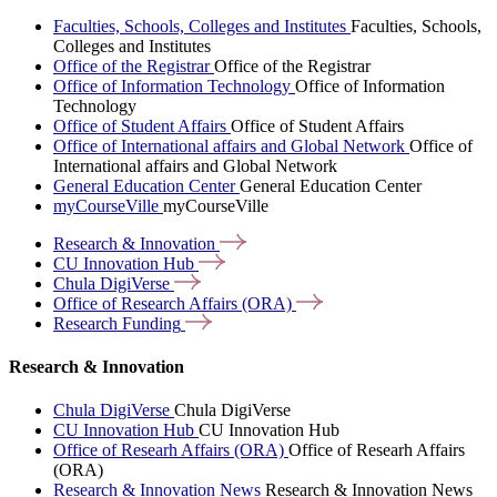
Faculties, Schools, Colleges and Institutes
Faculties, Schools,
Colleges and Institutes
Office of the Registrar
Office of the Registrar
Office of Information Technology
Office of Information
Technology
Office of Student Affairs
Office of Student Affairs
Office of International affairs and Global Network
Office of
International affairs and Global Network
General Education Center
General Education Center
myCourseVille
myCourseVille
Research &
Innovation
CU Innovation
Hub
Chula
DigiVerse
Office of Research Affairs
(ORA)
Research
Funding
Research & Innovation
Chula DigiVerse
Chula DigiVerse
CU Innovation Hub
CU Innovation Hub
Office of Researh Affairs (ORA)
Office of Researh Affairs
(ORA)
Research & Innovation News
Research & Innovation News