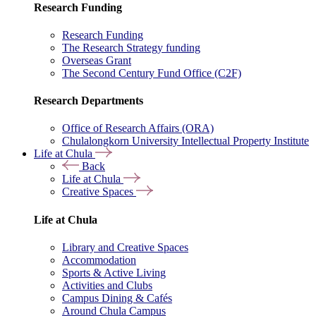
Research Funding
Research Funding
The Research Strategy funding
Overseas Grant
The Second Century Fund Office (C2F)
Research Departments
Office of Research Affairs (ORA)
Chulalongkorn University Intellectual Property Institute
Life at Chula
Back
Life at Chula
Creative Spaces
Life at Chula
Library and Creative Spaces
Accommodation
Sports & Active Living
Activities and Clubs
Campus Dining & Cafés
Around Chula Campus