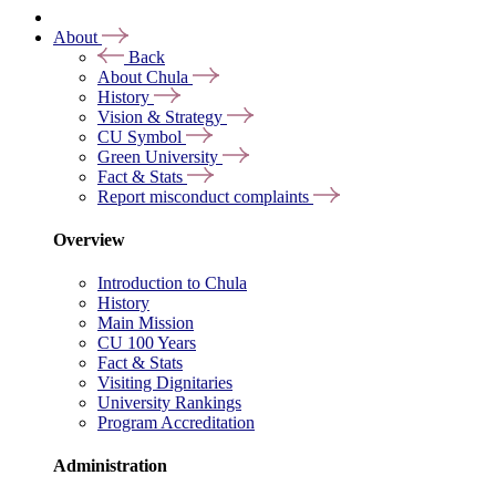
About
Back
About Chula
History
Vision & Strategy
CU Symbol
Green University
Fact & Stats
Report misconduct complaints
Overview
Introduction to Chula
History
Main Mission
CU 100 Years
Fact & Stats
Visiting Dignitaries
University Rankings
Program Accreditation
Administration