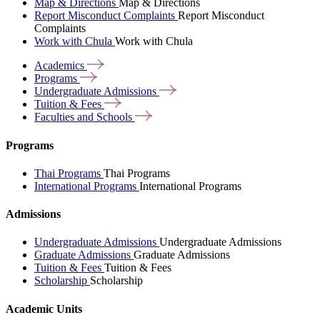
Map & Directions
Map & Directions
Report Misconduct Complaints
Report Misconduct
Complaints
Work with Chula
Work with Chula
Academics
Programs
Undergraduate
Admissions
Tuition &
Fees
Faculties and
Schools
Programs
Thai Programs
Thai Programs
International Programs
International Programs
Admissions
Undergraduate Admissions
Undergraduate Admissions
Graduate Admissions
Graduate Admissions
Tuition & Fees
Tuition & Fees
Scholarship
Scholarship
Academic Units