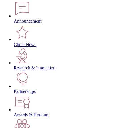
Announcement
Chula News
Research & Innovation
Partnerships
Awards & Honours