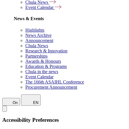
Chula News
Event Calendar
News & Events
Highlights
News Archive
Announcement
Chula News
Research & Innovation
Partnerships
Awards & Honours
Education & Programs
Chula in the news
Event Calendar
The 166th ASAIHL Conference
Procurement Announcement
On
EN
Accessibility Preferences