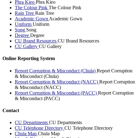
Phra Kieo
Phra Kieo
The Colour Pink
The Colour Pink
Rain Tree
Rain Tree
Academic Gown
Academic Gown
Uniform
Uniform
Song
Song
Degree
Degree
CU Brand Resources
CU Brand Resources
CU Gallery
CU Gallery
Online Reporting System
Report Corruption & Misconduct (Chula)
Report Corruption
& Misconduct (Chula)
Report Corruption & Misconduct (NACC)
Report Corruption
& Misconduct (NACC)
Report Corruption & Misconduct (PACC)
Report Corruption
& Misconduct (PACC)
Contact
CU Departments
CU Departments
CU Telephone Directory
CU Telephone Directory
Chula Map
Chula Map