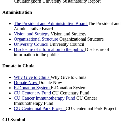
Chulalongkorn University Sustainability Report
Administration
The President and Administrative Board
The President and
Administrative Board
Vision and Strategy
Vision and Strategy
Organizational Structure
Organizational Structure
University Council
University Council
Disclosure of information to the public
Disclosure of
information to the public
Donate to Chula
Why Give to Chula
Why Give to Chula
Donate Now
Donate Now
E-Donation System
E-Donation System
CU Centenary Fund
CU Centenary Fund
CU Cancer Immunotherapy Fund
CU Cancer
Immunotherapy Fund
CU Centennial Park Project
CU Centennial Park Project
CU Symbol