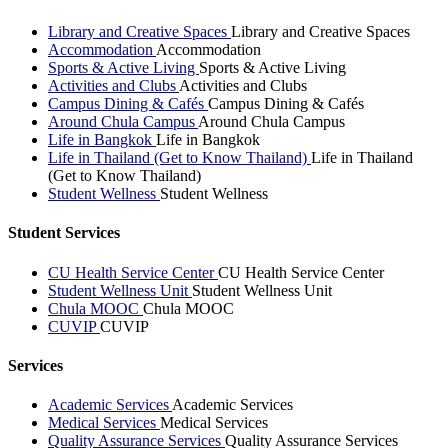
Library and Creative Spaces
Library and Creative Spaces
Accommodation
Accommodation
Sports & Active Living
Sports & Active Living
Activities and Clubs
Activities and Clubs
Campus Dining & Cafés
Campus Dining & Cafés
Around Chula Campus
Around Chula Campus
Life in Bangkok
Life in Bangkok
Life in Thailand (Get to Know Thailand)
Life in Thailand
(Get to Know Thailand)
Student Wellness
Student Wellness
Student Services
CU Health Service Center
CU Health Service Center
Student Wellness Unit
Student Wellness Unit
Chula MOOC
Chula MOOC
CUVIP
CUVIP
Services
Academic Services
Academic Services
Medical Services
Medical Services
Quality Assurance Services
Quality Assurance Services