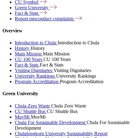
CU
Symbol
Green
University
Fact &
Stats
Report misconduct
complaints
Overview
Introduction to Chula
Introduction to Chula
History
History
Main Mission
Main Mission
CU 100 Years
CU 100 Years
Fact & Stats
Fact & Stats
Visiting Dignitaries
Visiting Dignitaries
University Rankings
University Rankings
Program Accreditation
Program Accreditation
Green University
Chula Zero Waste
Chula Zero Waste
CU Shuttle Bus
CU Shuttle Bus
MuvMi
MuvMi
Chula For Sustainable Development
Chula For Sustainable
Development
Chulalongkorn University Sustainability Report