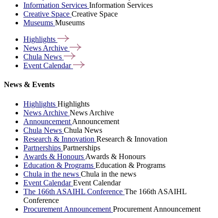
Information Services
Information Services
Creative Space
Creative Space
Museums
Museums
Highlights
News
Archive
Chula
News
Event
Calendar
News & Events
Highlights
Highlights
News Archive
News Archive
Announcement
Announcement
Chula News
Chula News
Research & Innovation
Research & Innovation
Partnerships
Partnerships
Awards & Honours
Awards & Honours
Education & Programs
Education & Programs
Chula in the news
Chula in the news
Event Calendar
Event Calendar
The 166th ASAIHL Conference
The 166th ASAIHL
Conference
Procurement Announcement
Procurement Announcement