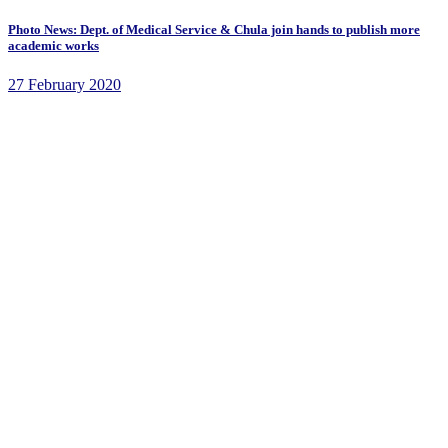
Photo News: Dept. of Medical Service & Chula join hands to publish more
academic works
27 February 2020