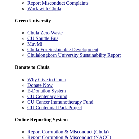
Report Misconduct Complaints
Work with Chula
Green University
Chula Zero Waste
CU Shuttle Bus
MuvMi
Chula For Sustainable Development
Chulalongkorn University Sustainability Report
Donate to Chula
Why Give to Chula
Donate Now
E-Donation System
CU Centenary Fund
CU Cancer Immunotherapy Fund
CU Centennial Park Project
Online Reporting System
Report Corruption & Misconduct (Chula)
Report Corruption & Misconduct (NACC)