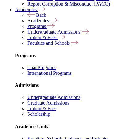
Report Corruption & Misconduct (PACC)
Academics
Back
Academics
Programs
Undergraduate Admissions
Tuition & Fees
Faculties and Schools
Programs
Thai Programs
International Programs
Admissions
Undergraduate Admissions
Graduate Admissions
Tuition & Fees
Scholarship
Academic Units
Faculties, Schools, Colleges and Institutes