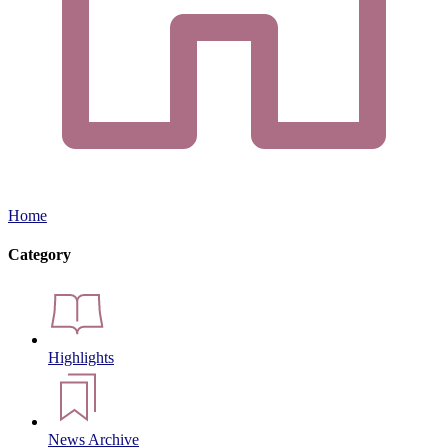
Home
Category
Highlights
News Archive