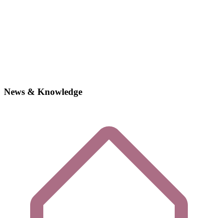
News & Knowledge