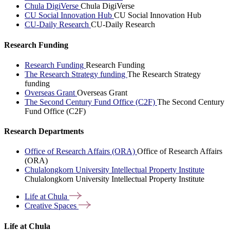
Chula DigiVerse
Chula DigiVerse
CU Social Innovation Hub
CU Social Innovation Hub
CU-Daily Research
CU-Daily Research
Research Funding
Research Funding
Research Funding
The Research Strategy funding
The Research Strategy
funding
Overseas Grant
Overseas Grant
The Second Century Fund Office (C2F)
The Second Century
Fund Office (C2F)
Research Departments
Office of Research Affairs (ORA)
Office of Research Affairs
(ORA)
Chulalongkorn University Intellectual Property Institute
Chulalongkorn University Intellectual Property Institute
Life at
Chula
Creative
Spaces
Life at Chula