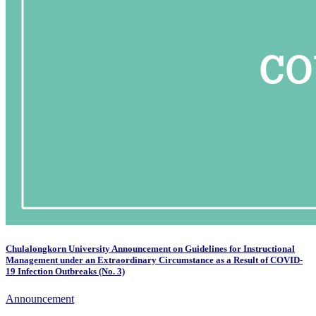
Chulalongkorn University Announcement on Guidelines for Instructional
Management under an Extraordinary Circumstance as a Result of COVID-
19 Infection Outbreaks (No. 3)
Announcement