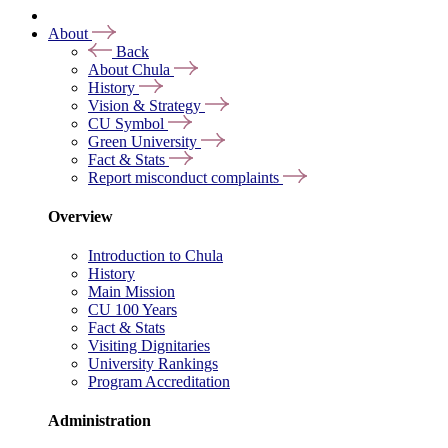
About
Back
About Chula
History
Vision & Strategy
CU Symbol
Green University
Fact & Stats
Report misconduct complaints
Overview
Introduction to Chula
History
Main Mission
CU 100 Years
Fact & Stats
Visiting Dignitaries
University Rankings
Program Accreditation
Administration