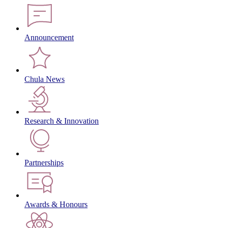
Announcement
Chula News
Research & Innovation
Partnerships
Awards & Honours