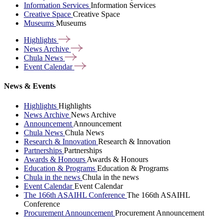
Information Services
Information Services
Creative Space
Creative Space
Museums
Museums
Highlights
News
Archive
Chula
News
Event
Calendar
News & Events
Highlights
Highlights
News Archive
News Archive
Announcement
Announcement
Chula News
Chula News
Research & Innovation
Research & Innovation
Partnerships
Partnerships
Awards & Honours
Awards & Honours
Education & Programs
Education & Programs
Chula in the news
Chula in the news
Event Calendar
Event Calendar
The 166th ASAIHL Conference
The 166th ASAIHL
Conference
Procurement Announcement
Procurement Announcement