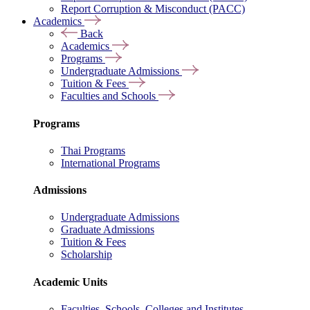
Report Corruption & Misconduct (PACC)
Academics
Back
Academics
Programs
Undergraduate Admissions
Tuition & Fees
Faculties and Schools
Programs
Thai Programs
International Programs
Admissions
Undergraduate Admissions
Graduate Admissions
Tuition & Fees
Scholarship
Academic Units
Faculties, Schools, Colleges and Institutes