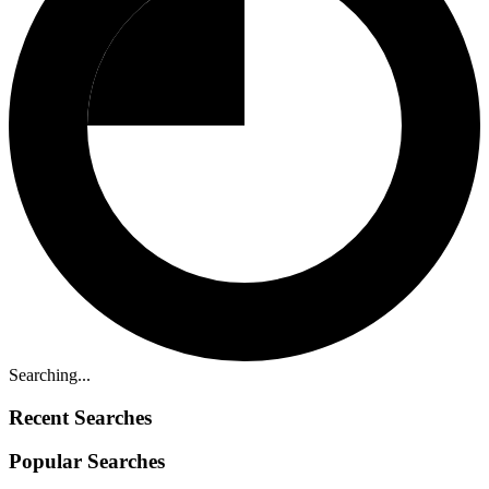
Searching...
Recent Searches
Popular Searches