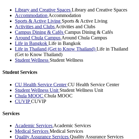
Library and Creative Spaces
Library and Creative Spaces
Accommodation
Accommodation
Sports & Active Living
Sports & Active Living
Activities and Clubs
Activities and Clubs
Campus Dining & Cafés
Campus Dining & Cafés
Around Chula Campus
Around Chula Campus
Life in Bangkok
Life in Bangkok
Life in Thailand (Get to Know Thailand)
Life in Thailand
(Get to Know Thailand)
Student Wellness
Student Wellness
Student Services
CU Health Service Center
CU Health Service Center
Student Wellness Unit
Student Wellness Unit
Chula MOOC
Chula MOOC
CUVIP
CUVIP
Services
Academic Services
Academic Services
Medical Services
Medical Services
Quality Assurance Services
Quality Assurance Services