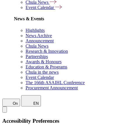
Chula News
Event Calendar
News & Events
Highlights
News Archive
Announcement
Chula News
Research & Innovation
Partnerships
Awards & Honours
Education & Programs
Chula in the news
Event Calendar
The 166th ASAIHL Conference
Procurement Announcement
On
EN
Accessibility Preferences