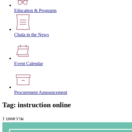
Education & Programs
Chula in the News
Event Calendar
Procurement Announcement
Tag: instruction online
1 บทความ