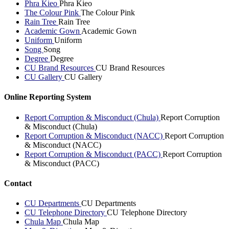
Phra Kieo
Phra Kieo
The Colour Pink
The Colour Pink
Rain Tree
Rain Tree
Academic Gown
Academic Gown
Uniform
Uniform
Song
Song
Degree
Degree
CU Brand Resources
CU Brand Resources
CU Gallery
CU Gallery
Online Reporting System
Report Corruption & Misconduct (Chula)
Report Corruption
& Misconduct (Chula)
Report Corruption & Misconduct (NACC)
Report Corruption
& Misconduct (NACC)
Report Corruption & Misconduct (PACC)
Report Corruption
& Misconduct (PACC)
Contact
CU Departments
CU Departments
CU Telephone Directory
CU Telephone Directory
Chula Map
Chula Map