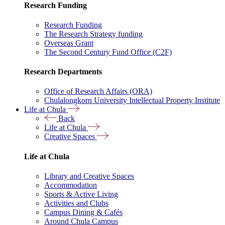
Research Funding
Research Funding
The Research Strategy funding
Overseas Grant
The Second Century Fund Office (C2F)
Research Departments
Office of Research Affairs (ORA)
Chulalongkorn University Intellectual Property Institute
Life at Chula
Back
Life at Chula
Creative Spaces
Life at Chula
Library and Creative Spaces
Accommodation
Sports & Active Living
Activities and Clubs
Campus Dining & Cafés
Around Chula Campus