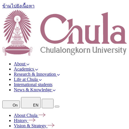
ข้ามไปยังเนื้อหา
About
Academics
Research & Innovation
Life at Chula
International students
News & Knowledge
On
EN
About
Chula
History
Vision &
Strategy