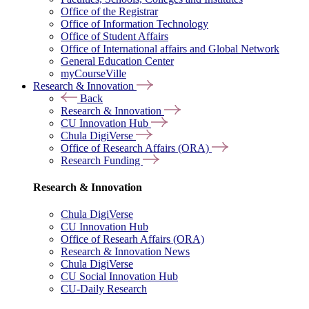
Office of the Registrar
Office of Information Technology
Office of Student Affairs
Office of International affairs and Global Network
General Education Center
myCourseVille
Research & Innovation
Back
Research & Innovation
CU Innovation Hub
Chula DigiVerse
Office of Research Affairs (ORA)
Research Funding
Research & Innovation
Chula DigiVerse
CU Innovation Hub
Office of Researh Affairs (ORA)
Research & Innovation News
Chula DigiVerse
CU Social Innovation Hub
CU-Daily Research