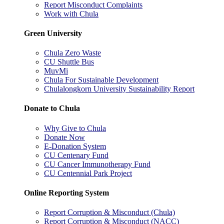
Report Misconduct Complaints
Work with Chula
Green University
Chula Zero Waste
CU Shuttle Bus
MuvMi
Chula For Sustainable Development
Chulalongkorn University Sustainability Report
Donate to Chula
Why Give to Chula
Donate Now
E-Donation System
CU Centenary Fund
CU Cancer Immunotherapy Fund
CU Centennial Park Project
Online Reporting System
Report Corruption & Misconduct (Chula)
Report Corruption & Misconduct (NACC)