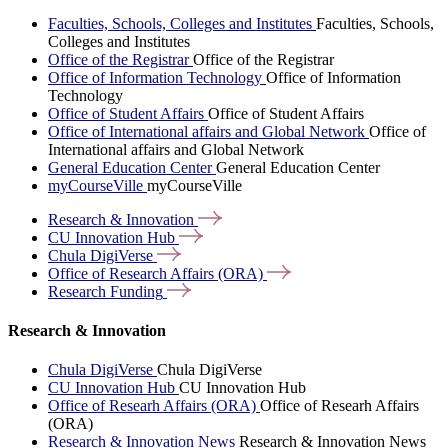
Faculties, Schools, Colleges and Institutes
Faculties, Schools,
Colleges and Institutes
Office of the Registrar
Office of the Registrar
Office of Information Technology
Office of Information
Technology
Office of Student Affairs
Office of Student Affairs
Office of International affairs and Global Network
Office of
International affairs and Global Network
General Education Center
General Education Center
myCourseVille
myCourseVille
Research &
Innovation
CU Innovation
Hub
Chula
DigiVerse
Office of Research Affairs
(ORA)
Research
Funding
Research & Innovation
Chula DigiVerse
Chula DigiVerse
CU Innovation Hub
CU Innovation Hub
Office of Researh Affairs (ORA)
Office of Researh Affairs
(ORA)
Research & Innovation News
Research & Innovation News