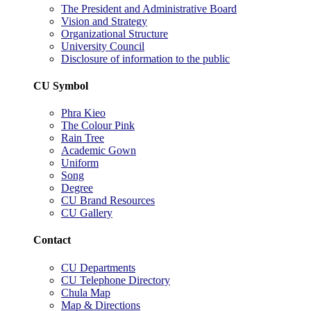
The President and Administrative Board
Vision and Strategy
Organizational Structure
University Council
Disclosure of information to the public
CU Symbol
Phra Kieo
The Colour Pink
Rain Tree
Academic Gown
Uniform
Song
Degree
CU Brand Resources
CU Gallery
Contact
CU Departments
CU Telephone Directory
Chula Map
Map & Directions