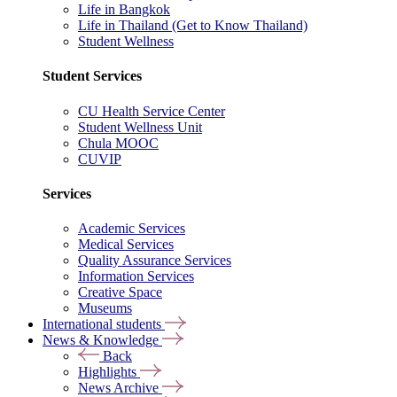
Life in Bangkok
Life in Thailand (Get to Know Thailand)
Student Wellness
Student Services
CU Health Service Center
Student Wellness Unit
Chula MOOC
CUVIP
Services
Academic Services
Medical Services
Quality Assurance Services
Information Services
Creative Space
Museums
International students
News & Knowledge
Back
Highlights
News Archive