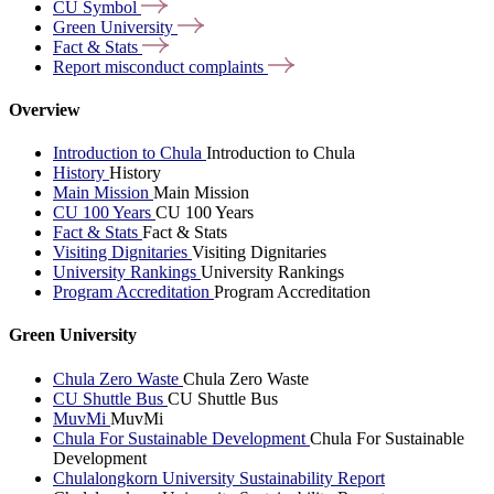
CU
Symbol
Green
University
Fact &
Stats
Report misconduct
complaints
Overview
Introduction to Chula
Introduction to Chula
History
History
Main Mission
Main Mission
CU 100 Years
CU 100 Years
Fact & Stats
Fact & Stats
Visiting Dignitaries
Visiting Dignitaries
University Rankings
University Rankings
Program Accreditation
Program Accreditation
Green University
Chula Zero Waste
Chula Zero Waste
CU Shuttle Bus
CU Shuttle Bus
MuvMi
MuvMi
Chula For Sustainable Development
Chula For Sustainable
Development
Chulalongkorn University Sustainability Report