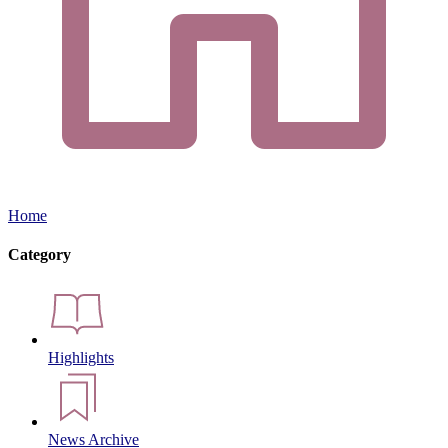
Home
Category
Highlights
News Archive