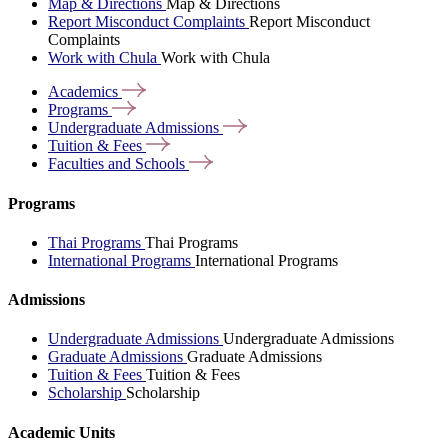
Map & Directions
Map & Directions
Report Misconduct Complaints
Report Misconduct
Complaints
Work with Chula
Work with Chula
Academics
Programs
Undergraduate
Admissions
Tuition &
Fees
Faculties and
Schools
Programs
Thai Programs
Thai Programs
International Programs
International Programs
Admissions
Undergraduate Admissions
Undergraduate Admissions
Graduate Admissions
Graduate Admissions
Tuition & Fees
Tuition & Fees
Scholarship
Scholarship
Academic Units