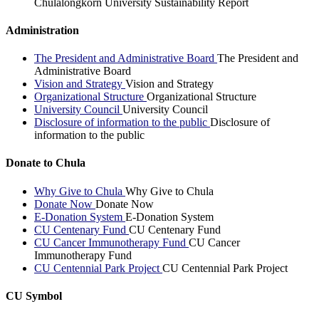
Chulalongkorn University Sustainability Report
Administration
The President and Administrative Board
The President and
Administrative Board
Vision and Strategy
Vision and Strategy
Organizational Structure
Organizational Structure
University Council
University Council
Disclosure of information to the public
Disclosure of
information to the public
Donate to Chula
Why Give to Chula
Why Give to Chula
Donate Now
Donate Now
E-Donation System
E-Donation System
CU Centenary Fund
CU Centenary Fund
CU Cancer Immunotherapy Fund
CU Cancer
Immunotherapy Fund
CU Centennial Park Project
CU Centennial Park Project
CU Symbol