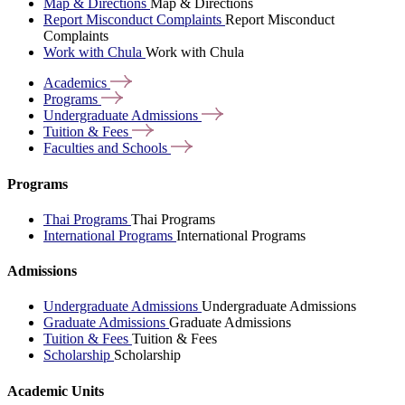
Map & Directions
Map & Directions
Report Misconduct Complaints
Report Misconduct
Complaints
Work with Chula
Work with Chula
Academics
Programs
Undergraduate
Admissions
Tuition &
Fees
Faculties and
Schools
Programs
Thai Programs
Thai Programs
International Programs
International Programs
Admissions
Undergraduate Admissions
Undergraduate Admissions
Graduate Admissions
Graduate Admissions
Tuition & Fees
Tuition & Fees
Scholarship
Scholarship
Academic Units