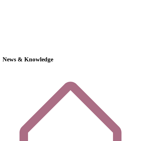
News & Knowledge