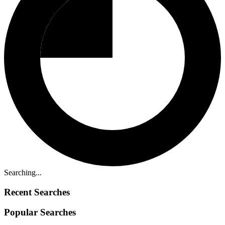
Searching...
Recent Searches
Popular Searches