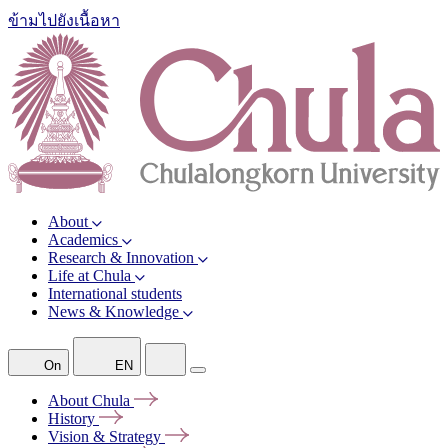
ข้ามไปยังเนื้อหา
About
Academics
Research & Innovation
Life at Chula
International students
News & Knowledge
On
EN
About
Chula
History
Vision &
Strategy