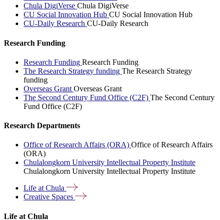
Chula DigiVerse
Chula DigiVerse
CU Social Innovation Hub
CU Social Innovation Hub
CU-Daily Research
CU-Daily Research
Research Funding
Research Funding
Research Funding
The Research Strategy funding
The Research Strategy
funding
Overseas Grant
Overseas Grant
The Second Century Fund Office (C2F)
The Second Century
Fund Office (C2F)
Research Departments
Office of Research Affairs (ORA)
Office of Research Affairs
(ORA)
Chulalongkorn University Intellectual Property Institute
Chulalongkorn University Intellectual Property Institute
Life at
Chula
Creative
Spaces
Life at Chula