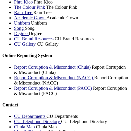
Phra Kieo
Phra Kieo
The Colour Pink
The Colour Pink
Rain Tree
Rain Tree
Academic Gown
Academic Gown
Uniform
Uniform
Song
Song
Degree
Degree
CU Brand Resources
CU Brand Resources
CU Gallery
CU Gallery
Online Reporting System
Report Corruption & Misconduct (Chula)
Report Corruption
& Misconduct (Chula)
Report Corruption & Misconduct (NACC)
Report Corruption
& Misconduct (NACC)
Report Corruption & Misconduct (PACC)
Report Corruption
& Misconduct (PACC)
Contact
CU Departments
CU Departments
CU Telephone Directory
CU Telephone Directory
Chula Map
Chula Map