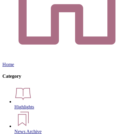
Home
Category
Highlights
News Archive