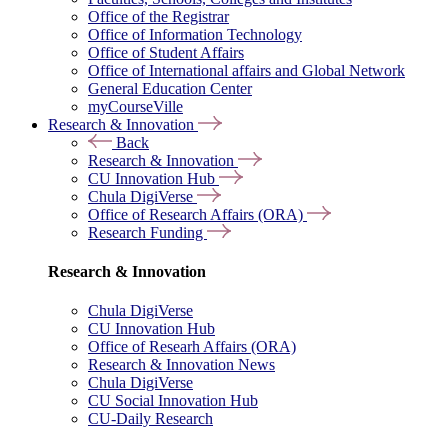
Office of the Registrar
Office of Information Technology
Office of Student Affairs
Office of International affairs and Global Network
General Education Center
myCourseVille
Research & Innovation
Back
Research & Innovation
CU Innovation Hub
Chula DigiVerse
Office of Research Affairs (ORA)
Research Funding
Research & Innovation
Chula DigiVerse
CU Innovation Hub
Office of Researh Affairs (ORA)
Research & Innovation News
Chula DigiVerse
CU Social Innovation Hub
CU-Daily Research