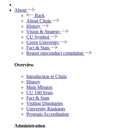
About
Back
About Chula
History
Vision & Strategy
CU Symbol
Green University
Fact & Stats
Report misconduct complaints
Overview
Introduction to Chula
History
Main Mission
CU 100 Years
Fact & Stats
Visiting Dignitaries
University Rankings
Program Accreditation
Administration