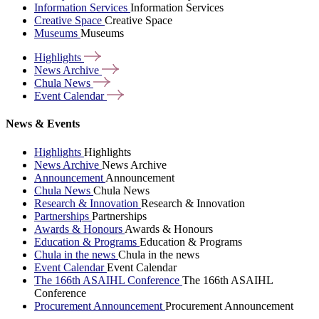
Information Services
Information Services
Creative Space
Creative Space
Museums
Museums
Highlights
News
Archive
Chula
News
Event
Calendar
News & Events
Highlights
Highlights
News Archive
News Archive
Announcement
Announcement
Chula News
Chula News
Research & Innovation
Research & Innovation
Partnerships
Partnerships
Awards & Honours
Awards & Honours
Education & Programs
Education & Programs
Chula in the news
Chula in the news
Event Calendar
Event Calendar
The 166th ASAIHL Conference
The 166th ASAIHL
Conference
Procurement Announcement
Procurement Announcement