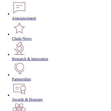
Announcement
Chula News
Research & Innovation
Partnerships
Awards & Honours