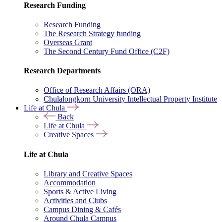
Research Funding
Research Funding
The Research Strategy funding
Overseas Grant
The Second Century Fund Office (C2F)
Research Departments
Office of Research Affairs (ORA)
Chulalongkorn University Intellectual Property Institute
Life at Chula
Back
Life at Chula
Creative Spaces
Life at Chula
Library and Creative Spaces
Accommodation
Sports & Active Living
Activities and Clubs
Campus Dining & Cafés
Around Chula Campus