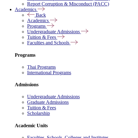
Report Corruption & Misconduct (PACC)
Academics
Back
Academics
Programs
Undergraduate Admissions
Tuition & Fees
Faculties and Schools
Programs
Thai Programs
International Programs
Admissions
Undergraduate Admissions
Graduate Admissions
Tuition & Fees
Scholarship
Academic Units
Faculties, Schools, Colleges and Institutes