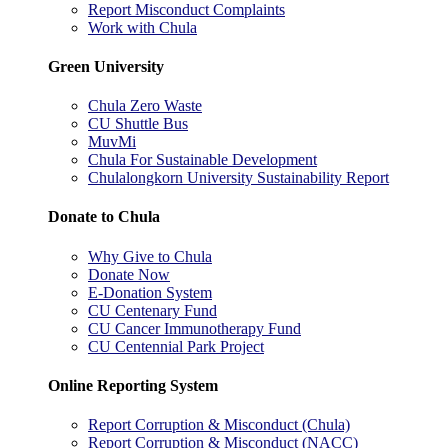
Report Misconduct Complaints
Work with Chula
Green University
Chula Zero Waste
CU Shuttle Bus
MuvMi
Chula For Sustainable Development
Chulalongkorn University Sustainability Report
Donate to Chula
Why Give to Chula
Donate Now
E-Donation System
CU Centenary Fund
CU Cancer Immunotherapy Fund
CU Centennial Park Project
Online Reporting System
Report Corruption & Misconduct (Chula)
Report Corruption & Misconduct (NACC)