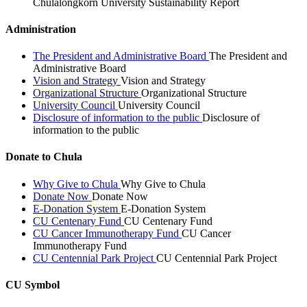
Chulalongkorn University Sustainability Report
Administration
The President and Administrative Board
The President and
Administrative Board
Vision and Strategy
Vision and Strategy
Organizational Structure
Organizational Structure
University Council
University Council
Disclosure of information to the public
Disclosure of
information to the public
Donate to Chula
Why Give to Chula
Why Give to Chula
Donate Now
Donate Now
E-Donation System
E-Donation System
CU Centenary Fund
CU Centenary Fund
CU Cancer Immunotherapy Fund
CU Cancer
Immunotherapy Fund
CU Centennial Park Project
CU Centennial Park Project
CU Symbol