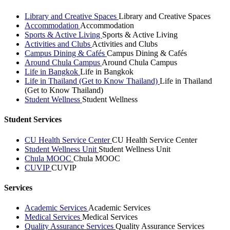
Library and Creative Spaces
Library and Creative Spaces
Accommodation
Accommodation
Sports & Active Living
Sports & Active Living
Activities and Clubs
Activities and Clubs
Campus Dining & Cafés
Campus Dining & Cafés
Around Chula Campus
Around Chula Campus
Life in Bangkok
Life in Bangkok
Life in Thailand (Get to Know Thailand)
Life in Thailand
(Get to Know Thailand)
Student Wellness
Student Wellness
Student Services
CU Health Service Center
CU Health Service Center
Student Wellness Unit
Student Wellness Unit
Chula MOOC
Chula MOOC
CUVIP
CUVIP
Services
Academic Services
Academic Services
Medical Services
Medical Services
Quality Assurance Services
Quality Assurance Services