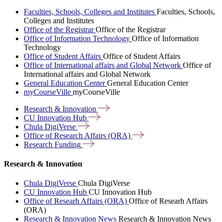
Faculties, Schools, Colleges and Institutes
Faculties, Schools,
Colleges and Institutes
Office of the Registrar
Office of the Registrar
Office of Information Technology
Office of Information
Technology
Office of Student Affairs
Office of Student Affairs
Office of International affairs and Global Network
Office of
International affairs and Global Network
General Education Center
General Education Center
myCourseVille
myCourseVille
Research &
Innovation
CU Innovation
Hub
Chula
DigiVerse
Office of Research Affairs
(ORA)
Research
Funding
Research & Innovation
Chula DigiVerse
Chula DigiVerse
CU Innovation Hub
CU Innovation Hub
Office of Researh Affairs (ORA)
Office of Researh Affairs
(ORA)
Research & Innovation News
Research & Innovation News