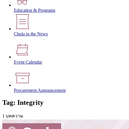
Education & Programs
Chula in the News
Event Calendar
Procurement Announcement
Tag: Integrity
1 บทความ