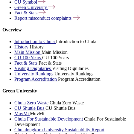
CU
Symbol
Green
University
Fact &
Stats
Report misconduct
complaints
Overview
Introduction to Chula
Introduction to Chula
History
History
Main Mission
Main Mission
CU 100 Years
CU 100 Years
Fact & Stats
Fact & Stats
Visiting Dignitaries
Visiting Dignitaries
University Rankings
University Rankings
Program Accreditation
Program Accreditation
Green University
Chula Zero Waste
Chula Zero Waste
CU Shuttle Bus
CU Shuttle Bus
MuvMi
MuvMi
Chula For Sustainable Development
Chula For Sustainable
Development
Chulalongkorn University Sustainability Report