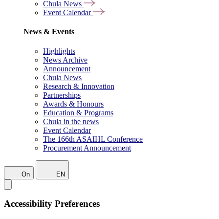
Chula News
Event Calendar
News & Events
Highlights
News Archive
Announcement
Chula News
Research & Innovation
Partnerships
Awards & Honours
Education & Programs
Chula in the news
Event Calendar
The 166th ASAIHL Conference
Procurement Announcement
On
EN
Accessibility Preferences