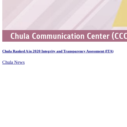
Chula Ranked A in 2020 Integrity and Transparency Assessment (ITA)
Chula News