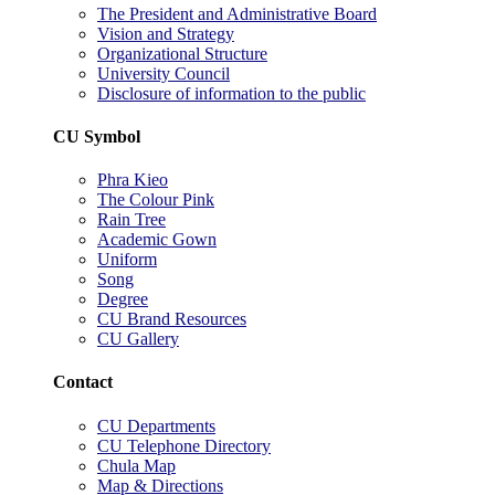
The President and Administrative Board
Vision and Strategy
Organizational Structure
University Council
Disclosure of information to the public
CU Symbol
Phra Kieo
The Colour Pink
Rain Tree
Academic Gown
Uniform
Song
Degree
CU Brand Resources
CU Gallery
Contact
CU Departments
CU Telephone Directory
Chula Map
Map & Directions