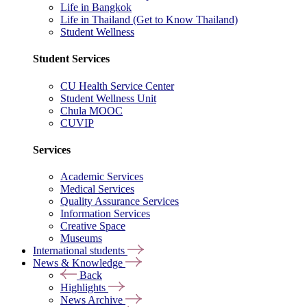
Life in Bangkok
Life in Thailand (Get to Know Thailand)
Student Wellness
Student Services
CU Health Service Center
Student Wellness Unit
Chula MOOC
CUVIP
Services
Academic Services
Medical Services
Quality Assurance Services
Information Services
Creative Space
Museums
International students
News & Knowledge
Back
Highlights
News Archive