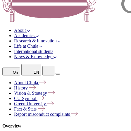
About
Academics
Research & Innovation
Life at Chula
International students
News & Knowledge
On
EN
About
Chula
History
Vision &
Strategy
CU
Symbol
Green
University
Fact &
Stats
Report misconduct
complaints
Overview