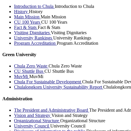
Introduction to Chula
Introduction to Chula
History
History
Main Mission
Main Mission
CU 100 Years
CU 100 Years
Fact & Stats
Fact & Stats
Visiting Dignitaries
Visiting Dignitaries
University Rankings
University Rankings
Program Accreditation
Program Accreditation
Green University
Chula Zero Waste
Chula Zero Waste
CU Shuttle Bus
CU Shuttle Bus
MuvMi
MuvMi
Chula For Sustainable Development
Chula For Sustainable De
Chulalongkorn University Sustainability Report
Chulalongkorn 
Administration
The President and Administrative Board
The President and Adm
Vision and Strategy
Vision and Strategy
Organizational Structure
Organizational Structure
University Council
University Council