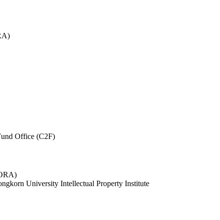
RA)
und Office (C2F)
 (ORA)
ngkorn University Intellectual Property Institute