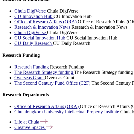
Chula DigiVerse
Chula DigiVerse
CU Innovation Hub
CU Innovation Hub
Office of Researh Affairs (ORA)
Office of Researh Affairs (O
Research & Innovation News
Research & Innovation News
Chula DigiVerse
Chula DigiVerse
CU Social Innovation Hub
CU Social Innovation Hub
CU-Daily Research
CU-Daily Research
Research Funding
Research Funding
Research Funding
The Research Strategy funding
The Research Strategy funding
Overseas Grant
Overseas Grant
The Second Century Fund Office (C2F)
The Second Century F
Research Departments
Office of Research Affairs (ORA)
Office of Research Affairs
Chulalongkorn University Intellectual Property Institute
Chulalo
Life at
Chula
Creative
Spaces