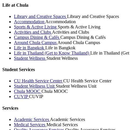
Life at Chula
Library and Creative Spaces
Library and Creative Spaces
Accommodation
Accommodation
Sports & Active Living
Sports & Active Living
Activities and Clubs
Activities and Clubs
Campus Dining & Cafés
Campus Dining & Cafés
Around Chula Campus
Around Chula Campus
Life in Bangkok
Life in Bangkok
Life in Thailand (Get to Know Thailand)
Life in Thailand (Ge
Student Wellness
Student Wellness
Student Services
CU Health Service Center
CU Health Service Center
Student Wellness Unit
Student Wellness Unit
Chula MOOC
Chula MOOC
CUVIP
CUVIP
Services
Academic Services
Academic Services
Medical Services
Medical Services
Quality Assurance Services
Quality Assurance Services