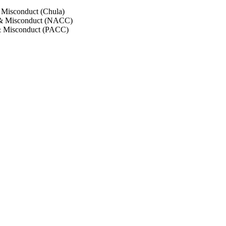
 Misconduct (Chula)
 & Misconduct (NACC)
& Misconduct (PACC)