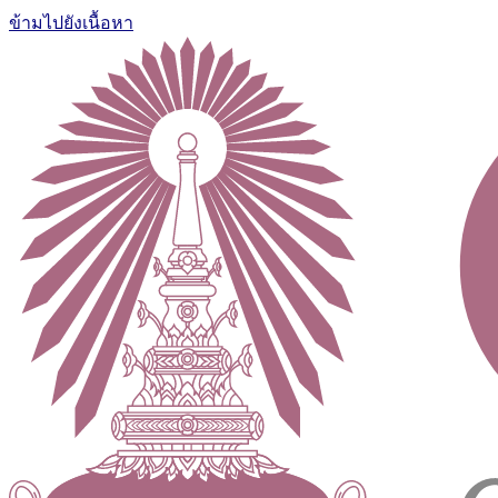
ข้ามไปยังเนื้อหา