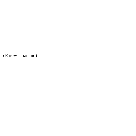
t to Know Thailand)