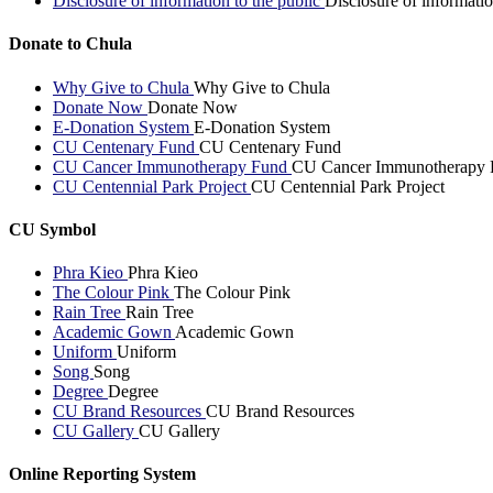
Disclosure of information to the public
Disclosure of informatio
Donate to Chula
Why Give to Chula
Why Give to Chula
Donate Now
Donate Now
E-Donation System
E-Donation System
CU Centenary Fund
CU Centenary Fund
CU Cancer Immunotherapy Fund
CU Cancer Immunotherapy 
CU Centennial Park Project
CU Centennial Park Project
CU Symbol
Phra Kieo
Phra Kieo
The Colour Pink
The Colour Pink
Rain Tree
Rain Tree
Academic Gown
Academic Gown
Uniform
Uniform
Song
Song
Degree
Degree
CU Brand Resources
CU Brand Resources
CU Gallery
CU Gallery
Online Reporting System