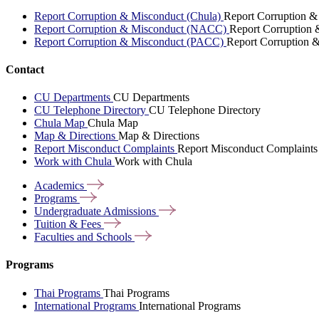
Report Corruption & Misconduct (Chula)
Report Corruption &
Report Corruption & Misconduct (NACC)
Report Corruption
Report Corruption & Misconduct (PACC)
Report Corruption 
Contact
CU Departments
CU Departments
CU Telephone Directory
CU Telephone Directory
Chula Map
Chula Map
Map & Directions
Map & Directions
Report Misconduct Complaints
Report Misconduct Complaints
Work with Chula
Work with Chula
Academics
Programs
Undergraduate
Admissions
Tuition &
Fees
Faculties and
Schools
Programs
Thai Programs
Thai Programs
International Programs
International Programs