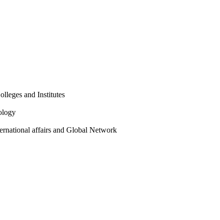
olleges and Institutes
ology
ternational affairs and Global Network