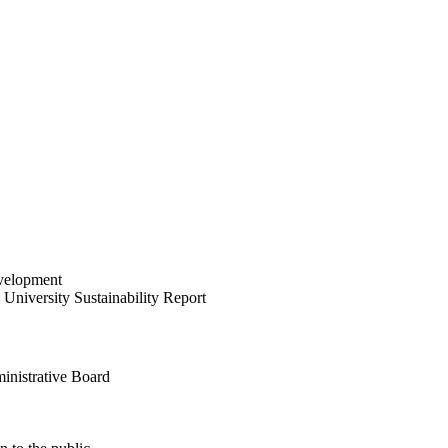
velopment
University Sustainability Report
inistrative Board