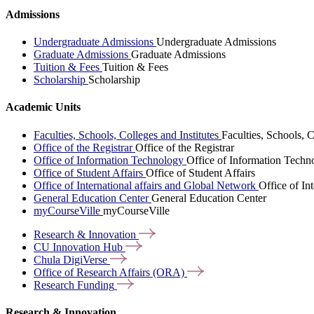
Admissions
Undergraduate Admissions
Undergraduate Admissions
Graduate Admissions
Graduate Admissions
Tuition & Fees
Tuition & Fees
Scholarship
Scholarship
Academic Units
Faculties, Schools, Colleges and Institutes
Faculties, Schools, C
Office of the Registrar
Office of the Registrar
Office of Information Technology
Office of Information Techn
Office of Student Affairs
Office of Student Affairs
Office of International affairs and Global Network
Office of In
General Education Center
General Education Center
myCourseVille
myCourseVille
Research &
Innovation
CU Innovation
Hub
Chula
DigiVerse
Office of Research Affairs
(ORA)
Research
Funding
Research & Innovation