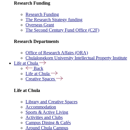
Research Funding
Research Funding
The Research Strategy funding
Overseas Grant
The Second Century Fund Office (C2F)
Research Departments
Office of Research Affairs (ORA)
Chulalongkorn University Intellectual Property Institute
Life at Chula
Back
Life at Chula
Creative Spaces
Life at Chula
Library and Creative Spaces
Accommodation
Sports & Active Living
Activities and Clubs
Campus Dining & Cafés
Around Chula Campus