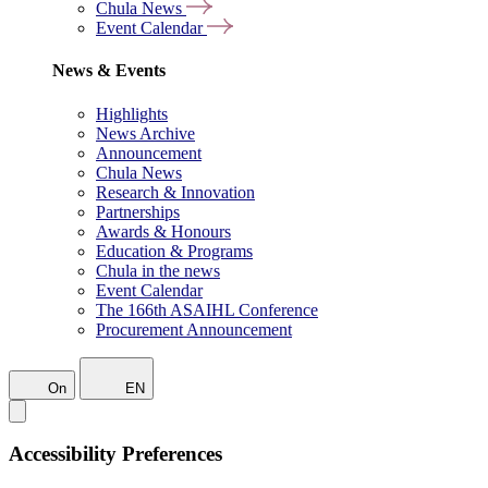
Chula News
Event Calendar
News & Events
Highlights
News Archive
Announcement
Chula News
Research & Innovation
Partnerships
Awards & Honours
Education & Programs
Chula in the news
Event Calendar
The 166th ASAIHL Conference
Procurement Announcement
On
EN
Accessibility Preferences