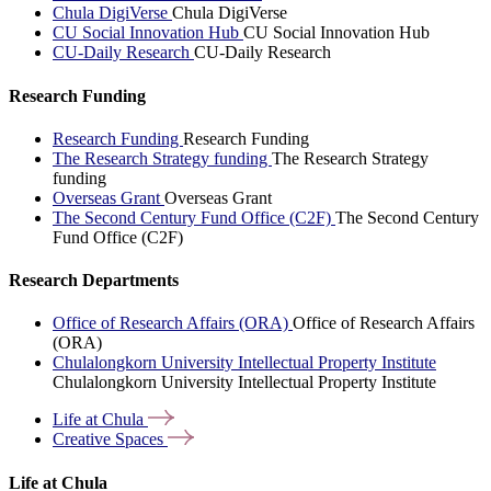
Chula DigiVerse
Chula DigiVerse
CU Social Innovation Hub
CU Social Innovation Hub
CU-Daily Research
CU-Daily Research
Research Funding
Research Funding
Research Funding
The Research Strategy funding
The Research Strategy
funding
Overseas Grant
Overseas Grant
The Second Century Fund Office (C2F)
The Second Century
Fund Office (C2F)
Research Departments
Office of Research Affairs (ORA)
Office of Research Affairs
(ORA)
Chulalongkorn University Intellectual Property Institute
Chulalongkorn University Intellectual Property Institute
Life at
Chula
Creative
Spaces
Life at Chula