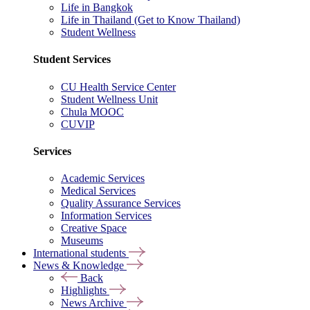
Life in Bangkok
Life in Thailand (Get to Know Thailand)
Student Wellness
Student Services
CU Health Service Center
Student Wellness Unit
Chula MOOC
CUVIP
Services
Academic Services
Medical Services
Quality Assurance Services
Information Services
Creative Space
Museums
International students
News & Knowledge
Back
Highlights
News Archive