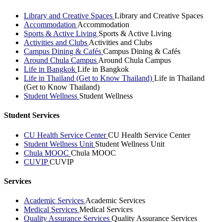
Library and Creative Spaces
Library and Creative Spaces
Accommodation
Accommodation
Sports & Active Living
Sports & Active Living
Activities and Clubs
Activities and Clubs
Campus Dining & Cafés
Campus Dining & Cafés
Around Chula Campus
Around Chula Campus
Life in Bangkok
Life in Bangkok
Life in Thailand (Get to Know Thailand)
Life in Thailand
(Get to Know Thailand)
Student Wellness
Student Wellness
Student Services
CU Health Service Center
CU Health Service Center
Student Wellness Unit
Student Wellness Unit
Chula MOOC
Chula MOOC
CUVIP
CUVIP
Services
Academic Services
Academic Services
Medical Services
Medical Services
Quality Assurance Services
Quality Assurance Services