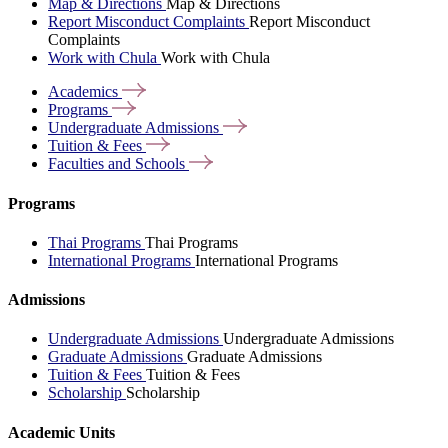
Map & Directions
Map & Directions
Report Misconduct Complaints
Report Misconduct
Complaints
Work with Chula
Work with Chula
Academics
Programs
Undergraduate
Admissions
Tuition &
Fees
Faculties and
Schools
Programs
Thai Programs
Thai Programs
International Programs
International Programs
Admissions
Undergraduate Admissions
Undergraduate Admissions
Graduate Admissions
Graduate Admissions
Tuition & Fees
Tuition & Fees
Scholarship
Scholarship
Academic Units