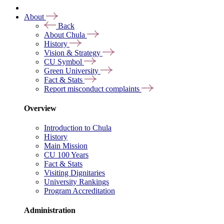
About
Back
About Chula
History
Vision & Strategy
CU Symbol
Green University
Fact & Stats
Report misconduct complaints
Overview
Introduction to Chula
History
Main Mission
CU 100 Years
Fact & Stats
Visiting Dignitaries
University Rankings
Program Accreditation
Administration