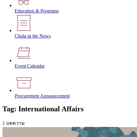
Education & Programs
Chula in the News
Event Calendar
Procurement Announcement
Tag: International Affairs
1 บทความ