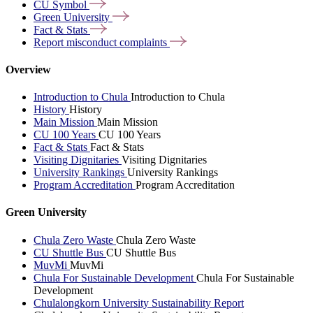
CU
Symbol
Green
University
Fact &
Stats
Report misconduct
complaints
Overview
Introduction to Chula
Introduction to Chula
History
History
Main Mission
Main Mission
CU 100 Years
CU 100 Years
Fact & Stats
Fact & Stats
Visiting Dignitaries
Visiting Dignitaries
University Rankings
University Rankings
Program Accreditation
Program Accreditation
Green University
Chula Zero Waste
Chula Zero Waste
CU Shuttle Bus
CU Shuttle Bus
MuvMi
MuvMi
Chula For Sustainable Development
Chula For Sustainable
Development
Chulalongkorn University Sustainability Report