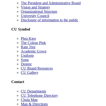
The President and Administrative Board
Vision and Strategy
Organizational Structure
University Council
Disclosure of information to the public
CU Symbol
Phra Kieo
The Colour Pink
Rain Tree
Academic Gown
Uniform
Song
Degree
CU Brand Resources
CU Gallery
Contact
CU Departments
CU Telephone Directory
Chula Map
Map & Directions