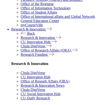
Office of the Registrar
Office of Information Technology
Office of Student Affairs
Office of International affairs and Global Network
General Education Center
myCourseVille
Research & Innovation
Back
Research & Innovation
CU Innovation Hub
Chula DigiVerse
Office of Research Affairs (ORA)
Research Funding
Research & Innovation
Chula DigiVerse
CU Innovation Hub
Office of Researh Affairs (ORA)
Research & Innovation News
Chula DigiVerse
CU Social Innovation Hub
CU-Daily Research