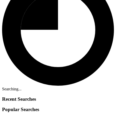
Searching...
Recent Searches
Popular Searches