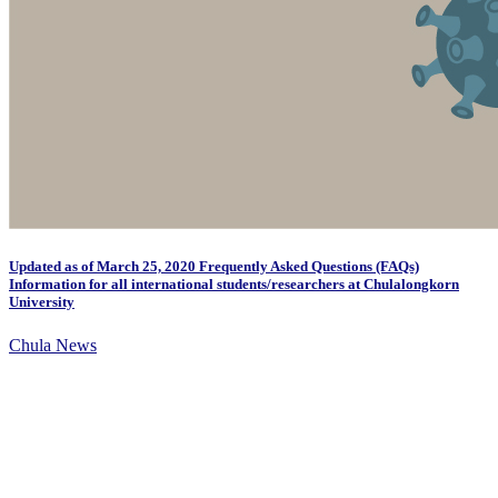
Updated as of March 25, 2020 Frequently Asked Questions (FAQs)
Information for all international students/researchers at Chulalongkorn
University
Chula News