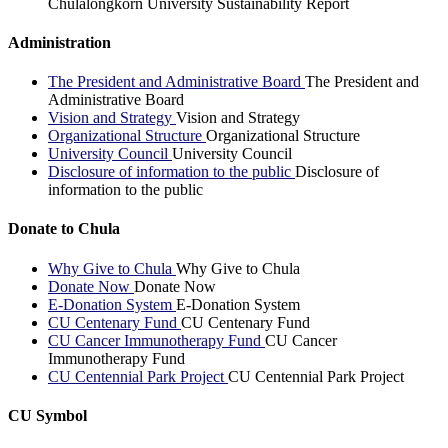
Chulalongkorn University Sustainability Report
Administration
The President and Administrative Board
The President and
Administrative Board
Vision and Strategy
Vision and Strategy
Organizational Structure
Organizational Structure
University Council
University Council
Disclosure of information to the public
Disclosure of
information to the public
Donate to Chula
Why Give to Chula
Why Give to Chula
Donate Now
Donate Now
E-Donation System
E-Donation System
CU Centenary Fund
CU Centenary Fund
CU Cancer Immunotherapy Fund
CU Cancer
Immunotherapy Fund
CU Centennial Park Project
CU Centennial Park Project
CU Symbol