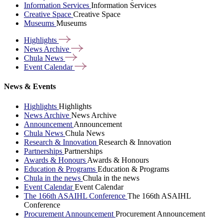
Information Services
Information Services
Creative Space
Creative Space
Museums
Museums
Highlights
News
Archive
Chula
News
Event
Calendar
News & Events
Highlights
Highlights
News Archive
News Archive
Announcement
Announcement
Chula News
Chula News
Research & Innovation
Research & Innovation
Partnerships
Partnerships
Awards & Honours
Awards & Honours
Education & Programs
Education & Programs
Chula in the news
Chula in the news
Event Calendar
Event Calendar
The 166th ASAIHL Conference
The 166th ASAIHL
Conference
Procurement Announcement
Procurement Announcement