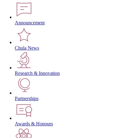
Announcement
Chula News
Research & Innovation
Partnerships
Awards & Honours