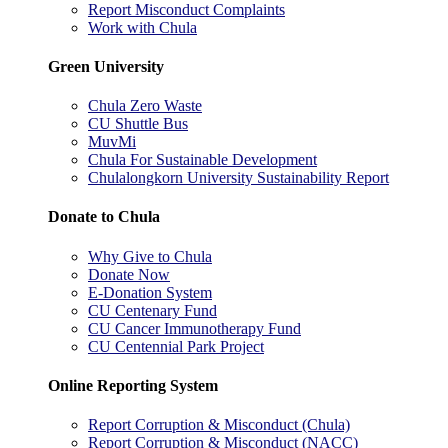
Report Misconduct Complaints
Work with Chula
Green University
Chula Zero Waste
CU Shuttle Bus
MuvMi
Chula For Sustainable Development
Chulalongkorn University Sustainability Report
Donate to Chula
Why Give to Chula
Donate Now
E-Donation System
CU Centenary Fund
CU Cancer Immunotherapy Fund
CU Centennial Park Project
Online Reporting System
Report Corruption & Misconduct (Chula)
Report Corruption & Misconduct (NACC)