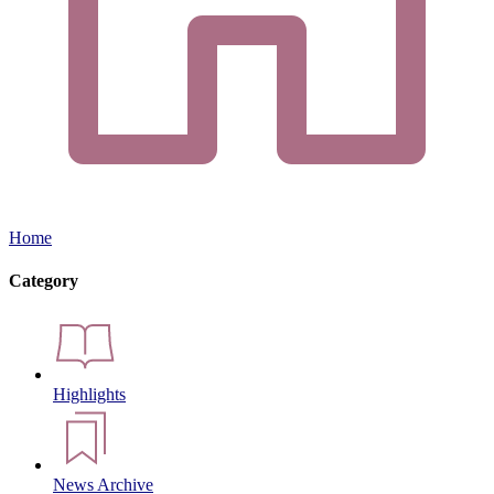
Home
Category
Highlights
News Archive