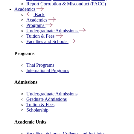
Report Corruption & Misconduct (PACC)
Academics
Back
Academics
Programs
Undergraduate Admissions
Tuition & Fees
Faculties and Schools
Programs
Thai Programs
International Programs
Admissions
Undergraduate Admissions
Graduate Admissions
Tuition & Fees
Scholarship
Academic Units
Faculties, Schools, Colleges and Institutes