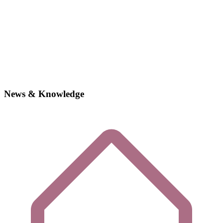
News & Knowledge