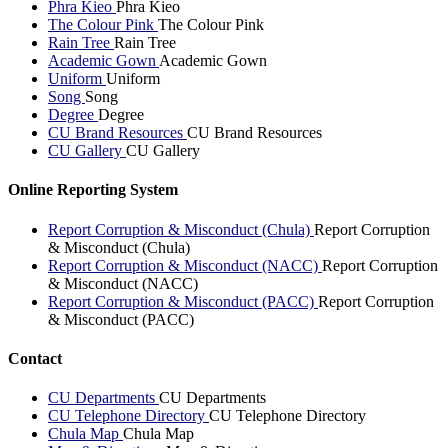
Phra Kieo
Phra Kieo
The Colour Pink
The Colour Pink
Rain Tree
Rain Tree
Academic Gown
Academic Gown
Uniform
Uniform
Song
Song
Degree
Degree
CU Brand Resources
CU Brand Resources
CU Gallery
CU Gallery
Online Reporting System
Report Corruption & Misconduct (Chula)
Report Corruption
& Misconduct (Chula)
Report Corruption & Misconduct (NACC)
Report Corruption
& Misconduct (NACC)
Report Corruption & Misconduct (PACC)
Report Corruption
& Misconduct (PACC)
Contact
CU Departments
CU Departments
CU Telephone Directory
CU Telephone Directory
Chula Map
Chula Map