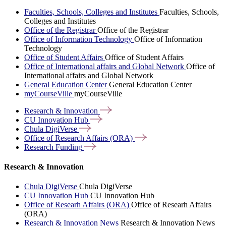
Faculties, Schools, Colleges and Institutes
Faculties, Schools,
Colleges and Institutes
Office of the Registrar
Office of the Registrar
Office of Information Technology
Office of Information
Technology
Office of Student Affairs
Office of Student Affairs
Office of International affairs and Global Network
Office of
International affairs and Global Network
General Education Center
General Education Center
myCourseVille
myCourseVille
Research &
Innovation
CU Innovation
Hub
Chula
DigiVerse
Office of Research Affairs
(ORA)
Research
Funding
Research & Innovation
Chula DigiVerse
Chula DigiVerse
CU Innovation Hub
CU Innovation Hub
Office of Researh Affairs (ORA)
Office of Researh Affairs
(ORA)
Research & Innovation News
Research & Innovation News