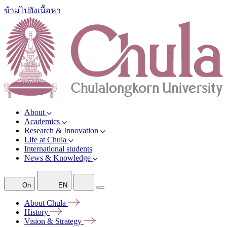
ข้ามไปยังเนื้อหา
About
Academics
Research & Innovation
Life at Chula
International students
News & Knowledge
On
EN
About
Chula
History
Vision &
Strategy