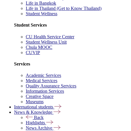
Life in Bangkok
Life in Thailand (Get to Know Thailand)
Student Wellness
Student Services
CU Health Service Center
Student Wellness Unit
Chula MOOC
CUVIP
Services
Academic Services
Medical Services
Quality Assurance Services
Information Services
Creative Space
Museums
International students
News & Knowledge
Back
Highlights
News Archive