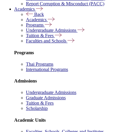
Report Corruption & Misconduct (PACC)
Academics
Back
Academics
Programs
Undergraduate Admissions
Tuition & Fees
Faculties and Schools
Programs
Thai Programs
International Programs
Admissions
Undergraduate Admissions
Graduate Admissions
Tuition & Fees
Scholarship
Academic Units
Faculties, Schools, Colleges and Institutes