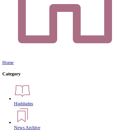
Home
Category
Highlights
News Archive