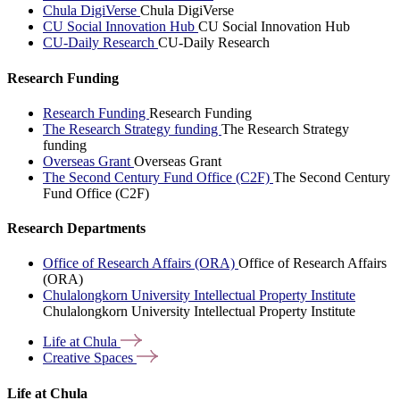
Chula DigiVerse
Chula DigiVerse
CU Social Innovation Hub
CU Social Innovation Hub
CU-Daily Research
CU-Daily Research
Research Funding
Research Funding
Research Funding
The Research Strategy funding
The Research Strategy
funding
Overseas Grant
Overseas Grant
The Second Century Fund Office (C2F)
The Second Century
Fund Office (C2F)
Research Departments
Office of Research Affairs (ORA)
Office of Research Affairs
(ORA)
Chulalongkorn University Intellectual Property Institute
Chulalongkorn University Intellectual Property Institute
Life at
Chula
Creative
Spaces
Life at Chula