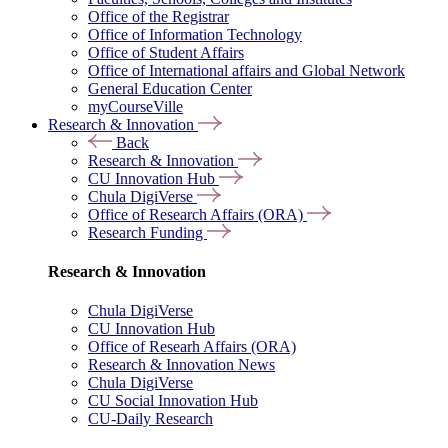
Office of the Registrar
Office of Information Technology
Office of Student Affairs
Office of International affairs and Global Network
General Education Center
myCourseVille
Research & Innovation
Back
Research & Innovation
CU Innovation Hub
Chula DigiVerse
Office of Research Affairs (ORA)
Research Funding
Research & Innovation
Chula DigiVerse
CU Innovation Hub
Office of Researh Affairs (ORA)
Research & Innovation News
Chula DigiVerse
CU Social Innovation Hub
CU-Daily Research