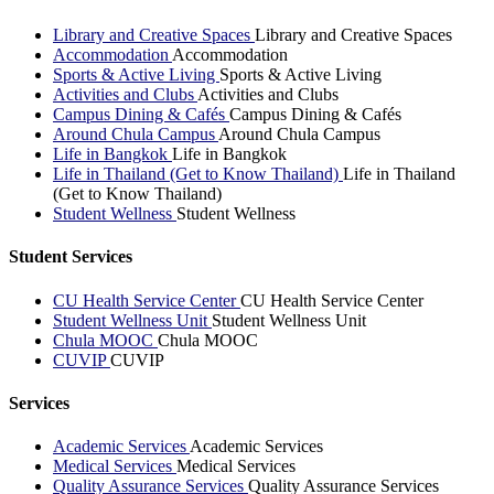
Library and Creative Spaces
Library and Creative Spaces
Accommodation
Accommodation
Sports & Active Living
Sports & Active Living
Activities and Clubs
Activities and Clubs
Campus Dining & Cafés
Campus Dining & Cafés
Around Chula Campus
Around Chula Campus
Life in Bangkok
Life in Bangkok
Life in Thailand (Get to Know Thailand)
Life in Thailand
(Get to Know Thailand)
Student Wellness
Student Wellness
Student Services
CU Health Service Center
CU Health Service Center
Student Wellness Unit
Student Wellness Unit
Chula MOOC
Chula MOOC
CUVIP
CUVIP
Services
Academic Services
Academic Services
Medical Services
Medical Services
Quality Assurance Services
Quality Assurance Services