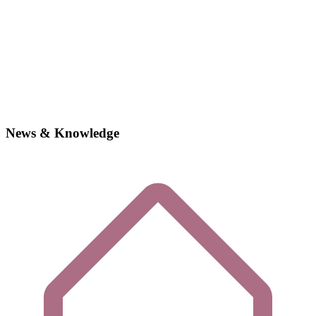
News & Knowledge