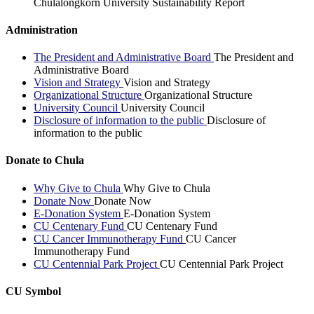
Chulalongkorn University Sustainability Report
Administration
The President and Administrative Board
The President and
Administrative Board
Vision and Strategy
Vision and Strategy
Organizational Structure
Organizational Structure
University Council
University Council
Disclosure of information to the public
Disclosure of
information to the public
Donate to Chula
Why Give to Chula
Why Give to Chula
Donate Now
Donate Now
E-Donation System
E-Donation System
CU Centenary Fund
CU Centenary Fund
CU Cancer Immunotherapy Fund
CU Cancer
Immunotherapy Fund
CU Centennial Park Project
CU Centennial Park Project
CU Symbol