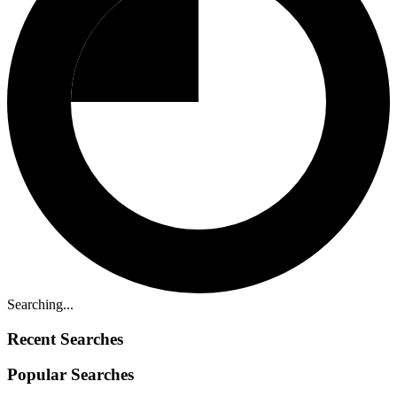
Searching...
Recent Searches
Popular Searches