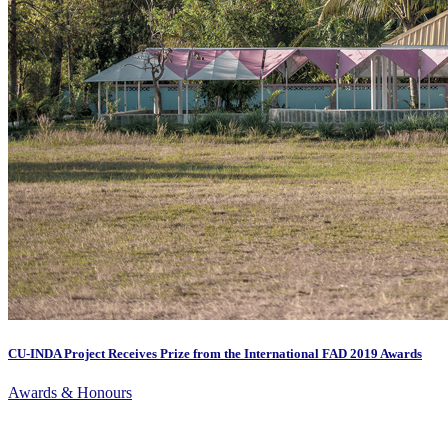
CU-INDA Project Receives Prize from the International FAD 2019 Awards
Awards & Honours