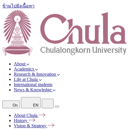
ข้ามไปยังเนื้อหา
About
Academics
Research & Innovation
Life at Chula
International students
News & Knowledge
On
EN
About
Chula
History
Vision &
Strategy