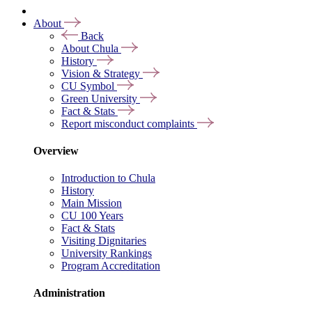
About
Back
About Chula
History
Vision & Strategy
CU Symbol
Green University
Fact & Stats
Report misconduct complaints
Overview
Introduction to Chula
History
Main Mission
CU 100 Years
Fact & Stats
Visiting Dignitaries
University Rankings
Program Accreditation
Administration