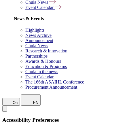
Chula News
Event Calendar
News & Events
Highlights
News Archive
Announcement
Chula News
Research & Innovation
Partnerships
Awards & Honours
Education & Programs
Chula in the news
Event Calendar
The 166th ASAIHL Conference
Procurement Announcement
On
EN
Accessibility Preferences