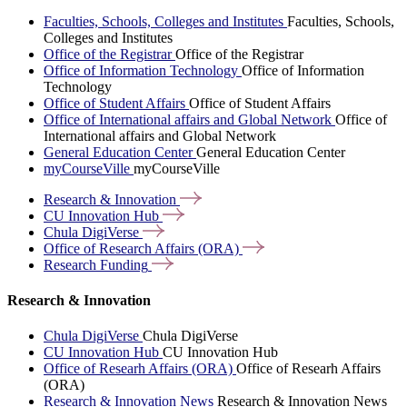
Faculties, Schools, Colleges and Institutes
Faculties, Schools,
Colleges and Institutes
Office of the Registrar
Office of the Registrar
Office of Information Technology
Office of Information
Technology
Office of Student Affairs
Office of Student Affairs
Office of International affairs and Global Network
Office of
International affairs and Global Network
General Education Center
General Education Center
myCourseVille
myCourseVille
Research &
Innovation
CU Innovation
Hub
Chula
DigiVerse
Office of Research Affairs
(ORA)
Research
Funding
Research & Innovation
Chula DigiVerse
Chula DigiVerse
CU Innovation Hub
CU Innovation Hub
Office of Researh Affairs (ORA)
Office of Researh Affairs
(ORA)
Research & Innovation News
Research & Innovation News