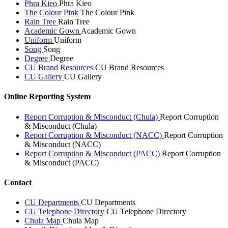
Phra Kieo
Phra Kieo
The Colour Pink
The Colour Pink
Rain Tree
Rain Tree
Academic Gown
Academic Gown
Uniform
Uniform
Song
Song
Degree
Degree
CU Brand Resources
CU Brand Resources
CU Gallery
CU Gallery
Online Reporting System
Report Corruption & Misconduct (Chula)
Report Corruption
& Misconduct (Chula)
Report Corruption & Misconduct (NACC)
Report Corruption
& Misconduct (NACC)
Report Corruption & Misconduct (PACC)
Report Corruption
& Misconduct (PACC)
Contact
CU Departments
CU Departments
CU Telephone Directory
CU Telephone Directory
Chula Map
Chula Map