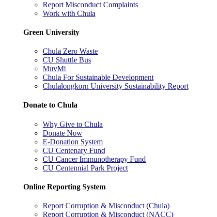
Report Misconduct Complaints
Work with Chula
Green University
Chula Zero Waste
CU Shuttle Bus
MuvMi
Chula For Sustainable Development
Chulalongkorn University Sustainability Report
Donate to Chula
Why Give to Chula
Donate Now
E-Donation System
CU Centenary Fund
CU Cancer Immunotherapy Fund
CU Centennial Park Project
Online Reporting System
Report Corruption & Misconduct (Chula)
Report Corruption & Misconduct (NACC)