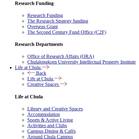
Research Funding
Research Funding
The Research Strategy funding
Overseas Grant
The Second Century Fund Office (C2F)
Research Departments
Office of Research Affairs (ORA)
Chulalongkorn University Intellectual Property Institute
Life at Chula
Back
Life at Chula
Creative Spaces
Life at Chula
Library and Creative Spaces
Accommodation
Sports & Active Living
Activities and Clubs
Campus Dining & Cafés
Around Chula Campus