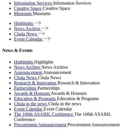
Information Services
Information Services
Creative Space
Creative Space
Museums
Museums
Highlights
News
Archive
Chula
News
Event
Calendar
News & Events
Highlights
Highlights
News Archive
News Archive
Announcement
Announcement
Chula News
Chula News
Research & Innovation
Research & Innovation
Partnerships
Partnerships
Awards & Honours
Awards & Honours
Education & Programs
Education & Programs
Chula in the news
Chula in the news
Event Calendar
Event Calendar
The 166th ASAIHL Conference
The 166th ASAIHL
Conference
Procurement Announcement
Procurement Announcement