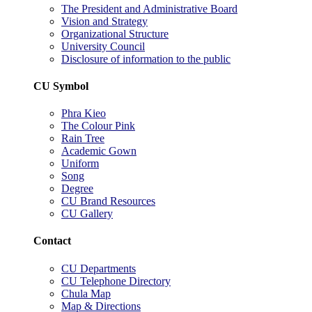
The President and Administrative Board
Vision and Strategy
Organizational Structure
University Council
Disclosure of information to the public
CU Symbol
Phra Kieo
The Colour Pink
Rain Tree
Academic Gown
Uniform
Song
Degree
CU Brand Resources
CU Gallery
Contact
CU Departments
CU Telephone Directory
Chula Map
Map & Directions