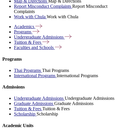
Map & Directions
Map & Directions
Report Misconduct Complaints
Report Misconduct
Complaints
Work with Chula
Work with Chula
Academics
Programs
Undergraduate
Admissions
Tuition &
Fees
Faculties and
Schools
Programs
Thai Programs
Thai Programs
International Programs
International Programs
Admissions
Undergraduate Admissions
Undergraduate Admissions
Graduate Admissions
Graduate Admissions
Tuition & Fees
Tuition & Fees
Scholarship
Scholarship
Academic Units