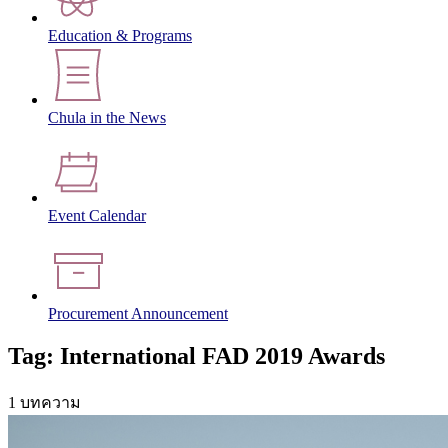
Education & Programs
Chula in the News
Event Calendar
Procurement Announcement
Tag: International FAD 2019 Awards
1 บทความ