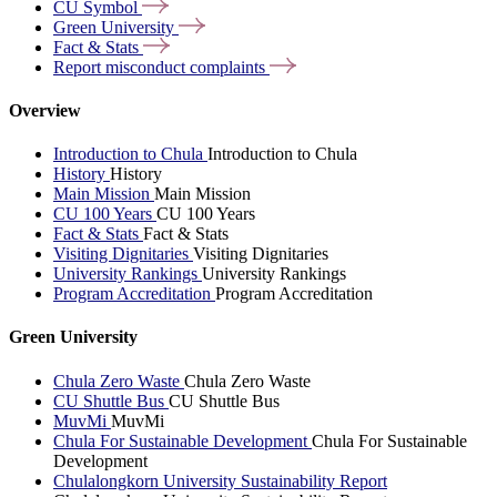
CU
Symbol
Green
University
Fact &
Stats
Report misconduct
complaints
Overview
Introduction to Chula
Introduction to Chula
History
History
Main Mission
Main Mission
CU 100 Years
CU 100 Years
Fact & Stats
Fact & Stats
Visiting Dignitaries
Visiting Dignitaries
University Rankings
University Rankings
Program Accreditation
Program Accreditation
Green University
Chula Zero Waste
Chula Zero Waste
CU Shuttle Bus
CU Shuttle Bus
MuvMi
MuvMi
Chula For Sustainable Development
Chula For Sustainable
Development
Chulalongkorn University Sustainability Report