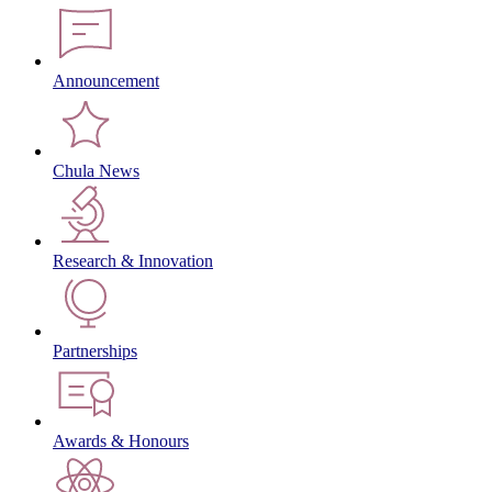
Announcement
Chula News
Research & Innovation
Partnerships
Awards & Honours