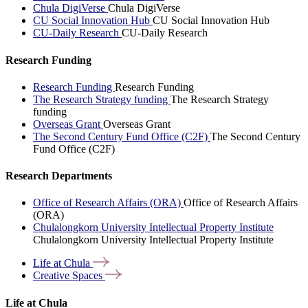
Chula DigiVerse
Chula DigiVerse
CU Social Innovation Hub
CU Social Innovation Hub
CU-Daily Research
CU-Daily Research
Research Funding
Research Funding
Research Funding
The Research Strategy funding
The Research Strategy
funding
Overseas Grant
Overseas Grant
The Second Century Fund Office (C2F)
The Second Century
Fund Office (C2F)
Research Departments
Office of Research Affairs (ORA)
Office of Research Affairs
(ORA)
Chulalongkorn University Intellectual Property Institute
Chulalongkorn University Intellectual Property Institute
Life at
Chula
Creative
Spaces
Life at Chula