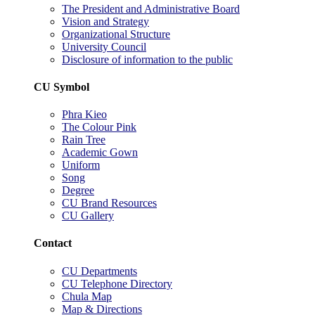
The President and Administrative Board
Vision and Strategy
Organizational Structure
University Council
Disclosure of information to the public
CU Symbol
Phra Kieo
The Colour Pink
Rain Tree
Academic Gown
Uniform
Song
Degree
CU Brand Resources
CU Gallery
Contact
CU Departments
CU Telephone Directory
Chula Map
Map & Directions