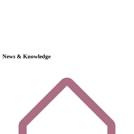
News & Knowledge