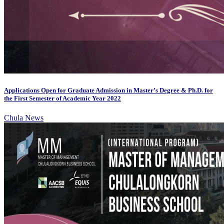
Applications Open for Graduate Admission in Master’s Degree & Ph.D. for
the First Semester of Academic Year 2022
Chula News