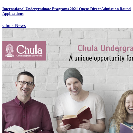
International Undergraduate Programs 2021 Opens Direct Admission Round
Applications
Chula News