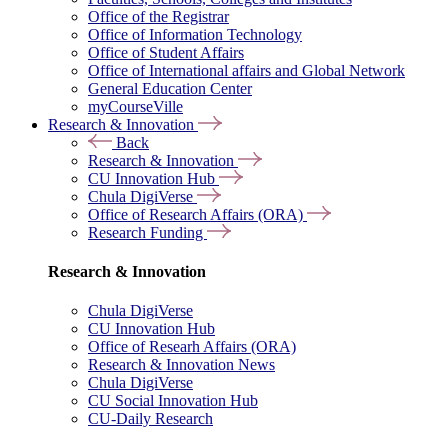
Office of the Registrar
Office of Information Technology
Office of Student Affairs
Office of International affairs and Global Network
General Education Center
myCourseVille
Research & Innovation
Back
Research & Innovation
CU Innovation Hub
Chula DigiVerse
Office of Research Affairs (ORA)
Research Funding
Research & Innovation
Chula DigiVerse
CU Innovation Hub
Office of Researh Affairs (ORA)
Research & Innovation News
Chula DigiVerse
CU Social Innovation Hub
CU-Daily Research