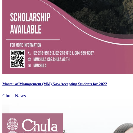
Master of Management (MM) Now Accepting Students for 2022
Chula News