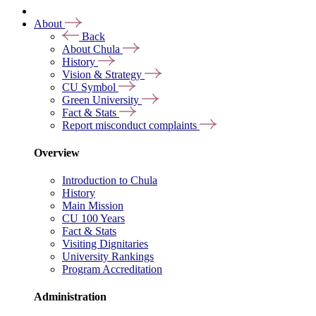
About
Back
About Chula
History
Vision & Strategy
CU Symbol
Green University
Fact & Stats
Report misconduct complaints
Overview
Introduction to Chula
History
Main Mission
CU 100 Years
Fact & Stats
Visiting Dignitaries
University Rankings
Program Accreditation
Administration