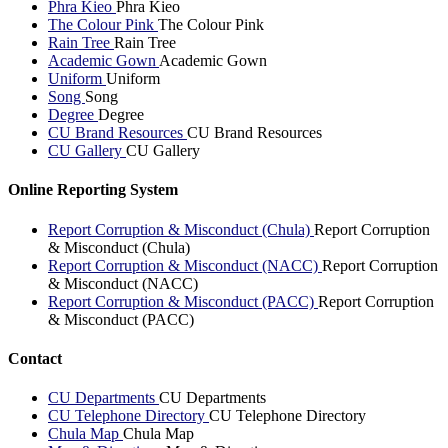
Phra Kieo
Phra Kieo
The Colour Pink
The Colour Pink
Rain Tree
Rain Tree
Academic Gown
Academic Gown
Uniform
Uniform
Song
Song
Degree
Degree
CU Brand Resources
CU Brand Resources
CU Gallery
CU Gallery
Online Reporting System
Report Corruption & Misconduct (Chula)
Report Corruption
& Misconduct (Chula)
Report Corruption & Misconduct (NACC)
Report Corruption
& Misconduct (NACC)
Report Corruption & Misconduct (PACC)
Report Corruption
& Misconduct (PACC)
Contact
CU Departments
CU Departments
CU Telephone Directory
CU Telephone Directory
Chula Map
Chula Map