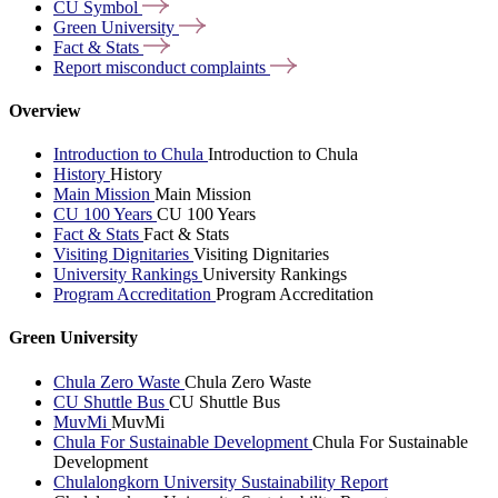
CU
Symbol
Green
University
Fact &
Stats
Report misconduct
complaints
Overview
Introduction to Chula
Introduction to Chula
History
History
Main Mission
Main Mission
CU 100 Years
CU 100 Years
Fact & Stats
Fact & Stats
Visiting Dignitaries
Visiting Dignitaries
University Rankings
University Rankings
Program Accreditation
Program Accreditation
Green University
Chula Zero Waste
Chula Zero Waste
CU Shuttle Bus
CU Shuttle Bus
MuvMi
MuvMi
Chula For Sustainable Development
Chula For Sustainable
Development
Chulalongkorn University Sustainability Report