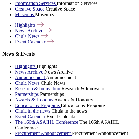
Information Services
Information Services
Creative Space
Creative Space
Museums
Museums
Highlights
News
Archive
Chula
News
Event
Calendar
News & Events
Highlights
Highlights
News Archive
News Archive
Announcement
Announcement
Chula News
Chula News
Research & Innovation
Research & Innovation
Partnerships
Partnerships
Awards & Honours
Awards & Honours
Education & Programs
Education & Programs
Chula in the news
Chula in the news
Event Calendar
Event Calendar
The 166th ASAIHL Conference
The 166th ASAIHL
Conference
Procurement Announcement
Procurement Announcement