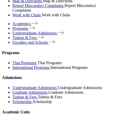
Map & Directions
Map & Directions
Report Misconduct Complaints
Report Misconduct
Complaints
Work with Chula
Work with Chula
Academics
Programs
Undergraduate
Admissions
Tuition &
Fees
Faculties and
Schools
Programs
Thai Programs
Thai Programs
International Programs
International Programs
Admissions
Undergraduate Admissions
Undergraduate Admissions
Graduate Admissions
Graduate Admissions
Tuition & Fees
Tuition & Fees
Scholarship
Scholarship
Academic Units