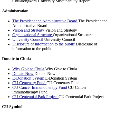
Chulalongkorn University Sustainability Report
Administration
The President and Administrative Board
The President and
Administrative Board
Vision and Strategy
Vision and Strategy
Organizational Structure
Organizational Structure
University Council
University Council
Disclosure of information to the public
Disclosure of
information to the public
Donate to Chula
Why Give to Chula
Why Give to Chula
Donate Now
Donate Now
E-Donation System
E-Donation System
CU Centenary Fund
CU Centenary Fund
CU Cancer Immunotherapy Fund
CU Cancer
Immunotherapy Fund
CU Centennial Park Project
CU Centennial Park Project
CU Symbol