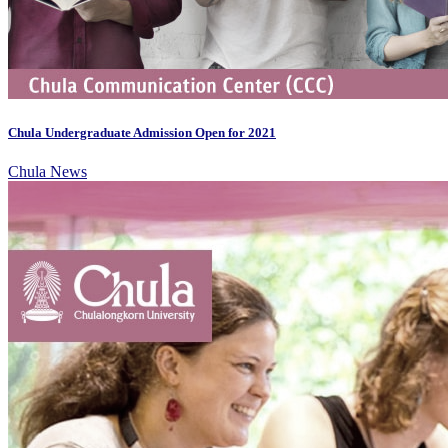
Chula Undergraduate Admission Open for 2021
Chula News