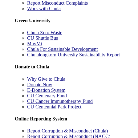
Report Misconduct Complaints
Work with Chula
Green University
Chula Zero Waste
CU Shuttle Bus
MuvMi
Chula For Sustainable Development
Chulalongkorn University Sustainability Report
Donate to Chula
Why Give to Chula
Donate Now
E-Donation System
CU Centenary Fund
CU Cancer Immunotherapy Fund
CU Centennial Park Project
Online Reporting System
Report Corruption & Misconduct (Chula)
Report Corruption & Misconduct (NACC)