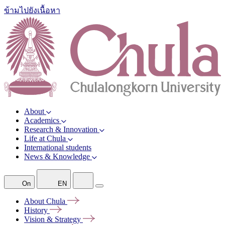
ข้ามไปยังเนื้อหา
About
Academics
Research & Innovation
Life at Chula
International students
News & Knowledge
On
EN
About
Chula
History
Vision &
Strategy