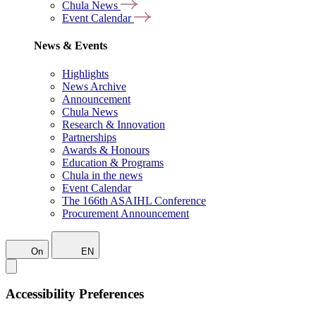
Chula News
Event Calendar
News & Events
Highlights
News Archive
Announcement
Chula News
Research & Innovation
Partnerships
Awards & Honours
Education & Programs
Chula in the news
Event Calendar
The 166th ASAIHL Conference
Procurement Announcement
On
EN
Accessibility Preferences