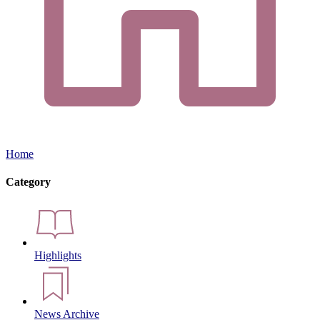
Home
Category
Highlights
News Archive