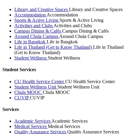
Library and Creative Spaces
Library and Creative Spaces
Accommodation
Accommodation
Sports & Active Living
Sports & Active Living
Activities and Clubs
Activities and Clubs
Campus Dining & Cafés
Campus Dining & Cafés
Around Chula Campus
Around Chula Campus
Life in Bangkok
Life in Bangkok
Life in Thailand (Get to Know Thailand)
Life in Thailand
(Get to Know Thailand)
Student Wellness
Student Wellness
Student Services
CU Health Service Center
CU Health Service Center
Student Wellness Unit
Student Wellness Unit
Chula MOOC
Chula MOOC
CUVIP
CUVIP
Services
Academic Services
Academic Services
Medical Services
Medical Services
Quality Assurance Services
Quality Assurance Services