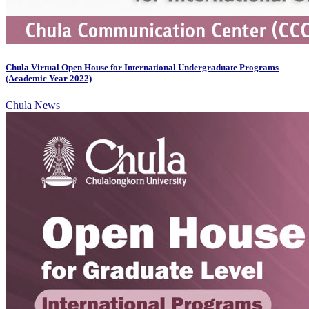
Chula Virtual Open House for International Undergraduate Programs
(Academic Year 2022)
Chula News