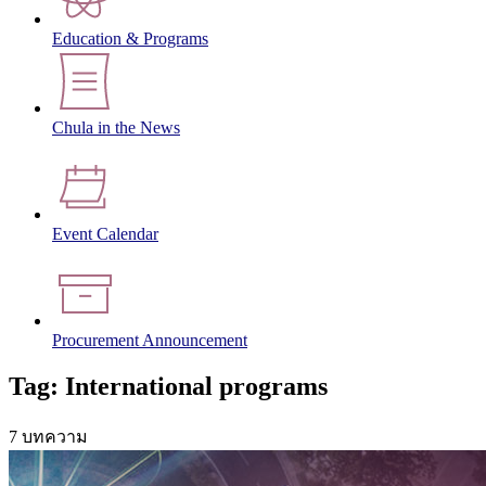
Education & Programs
Chula in the News
Event Calendar
Procurement Announcement
Tag: International programs
7 บทความ