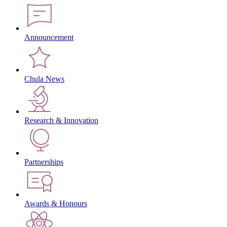
Announcement
Chula News
Research & Innovation
Partnerships
Awards & Honours