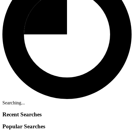
Searching...
Recent Searches
Popular Searches