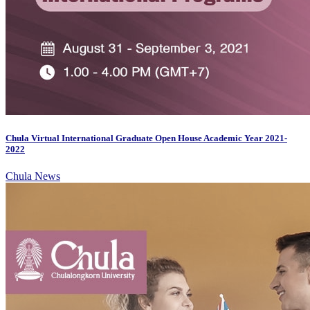
Chula Virtual International Graduate Open House Academic Year 2021-
2022
Chula News