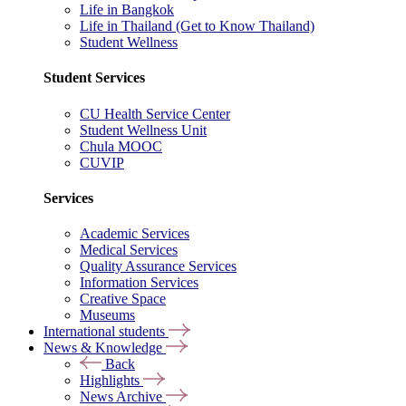
Life in Bangkok
Life in Thailand (Get to Know Thailand)
Student Wellness
Student Services
CU Health Service Center
Student Wellness Unit
Chula MOOC
CUVIP
Services
Academic Services
Medical Services
Quality Assurance Services
Information Services
Creative Space
Museums
International students
News & Knowledge
Back
Highlights
News Archive