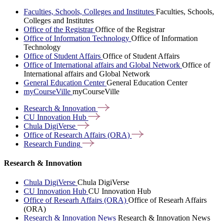
Faculties, Schools, Colleges and Institutes
Faculties, Schools,
Colleges and Institutes
Office of the Registrar
Office of the Registrar
Office of Information Technology
Office of Information
Technology
Office of Student Affairs
Office of Student Affairs
Office of International affairs and Global Network
Office of
International affairs and Global Network
General Education Center
General Education Center
myCourseVille
myCourseVille
Research &
Innovation
CU Innovation
Hub
Chula
DigiVerse
Office of Research Affairs
(ORA)
Research
Funding
Research & Innovation
Chula DigiVerse
Chula DigiVerse
CU Innovation Hub
CU Innovation Hub
Office of Researh Affairs (ORA)
Office of Researh Affairs
(ORA)
Research & Innovation News
Research & Innovation News