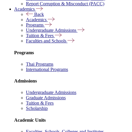
Report Corruption & Misconduct (PACC)
Academics
Back
Academics
Programs
Undergraduate Admissions
Tuition & Fees
Faculties and Schools
Programs
Thai Programs
International Programs
Admissions
Undergraduate Admissions
Graduate Admissions
Tuition & Fees
Scholarship
Academic Units
Faculties, Schools, Colleges and Institutes