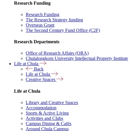
Research Funding
Research Funding
The Research Strategy funding
Overseas Grant
The Second Century Fund Office (C2F)
Research Departments
Office of Research Affairs (ORA)
Chulalongkorn University Intellectual Property Institute
Life at Chula
Back
Life at Chula
Creative Spaces
Life at Chula
Library and Creative Spaces
Accommodation
Sports & Active Living
Activities and Clubs
Campus Dining & Cafés
Around Chula Campus