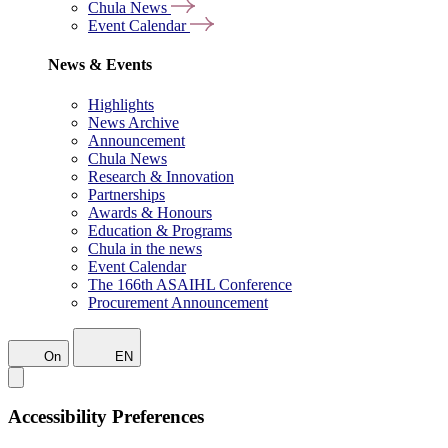
Chula News
Event Calendar
News & Events
Highlights
News Archive
Announcement
Chula News
Research & Innovation
Partnerships
Awards & Honours
Education & Programs
Chula in the news
Event Calendar
The 166th ASAIHL Conference
Procurement Announcement
On
EN
Accessibility Preferences