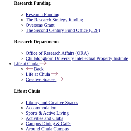
Research Funding
Research Funding
The Research Strategy funding
Overseas Grant
The Second Century Fund Office (C2F)
Research Departments
Office of Research Affairs (ORA)
Chulalongkorn University Intellectual Property Institute
Life at Chula
Back
Life at Chula
Creative Spaces
Life at Chula
Library and Creative Spaces
Accommodation
Sports & Active Living
Activities and Clubs
Campus Dining & Cafés
Around Chula Campus