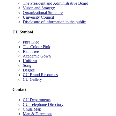
The President and Administrative Board
Vision and Strategy
Organizational Structure
University Council
Disclosure of information to the public
CU Symbol
Phra Kieo
The Colour Pink
Rain Tree
Academic Gown
Uniform
Song
Degree
CU Brand Resources
CU Gallery
Contact
CU Departments
CU Telephone Directory
Chula Map
Map & Directions