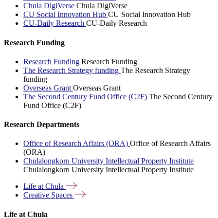
Chula DigiVerse
Chula DigiVerse
CU Social Innovation Hub
CU Social Innovation Hub
CU-Daily Research
CU-Daily Research
Research Funding
Research Funding
Research Funding
The Research Strategy funding
The Research Strategy
funding
Overseas Grant
Overseas Grant
The Second Century Fund Office (C2F)
The Second Century
Fund Office (C2F)
Research Departments
Office of Research Affairs (ORA)
Office of Research Affairs
(ORA)
Chulalongkorn University Intellectual Property Institute
Chulalongkorn University Intellectual Property Institute
Life at
Chula
Creative
Spaces
Life at Chula