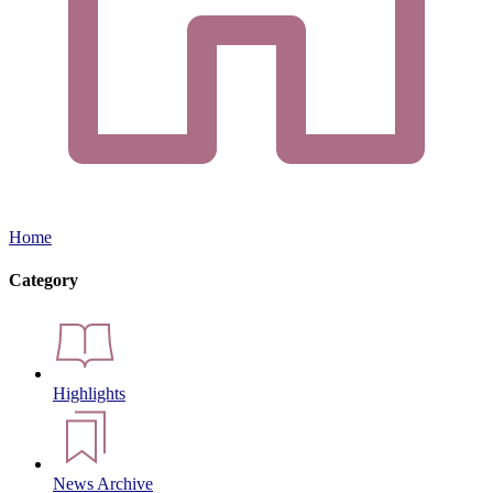
Home
Category
Highlights
News Archive