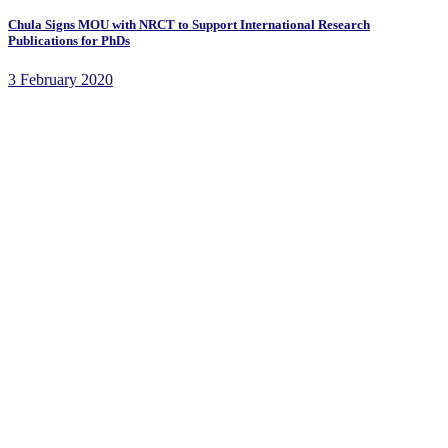
Chula Signs MOU with NRCT to Support International Research
Publications for PhDs
3 February 2020