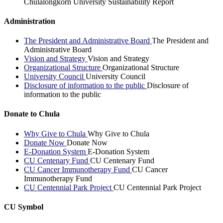
Chulalongkorn University Sustainability Report
Administration
The President and Administrative Board
The President and
Administrative Board
Vision and Strategy
Vision and Strategy
Organizational Structure
Organizational Structure
University Council
University Council
Disclosure of information to the public
Disclosure of
information to the public
Donate to Chula
Why Give to Chula
Why Give to Chula
Donate Now
Donate Now
E-Donation System
E-Donation System
CU Centenary Fund
CU Centenary Fund
CU Cancer Immunotherapy Fund
CU Cancer
Immunotherapy Fund
CU Centennial Park Project
CU Centennial Park Project
CU Symbol