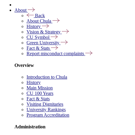
About
Back
About Chula
History
Vision & Strategy
CU Symbol
Green University
Fact & Stats
Report misconduct complaints
Overview
Introduction to Chula
History
Main Mission
CU 100 Years
Fact & Stats
Visiting Dignitaries
University Rankings
Program Accreditation
Administration