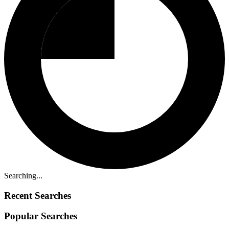
Searching...
Recent Searches
Popular Searches