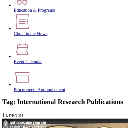
Education & Programs
Chula in the News
Event Calendar
Procurement Announcement
Tag: International Research Publications
1 บทความ