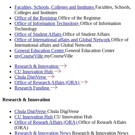
Faculties, Schools, Colleges and Institutes
Faculties, Schools,
Colleges and Institutes
Office of the Registrar
Office of the Registrar
Office of Information Technology
Office of Information
Technology
Office of Student Affairs
Office of Student Affairs
Office of International affairs and Global Network
Office of
International affairs and Global Network
General Education Center
General Education Center
myCourseVille
myCourseVille
Research &
Innovation
CU Innovation
Hub
Chula
DigiVerse
Office of Research Affairs
(ORA)
Research
Funding
Research & Innovation
Chula DigiVerse
Chula DigiVerse
CU Innovation Hub
CU Innovation Hub
Office of Researh Affairs (ORA)
Office of Researh Affairs
(ORA)
Research & Innovation News
Research & Innovation News