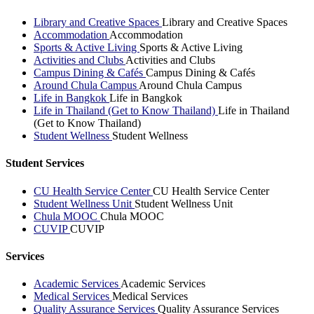
Library and Creative Spaces
Library and Creative Spaces
Accommodation
Accommodation
Sports & Active Living
Sports & Active Living
Activities and Clubs
Activities and Clubs
Campus Dining & Cafés
Campus Dining & Cafés
Around Chula Campus
Around Chula Campus
Life in Bangkok
Life in Bangkok
Life in Thailand (Get to Know Thailand)
Life in Thailand
(Get to Know Thailand)
Student Wellness
Student Wellness
Student Services
CU Health Service Center
CU Health Service Center
Student Wellness Unit
Student Wellness Unit
Chula MOOC
Chula MOOC
CUVIP
CUVIP
Services
Academic Services
Academic Services
Medical Services
Medical Services
Quality Assurance Services
Quality Assurance Services