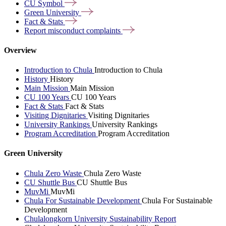
CU
Symbol
Green
University
Fact &
Stats
Report misconduct
complaints
Overview
Introduction to Chula
Introduction to Chula
History
History
Main Mission
Main Mission
CU 100 Years
CU 100 Years
Fact & Stats
Fact & Stats
Visiting Dignitaries
Visiting Dignitaries
University Rankings
University Rankings
Program Accreditation
Program Accreditation
Green University
Chula Zero Waste
Chula Zero Waste
CU Shuttle Bus
CU Shuttle Bus
MuvMi
MuvMi
Chula For Sustainable Development
Chula For Sustainable
Development
Chulalongkorn University Sustainability Report