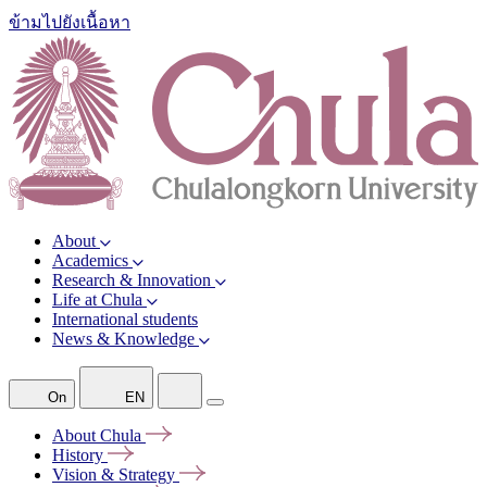
ข้ามไปยังเนื้อหา
About
Academics
Research & Innovation
Life at Chula
International students
News & Knowledge
On
EN
About
Chula
History
Vision &
Strategy