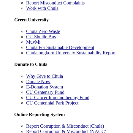
Report Misconduct Complaints
Work with Chula
Green University
Chula Zero Waste
CU Shuttle Bus
MuvMi
Chula For Sustainable Development
Chulalongkorn University Sustainability Report
Donate to Chula
Why Give to Chula
Donate Now
E-Donation System
CU Centenary Fund
CU Cancer Immunotherapy Fund
CU Centennial Park Project
Online Reporting System
Report Corruption & Misconduct (Chula)
Report Corruption & Misconduct (NACC)