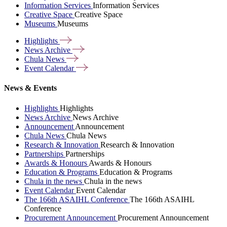
Information Services
Information Services
Creative Space
Creative Space
Museums
Museums
Highlights
News
Archive
Chula
News
Event
Calendar
News & Events
Highlights
Highlights
News Archive
News Archive
Announcement
Announcement
Chula News
Chula News
Research & Innovation
Research & Innovation
Partnerships
Partnerships
Awards & Honours
Awards & Honours
Education & Programs
Education & Programs
Chula in the news
Chula in the news
Event Calendar
Event Calendar
The 166th ASAIHL Conference
The 166th ASAIHL
Conference
Procurement Announcement
Procurement Announcement