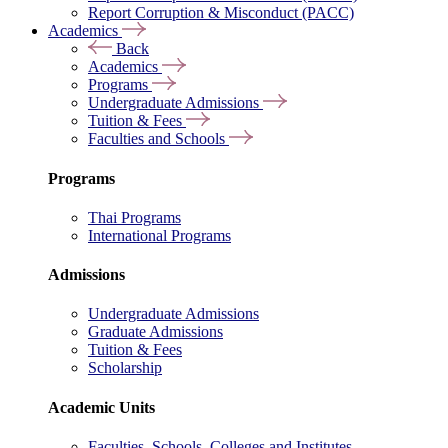
Report Corruption & Misconduct (PACC)
Academics
Back
Academics
Programs
Undergraduate Admissions
Tuition & Fees
Faculties and Schools
Programs
Thai Programs
International Programs
Admissions
Undergraduate Admissions
Graduate Admissions
Tuition & Fees
Scholarship
Academic Units
Faculties, Schools, Colleges and Institutes