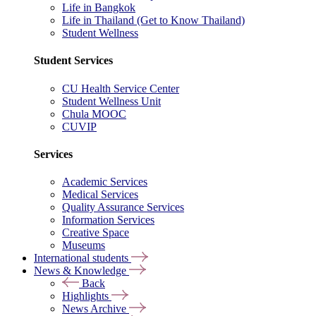
Life in Bangkok
Life in Thailand (Get to Know Thailand)
Student Wellness
Student Services
CU Health Service Center
Student Wellness Unit
Chula MOOC
CUVIP
Services
Academic Services
Medical Services
Quality Assurance Services
Information Services
Creative Space
Museums
International students
News & Knowledge
Back
Highlights
News Archive