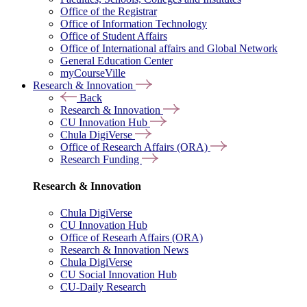
Office of the Registrar
Office of Information Technology
Office of Student Affairs
Office of International affairs and Global Network
General Education Center
myCourseVille
Research & Innovation
Back
Research & Innovation
CU Innovation Hub
Chula DigiVerse
Office of Research Affairs (ORA)
Research Funding
Research & Innovation
Chula DigiVerse
CU Innovation Hub
Office of Researh Affairs (ORA)
Research & Innovation News
Chula DigiVerse
CU Social Innovation Hub
CU-Daily Research