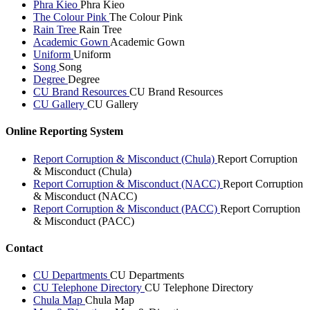
Phra Kieo
Phra Kieo
The Colour Pink
The Colour Pink
Rain Tree
Rain Tree
Academic Gown
Academic Gown
Uniform
Uniform
Song
Song
Degree
Degree
CU Brand Resources
CU Brand Resources
CU Gallery
CU Gallery
Online Reporting System
Report Corruption & Misconduct (Chula)
Report Corruption
& Misconduct (Chula)
Report Corruption & Misconduct (NACC)
Report Corruption
& Misconduct (NACC)
Report Corruption & Misconduct (PACC)
Report Corruption
& Misconduct (PACC)
Contact
CU Departments
CU Departments
CU Telephone Directory
CU Telephone Directory
Chula Map
Chula Map