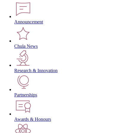
Announcement
Chula News
Research & Innovation
Partnerships
Awards & Honours