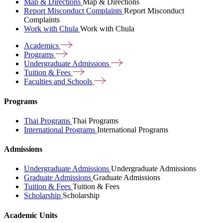
Map & Directions
Map & Directions
Report Misconduct Complaints
Report Misconduct
Complaints
Work with Chula
Work with Chula
Academics
Programs
Undergraduate
Admissions
Tuition &
Fees
Faculties and
Schools
Programs
Thai Programs
Thai Programs
International Programs
International Programs
Admissions
Undergraduate Admissions
Undergraduate Admissions
Graduate Admissions
Graduate Admissions
Tuition & Fees
Tuition & Fees
Scholarship
Scholarship
Academic Units