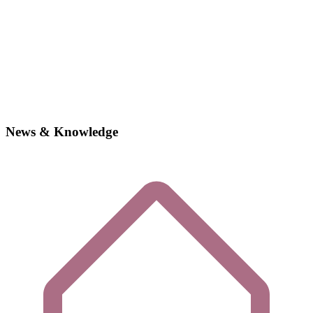
News & Knowledge