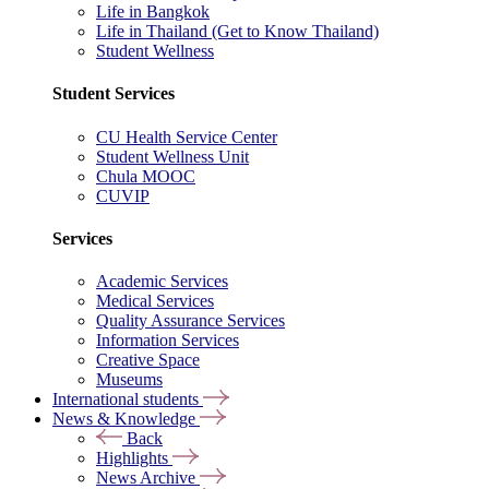
Life in Bangkok
Life in Thailand (Get to Know Thailand)
Student Wellness
Student Services
CU Health Service Center
Student Wellness Unit
Chula MOOC
CUVIP
Services
Academic Services
Medical Services
Quality Assurance Services
Information Services
Creative Space
Museums
International students
News & Knowledge
Back
Highlights
News Archive