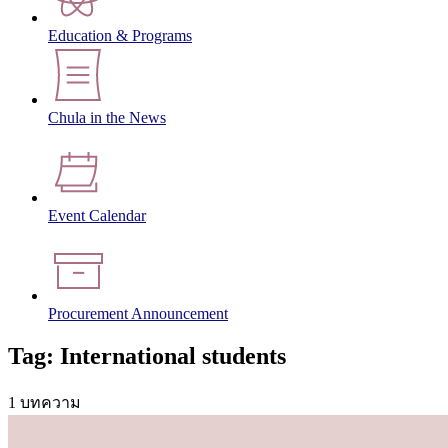
Education & Programs
Chula in the News
Event Calendar
Procurement Announcement
Tag: International students
1 บทความ