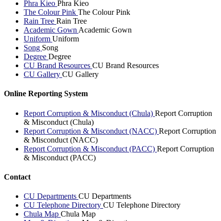
Phra Kieo
Phra Kieo
The Colour Pink
The Colour Pink
Rain Tree
Rain Tree
Academic Gown
Academic Gown
Uniform
Uniform
Song
Song
Degree
Degree
CU Brand Resources
CU Brand Resources
CU Gallery
CU Gallery
Online Reporting System
Report Corruption & Misconduct (Chula)
Report Corruption
& Misconduct (Chula)
Report Corruption & Misconduct (NACC)
Report Corruption
& Misconduct (NACC)
Report Corruption & Misconduct (PACC)
Report Corruption
& Misconduct (PACC)
Contact
CU Departments
CU Departments
CU Telephone Directory
CU Telephone Directory
Chula Map
Chula Map