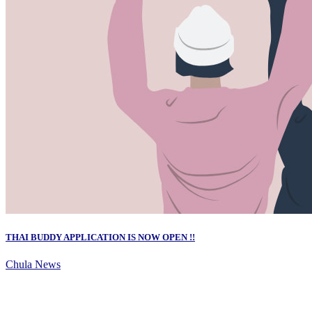
THAI BUDDY APPLICATION IS NOW OPEN !!
Chula News