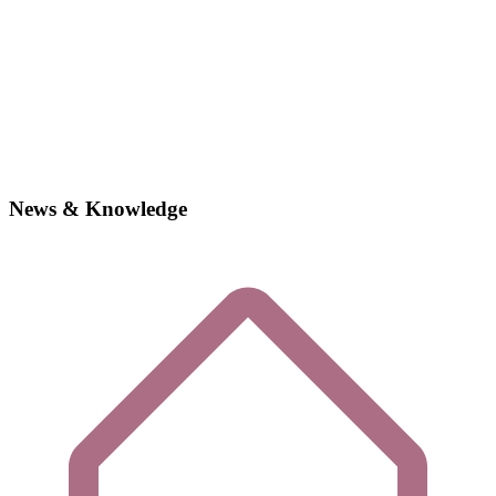
News & Knowledge