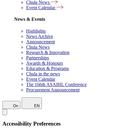
Chula News
Event Calendar
News & Events
Highlights
News Archive
Announcement
Chula News
Research & Innovation
Partnerships
Awards & Honours
Education & Programs
Chula in the news
Event Calendar
The 166th ASAIHL Conference
Procurement Announcement
On
EN
Accessibility Preferences