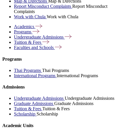
Map & Directions
Map & Directions
Report Misconduct Complaints
Report Misconduct
Complaints
Work with Chula
Work with Chula
Academics
Programs
Undergraduate
Admissions
Tuition &
Fees
Faculties and
Schools
Programs
Thai Programs
Thai Programs
International Programs
International Programs
Admissions
Undergraduate Admissions
Undergraduate Admissions
Graduate Admissions
Graduate Admissions
Tuition & Fees
Tuition & Fees
Scholarship
Scholarship
Academic Units