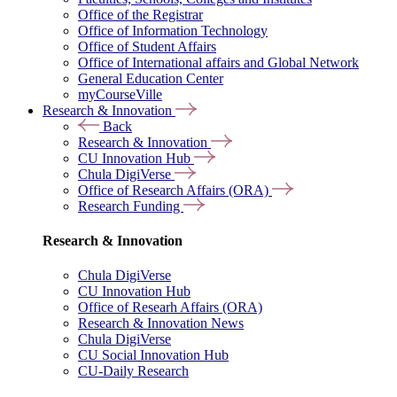
Office of the Registrar
Office of Information Technology
Office of Student Affairs
Office of International affairs and Global Network
General Education Center
myCourseVille
Research & Innovation
Back
Research & Innovation
CU Innovation Hub
Chula DigiVerse
Office of Research Affairs (ORA)
Research Funding
Research & Innovation
Chula DigiVerse
CU Innovation Hub
Office of Researh Affairs (ORA)
Research & Innovation News
Chula DigiVerse
CU Social Innovation Hub
CU-Daily Research