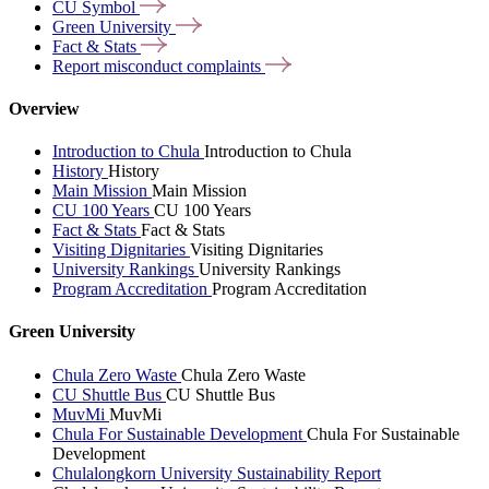
CU
Symbol
Green
University
Fact &
Stats
Report misconduct
complaints
Overview
Introduction to Chula
Introduction to Chula
History
History
Main Mission
Main Mission
CU 100 Years
CU 100 Years
Fact & Stats
Fact & Stats
Visiting Dignitaries
Visiting Dignitaries
University Rankings
University Rankings
Program Accreditation
Program Accreditation
Green University
Chula Zero Waste
Chula Zero Waste
CU Shuttle Bus
CU Shuttle Bus
MuvMi
MuvMi
Chula For Sustainable Development
Chula For Sustainable
Development
Chulalongkorn University Sustainability Report