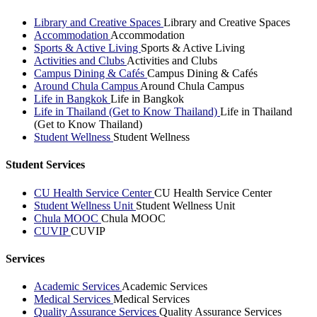
Library and Creative Spaces
Library and Creative Spaces
Accommodation
Accommodation
Sports & Active Living
Sports & Active Living
Activities and Clubs
Activities and Clubs
Campus Dining & Cafés
Campus Dining & Cafés
Around Chula Campus
Around Chula Campus
Life in Bangkok
Life in Bangkok
Life in Thailand (Get to Know Thailand)
Life in Thailand
(Get to Know Thailand)
Student Wellness
Student Wellness
Student Services
CU Health Service Center
CU Health Service Center
Student Wellness Unit
Student Wellness Unit
Chula MOOC
Chula MOOC
CUVIP
CUVIP
Services
Academic Services
Academic Services
Medical Services
Medical Services
Quality Assurance Services
Quality Assurance Services