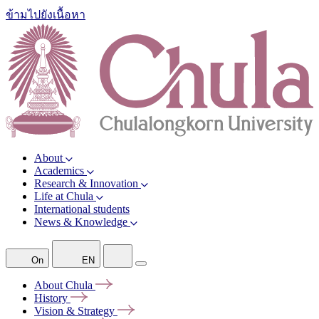
ข้ามไปยังเนื้อหา
About
Academics
Research & Innovation
Life at Chula
International students
News & Knowledge
On
EN
About
Chula
History
Vision &
Strategy