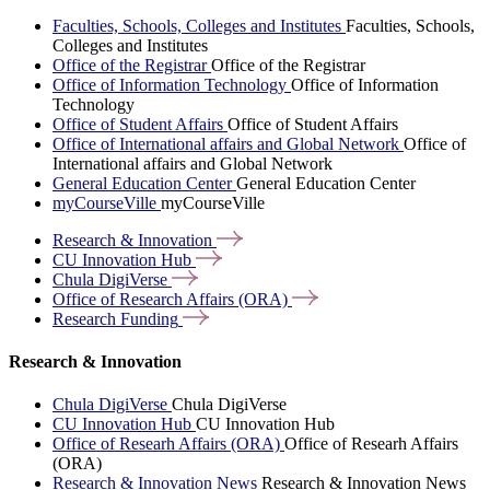
Faculties, Schools, Colleges and Institutes
Faculties, Schools,
Colleges and Institutes
Office of the Registrar
Office of the Registrar
Office of Information Technology
Office of Information
Technology
Office of Student Affairs
Office of Student Affairs
Office of International affairs and Global Network
Office of
International affairs and Global Network
General Education Center
General Education Center
myCourseVille
myCourseVille
Research &
Innovation
CU Innovation
Hub
Chula
DigiVerse
Office of Research Affairs
(ORA)
Research
Funding
Research & Innovation
Chula DigiVerse
Chula DigiVerse
CU Innovation Hub
CU Innovation Hub
Office of Researh Affairs (ORA)
Office of Researh Affairs
(ORA)
Research & Innovation News
Research & Innovation News