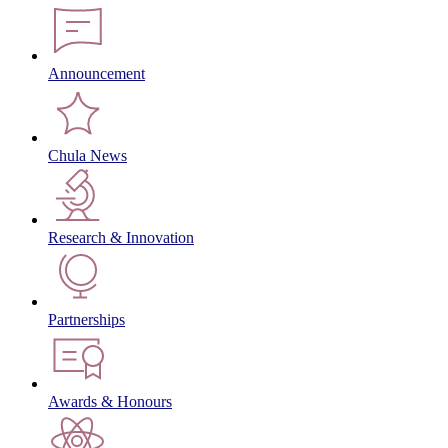
Announcement
Chula News
Research & Innovation
Partnerships
Awards & Honours