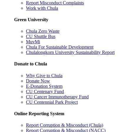
Report Misconduct Complaints
Work with Chula
Green University
Chula Zero Waste
CU Shuttle Bus
MuvMi
Chula For Sustainable Development
Chulalongkorn University Sustainability Report
Donate to Chula
Why Give to Chula
Donate Now
E-Donation System
CU Centenary Fund
CU Cancer Immunotherapy Fund
CU Centennial Park Project
Online Reporting System
Report Corruption & Misconduct (Chula)
Report Corruption & Misconduct (NACC)