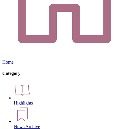
Home
Category
Highlights
News Archive