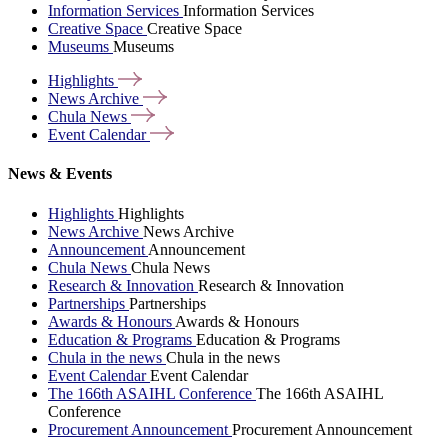
Information Services
Information Services
Creative Space
Creative Space
Museums
Museums
Highlights
News
Archive
Chula
News
Event
Calendar
News & Events
Highlights
Highlights
News Archive
News Archive
Announcement
Announcement
Chula News
Chula News
Research & Innovation
Research & Innovation
Partnerships
Partnerships
Awards & Honours
Awards & Honours
Education & Programs
Education & Programs
Chula in the news
Chula in the news
Event Calendar
Event Calendar
The 166th ASAIHL Conference
The 166th ASAIHL
Conference
Procurement Announcement
Procurement Announcement