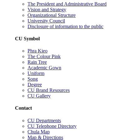
The President and Administrative Board
Vision and Strategy
Organizational Structure
University Council
Disclosure of information to the public
CU Symbol
Phra Kieo
The Colour Pink
Rain Tree
Academic Gown
Uniform
Song
Degree
CU Brand Resources
CU Gallery
Contact
CU Departments
CU Telephone Directory
Chula Map
Map & Directions