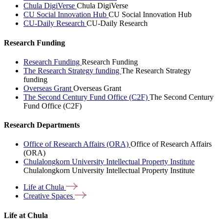
Chula DigiVerse
Chula DigiVerse
CU Social Innovation Hub
CU Social Innovation Hub
CU-Daily Research
CU-Daily Research
Research Funding
Research Funding
Research Funding
The Research Strategy funding
The Research Strategy
funding
Overseas Grant
Overseas Grant
The Second Century Fund Office (C2F)
The Second Century
Fund Office (C2F)
Research Departments
Office of Research Affairs (ORA)
Office of Research Affairs
(ORA)
Chulalongkorn University Intellectual Property Institute
Chulalongkorn University Intellectual Property Institute
Life at
Chula
Creative
Spaces
Life at Chula