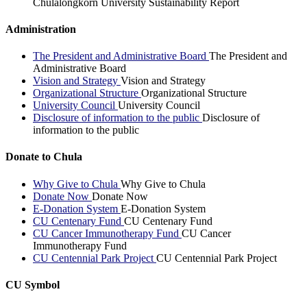
Chulalongkorn University Sustainability Report
Administration
The President and Administrative Board
The President and
Administrative Board
Vision and Strategy
Vision and Strategy
Organizational Structure
Organizational Structure
University Council
University Council
Disclosure of information to the public
Disclosure of
information to the public
Donate to Chula
Why Give to Chula
Why Give to Chula
Donate Now
Donate Now
E-Donation System
E-Donation System
CU Centenary Fund
CU Centenary Fund
CU Cancer Immunotherapy Fund
CU Cancer
Immunotherapy Fund
CU Centennial Park Project
CU Centennial Park Project
CU Symbol