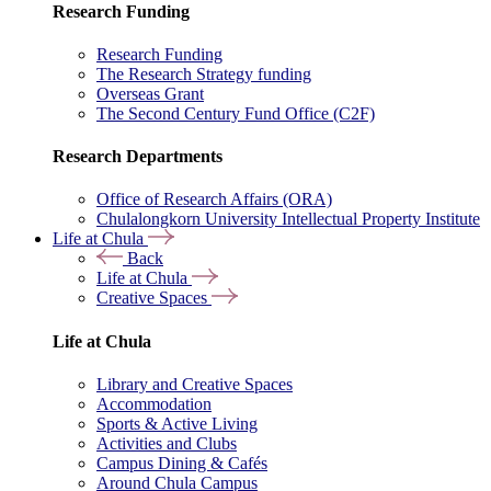
Research Funding
Research Funding
The Research Strategy funding
Overseas Grant
The Second Century Fund Office (C2F)
Research Departments
Office of Research Affairs (ORA)
Chulalongkorn University Intellectual Property Institute
Life at Chula
Back
Life at Chula
Creative Spaces
Life at Chula
Library and Creative Spaces
Accommodation
Sports & Active Living
Activities and Clubs
Campus Dining & Cafés
Around Chula Campus