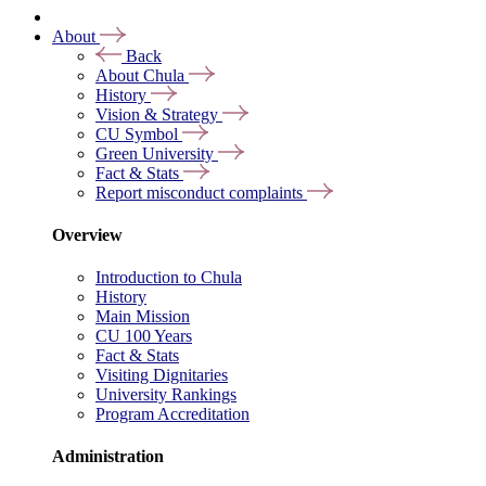
About
Back
About Chula
History
Vision & Strategy
CU Symbol
Green University
Fact & Stats
Report misconduct complaints
Overview
Introduction to Chula
History
Main Mission
CU 100 Years
Fact & Stats
Visiting Dignitaries
University Rankings
Program Accreditation
Administration