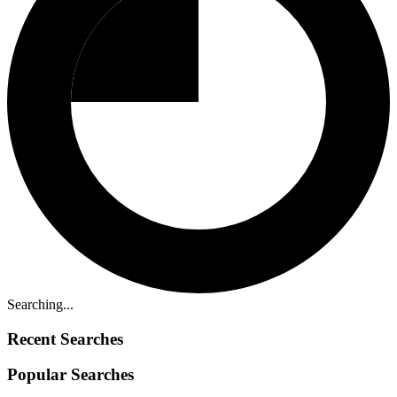
Searching...
Recent Searches
Popular Searches