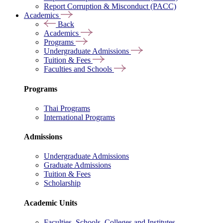
Report Corruption & Misconduct (PACC)
Academics
Back
Academics
Programs
Undergraduate Admissions
Tuition & Fees
Faculties and Schools
Programs
Thai Programs
International Programs
Admissions
Undergraduate Admissions
Graduate Admissions
Tuition & Fees
Scholarship
Academic Units
Faculties, Schools, Colleges and Institutes