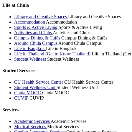
Life at Chula
Library and Creative Spaces
Library and Creative Spaces
Accommodation
Accommodation
Sports & Active Living
Sports & Active Living
Activities and Clubs
Activities and Clubs
Campus Dining & Cafés
Campus Dining & Cafés
Around Chula Campus
Around Chula Campus
Life in Bangkok
Life in Bangkok
Life in Thailand (Get to Know Thailand)
Life in Thailand (Ge
Student Wellness
Student Wellness
Student Services
CU Health Service Center
CU Health Service Center
Student Wellness Unit
Student Wellness Unit
Chula MOOC
Chula MOOC
CUVIP
CUVIP
Services
Academic Services
Academic Services
Medical Services
Medical Services
Quality Assurance Services
Quality Assurance Services