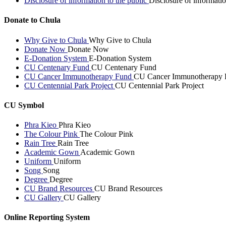
Disclosure of information to the public
Disclosure of informatio
Donate to Chula
Why Give to Chula
Why Give to Chula
Donate Now
Donate Now
E-Donation System
E-Donation System
CU Centenary Fund
CU Centenary Fund
CU Cancer Immunotherapy Fund
CU Cancer Immunotherapy 
CU Centennial Park Project
CU Centennial Park Project
CU Symbol
Phra Kieo
Phra Kieo
The Colour Pink
The Colour Pink
Rain Tree
Rain Tree
Academic Gown
Academic Gown
Uniform
Uniform
Song
Song
Degree
Degree
CU Brand Resources
CU Brand Resources
CU Gallery
CU Gallery
Online Reporting System