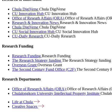
Chula DigiVerse
Chula DigiVerse
CU Innovation Hub
CU Innovation Hub
Office of Researh Affairs (ORA)
Office of Researh Affairs (O
Research & Innovation News
Research & Innovation News
Chula DigiVerse
Chula DigiVerse
CU Social Innovation Hub
CU Social Innovation Hub
CU-Daily Research
CU-Daily Research
Research Funding
Research Funding
Research Funding
The Research Strategy funding
The Research Strategy funding
Overseas Grant
Overseas Grant
The Second Century Fund Office (C2F)
The Second Century F
Research Departments
Office of Research Affairs (ORA)
Office of Research Affairs
Chulalongkorn University Intellectual Property Institute
Chulalo
Life at
Chula
Creative
Spaces