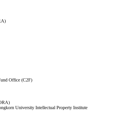
RA)
und Office (C2F)
 (ORA)
ngkorn University Intellectual Property Institute