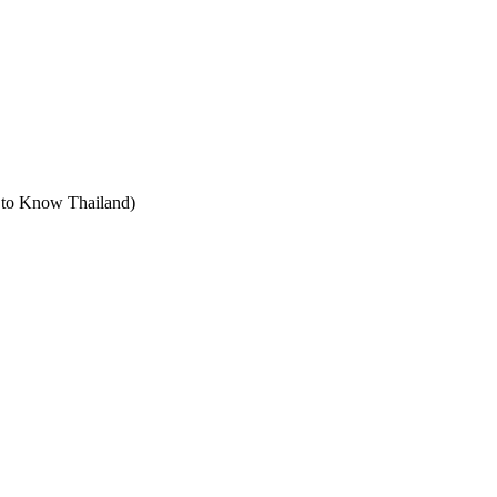
t to Know Thailand)