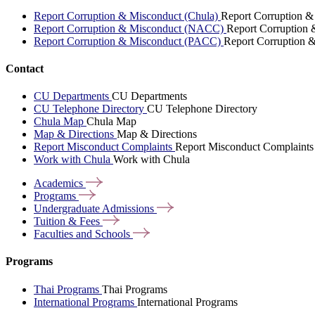
Report Corruption & Misconduct (Chula)
Report Corruption &
Report Corruption & Misconduct (NACC)
Report Corruption
Report Corruption & Misconduct (PACC)
Report Corruption 
Contact
CU Departments
CU Departments
CU Telephone Directory
CU Telephone Directory
Chula Map
Chula Map
Map & Directions
Map & Directions
Report Misconduct Complaints
Report Misconduct Complaints
Work with Chula
Work with Chula
Academics
Programs
Undergraduate
Admissions
Tuition &
Fees
Faculties and
Schools
Programs
Thai Programs
Thai Programs
International Programs
International Programs