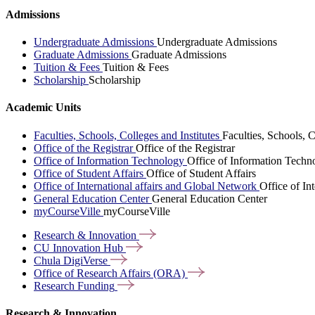
Admissions
Undergraduate Admissions
Undergraduate Admissions
Graduate Admissions
Graduate Admissions
Tuition & Fees
Tuition & Fees
Scholarship
Scholarship
Academic Units
Faculties, Schools, Colleges and Institutes
Faculties, Schools, C
Office of the Registrar
Office of the Registrar
Office of Information Technology
Office of Information Techn
Office of Student Affairs
Office of Student Affairs
Office of International affairs and Global Network
Office of In
General Education Center
General Education Center
myCourseVille
myCourseVille
Research &
Innovation
CU Innovation
Hub
Chula
DigiVerse
Office of Research Affairs
(ORA)
Research
Funding
Research & Innovation