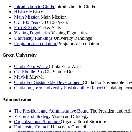
Introduction to Chula
Introduction to Chula
History
History
Main Mission
Main Mission
CU 100 Years
CU 100 Years
Fact & Stats
Fact & Stats
Visiting Dignitaries
Visiting Dignitaries
University Rankings
University Rankings
Program Accreditation
Program Accreditation
Green University
Chula Zero Waste
Chula Zero Waste
CU Shuttle Bus
CU Shuttle Bus
MuvMi
MuvMi
Chula For Sustainable Development
Chula For Sustainable De
Chulalongkorn University Sustainability Report
Chulalongkorn 
Administration
The President and Administrative Board
The President and Adm
Vision and Strategy
Vision and Strategy
Organizational Structure
Organizational Structure
University Council
University Council