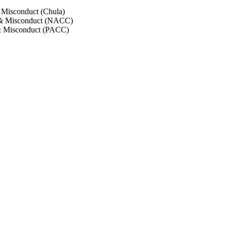
 Misconduct (Chula)
 & Misconduct (NACC)
& Misconduct (PACC)