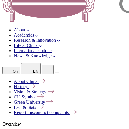
About
Academics
Research & Innovation
Life at Chula
International students
News & Knowledge
On
EN
About
Chula
History
Vision &
Strategy
CU
Symbol
Green
University
Fact &
Stats
Report misconduct
complaints
Overview