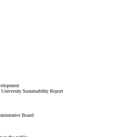
velopment
University Sustainability Report
inistrative Board