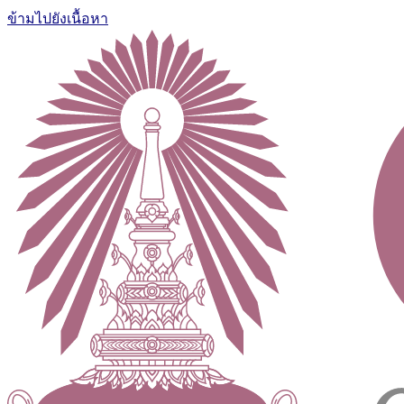
ข้ามไปยังเนื้อหา