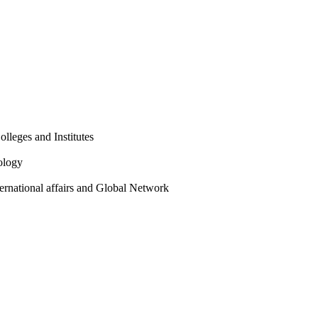
olleges and Institutes
ology
ternational affairs and Global Network