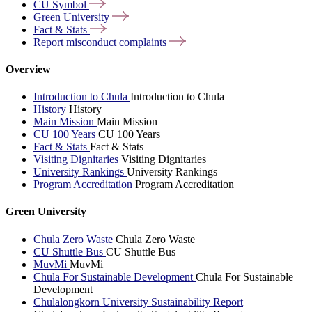
CU
Symbol
Green
University
Fact &
Stats
Report misconduct
complaints
Overview
Introduction to Chula
Introduction to Chula
History
History
Main Mission
Main Mission
CU 100 Years
CU 100 Years
Fact & Stats
Fact & Stats
Visiting Dignitaries
Visiting Dignitaries
University Rankings
University Rankings
Program Accreditation
Program Accreditation
Green University
Chula Zero Waste
Chula Zero Waste
CU Shuttle Bus
CU Shuttle Bus
MuvMi
MuvMi
Chula For Sustainable Development
Chula For Sustainable
Development
Chulalongkorn University Sustainability Report