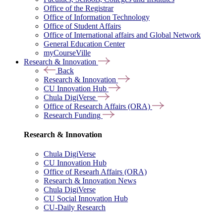
Office of the Registrar
Office of Information Technology
Office of Student Affairs
Office of International affairs and Global Network
General Education Center
myCourseVille
Research & Innovation
Back
Research & Innovation
CU Innovation Hub
Chula DigiVerse
Office of Research Affairs (ORA)
Research Funding
Research & Innovation
Chula DigiVerse
CU Innovation Hub
Office of Researh Affairs (ORA)
Research & Innovation News
Chula DigiVerse
CU Social Innovation Hub
CU-Daily Research