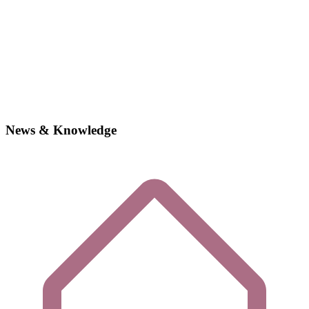
News & Knowledge