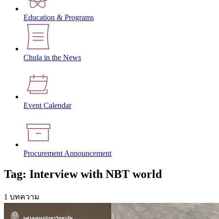
Education & Programs
Chula in the News
Event Calendar
Procurement Announcement
Tag: Interview with NBT world
1 บทความ