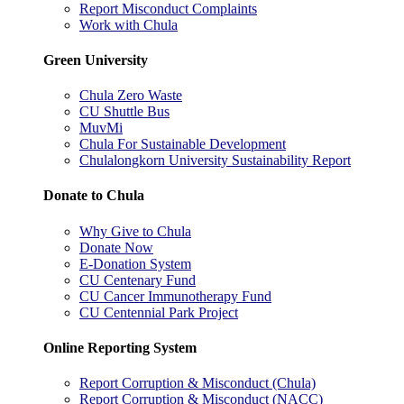
Report Misconduct Complaints
Work with Chula
Green University
Chula Zero Waste
CU Shuttle Bus
MuvMi
Chula For Sustainable Development
Chulalongkorn University Sustainability Report
Donate to Chula
Why Give to Chula
Donate Now
E-Donation System
CU Centenary Fund
CU Cancer Immunotherapy Fund
CU Centennial Park Project
Online Reporting System
Report Corruption & Misconduct (Chula)
Report Corruption & Misconduct (NACC)