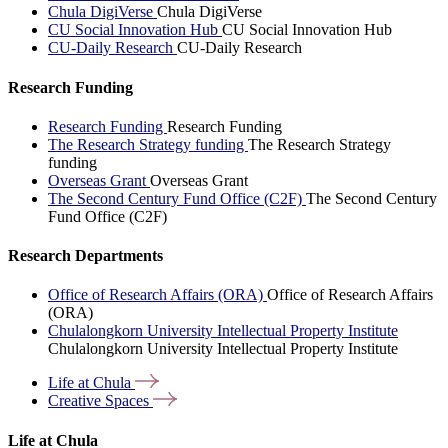
Chula DigiVerse
Chula DigiVerse
CU Social Innovation Hub
CU Social Innovation Hub
CU-Daily Research
CU-Daily Research
Research Funding
Research Funding
Research Funding
The Research Strategy funding
The Research Strategy
funding
Overseas Grant
Overseas Grant
The Second Century Fund Office (C2F)
The Second Century
Fund Office (C2F)
Research Departments
Office of Research Affairs (ORA)
Office of Research Affairs
(ORA)
Chulalongkorn University Intellectual Property Institute
Chulalongkorn University Intellectual Property Institute
Life at
Chula
Creative
Spaces
Life at Chula