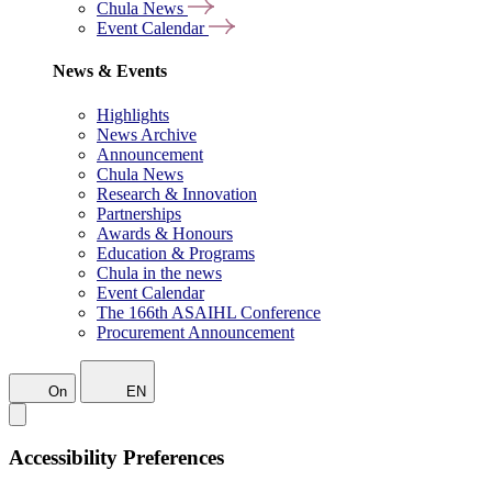
Chula News
Event Calendar
News & Events
Highlights
News Archive
Announcement
Chula News
Research & Innovation
Partnerships
Awards & Honours
Education & Programs
Chula in the news
Event Calendar
The 166th ASAIHL Conference
Procurement Announcement
On
EN
Accessibility Preferences