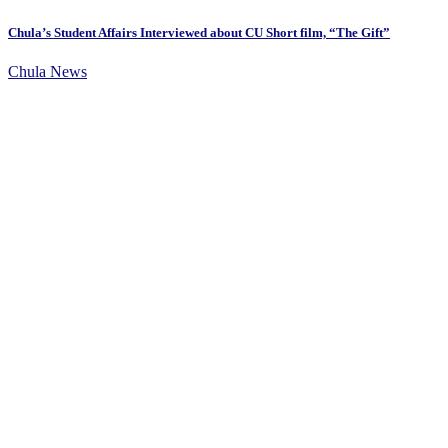
Chula’s Student Affairs Interviewed about CU Short film, “The Gift”
Chula News