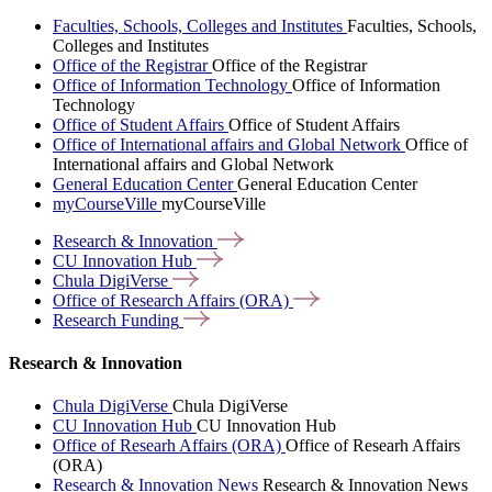
Faculties, Schools, Colleges and Institutes
Faculties, Schools,
Colleges and Institutes
Office of the Registrar
Office of the Registrar
Office of Information Technology
Office of Information
Technology
Office of Student Affairs
Office of Student Affairs
Office of International affairs and Global Network
Office of
International affairs and Global Network
General Education Center
General Education Center
myCourseVille
myCourseVille
Research &
Innovation
CU Innovation
Hub
Chula
DigiVerse
Office of Research Affairs
(ORA)
Research
Funding
Research & Innovation
Chula DigiVerse
Chula DigiVerse
CU Innovation Hub
CU Innovation Hub
Office of Researh Affairs (ORA)
Office of Researh Affairs
(ORA)
Research & Innovation News
Research & Innovation News