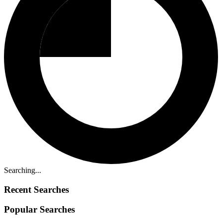
Searching...
Recent Searches
Popular Searches