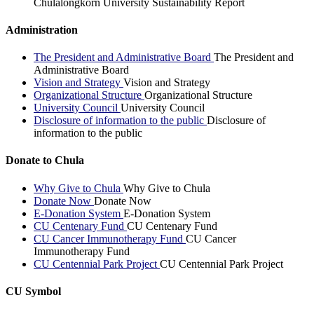
Chulalongkorn University Sustainability Report
Administration
The President and Administrative Board
The President and
Administrative Board
Vision and Strategy
Vision and Strategy
Organizational Structure
Organizational Structure
University Council
University Council
Disclosure of information to the public
Disclosure of
information to the public
Donate to Chula
Why Give to Chula
Why Give to Chula
Donate Now
Donate Now
E-Donation System
E-Donation System
CU Centenary Fund
CU Centenary Fund
CU Cancer Immunotherapy Fund
CU Cancer
Immunotherapy Fund
CU Centennial Park Project
CU Centennial Park Project
CU Symbol