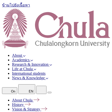
ข้ามไปยังเนื้อหา
About
Academics
Research & Innovation
Life at Chula
International students
News & Knowledge
On
EN
About
Chula
History
Vision &
Strategy