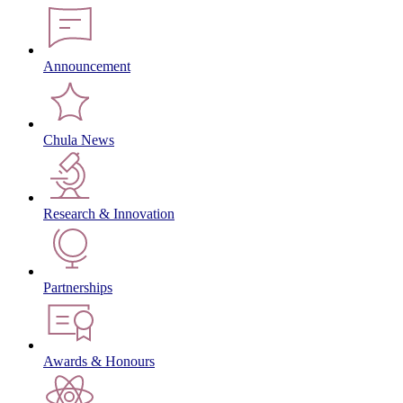
Announcement
Chula News
Research & Innovation
Partnerships
Awards & Honours