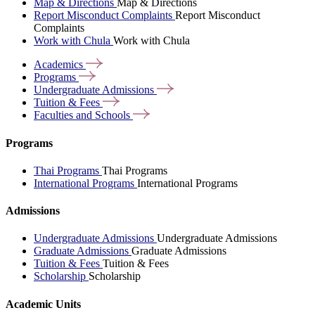
Map & Directions
Map & Directions
Report Misconduct Complaints
Report Misconduct
Complaints
Work with Chula
Work with Chula
Academics
Programs
Undergraduate
Admissions
Tuition &
Fees
Faculties and
Schools
Programs
Thai Programs
Thai Programs
International Programs
International Programs
Admissions
Undergraduate Admissions
Undergraduate Admissions
Graduate Admissions
Graduate Admissions
Tuition & Fees
Tuition & Fees
Scholarship
Scholarship
Academic Units