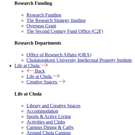
Research Funding
Research Funding
The Research Strategy funding
Overseas Grant
The Second Century Fund Office (C2F)
Research Departments
Office of Research Affairs (ORA)
Chulalongkorn University Intellectual Property Institute
Life at Chula
Back
Life at Chula
Creative Spaces
Life at Chula
Library and Creative Spaces
Accommodation
Sports & Active Living
Activities and Clubs
Campus Dining & Cafés
Around Chula Campus