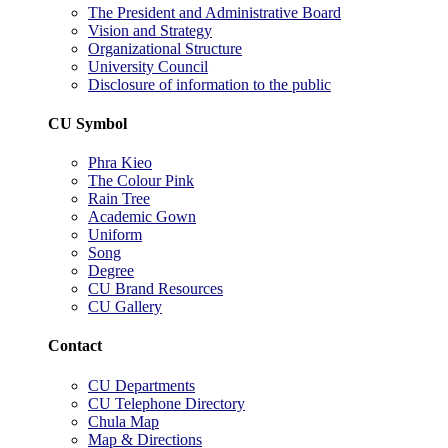
The President and Administrative Board
Vision and Strategy
Organizational Structure
University Council
Disclosure of information to the public
CU Symbol
Phra Kieo
The Colour Pink
Rain Tree
Academic Gown
Uniform
Song
Degree
CU Brand Resources
CU Gallery
Contact
CU Departments
CU Telephone Directory
Chula Map
Map & Directions