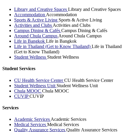
Library and Creative Spaces
Library and Creative Spaces
Accommodation
Accommodation
Sports & Active Living
Sports & Active Living
Activities and Clubs
Activities and Clubs
Campus Dining & Cafés
Campus Dining & Cafés
Around Chula Campus
Around Chula Campus
Life in Bangkok
Life in Bangkok
Life in Thailand (Get to Know Thailand)
Life in Thailand
(Get to Know Thailand)
Student Wellness
Student Wellness
Student Services
CU Health Service Center
CU Health Service Center
Student Wellness Unit
Student Wellness Unit
Chula MOOC
Chula MOOC
CUVIP
CUVIP
Services
Academic Services
Academic Services
Medical Services
Medical Services
Quality Assurance Services
Quality Assurance Services