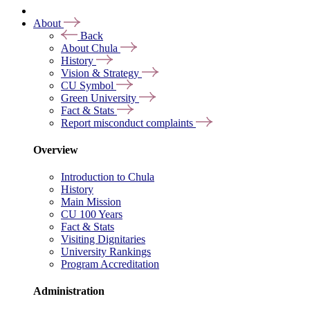
About
Back
About Chula
History
Vision & Strategy
CU Symbol
Green University
Fact & Stats
Report misconduct complaints
Overview
Introduction to Chula
History
Main Mission
CU 100 Years
Fact & Stats
Visiting Dignitaries
University Rankings
Program Accreditation
Administration