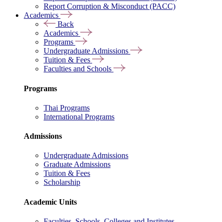
Report Corruption & Misconduct (PACC)
Academics
Back
Academics
Programs
Undergraduate Admissions
Tuition & Fees
Faculties and Schools
Programs
Thai Programs
International Programs
Admissions
Undergraduate Admissions
Graduate Admissions
Tuition & Fees
Scholarship
Academic Units
Faculties, Schools, Colleges and Institutes