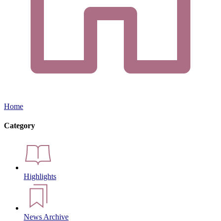
Home
Category
Highlights
News Archive