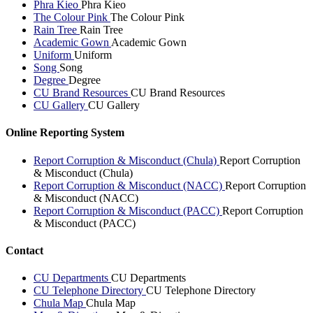
Phra Kieo
Phra Kieo
The Colour Pink
The Colour Pink
Rain Tree
Rain Tree
Academic Gown
Academic Gown
Uniform
Uniform
Song
Song
Degree
Degree
CU Brand Resources
CU Brand Resources
CU Gallery
CU Gallery
Online Reporting System
Report Corruption & Misconduct (Chula)
Report Corruption
& Misconduct (Chula)
Report Corruption & Misconduct (NACC)
Report Corruption
& Misconduct (NACC)
Report Corruption & Misconduct (PACC)
Report Corruption
& Misconduct (PACC)
Contact
CU Departments
CU Departments
CU Telephone Directory
CU Telephone Directory
Chula Map
Chula Map