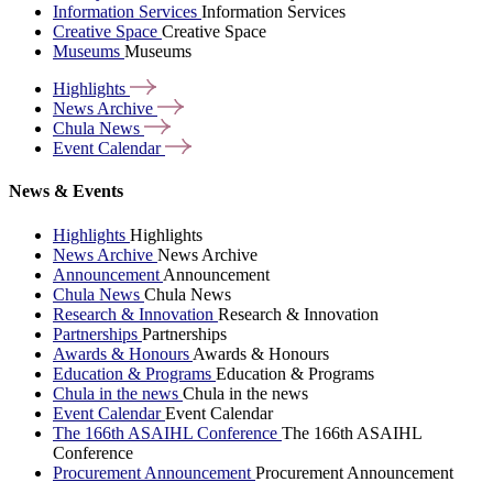
Information Services
Information Services
Creative Space
Creative Space
Museums
Museums
Highlights
News
Archive
Chula
News
Event
Calendar
News & Events
Highlights
Highlights
News Archive
News Archive
Announcement
Announcement
Chula News
Chula News
Research & Innovation
Research & Innovation
Partnerships
Partnerships
Awards & Honours
Awards & Honours
Education & Programs
Education & Programs
Chula in the news
Chula in the news
Event Calendar
Event Calendar
The 166th ASAIHL Conference
The 166th ASAIHL
Conference
Procurement Announcement
Procurement Announcement