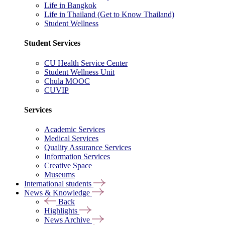
Life in Bangkok
Life in Thailand (Get to Know Thailand)
Student Wellness
Student Services
CU Health Service Center
Student Wellness Unit
Chula MOOC
CUVIP
Services
Academic Services
Medical Services
Quality Assurance Services
Information Services
Creative Space
Museums
International students
News & Knowledge
Back
Highlights
News Archive