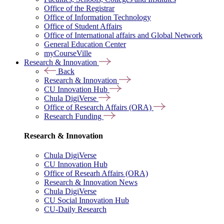
Office of the Registrar
Office of Information Technology
Office of Student Affairs
Office of International affairs and Global Network
General Education Center
myCourseVille
Research & Innovation
Back
Research & Innovation
CU Innovation Hub
Chula DigiVerse
Office of Research Affairs (ORA)
Research Funding
Research & Innovation
Chula DigiVerse
CU Innovation Hub
Office of Researh Affairs (ORA)
Research & Innovation News
Chula DigiVerse
CU Social Innovation Hub
CU-Daily Research