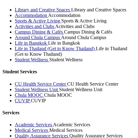
Library and Creative Spaces
Library and Creative Spaces
Accommodation
Accommodation
Sports & Active Living
Sports & Active Living
Activities and Clubs
Activities and Clubs
Campus Dining & Cafés
Campus Dining & Cafés
Around Chula Campus
Around Chula Campus
Life in Bangkok
Life in Bangkok
Life in Thailand (Get to Know Thailand)
Life in Thailand
(Get to Know Thailand)
Student Wellness
Student Wellness
Student Services
CU Health Service Center
CU Health Service Center
Student Wellness Unit
Student Wellness Unit
Chula MOOC
Chula MOOC
CUVIP
CUVIP
Services
Academic Services
Academic Services
Medical Services
Medical Services
Quality Assurance Services
Quality Assurance Services