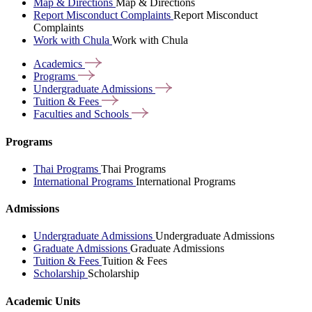
Map & Directions
Map & Directions
Report Misconduct Complaints
Report Misconduct
Complaints
Work with Chula
Work with Chula
Academics
Programs
Undergraduate
Admissions
Tuition &
Fees
Faculties and
Schools
Programs
Thai Programs
Thai Programs
International Programs
International Programs
Admissions
Undergraduate Admissions
Undergraduate Admissions
Graduate Admissions
Graduate Admissions
Tuition & Fees
Tuition & Fees
Scholarship
Scholarship
Academic Units