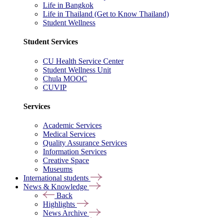
Life in Bangkok
Life in Thailand (Get to Know Thailand)
Student Wellness
Student Services
CU Health Service Center
Student Wellness Unit
Chula MOOC
CUVIP
Services
Academic Services
Medical Services
Quality Assurance Services
Information Services
Creative Space
Museums
International students
News & Knowledge
Back
Highlights
News Archive