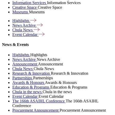
Information Services
Information Services
Creative Space
Creative Space
Museums
Museums
Highlights
News
Archive
Chula
News
Event
Calendar
News & Events
Highlights
Highlights
News Archive
News Archive
Announcement
Announcement
Chula News
Chula News
Research & Innovation
Research & Innovation
Partnerships
Partnerships
Awards & Honours
Awards & Honours
Education & Programs
Education & Programs
Chula in the news
Chula in the news
Event Calendar
Event Calendar
The 166th ASAIHL Conference
The 166th ASAIHL
Conference
Procurement Announcement
Procurement Announcement