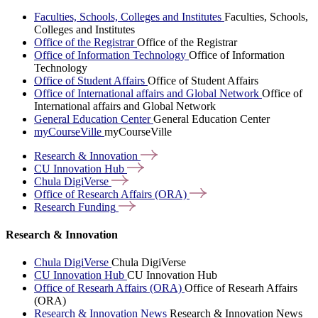
Faculties, Schools, Colleges and Institutes
Faculties, Schools,
Colleges and Institutes
Office of the Registrar
Office of the Registrar
Office of Information Technology
Office of Information
Technology
Office of Student Affairs
Office of Student Affairs
Office of International affairs and Global Network
Office of
International affairs and Global Network
General Education Center
General Education Center
myCourseVille
myCourseVille
Research &
Innovation
CU Innovation
Hub
Chula
DigiVerse
Office of Research Affairs
(ORA)
Research
Funding
Research & Innovation
Chula DigiVerse
Chula DigiVerse
CU Innovation Hub
CU Innovation Hub
Office of Researh Affairs (ORA)
Office of Researh Affairs
(ORA)
Research & Innovation News
Research & Innovation News