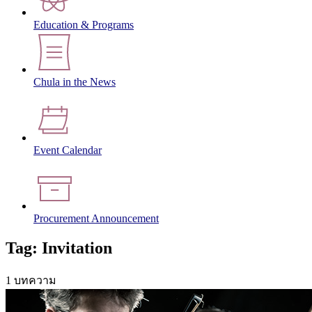
Education & Programs
Chula in the News
Event Calendar
Procurement Announcement
Tag: Invitation
1 บทความ