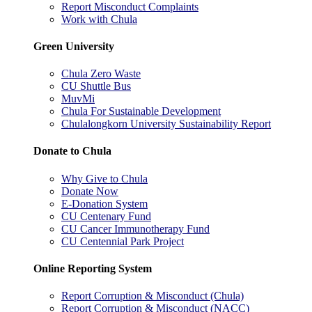
Report Misconduct Complaints
Work with Chula
Green University
Chula Zero Waste
CU Shuttle Bus
MuvMi
Chula For Sustainable Development
Chulalongkorn University Sustainability Report
Donate to Chula
Why Give to Chula
Donate Now
E-Donation System
CU Centenary Fund
CU Cancer Immunotherapy Fund
CU Centennial Park Project
Online Reporting System
Report Corruption & Misconduct (Chula)
Report Corruption & Misconduct (NACC)