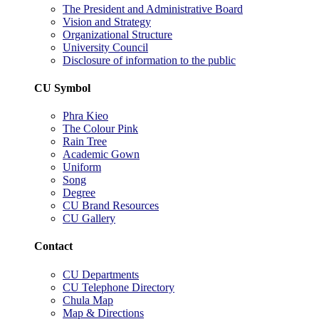
The President and Administrative Board
Vision and Strategy
Organizational Structure
University Council
Disclosure of information to the public
CU Symbol
Phra Kieo
The Colour Pink
Rain Tree
Academic Gown
Uniform
Song
Degree
CU Brand Resources
CU Gallery
Contact
CU Departments
CU Telephone Directory
Chula Map
Map & Directions