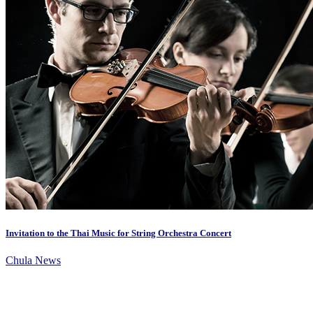
Invitation to the Thai Music for String Orchestra Concert
Chula News