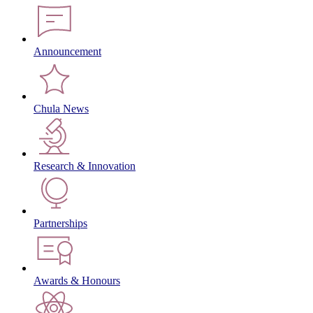
Announcement
Chula News
Research & Innovation
Partnerships
Awards & Honours