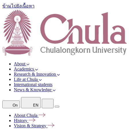
ข้ามไปยังเนื้อหา
About
Academics
Research & Innovation
Life at Chula
International students
News & Knowledge
On
EN
About
Chula
History
Vision &
Strategy