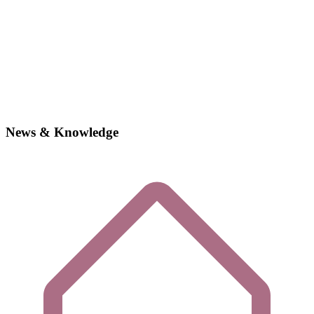
News & Knowledge