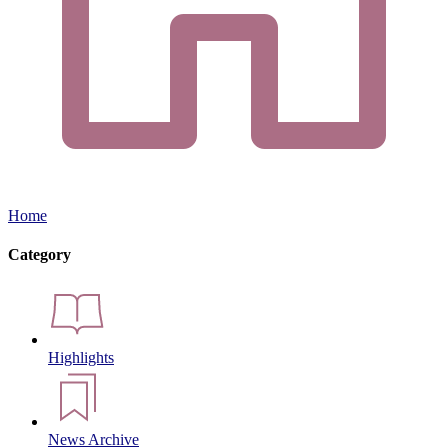
Home
Category
Highlights
News Archive