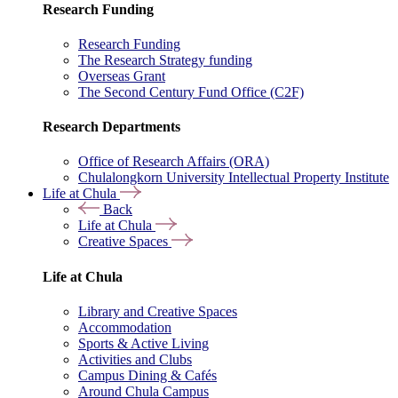
Research Funding
Research Funding
The Research Strategy funding
Overseas Grant
The Second Century Fund Office (C2F)
Research Departments
Office of Research Affairs (ORA)
Chulalongkorn University Intellectual Property Institute
Life at Chula
Back
Life at Chula
Creative Spaces
Life at Chula
Library and Creative Spaces
Accommodation
Sports & Active Living
Activities and Clubs
Campus Dining & Cafés
Around Chula Campus