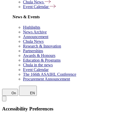
Chula News
Event Calendar
News & Events
Highlights
News Archive
Announcement
Chula News
Research & Innovation
Partnerships
Awards & Honours
Education & Programs
Chula in the news
Event Calendar
The 166th ASAIHL Conference
Procurement Announcement
On
EN
Accessibility Preferences