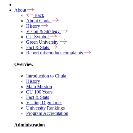
About
Back
About Chula
History
Vision & Strategy
CU Symbol
Green University
Fact & Stats
Report misconduct complaints
Overview
Introduction to Chula
History
Main Mission
CU 100 Years
Fact & Stats
Visiting Dignitaries
University Rankings
Program Accreditation
Administration