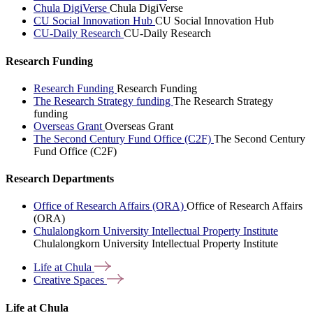
Chula DigiVerse
Chula DigiVerse
CU Social Innovation Hub
CU Social Innovation Hub
CU-Daily Research
CU-Daily Research
Research Funding
Research Funding
Research Funding
The Research Strategy funding
The Research Strategy
funding
Overseas Grant
Overseas Grant
The Second Century Fund Office (C2F)
The Second Century
Fund Office (C2F)
Research Departments
Office of Research Affairs (ORA)
Office of Research Affairs
(ORA)
Chulalongkorn University Intellectual Property Institute
Chulalongkorn University Intellectual Property Institute
Life at
Chula
Creative
Spaces
Life at Chula