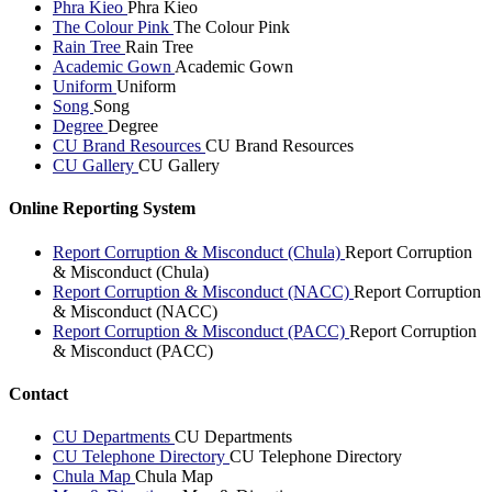
Phra Kieo
Phra Kieo
The Colour Pink
The Colour Pink
Rain Tree
Rain Tree
Academic Gown
Academic Gown
Uniform
Uniform
Song
Song
Degree
Degree
CU Brand Resources
CU Brand Resources
CU Gallery
CU Gallery
Online Reporting System
Report Corruption & Misconduct (Chula)
Report Corruption
& Misconduct (Chula)
Report Corruption & Misconduct (NACC)
Report Corruption
& Misconduct (NACC)
Report Corruption & Misconduct (PACC)
Report Corruption
& Misconduct (PACC)
Contact
CU Departments
CU Departments
CU Telephone Directory
CU Telephone Directory
Chula Map
Chula Map