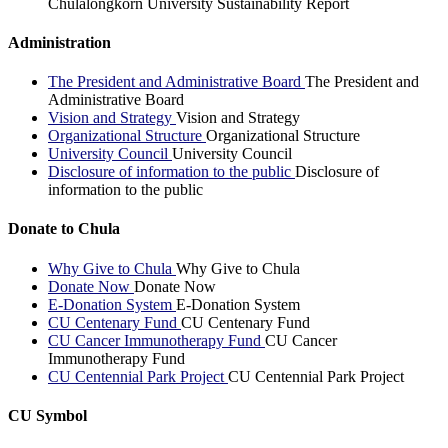
Chulalongkorn University Sustainability Report
Administration
The President and Administrative Board
The President and
Administrative Board
Vision and Strategy
Vision and Strategy
Organizational Structure
Organizational Structure
University Council
University Council
Disclosure of information to the public
Disclosure of
information to the public
Donate to Chula
Why Give to Chula
Why Give to Chula
Donate Now
Donate Now
E-Donation System
E-Donation System
CU Centenary Fund
CU Centenary Fund
CU Cancer Immunotherapy Fund
CU Cancer
Immunotherapy Fund
CU Centennial Park Project
CU Centennial Park Project
CU Symbol