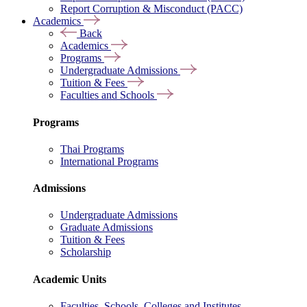
Report Corruption & Misconduct (PACC)
Academics
Back
Academics
Programs
Undergraduate Admissions
Tuition & Fees
Faculties and Schools
Programs
Thai Programs
International Programs
Admissions
Undergraduate Admissions
Graduate Admissions
Tuition & Fees
Scholarship
Academic Units
Faculties, Schools, Colleges and Institutes