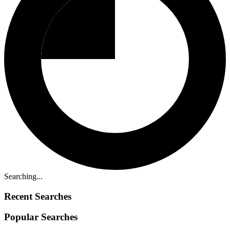
Searching...
Recent Searches
Popular Searches