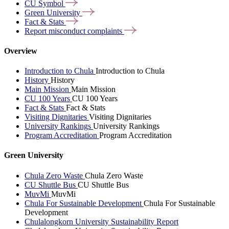
CU
Symbol
Green
University
Fact &
Stats
Report misconduct
complaints
Overview
Introduction to Chula
Introduction to Chula
History
History
Main Mission
Main Mission
CU 100 Years
CU 100 Years
Fact & Stats
Fact & Stats
Visiting Dignitaries
Visiting Dignitaries
University Rankings
University Rankings
Program Accreditation
Program Accreditation
Green University
Chula Zero Waste
Chula Zero Waste
CU Shuttle Bus
CU Shuttle Bus
MuvMi
MuvMi
Chula For Sustainable Development
Chula For Sustainable
Development
Chulalongkorn University Sustainability Report