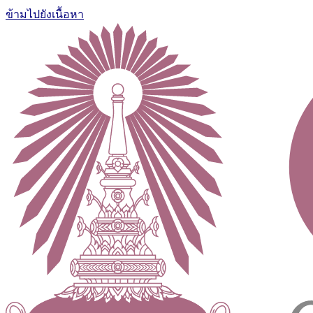
ข้ามไปยังเนื้อหา