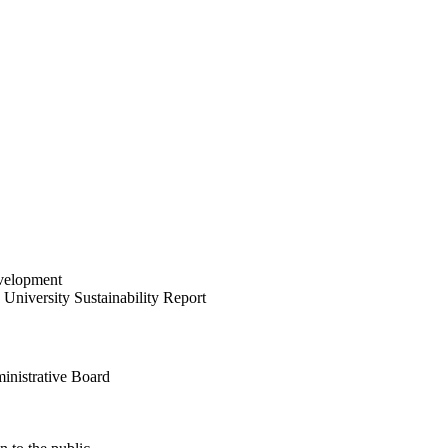
velopment
University Sustainability Report
inistrative Board