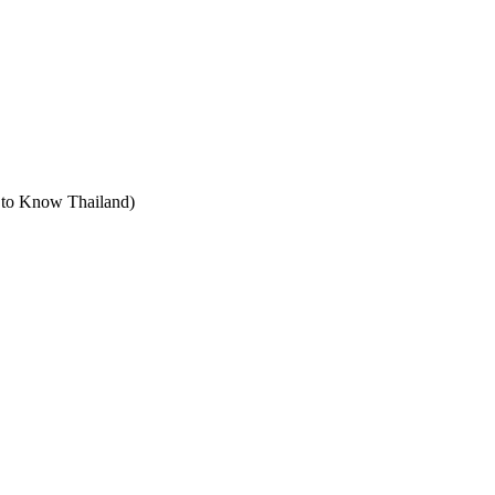
t to Know Thailand)