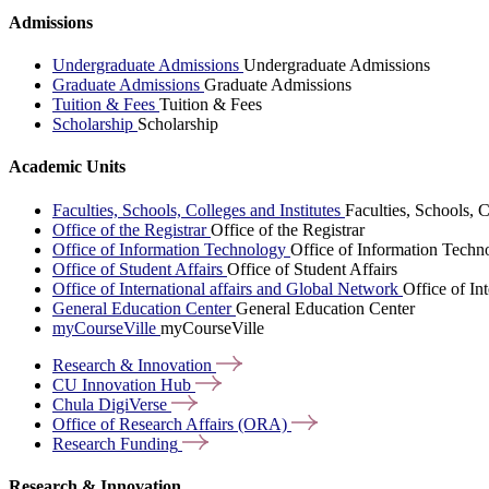
Admissions
Undergraduate Admissions
Undergraduate Admissions
Graduate Admissions
Graduate Admissions
Tuition & Fees
Tuition & Fees
Scholarship
Scholarship
Academic Units
Faculties, Schools, Colleges and Institutes
Faculties, Schools, C
Office of the Registrar
Office of the Registrar
Office of Information Technology
Office of Information Techn
Office of Student Affairs
Office of Student Affairs
Office of International affairs and Global Network
Office of In
General Education Center
General Education Center
myCourseVille
myCourseVille
Research &
Innovation
CU Innovation
Hub
Chula
DigiVerse
Office of Research Affairs
(ORA)
Research
Funding
Research & Innovation