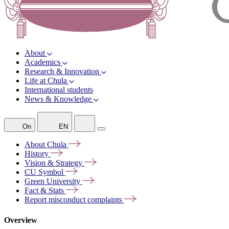
About
Academics
Research & Innovation
Life at Chula
International students
News & Knowledge
On
EN
About
Chula
History
Vision &
Strategy
CU
Symbol
Green
University
Fact &
Stats
Report misconduct
complaints
Overview