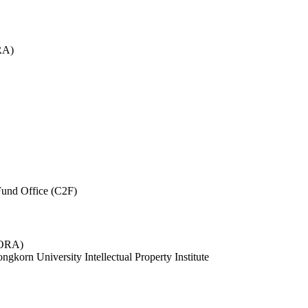
RA)
und Office (C2F)
 (ORA)
ngkorn University Intellectual Property Institute