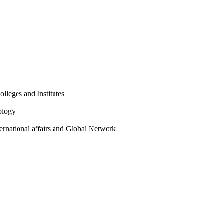
olleges and Institutes
ology
ternational affairs and Global Network