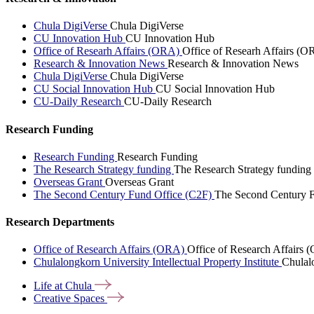
Chula DigiVerse
Chula DigiVerse
CU Innovation Hub
CU Innovation Hub
Office of Researh Affairs (ORA)
Office of Researh Affairs (O
Research & Innovation News
Research & Innovation News
Chula DigiVerse
Chula DigiVerse
CU Social Innovation Hub
CU Social Innovation Hub
CU-Daily Research
CU-Daily Research
Research Funding
Research Funding
Research Funding
The Research Strategy funding
The Research Strategy funding
Overseas Grant
Overseas Grant
The Second Century Fund Office (C2F)
The Second Century F
Research Departments
Office of Research Affairs (ORA)
Office of Research Affairs
Chulalongkorn University Intellectual Property Institute
Chulalo
Life at
Chula
Creative
Spaces