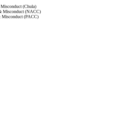
 Misconduct (Chula)
 & Misconduct (NACC)
& Misconduct (PACC)