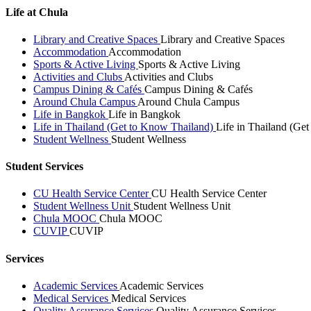
Life at Chula
Library and Creative Spaces
Library and Creative Spaces
Accommodation
Accommodation
Sports & Active Living
Sports & Active Living
Activities and Clubs
Activities and Clubs
Campus Dining & Cafés
Campus Dining & Cafés
Around Chula Campus
Around Chula Campus
Life in Bangkok
Life in Bangkok
Life in Thailand (Get to Know Thailand)
Life in Thailand (Ge
Student Wellness
Student Wellness
Student Services
CU Health Service Center
CU Health Service Center
Student Wellness Unit
Student Wellness Unit
Chula MOOC
Chula MOOC
CUVIP
CUVIP
Services
Academic Services
Academic Services
Medical Services
Medical Services
Quality Assurance Services
Quality Assurance Services