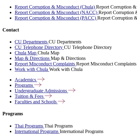
Report Corruption & Misconduct (Chula)
Report Corruption &
Report Corruption & Misconduct (NACC)
Report Corruption
Report Corruption & Misconduct (PACC)
Report Corruption 
Contact
CU Departments
CU Departments
CU Telephone Directory
CU Telephone Directory
Chula Map
Chula Map
Map & Directions
Map & Directions
Report Misconduct Complaints
Report Misconduct Complaints
Work with Chula
Work with Chula
Academics
Programs
Undergraduate
Admissions
Tuition &
Fees
Faculties and
Schools
Programs
Thai Programs
Thai Programs
International Programs
International Programs