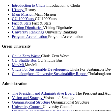
Introduction to Chula
Introduction to Chula
History
History
Main Mission
Main Mission
CU 100 Years
CU 100 Years
Fact & Stats
Fact & Stats
Visiting Dignitaries
Visiting Dignitaries
University Rankings
University Rankings
Program Accreditation
Program Accreditation
Green University
Chula Zero Waste
Chula Zero Waste
CU Shuttle Bus
CU Shuttle Bus
MuvMi
MuvMi
Chula For Sustainable Development
Chula For Sustainable De
Chulalongkorn University Sustainability Report
Chulalongkorn 
Administration
The President and Administrative Board
The President and Adm
Vision and Strategy
Vision and Strategy
Organizational Structure
Organizational Structure
University Council
University Council