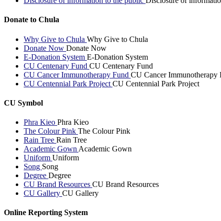
Disclosure of information to the public
Disclosure of informatio
Donate to Chula
Why Give to Chula
Why Give to Chula
Donate Now
Donate Now
E-Donation System
E-Donation System
CU Centenary Fund
CU Centenary Fund
CU Cancer Immunotherapy Fund
CU Cancer Immunotherapy 
CU Centennial Park Project
CU Centennial Park Project
CU Symbol
Phra Kieo
Phra Kieo
The Colour Pink
The Colour Pink
Rain Tree
Rain Tree
Academic Gown
Academic Gown
Uniform
Uniform
Song
Song
Degree
Degree
CU Brand Resources
CU Brand Resources
CU Gallery
CU Gallery
Online Reporting System