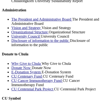
Chulalongkorn University Sustainability Report
Administration
The President and Administrative Board
The President and
Administrative Board
Vision and Strategy
Vision and Strategy
Organizational Structure
Organizational Structure
University Council
University Council
Disclosure of information to the public
Disclosure of
information to the public
Donate to Chula
Why Give to Chula
Why Give to Chula
Donate Now
Donate Now
E-Donation System
E-Donation System
CU Centenary Fund
CU Centenary Fund
CU Cancer Immunotherapy Fund
CU Cancer
Immunotherapy Fund
CU Centennial Park Project
CU Centennial Park Project
CU Symbol