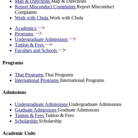
Map & Directions
Map & Directions
Report Misconduct Complaints
Report Misconduct
Complaints
Work with Chula
Work with Chula
Academics
Programs
Undergraduate
Admissions
Tuition &
Fees
Faculties and
Schools
Programs
Thai Programs
Thai Programs
International Programs
International Programs
Admissions
Undergraduate Admissions
Undergraduate Admissions
Graduate Admissions
Graduate Admissions
Tuition & Fees
Tuition & Fees
Scholarship
Scholarship
Academic Units