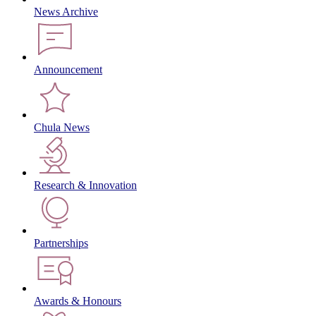
News Archive
Announcement
Chula News
Research & Innovation
Partnerships
Awards & Honours