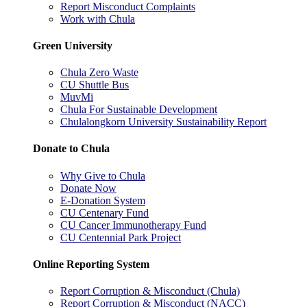
Report Misconduct Complaints
Work with Chula
Green University
Chula Zero Waste
CU Shuttle Bus
MuvMi
Chula For Sustainable Development
Chulalongkorn University Sustainability Report
Donate to Chula
Why Give to Chula
Donate Now
E-Donation System
CU Centenary Fund
CU Cancer Immunotherapy Fund
CU Centennial Park Project
Online Reporting System
Report Corruption & Misconduct (Chula)
Report Corruption & Misconduct (NACC)