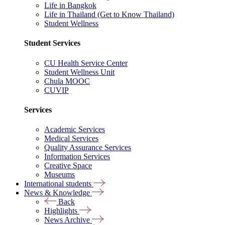
Life in Bangkok
Life in Thailand (Get to Know Thailand)
Student Wellness
Student Services
CU Health Service Center
Student Wellness Unit
Chula MOOC
CUVIP
Services
Academic Services
Medical Services
Quality Assurance Services
Information Services
Creative Space
Museums
International students
News & Knowledge
Back
Highlights
News Archive