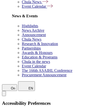
Chula News
Event Calendar
News & Events
Highlights
News Archive
Announcement
Chula News
Research & Innovation
Partnerships
Awards & Honours
Education & Programs
Chula in the news
Event Calendar
The 166th ASAIHL Conference
Procurement Announcement
On
EN
Accessibility Preferences