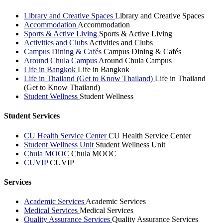
Library and Creative Spaces
Library and Creative Spaces
Accommodation
Accommodation
Sports & Active Living
Sports & Active Living
Activities and Clubs
Activities and Clubs
Campus Dining & Cafés
Campus Dining & Cafés
Around Chula Campus
Around Chula Campus
Life in Bangkok
Life in Bangkok
Life in Thailand (Get to Know Thailand)
Life in Thailand
(Get to Know Thailand)
Student Wellness
Student Wellness
Student Services
CU Health Service Center
CU Health Service Center
Student Wellness Unit
Student Wellness Unit
Chula MOOC
Chula MOOC
CUVIP
CUVIP
Services
Academic Services
Academic Services
Medical Services
Medical Services
Quality Assurance Services
Quality Assurance Services