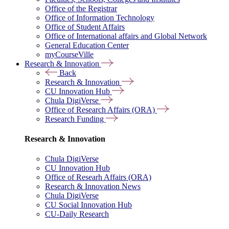
Office of the Registrar
Office of Information Technology
Office of Student Affairs
Office of International affairs and Global Network
General Education Center
myCourseVille
Research & Innovation
Back
Research & Innovation
CU Innovation Hub
Chula DigiVerse
Office of Research Affairs (ORA)
Research Funding
Research & Innovation
Chula DigiVerse
CU Innovation Hub
Office of Researh Affairs (ORA)
Research & Innovation News
Chula DigiVerse
CU Social Innovation Hub
CU-Daily Research