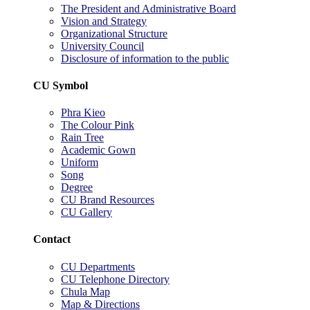
The President and Administrative Board
Vision and Strategy
Organizational Structure
University Council
Disclosure of information to the public
CU Symbol
Phra Kieo
The Colour Pink
Rain Tree
Academic Gown
Uniform
Song
Degree
CU Brand Resources
CU Gallery
Contact
CU Departments
CU Telephone Directory
Chula Map
Map & Directions