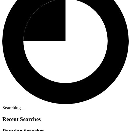
Searching...
Recent Searches
Popular Searches