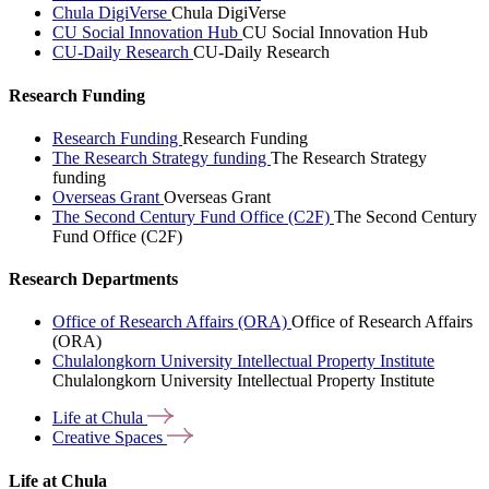
Chula DigiVerse
Chula DigiVerse
CU Social Innovation Hub
CU Social Innovation Hub
CU-Daily Research
CU-Daily Research
Research Funding
Research Funding
Research Funding
The Research Strategy funding
The Research Strategy
funding
Overseas Grant
Overseas Grant
The Second Century Fund Office (C2F)
The Second Century
Fund Office (C2F)
Research Departments
Office of Research Affairs (ORA)
Office of Research Affairs
(ORA)
Chulalongkorn University Intellectual Property Institute
Chulalongkorn University Intellectual Property Institute
Life at
Chula
Creative
Spaces
Life at Chula