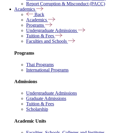
Report Corruption & Misconduct (PACC)
Academics
Back
Academics
Programs
Undergraduate Admissions
Tuition & Fees
Faculties and Schools
Programs
Thai Programs
International Programs
Admissions
Undergraduate Admissions
Graduate Admissions
Tuition & Fees
Scholarship
Academic Units
Faculties, Schools, Colleges and Institutes