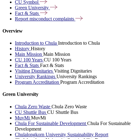
CU
Symbol
Green
University
Fact &
Stats
Report misconduct
complaints
Overview
Introduction to Chula
Introduction to Chula
History
History
Main Mission
Main Mission
CU 100 Years
CU 100 Years
Fact & Stats
Fact & Stats
Visiting Dignitaries
Visiting Dignitaries
University Rankings
University Rankings
Program Accreditation
Program Accreditation
Green University
Chula Zero Waste
Chula Zero Waste
CU Shuttle Bus
CU Shuttle Bus
MuvMi
MuvMi
Chula For Sustainable Development
Chula For Sustainable
Development
Chulalongkorn University Sustainability Report