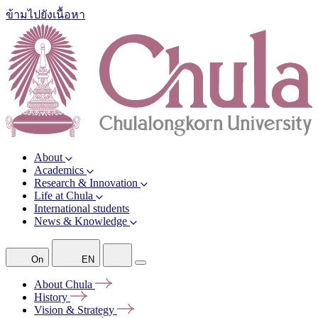
ข้ามไปยังเนื้อหา
About
Academics
Research & Innovation
Life at Chula
International students
News & Knowledge
On
EN
About
Chula
History
Vision &
Strategy