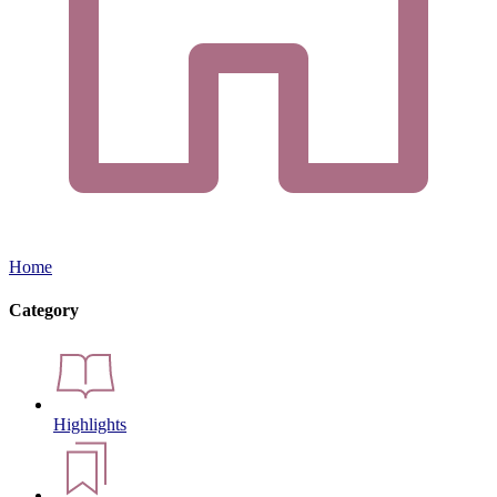
Home
Category
Highlights