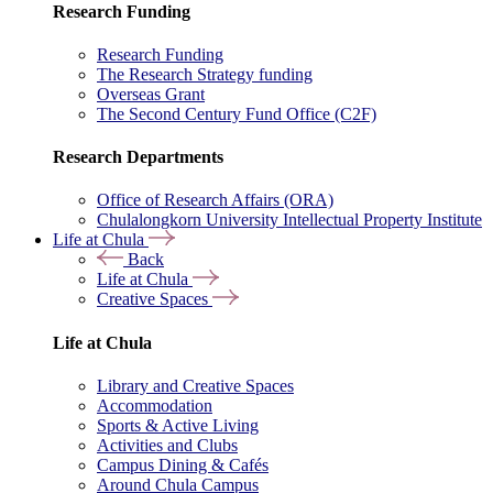
Research Funding
Research Funding
The Research Strategy funding
Overseas Grant
The Second Century Fund Office (C2F)
Research Departments
Office of Research Affairs (ORA)
Chulalongkorn University Intellectual Property Institute
Life at Chula
Back
Life at Chula
Creative Spaces
Life at Chula
Library and Creative Spaces
Accommodation
Sports & Active Living
Activities and Clubs
Campus Dining & Cafés
Around Chula Campus