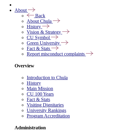
About
Back
About Chula
History
Vision & Strategy
CU Symbol
Green University
Fact & Stats
Report misconduct complaints
Overview
Introduction to Chula
History
Main Mission
CU 100 Years
Fact & Stats
Visiting Dignitaries
University Rankings
Program Accreditation
Administration