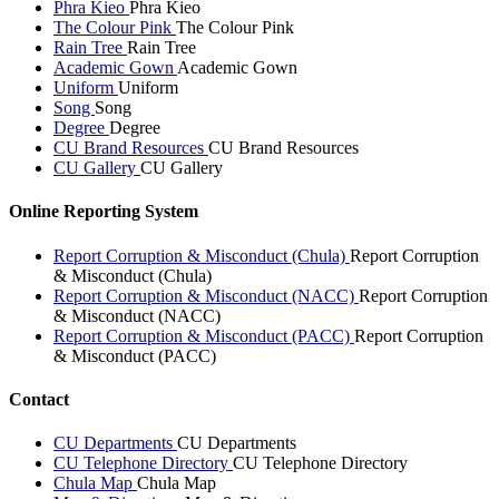
Phra Kieo
Phra Kieo
The Colour Pink
The Colour Pink
Rain Tree
Rain Tree
Academic Gown
Academic Gown
Uniform
Uniform
Song
Song
Degree
Degree
CU Brand Resources
CU Brand Resources
CU Gallery
CU Gallery
Online Reporting System
Report Corruption & Misconduct (Chula)
Report Corruption
& Misconduct (Chula)
Report Corruption & Misconduct (NACC)
Report Corruption
& Misconduct (NACC)
Report Corruption & Misconduct (PACC)
Report Corruption
& Misconduct (PACC)
Contact
CU Departments
CU Departments
CU Telephone Directory
CU Telephone Directory
Chula Map
Chula Map