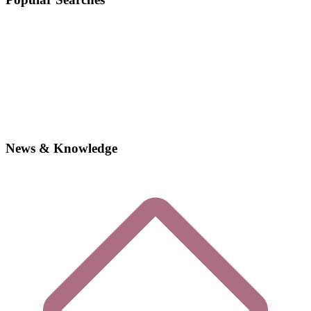
News & Knowledge