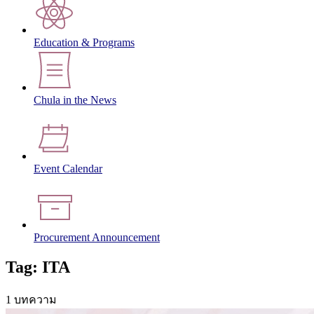
Education & Programs
Chula in the News
Event Calendar
Procurement Announcement
Tag: ITA
1 บทความ