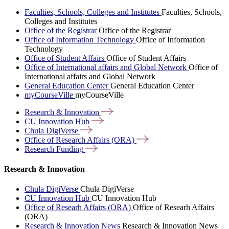
Faculties, Schools, Colleges and Institutes
Faculties, Schools,
Colleges and Institutes
Office of the Registrar
Office of the Registrar
Office of Information Technology
Office of Information
Technology
Office of Student Affairs
Office of Student Affairs
Office of International affairs and Global Network
Office of
International affairs and Global Network
General Education Center
General Education Center
myCourseVille
myCourseVille
Research &
Innovation
CU Innovation
Hub
Chula
DigiVerse
Office of Research Affairs
(ORA)
Research
Funding
Research & Innovation
Chula DigiVerse
Chula DigiVerse
CU Innovation Hub
CU Innovation Hub
Office of Researh Affairs (ORA)
Office of Researh Affairs
(ORA)
Research & Innovation News
Research & Innovation News