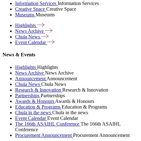
Information Services
Information Services
Creative Space
Creative Space
Museums
Museums
Highlights
News
Archive
Chula
News
Event
Calendar
News & Events
Highlights
Highlights
News Archive
News Archive
Announcement
Announcement
Chula News
Chula News
Research & Innovation
Research & Innovation
Partnerships
Partnerships
Awards & Honours
Awards & Honours
Education & Programs
Education & Programs
Chula in the news
Chula in the news
Event Calendar
Event Calendar
The 166th ASAIHL Conference
The 166th ASAIHL
Conference
Procurement Announcement
Procurement Announcement