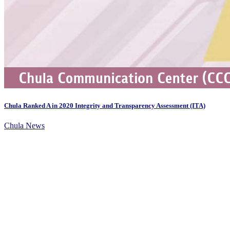
Chula Ranked A in 2020 Integrity and Transparency Assessment (ITA)
Chula News