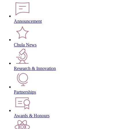
Announcement
Chula News
Research & Innovation
Partnerships
Awards & Honours