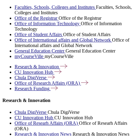
Faculties, Schools, Colleges and Institutes
Faculties, Schools,
Colleges and Institutes
Office of the Registrar
Office of the Registrar
Office of Information Technology
Office of Information
Technology
Office of Student Affairs
Office of Student Affairs
Office of International affairs and Global Network
Office of
International affairs and Global Network
General Education Center
General Education Center
myCourseVille
myCourseVille
Research &
Innovation
CU Innovation
Hub
Chula
DigiVerse
Office of Research Affairs
(ORA)
Research
Funding
Research & Innovation
Chula DigiVerse
Chula DigiVerse
CU Innovation Hub
CU Innovation Hub
Office of Researh Affairs (ORA)
Office of Researh Affairs
(ORA)
Research & Innovation News
Research & Innovation News