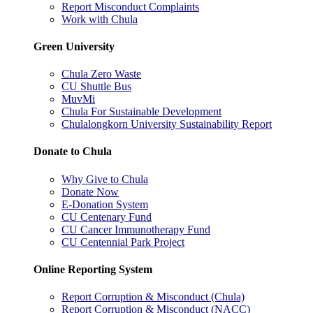
Report Misconduct Complaints
Work with Chula
Green University
Chula Zero Waste
CU Shuttle Bus
MuvMi
Chula For Sustainable Development
Chulalongkorn University Sustainability Report
Donate to Chula
Why Give to Chula
Donate Now
E-Donation System
CU Centenary Fund
CU Cancer Immunotherapy Fund
CU Centennial Park Project
Online Reporting System
Report Corruption & Misconduct (Chula)
Report Corruption & Misconduct (NACC)