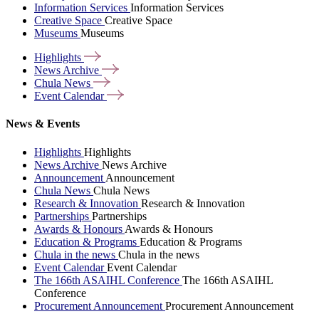
Information Services
Information Services
Creative Space
Creative Space
Museums
Museums
Highlights
News
Archive
Chula
News
Event
Calendar
News & Events
Highlights
Highlights
News Archive
News Archive
Announcement
Announcement
Chula News
Chula News
Research & Innovation
Research & Innovation
Partnerships
Partnerships
Awards & Honours
Awards & Honours
Education & Programs
Education & Programs
Chula in the news
Chula in the news
Event Calendar
Event Calendar
The 166th ASAIHL Conference
The 166th ASAIHL
Conference
Procurement Announcement
Procurement Announcement