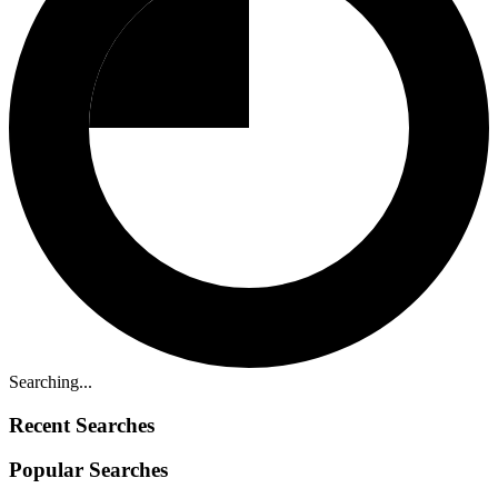
Searching...
Recent Searches
Popular Searches