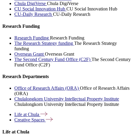
Chula DigiVerse
Chula DigiVerse
CU Social Innovation Hub
CU Social Innovation Hub
CU-Daily Research
CU-Daily Research
Research Funding
Research Funding
Research Funding
The Research Strategy funding
The Research Strategy
funding
Overseas Grant
Overseas Grant
The Second Century Fund Office (C2F)
The Second Century
Fund Office (C2F)
Research Departments
Office of Research Affairs (ORA)
Office of Research Affairs
(ORA)
Chulalongkorn University Intellectual Property Institute
Chulalongkorn University Intellectual Property Institute
Life at
Chula
Creative
Spaces
Life at Chula