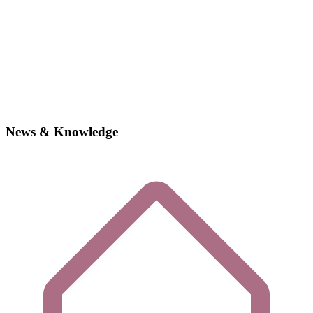
News & Knowledge