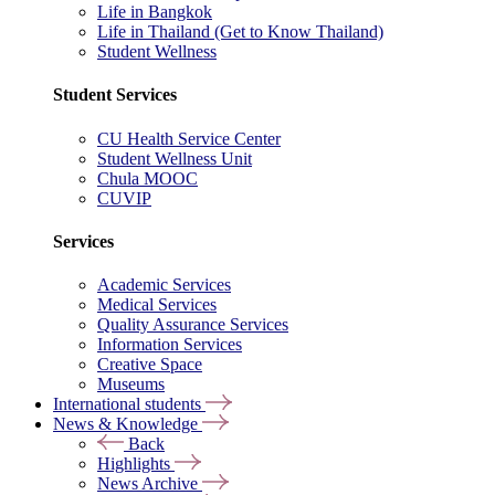
Life in Bangkok
Life in Thailand (Get to Know Thailand)
Student Wellness
Student Services
CU Health Service Center
Student Wellness Unit
Chula MOOC
CUVIP
Services
Academic Services
Medical Services
Quality Assurance Services
Information Services
Creative Space
Museums
International students
News & Knowledge
Back
Highlights
News Archive