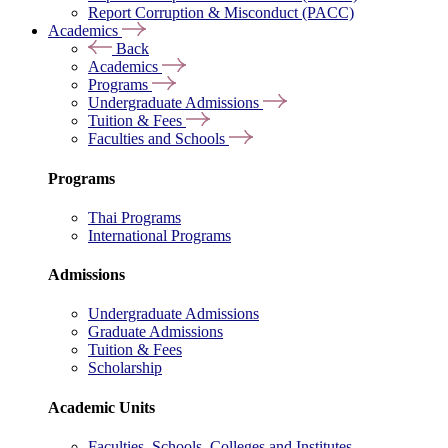
Report Corruption & Misconduct (PACC)
Academics
Back
Academics
Programs
Undergraduate Admissions
Tuition & Fees
Faculties and Schools
Programs
Thai Programs
International Programs
Admissions
Undergraduate Admissions
Graduate Admissions
Tuition & Fees
Scholarship
Academic Units
Faculties, Schools, Colleges and Institutes