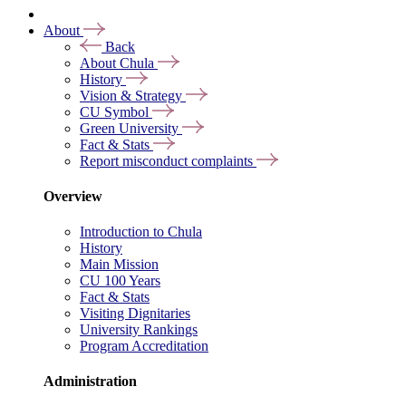
About
Back
About Chula
History
Vision & Strategy
CU Symbol
Green University
Fact & Stats
Report misconduct complaints
Overview
Introduction to Chula
History
Main Mission
CU 100 Years
Fact & Stats
Visiting Dignitaries
University Rankings
Program Accreditation
Administration