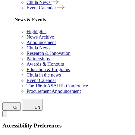
Chula News
Event Calendar
News & Events
Highlights
News Archive
Announcement
Chula News
Research & Innovation
Partnerships
Awards & Honours
Education & Programs
Chula in the news
Event Calendar
The 166th ASAIHL Conference
Procurement Announcement
On
EN
Accessibility Preferences