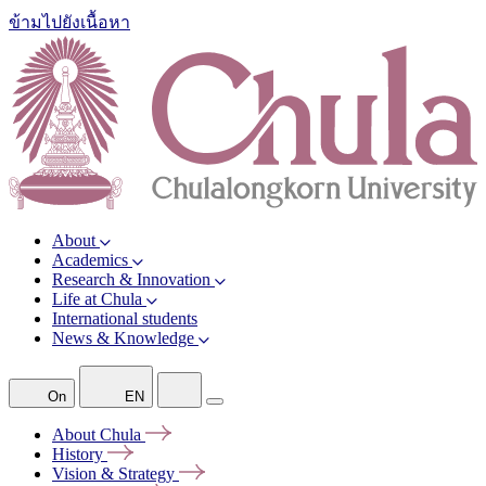
ข้ามไปยังเนื้อหา
About
Academics
Research & Innovation
Life at Chula
International students
News & Knowledge
On
EN
About
Chula
History
Vision &
Strategy