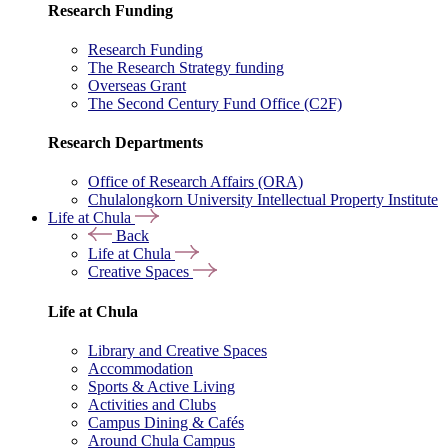
Research Funding
Research Funding
The Research Strategy funding
Overseas Grant
The Second Century Fund Office (C2F)
Research Departments
Office of Research Affairs (ORA)
Chulalongkorn University Intellectual Property Institute
Life at Chula
Back
Life at Chula
Creative Spaces
Life at Chula
Library and Creative Spaces
Accommodation
Sports & Active Living
Activities and Clubs
Campus Dining & Cafés
Around Chula Campus