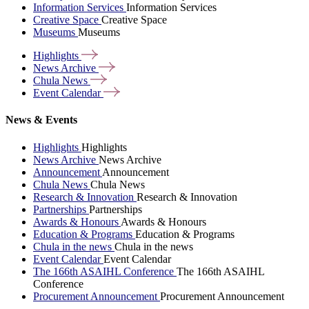
Information Services
Information Services
Creative Space
Creative Space
Museums
Museums
Highlights
News
Archive
Chula
News
Event
Calendar
News & Events
Highlights
Highlights
News Archive
News Archive
Announcement
Announcement
Chula News
Chula News
Research & Innovation
Research & Innovation
Partnerships
Partnerships
Awards & Honours
Awards & Honours
Education & Programs
Education & Programs
Chula in the news
Chula in the news
Event Calendar
Event Calendar
The 166th ASAIHL Conference
The 166th ASAIHL
Conference
Procurement Announcement
Procurement Announcement