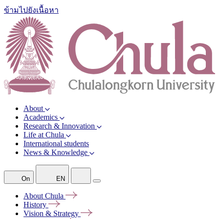
ข้ามไปยังเนื้อหา
About
Academics
Research & Innovation
Life at Chula
International students
News & Knowledge
On
EN
About
Chula
History
Vision &
Strategy