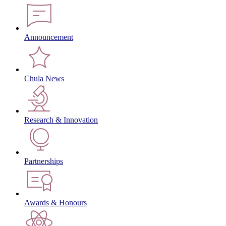
Announcement
Chula News
Research & Innovation
Partnerships
Awards & Honours