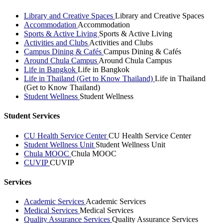
Library and Creative Spaces
Library and Creative Spaces
Accommodation
Accommodation
Sports & Active Living
Sports & Active Living
Activities and Clubs
Activities and Clubs
Campus Dining & Cafés
Campus Dining & Cafés
Around Chula Campus
Around Chula Campus
Life in Bangkok
Life in Bangkok
Life in Thailand (Get to Know Thailand)
Life in Thailand
(Get to Know Thailand)
Student Wellness
Student Wellness
Student Services
CU Health Service Center
CU Health Service Center
Student Wellness Unit
Student Wellness Unit
Chula MOOC
Chula MOOC
CUVIP
CUVIP
Services
Academic Services
Academic Services
Medical Services
Medical Services
Quality Assurance Services
Quality Assurance Services