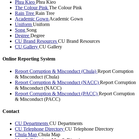
Phra Kieo
Phra Kieo
The Colour Pink
The Colour Pink
Rain Tree
Rain Tree
Academic Gown
Academic Gown
Uniform
Uniform
Song
Song
Degree
Degree
CU Brand Resources
CU Brand Resources
CU Gallery
CU Gallery
Online Reporting System
Report Corruption & Misconduct (Chula)
Report Corruption
& Misconduct (Chula)
Report Corruption & Misconduct (NACC)
Report Corruption
& Misconduct (NACC)
Report Corruption & Misconduct (PACC)
Report Corruption
& Misconduct (PACC)
Contact
CU Departments
CU Departments
CU Telephone Directory
CU Telephone Directory
Chula Map
Chula Map