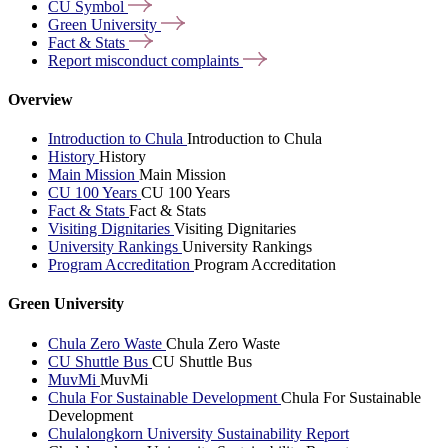
CU
Symbol
Green
University
Fact &
Stats
Report misconduct
complaints
Overview
Introduction to Chula
Introduction to Chula
History
History
Main Mission
Main Mission
CU 100 Years
CU 100 Years
Fact & Stats
Fact & Stats
Visiting Dignitaries
Visiting Dignitaries
University Rankings
University Rankings
Program Accreditation
Program Accreditation
Green University
Chula Zero Waste
Chula Zero Waste
CU Shuttle Bus
CU Shuttle Bus
MuvMi
MuvMi
Chula For Sustainable Development
Chula For Sustainable
Development
Chulalongkorn University Sustainability Report