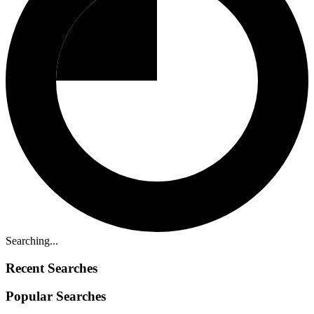
Searching...
Recent Searches
Popular Searches