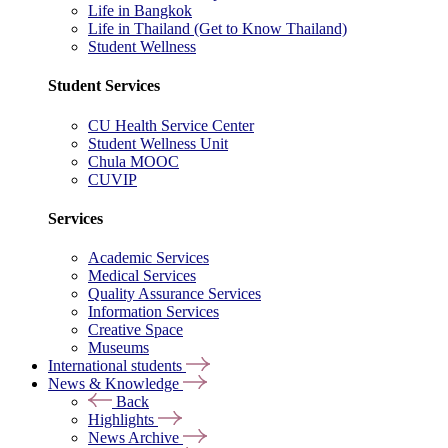
Life in Bangkok
Life in Thailand (Get to Know Thailand)
Student Wellness
Student Services
CU Health Service Center
Student Wellness Unit
Chula MOOC
CUVIP
Services
Academic Services
Medical Services
Quality Assurance Services
Information Services
Creative Space
Museums
International students
News & Knowledge
Back
Highlights
News Archive