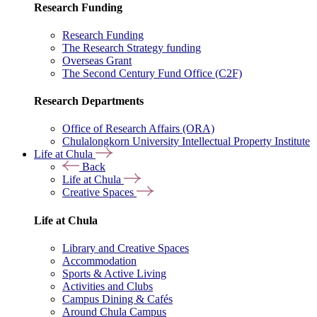
Research Funding
Research Funding
The Research Strategy funding
Overseas Grant
The Second Century Fund Office (C2F)
Research Departments
Office of Research Affairs (ORA)
Chulalongkorn University Intellectual Property Institute
Life at Chula
Back
Life at Chula
Creative Spaces
Life at Chula
Library and Creative Spaces
Accommodation
Sports & Active Living
Activities and Clubs
Campus Dining & Cafés
Around Chula Campus