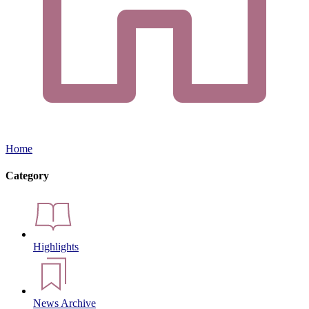
Home
Category
Highlights
News Archive