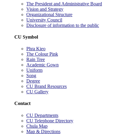
The President and Administrative Board
Vision and Strategy
Organizational Structure
University Council
Disclosure of information to the public
CU Symbol
Phra Kieo
The Colour Pink
Rain Tree
Academic Gown
Uniform
Song
Degree
CU Brand Resources
CU Gallery
Contact
CU Departments
CU Telephone Directory
Chula Map
Map & Directions