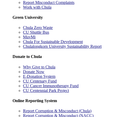
Report Misconduct Complaints
Work with Chula
Green University
Chula Zero Waste
CU Shuttle Bus
MuvMi
Chula For Sustainable Development
Chulalongkorn University Sustainability Report
Donate to Chula
Why Give to Chula
Donate Now
E-Donation System
CU Centenary Fund
CU Cancer Immunotherapy Fund
CU Centennial Park Project
Online Reporting System
Report Corruption & Misconduct (Chula)
Report Corruption & Misconduct (NACC)