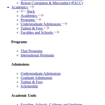
Report Corruption & Misconduct (PACC)
Academics
Back
Academics
Programs
Undergraduate Admissions
Tuition & Fees
Faculties and Schools
Programs
Thai Programs
International Programs
Admissions
Undergraduate Admissions
Graduate Admissions
Tuition & Fees
Scholarship
Academic Units
Faculties, Schools, Colleges and Institutes