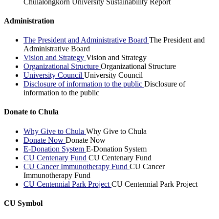
Chulalongkorn University Sustainability Report
Administration
The President and Administrative Board
The President and
Administrative Board
Vision and Strategy
Vision and Strategy
Organizational Structure
Organizational Structure
University Council
University Council
Disclosure of information to the public
Disclosure of
information to the public
Donate to Chula
Why Give to Chula
Why Give to Chula
Donate Now
Donate Now
E-Donation System
E-Donation System
CU Centenary Fund
CU Centenary Fund
CU Cancer Immunotherapy Fund
CU Cancer
Immunotherapy Fund
CU Centennial Park Project
CU Centennial Park Project
CU Symbol