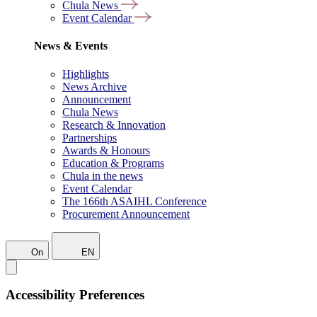
Chula News
Event Calendar
News & Events
Highlights
News Archive
Announcement
Chula News
Research & Innovation
Partnerships
Awards & Honours
Education & Programs
Chula in the news
Event Calendar
The 166th ASAIHL Conference
Procurement Announcement
On
EN
Accessibility Preferences