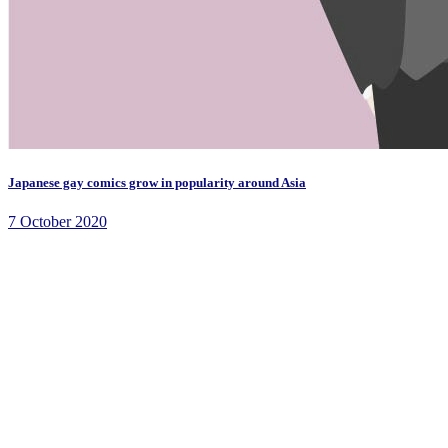
Japanese gay comics grow in popularity around Asia
7 October 2020