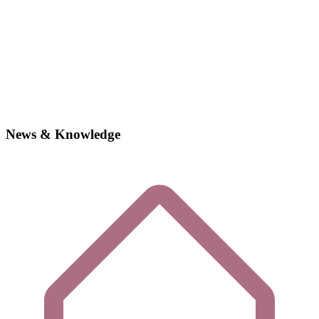
News & Knowledge