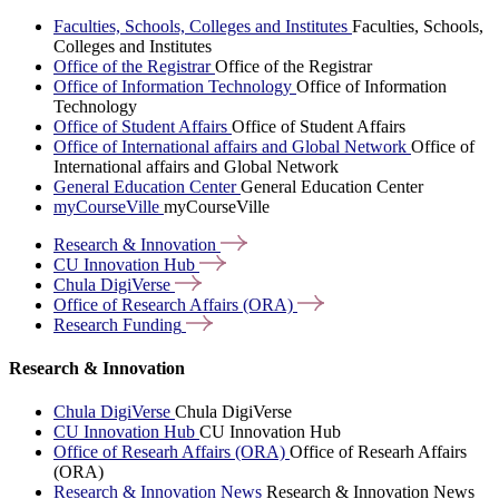
Faculties, Schools, Colleges and Institutes
Faculties, Schools,
Colleges and Institutes
Office of the Registrar
Office of the Registrar
Office of Information Technology
Office of Information
Technology
Office of Student Affairs
Office of Student Affairs
Office of International affairs and Global Network
Office of
International affairs and Global Network
General Education Center
General Education Center
myCourseVille
myCourseVille
Research &
Innovation
CU Innovation
Hub
Chula
DigiVerse
Office of Research Affairs
(ORA)
Research
Funding
Research & Innovation
Chula DigiVerse
Chula DigiVerse
CU Innovation Hub
CU Innovation Hub
Office of Researh Affairs (ORA)
Office of Researh Affairs
(ORA)
Research & Innovation News
Research & Innovation News