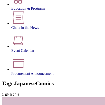
Education & Programs
Chula in the News
Event Calendar
Procurement Announcement
Tag: JapaneseComics
1 บทความ