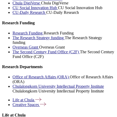
Chula DigiVerse
Chula DigiVerse
CU Social Innovation Hub
CU Social Innovation Hub
CU-Daily Research
CU-Daily Research
Research Funding
Research Funding
Research Funding
The Research Strategy funding
The Research Strategy
funding
Overseas Grant
Overseas Grant
The Second Century Fund Office (C2F)
The Second Century
Fund Office (C2F)
Research Departments
Office of Research Affairs (ORA)
Office of Research Affairs
(ORA)
Chulalongkorn University Intellectual Property Institute
Chulalongkorn University Intellectual Property Institute
Life at
Chula
Creative
Spaces
Life at Chula