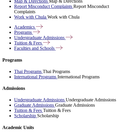
Map & Directions
Map & Directions
Report Misconduct Complaints
Report Misconduct
Complaints
Work with Chula
Work with Chula
Academics
Programs
Undergraduate
Admissions
Tuition &
Fees
Faculties and
Schools
Programs
Thai Programs
Thai Programs
International Programs
International Programs
Admissions
Undergraduate Admissions
Undergraduate Admissions
Graduate Admissions
Graduate Admissions
Tuition & Fees
Tuition & Fees
Scholarship
Scholarship
Academic Units