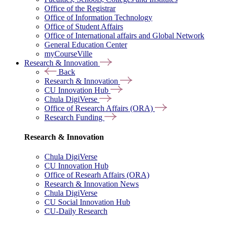
Office of the Registrar
Office of Information Technology
Office of Student Affairs
Office of International affairs and Global Network
General Education Center
myCourseVille
Research & Innovation
Back
Research & Innovation
CU Innovation Hub
Chula DigiVerse
Office of Research Affairs (ORA)
Research Funding
Research & Innovation
Chula DigiVerse
CU Innovation Hub
Office of Researh Affairs (ORA)
Research & Innovation News
Chula DigiVerse
CU Social Innovation Hub
CU-Daily Research