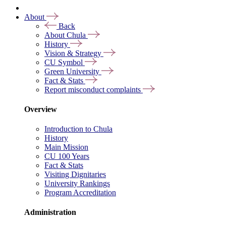
About
Back
About Chula
History
Vision & Strategy
CU Symbol
Green University
Fact & Stats
Report misconduct complaints
Overview
Introduction to Chula
History
Main Mission
CU 100 Years
Fact & Stats
Visiting Dignitaries
University Rankings
Program Accreditation
Administration