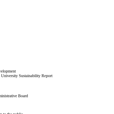
velopment
University Sustainability Report
inistrative Board