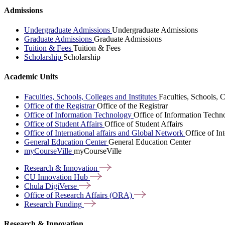
Admissions
Undergraduate Admissions
Undergraduate Admissions
Graduate Admissions
Graduate Admissions
Tuition & Fees
Tuition & Fees
Scholarship
Scholarship
Academic Units
Faculties, Schools, Colleges and Institutes
Faculties, Schools, C
Office of the Registrar
Office of the Registrar
Office of Information Technology
Office of Information Techn
Office of Student Affairs
Office of Student Affairs
Office of International affairs and Global Network
Office of In
General Education Center
General Education Center
myCourseVille
myCourseVille
Research &
Innovation
CU Innovation
Hub
Chula
DigiVerse
Office of Research Affairs
(ORA)
Research
Funding
Research & Innovation