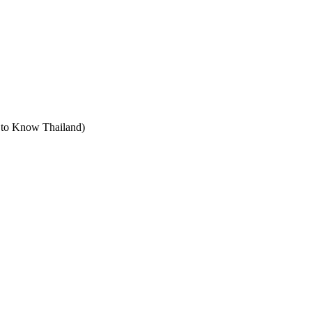
t to Know Thailand)