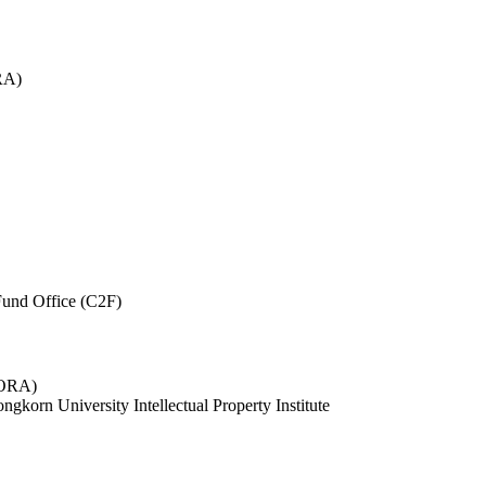
RA)
und Office (C2F)
 (ORA)
ngkorn University Intellectual Property Institute