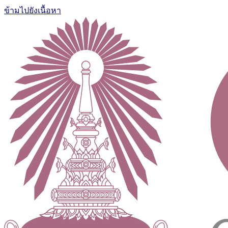
ข้ามไปยังเนื้อหา