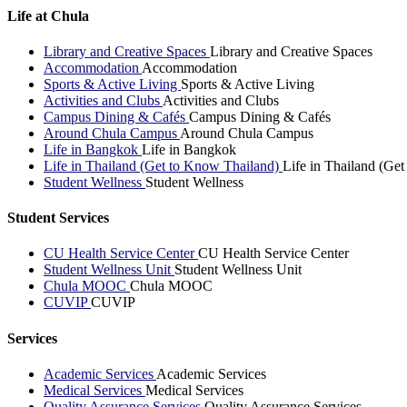
Life at Chula
Library and Creative Spaces
Library and Creative Spaces
Accommodation
Accommodation
Sports & Active Living
Sports & Active Living
Activities and Clubs
Activities and Clubs
Campus Dining & Cafés
Campus Dining & Cafés
Around Chula Campus
Around Chula Campus
Life in Bangkok
Life in Bangkok
Life in Thailand (Get to Know Thailand)
Life in Thailand (Ge
Student Wellness
Student Wellness
Student Services
CU Health Service Center
CU Health Service Center
Student Wellness Unit
Student Wellness Unit
Chula MOOC
Chula MOOC
CUVIP
CUVIP
Services
Academic Services
Academic Services
Medical Services
Medical Services
Quality Assurance Services
Quality Assurance Services