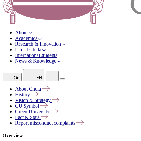
About
Academics
Research & Innovation
Life at Chula
International students
News & Knowledge
On
EN
About
Chula
History
Vision &
Strategy
CU
Symbol
Green
University
Fact &
Stats
Report misconduct
complaints
Overview