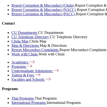
Report Corruption & Misconduct (Chula)
Report Corruption &
Report Corruption & Misconduct (NACC)
Report Corruption
Report Corruption & Misconduct (PACC)
Report Corruption 
Contact
CU Departments
CU Departments
CU Telephone Directory
CU Telephone Directory
Chula Map
Chula Map
Map & Directions
Map & Directions
Report Misconduct Complaints
Report Misconduct Complaints
Work with Chula
Work with Chula
Academics
Programs
Undergraduate
Admissions
Tuition &
Fees
Faculties and
Schools
Programs
Thai Programs
Thai Programs
International Programs
International Programs