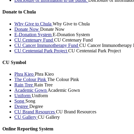
Disclosure of information to the public
Disclosure of informatio
Donate to Chula
Why Give to Chula
Why Give to Chula
Donate Now
Donate Now
E-Donation System
E-Donation System
CU Centenary Fund
CU Centenary Fund
CU Cancer Immunotherapy Fund
CU Cancer Immunotherapy 
CU Centennial Park Project
CU Centennial Park Project
CU Symbol
Phra Kieo
Phra Kieo
The Colour Pink
The Colour Pink
Rain Tree
Rain Tree
Academic Gown
Academic Gown
Uniform
Uniform
Song
Song
Degree
Degree
CU Brand Resources
CU Brand Resources
CU Gallery
CU Gallery
Online Reporting System