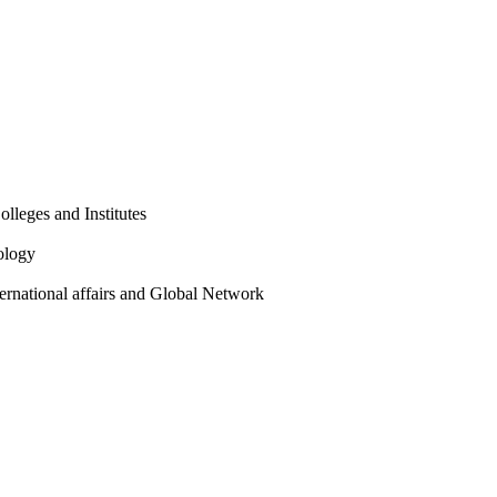
olleges and Institutes
ology
ternational affairs and Global Network