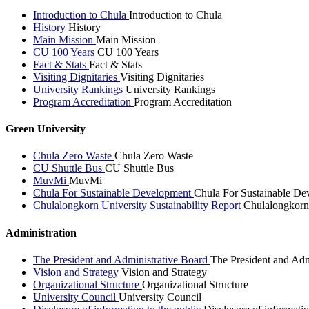
Introduction to Chula
Introduction to Chula
History
History
Main Mission
Main Mission
CU 100 Years
CU 100 Years
Fact & Stats
Fact & Stats
Visiting Dignitaries
Visiting Dignitaries
University Rankings
University Rankings
Program Accreditation
Program Accreditation
Green University
Chula Zero Waste
Chula Zero Waste
CU Shuttle Bus
CU Shuttle Bus
MuvMi
MuvMi
Chula For Sustainable Development
Chula For Sustainable De
Chulalongkorn University Sustainability Report
Chulalongkorn 
Administration
The President and Administrative Board
The President and Adm
Vision and Strategy
Vision and Strategy
Organizational Structure
Organizational Structure
University Council
University Council