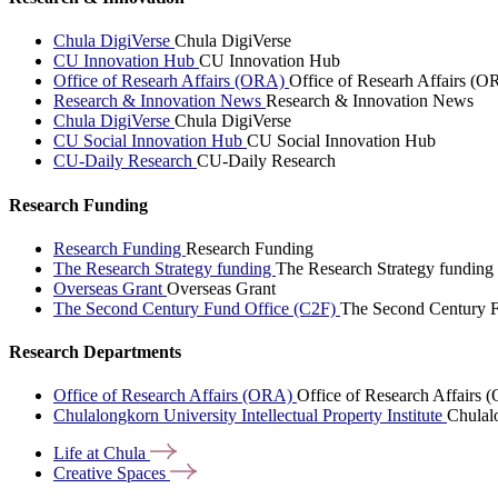
Chula DigiVerse
Chula DigiVerse
CU Innovation Hub
CU Innovation Hub
Office of Researh Affairs (ORA)
Office of Researh Affairs (O
Research & Innovation News
Research & Innovation News
Chula DigiVerse
Chula DigiVerse
CU Social Innovation Hub
CU Social Innovation Hub
CU-Daily Research
CU-Daily Research
Research Funding
Research Funding
Research Funding
The Research Strategy funding
The Research Strategy funding
Overseas Grant
Overseas Grant
The Second Century Fund Office (C2F)
The Second Century F
Research Departments
Office of Research Affairs (ORA)
Office of Research Affairs
Chulalongkorn University Intellectual Property Institute
Chulalo
Life at
Chula
Creative
Spaces