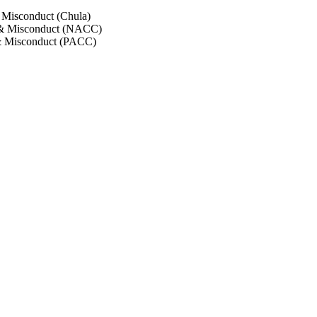
 Misconduct (Chula)
 & Misconduct (NACC)
& Misconduct (PACC)