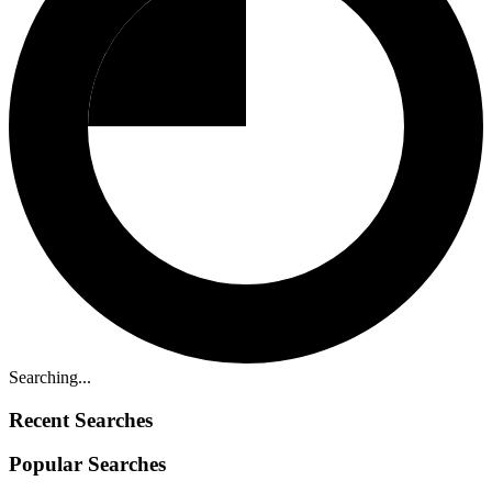
Searching...
Recent Searches
Popular Searches