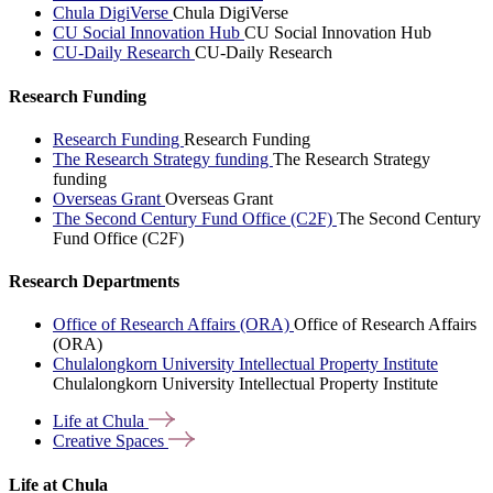
Chula DigiVerse
Chula DigiVerse
CU Social Innovation Hub
CU Social Innovation Hub
CU-Daily Research
CU-Daily Research
Research Funding
Research Funding
Research Funding
The Research Strategy funding
The Research Strategy
funding
Overseas Grant
Overseas Grant
The Second Century Fund Office (C2F)
The Second Century
Fund Office (C2F)
Research Departments
Office of Research Affairs (ORA)
Office of Research Affairs
(ORA)
Chulalongkorn University Intellectual Property Institute
Chulalongkorn University Intellectual Property Institute
Life at
Chula
Creative
Spaces
Life at Chula