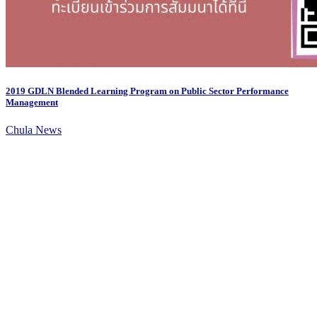
2019 GDLN Blended Learning Program on Public Sector Performance
Management
Chula News