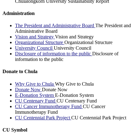
Chulalongkorn University Sustainability Report
Administration
The President and Administrative Board
The President and
Administrative Board
Vision and Strategy
Vision and Strategy
Organizational Structure
Organizational Structure
University Council
University Council
Disclosure of information to the public
Disclosure of
information to the public
Donate to Chula
Why Give to Chula
Why Give to Chula
Donate Now
Donate Now
E-Donation System
E-Donation System
CU Centenary Fund
CU Centenary Fund
CU Cancer Immunotherapy Fund
CU Cancer
Immunotherapy Fund
CU Centennial Park Project
CU Centennial Park Project
CU Symbol