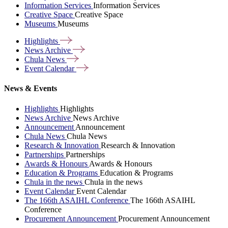
Information Services
Information Services
Creative Space
Creative Space
Museums
Museums
Highlights
News
Archive
Chula
News
Event
Calendar
News & Events
Highlights
Highlights
News Archive
News Archive
Announcement
Announcement
Chula News
Chula News
Research & Innovation
Research & Innovation
Partnerships
Partnerships
Awards & Honours
Awards & Honours
Education & Programs
Education & Programs
Chula in the news
Chula in the news
Event Calendar
Event Calendar
The 166th ASAIHL Conference
The 166th ASAIHL
Conference
Procurement Announcement
Procurement Announcement