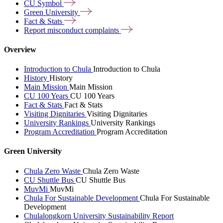
CU
Symbol
Green
University
Fact &
Stats
Report misconduct
complaints
Overview
Introduction to Chula
Introduction to Chula
History
History
Main Mission
Main Mission
CU 100 Years
CU 100 Years
Fact & Stats
Fact & Stats
Visiting Dignitaries
Visiting Dignitaries
University Rankings
University Rankings
Program Accreditation
Program Accreditation
Green University
Chula Zero Waste
Chula Zero Waste
CU Shuttle Bus
CU Shuttle Bus
MuvMi
MuvMi
Chula For Sustainable Development
Chula For Sustainable
Development
Chulalongkorn University Sustainability Report