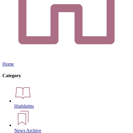
Home
Category
Highlights
News Archive