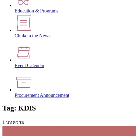
Education & Programs
Chula in the News
Event Calendar
Procurement Announcement
Tag: KDIS
1 บทความ