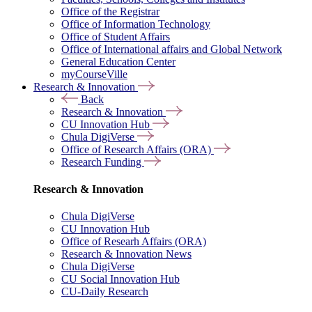
Office of the Registrar
Office of Information Technology
Office of Student Affairs
Office of International affairs and Global Network
General Education Center
myCourseVille
Research & Innovation
Back
Research & Innovation
CU Innovation Hub
Chula DigiVerse
Office of Research Affairs (ORA)
Research Funding
Research & Innovation
Chula DigiVerse
CU Innovation Hub
Office of Researh Affairs (ORA)
Research & Innovation News
Chula DigiVerse
CU Social Innovation Hub
CU-Daily Research