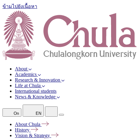
ข้ามไปยังเนื้อหา
About
Academics
Research & Innovation
Life at Chula
International students
News & Knowledge
On
EN
About
Chula
History
Vision &
Strategy