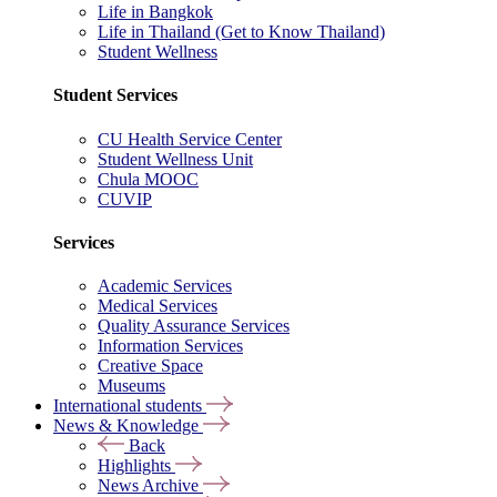
Life in Bangkok
Life in Thailand (Get to Know Thailand)
Student Wellness
Student Services
CU Health Service Center
Student Wellness Unit
Chula MOOC
CUVIP
Services
Academic Services
Medical Services
Quality Assurance Services
Information Services
Creative Space
Museums
International students
News & Knowledge
Back
Highlights
News Archive