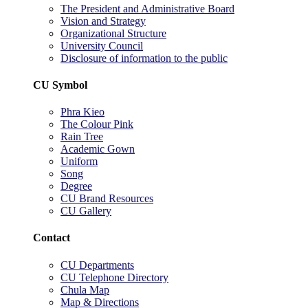
The President and Administrative Board
Vision and Strategy
Organizational Structure
University Council
Disclosure of information to the public
CU Symbol
Phra Kieo
The Colour Pink
Rain Tree
Academic Gown
Uniform
Song
Degree
CU Brand Resources
CU Gallery
Contact
CU Departments
CU Telephone Directory
Chula Map
Map & Directions