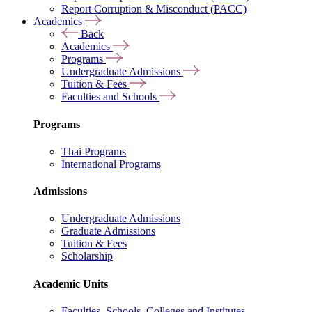
Report Corruption & Misconduct (PACC)
Academics
Back
Academics
Programs
Undergraduate Admissions
Tuition & Fees
Faculties and Schools
Programs
Thai Programs
International Programs
Admissions
Undergraduate Admissions
Graduate Admissions
Tuition & Fees
Scholarship
Academic Units
Faculties, Schools, Colleges and Institutes