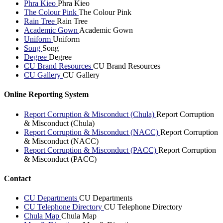
Phra Kieo
Phra Kieo
The Colour Pink
The Colour Pink
Rain Tree
Rain Tree
Academic Gown
Academic Gown
Uniform
Uniform
Song
Song
Degree
Degree
CU Brand Resources
CU Brand Resources
CU Gallery
CU Gallery
Online Reporting System
Report Corruption & Misconduct (Chula)
Report Corruption
& Misconduct (Chula)
Report Corruption & Misconduct (NACC)
Report Corruption
& Misconduct (NACC)
Report Corruption & Misconduct (PACC)
Report Corruption
& Misconduct (PACC)
Contact
CU Departments
CU Departments
CU Telephone Directory
CU Telephone Directory
Chula Map
Chula Map