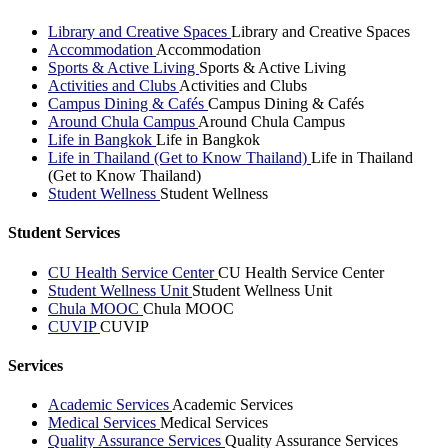
Library and Creative Spaces
Library and Creative Spaces
Accommodation
Accommodation
Sports & Active Living
Sports & Active Living
Activities and Clubs
Activities and Clubs
Campus Dining & Cafés
Campus Dining & Cafés
Around Chula Campus
Around Chula Campus
Life in Bangkok
Life in Bangkok
Life in Thailand (Get to Know Thailand)
Life in Thailand
(Get to Know Thailand)
Student Wellness
Student Wellness
Student Services
CU Health Service Center
CU Health Service Center
Student Wellness Unit
Student Wellness Unit
Chula MOOC
Chula MOOC
CUVIP
CUVIP
Services
Academic Services
Academic Services
Medical Services
Medical Services
Quality Assurance Services
Quality Assurance Services