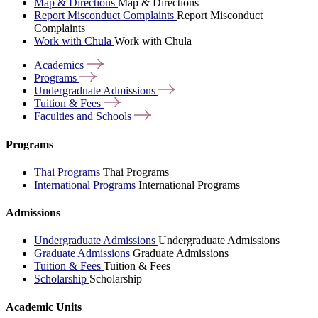
Map & Directions
Map & Directions
Report Misconduct Complaints
Report Misconduct
Complaints
Work with Chula
Work with Chula
Academics
Programs
Undergraduate
Admissions
Tuition &
Fees
Faculties and
Schools
Programs
Thai Programs
Thai Programs
International Programs
International Programs
Admissions
Undergraduate Admissions
Undergraduate Admissions
Graduate Admissions
Graduate Admissions
Tuition & Fees
Tuition & Fees
Scholarship
Scholarship
Academic Units