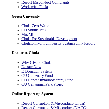
Report Misconduct Complaints
Work with Chula
Green University
Chula Zero Waste
CU Shuttle Bus
MuvMi
Chula For Sustainable Development
Chulalongkorn University Sustainability Report
Donate to Chula
Why Give to Chula
Donate Now
E-Donation System
CU Centenary Fund
CU Cancer Immunotherapy Fund
CU Centennial Park Project
Online Reporting System
Report Corruption & Misconduct (Chula)
Report Corruption & Misconduct (NACC)