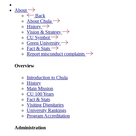
About
Back
About Chula
History
Vision & Strategy
CU Symbol
Green University
Fact & Stats
Report misconduct complaints
Overview
Introduction to Chula
History
Main Mission
CU 100 Years
Fact & Stats
Visiting Dignitaries
University Rankings
Program Accreditation
Administration