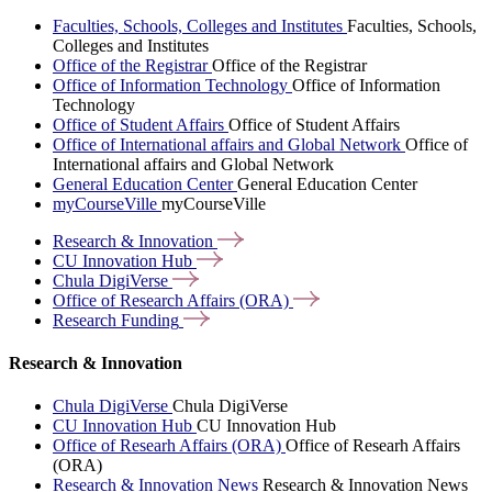
Faculties, Schools, Colleges and Institutes
Faculties, Schools,
Colleges and Institutes
Office of the Registrar
Office of the Registrar
Office of Information Technology
Office of Information
Technology
Office of Student Affairs
Office of Student Affairs
Office of International affairs and Global Network
Office of
International affairs and Global Network
General Education Center
General Education Center
myCourseVille
myCourseVille
Research &
Innovation
CU Innovation
Hub
Chula
DigiVerse
Office of Research Affairs
(ORA)
Research
Funding
Research & Innovation
Chula DigiVerse
Chula DigiVerse
CU Innovation Hub
CU Innovation Hub
Office of Researh Affairs (ORA)
Office of Researh Affairs
(ORA)
Research & Innovation News
Research & Innovation News