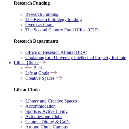
Research Funding
Research Funding
The Research Strategy funding
Overseas Grant
The Second Century Fund Office (C2F)
Research Departments
Office of Research Affairs (ORA)
Chulalongkorn University Intellectual Property Institute
Life at Chula
Back
Life at Chula
Creative Spaces
Life at Chula
Library and Creative Spaces
Accommodation
Sports & Active Living
Activities and Clubs
Campus Dining & Cafés
Around Chula Campus