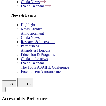
Chula News
Event Calendar
News & Events
Highlights
News Archive
Announcement
Chula News
Research & Innovation
Partnerships
Awards & Honours
Education & Programs
Chula in the news
Event Calendar
The 166th ASAIHL Conference
Procurement Announcement
On
EN
Accessibility Preferences