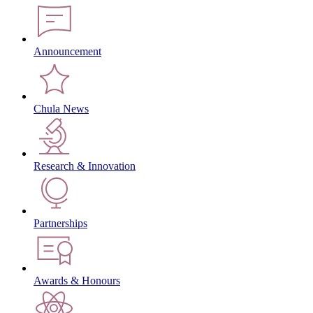
Announcement
Chula News
Research & Innovation
Partnerships
Awards & Honours