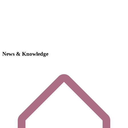
News & Knowledge