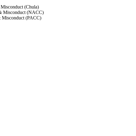
 Misconduct (Chula)
 & Misconduct (NACC)
& Misconduct (PACC)