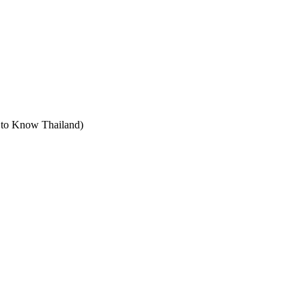
t to Know Thailand)