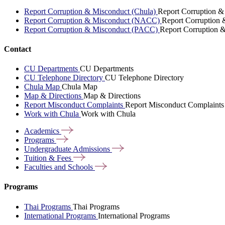
Report Corruption & Misconduct (Chula)
Report Corruption &
Report Corruption & Misconduct (NACC)
Report Corruption
Report Corruption & Misconduct (PACC)
Report Corruption 
Contact
CU Departments
CU Departments
CU Telephone Directory
CU Telephone Directory
Chula Map
Chula Map
Map & Directions
Map & Directions
Report Misconduct Complaints
Report Misconduct Complaints
Work with Chula
Work with Chula
Academics
Programs
Undergraduate
Admissions
Tuition &
Fees
Faculties and
Schools
Programs
Thai Programs
Thai Programs
International Programs
International Programs