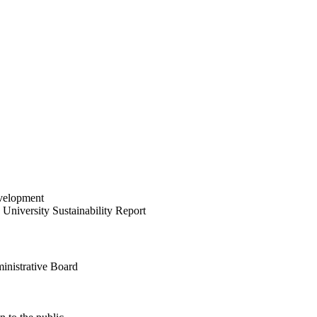
velopment
University Sustainability Report
inistrative Board