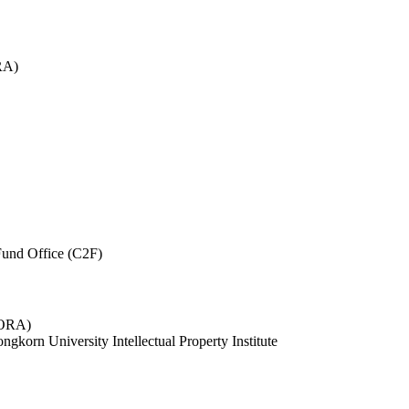
RA)
und Office (C2F)
 (ORA)
ngkorn University Intellectual Property Institute