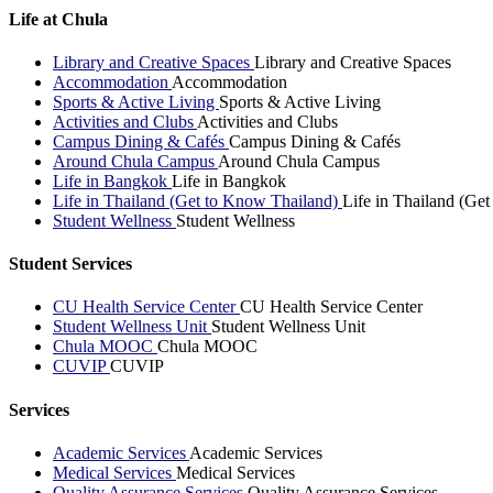
Life at Chula
Library and Creative Spaces
Library and Creative Spaces
Accommodation
Accommodation
Sports & Active Living
Sports & Active Living
Activities and Clubs
Activities and Clubs
Campus Dining & Cafés
Campus Dining & Cafés
Around Chula Campus
Around Chula Campus
Life in Bangkok
Life in Bangkok
Life in Thailand (Get to Know Thailand)
Life in Thailand (Ge
Student Wellness
Student Wellness
Student Services
CU Health Service Center
CU Health Service Center
Student Wellness Unit
Student Wellness Unit
Chula MOOC
Chula MOOC
CUVIP
CUVIP
Services
Academic Services
Academic Services
Medical Services
Medical Services
Quality Assurance Services
Quality Assurance Services