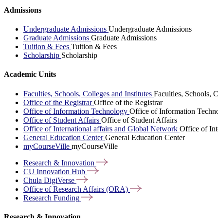
Admissions
Undergraduate Admissions
Undergraduate Admissions
Graduate Admissions
Graduate Admissions
Tuition & Fees
Tuition & Fees
Scholarship
Scholarship
Academic Units
Faculties, Schools, Colleges and Institutes
Faculties, Schools, C
Office of the Registrar
Office of the Registrar
Office of Information Technology
Office of Information Techn
Office of Student Affairs
Office of Student Affairs
Office of International affairs and Global Network
Office of In
General Education Center
General Education Center
myCourseVille
myCourseVille
Research &
Innovation
CU Innovation
Hub
Chula
DigiVerse
Office of Research Affairs
(ORA)
Research
Funding
Research & Innovation