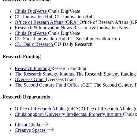
Chula DigiVerse
Chula DigiVerse
CU Innovation Hub
CU Innovation Hub
Office of Researh Affairs (ORA)
Office of Researh Affairs (O
Research & Innovation News
Research & Innovation News
Chula DigiVerse
Chula DigiVerse
CU Social Innovation Hub
CU Social Innovation Hub
CU-Daily Research
CU-Daily Research
Research Funding
Research Funding
Research Funding
The Research Strategy funding
The Research Strategy funding
Overseas Grant
Overseas Grant
The Second Century Fund Office (C2F)
The Second Century F
Research Departments
Office of Research Affairs (ORA)
Office of Research Affairs
Chulalongkorn University Intellectual Property Institute
Chulalo
Life at
Chula
Creative
Spaces