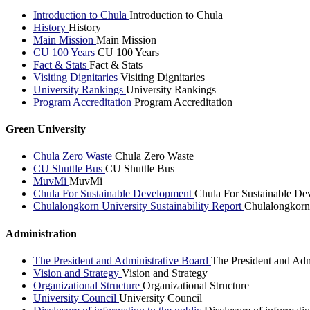
Introduction to Chula
Introduction to Chula
History
History
Main Mission
Main Mission
CU 100 Years
CU 100 Years
Fact & Stats
Fact & Stats
Visiting Dignitaries
Visiting Dignitaries
University Rankings
University Rankings
Program Accreditation
Program Accreditation
Green University
Chula Zero Waste
Chula Zero Waste
CU Shuttle Bus
CU Shuttle Bus
MuvMi
MuvMi
Chula For Sustainable Development
Chula For Sustainable De
Chulalongkorn University Sustainability Report
Chulalongkorn 
Administration
The President and Administrative Board
The President and Adm
Vision and Strategy
Vision and Strategy
Organizational Structure
Organizational Structure
University Council
University Council