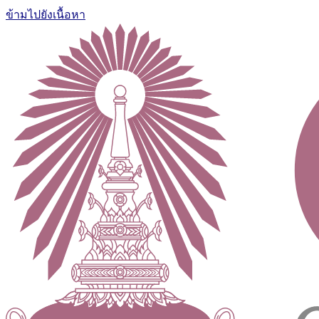
ข้ามไปยังเนื้อหา