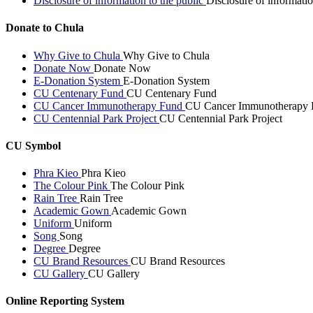
Disclosure of information to the public
Disclosure of informatio
Donate to Chula
Why Give to Chula
Why Give to Chula
Donate Now
Donate Now
E-Donation System
E-Donation System
CU Centenary Fund
CU Centenary Fund
CU Cancer Immunotherapy Fund
CU Cancer Immunotherapy 
CU Centennial Park Project
CU Centennial Park Project
CU Symbol
Phra Kieo
Phra Kieo
The Colour Pink
The Colour Pink
Rain Tree
Rain Tree
Academic Gown
Academic Gown
Uniform
Uniform
Song
Song
Degree
Degree
CU Brand Resources
CU Brand Resources
CU Gallery
CU Gallery
Online Reporting System