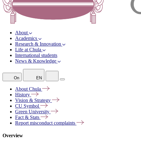
About
Academics
Research & Innovation
Life at Chula
International students
News & Knowledge
On
EN
About
Chula
History
Vision &
Strategy
CU
Symbol
Green
University
Fact &
Stats
Report misconduct
complaints
Overview