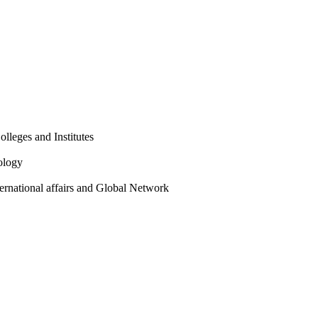
olleges and Institutes
ology
ternational affairs and Global Network