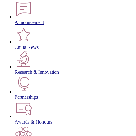
Announcement
Chula News
Research & Innovation
Partnerships
Awards & Honours