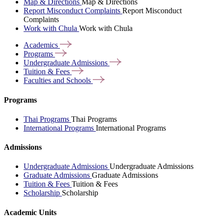
Map & Directions
Map & Directions
Report Misconduct Complaints
Report Misconduct
Complaints
Work with Chula
Work with Chula
Academics
Programs
Undergraduate
Admissions
Tuition &
Fees
Faculties and
Schools
Programs
Thai Programs
Thai Programs
International Programs
International Programs
Admissions
Undergraduate Admissions
Undergraduate Admissions
Graduate Admissions
Graduate Admissions
Tuition & Fees
Tuition & Fees
Scholarship
Scholarship
Academic Units