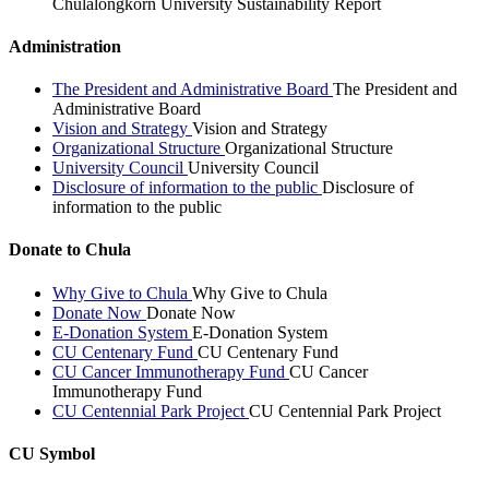
Chulalongkorn University Sustainability Report
Administration
The President and Administrative Board
The President and
Administrative Board
Vision and Strategy
Vision and Strategy
Organizational Structure
Organizational Structure
University Council
University Council
Disclosure of information to the public
Disclosure of
information to the public
Donate to Chula
Why Give to Chula
Why Give to Chula
Donate Now
Donate Now
E-Donation System
E-Donation System
CU Centenary Fund
CU Centenary Fund
CU Cancer Immunotherapy Fund
CU Cancer
Immunotherapy Fund
CU Centennial Park Project
CU Centennial Park Project
CU Symbol