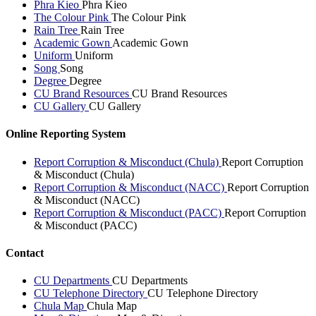
Phra Kieo
Phra Kieo
The Colour Pink
The Colour Pink
Rain Tree
Rain Tree
Academic Gown
Academic Gown
Uniform
Uniform
Song
Song
Degree
Degree
CU Brand Resources
CU Brand Resources
CU Gallery
CU Gallery
Online Reporting System
Report Corruption & Misconduct (Chula)
Report Corruption
& Misconduct (Chula)
Report Corruption & Misconduct (NACC)
Report Corruption
& Misconduct (NACC)
Report Corruption & Misconduct (PACC)
Report Corruption
& Misconduct (PACC)
Contact
CU Departments
CU Departments
CU Telephone Directory
CU Telephone Directory
Chula Map
Chula Map