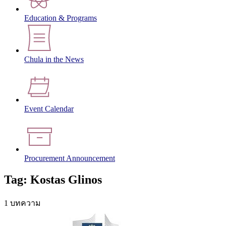
Education & Programs
Chula in the News
Event Calendar
Procurement Announcement
Tag: Kostas Glinos
1 บทความ