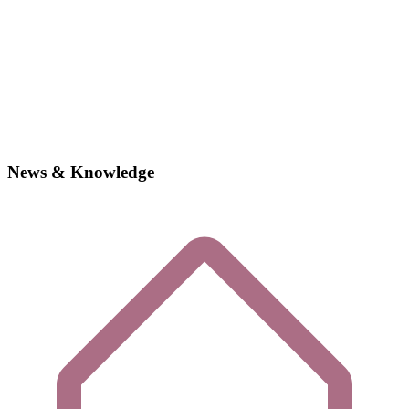
News & Knowledge