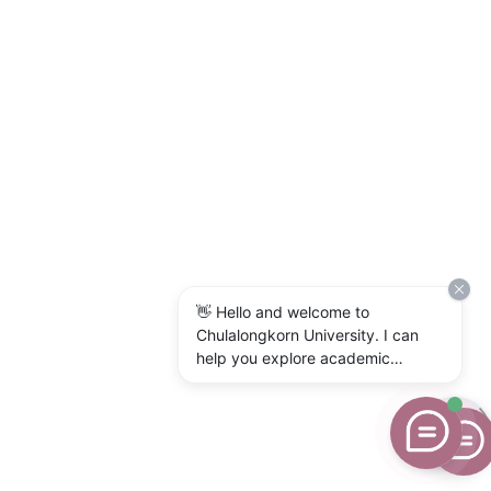
👋 Hello and welcome to
Chulalongkorn University. I can
help you explore academic
programs, admissions, research,
campus life, and university
services. What would you like to
know?