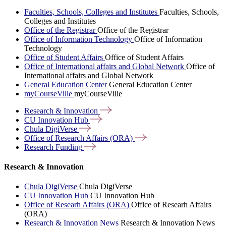
Faculties, Schools, Colleges and Institutes
Faculties, Schools,
Colleges and Institutes
Office of the Registrar
Office of the Registrar
Office of Information Technology
Office of Information
Technology
Office of Student Affairs
Office of Student Affairs
Office of International affairs and Global Network
Office of
International affairs and Global Network
General Education Center
General Education Center
myCourseVille
myCourseVille
Research &
Innovation
CU Innovation
Hub
Chula
DigiVerse
Office of Research Affairs
(ORA)
Research
Funding
Research & Innovation
Chula DigiVerse
Chula DigiVerse
CU Innovation Hub
CU Innovation Hub
Office of Researh Affairs (ORA)
Office of Researh Affairs
(ORA)
Research & Innovation News
Research & Innovation News