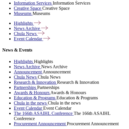
Information Services
Information Services
Creative Space
Creative Space
Museums
Museums
Highlights
News
Archive
Chula
News
Event
Calendar
News & Events
Highlights
Highlights
News Archive
News Archive
Announcement
Announcement
Chula News
Chula News
Research & Innovation
Research & Innovation
Partnerships
Partnerships
Awards & Honours
Awards & Honours
Education & Programs
Education & Programs
Chula in the news
Chula in the news
Event Calendar
Event Calendar
The 166th ASAIHL Conference
The 166th ASAIHL
Conference
Procurement Announcement
Procurement Announcement