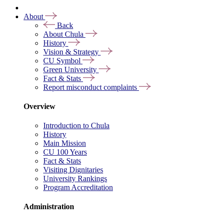
About
Back
About Chula
History
Vision & Strategy
CU Symbol
Green University
Fact & Stats
Report misconduct complaints
Overview
Introduction to Chula
History
Main Mission
CU 100 Years
Fact & Stats
Visiting Dignitaries
University Rankings
Program Accreditation
Administration