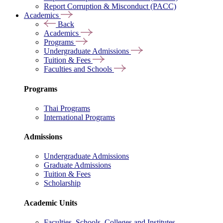
Report Corruption & Misconduct (PACC)
Academics
Back
Academics
Programs
Undergraduate Admissions
Tuition & Fees
Faculties and Schools
Programs
Thai Programs
International Programs
Admissions
Undergraduate Admissions
Graduate Admissions
Tuition & Fees
Scholarship
Academic Units
Faculties, Schools, Colleges and Institutes