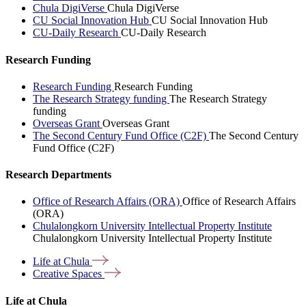
Chula DigiVerse
Chula DigiVerse
CU Social Innovation Hub
CU Social Innovation Hub
CU-Daily Research
CU-Daily Research
Research Funding
Research Funding
Research Funding
The Research Strategy funding
The Research Strategy
funding
Overseas Grant
Overseas Grant
The Second Century Fund Office (C2F)
The Second Century
Fund Office (C2F)
Research Departments
Office of Research Affairs (ORA)
Office of Research Affairs
(ORA)
Chulalongkorn University Intellectual Property Institute
Chulalongkorn University Intellectual Property Institute
Life at
Chula
Creative
Spaces
Life at Chula