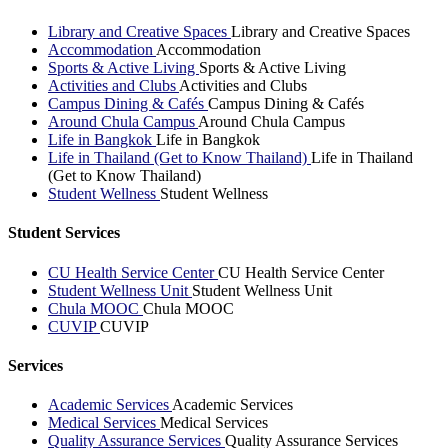
Library and Creative Spaces
Library and Creative Spaces
Accommodation
Accommodation
Sports & Active Living
Sports & Active Living
Activities and Clubs
Activities and Clubs
Campus Dining & Cafés
Campus Dining & Cafés
Around Chula Campus
Around Chula Campus
Life in Bangkok
Life in Bangkok
Life in Thailand (Get to Know Thailand)
Life in Thailand
(Get to Know Thailand)
Student Wellness
Student Wellness
Student Services
CU Health Service Center
CU Health Service Center
Student Wellness Unit
Student Wellness Unit
Chula MOOC
Chula MOOC
CUVIP
CUVIP
Services
Academic Services
Academic Services
Medical Services
Medical Services
Quality Assurance Services
Quality Assurance Services