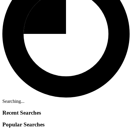
Searching...
Recent Searches
Popular Searches