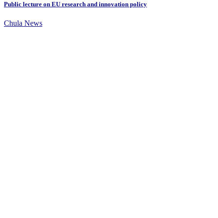
Public lecture on EU research and innovation policy
Chula News