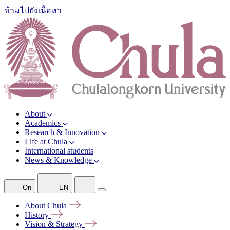
ข้ามไปยังเนื้อหา
About
Academics
Research & Innovation
Life at Chula
International students
News & Knowledge
On
EN
About
Chula
History
Vision &
Strategy