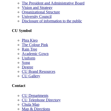
The President and Administrative Board
Vision and Strategy
Organizational Structure
University Council
Disclosure of information to the public
CU Symbol
Phra Kieo
The Colour Pink
Rain Tree
Academic Gown
Uniform
Song
Degree
CU Brand Resources
CU Gallery
Contact
CU Departments
CU Telephone Directory
Chula Map
Map & Directions