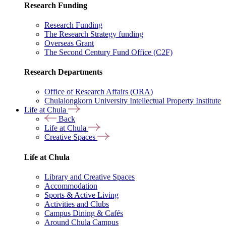
Research Funding
Research Funding
The Research Strategy funding
Overseas Grant
The Second Century Fund Office (C2F)
Research Departments
Office of Research Affairs (ORA)
Chulalongkorn University Intellectual Property Institute
Life at Chula
Back
Life at Chula
Creative Spaces
Life at Chula
Library and Creative Spaces
Accommodation
Sports & Active Living
Activities and Clubs
Campus Dining & Cafés
Around Chula Campus