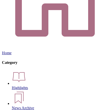
Home
Category
Highlights
News Archive