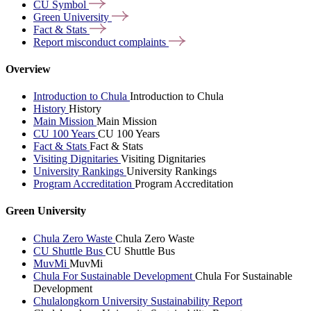
CU
Symbol
Green
University
Fact &
Stats
Report misconduct
complaints
Overview
Introduction to Chula
Introduction to Chula
History
History
Main Mission
Main Mission
CU 100 Years
CU 100 Years
Fact & Stats
Fact & Stats
Visiting Dignitaries
Visiting Dignitaries
University Rankings
University Rankings
Program Accreditation
Program Accreditation
Green University
Chula Zero Waste
Chula Zero Waste
CU Shuttle Bus
CU Shuttle Bus
MuvMi
MuvMi
Chula For Sustainable Development
Chula For Sustainable
Development
Chulalongkorn University Sustainability Report