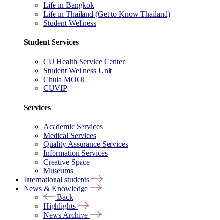
Life in Bangkok
Life in Thailand (Get to Know Thailand)
Student Wellness
Student Services
CU Health Service Center
Student Wellness Unit
Chula MOOC
CUVIP
Services
Academic Services
Medical Services
Quality Assurance Services
Information Services
Creative Space
Museums
International students
News & Knowledge
Back
Highlights
News Archive