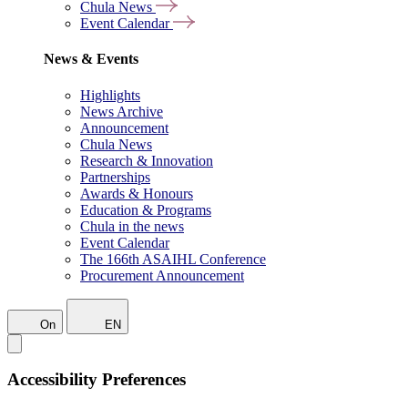
Chula News
Event Calendar
News & Events
Highlights
News Archive
Announcement
Chula News
Research & Innovation
Partnerships
Awards & Honours
Education & Programs
Chula in the news
Event Calendar
The 166th ASAIHL Conference
Procurement Announcement
On
EN
Accessibility Preferences