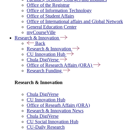
Office of the Registrar
Office of Information Technology
Office of Student Affairs
Office of International affairs and Global Network
General Education Center
myCourseVille
Research & Innovation
Back
Research & Innovation
CU Innovation Hub
Chula DigiVerse
Office of Research Affairs (ORA)
Research Funding
Research & Innovation
Chula DigiVerse
CU Innovation Hub
Office of Researh Affairs (ORA)
Research & Innovation News
Chula DigiVerse
CU Social Innovation Hub
CU-Daily Research