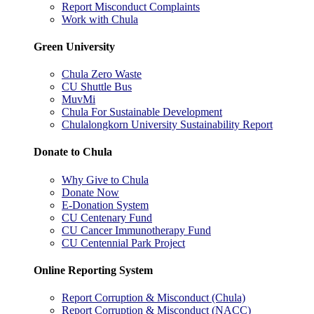
Report Misconduct Complaints
Work with Chula
Green University
Chula Zero Waste
CU Shuttle Bus
MuvMi
Chula For Sustainable Development
Chulalongkorn University Sustainability Report
Donate to Chula
Why Give to Chula
Donate Now
E-Donation System
CU Centenary Fund
CU Cancer Immunotherapy Fund
CU Centennial Park Project
Online Reporting System
Report Corruption & Misconduct (Chula)
Report Corruption & Misconduct (NACC)