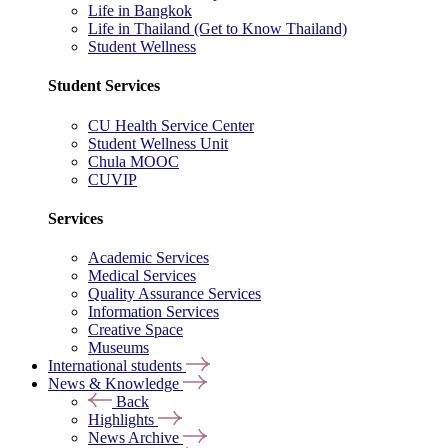
Life in Bangkok
Life in Thailand (Get to Know Thailand)
Student Wellness
Student Services
CU Health Service Center
Student Wellness Unit
Chula MOOC
CUVIP
Services
Academic Services
Medical Services
Quality Assurance Services
Information Services
Creative Space
Museums
International students
News & Knowledge
Back
Highlights
News Archive