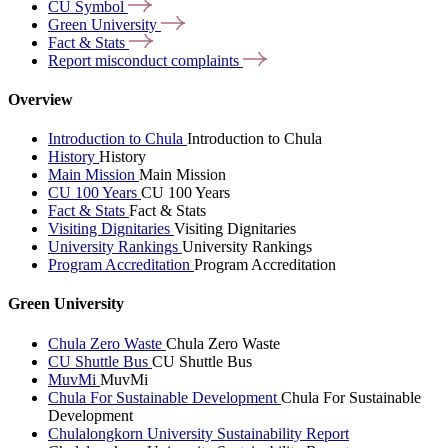
CU
Symbol
Green
University
Fact &
Stats
Report misconduct
complaints
Overview
Introduction to Chula
Introduction to Chula
History
History
Main Mission
Main Mission
CU 100 Years
CU 100 Years
Fact & Stats
Fact & Stats
Visiting Dignitaries
Visiting Dignitaries
University Rankings
University Rankings
Program Accreditation
Program Accreditation
Green University
Chula Zero Waste
Chula Zero Waste
CU Shuttle Bus
CU Shuttle Bus
MuvMi
MuvMi
Chula For Sustainable Development
Chula For Sustainable
Development
Chulalongkorn University Sustainability Report