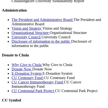
Chulalongkorn University Sustainability Report
Administration
The President and Administrative Board
The President and
Administrative Board
Vision and Strategy
Vision and Strategy
Organizational Structure
Organizational Structure
University Council
University Council
Disclosure of information to the public
Disclosure of
information to the public
Donate to Chula
Why Give to Chula
Why Give to Chula
Donate Now
Donate Now
E-Donation System
E-Donation System
CU Centenary Fund
CU Centenary Fund
CU Cancer Immunotherapy Fund
CU Cancer
Immunotherapy Fund
CU Centennial Park Project
CU Centennial Park Project
CU Symbol