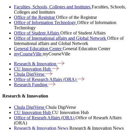
Faculties, Schools, Colleges and Institutes
Faculties, Schools,
Colleges and Institutes
Office of the Registrar
Office of the Registrar
Office of Information Technology
Office of Information
Technology
Office of Student Affairs
Office of Student Affairs
Office of International affairs and Global Network
Office of
International affairs and Global Network
General Education Center
General Education Center
myCourseVille
myCourseVille
Research &
Innovation
CU Innovation
Hub
Chula
DigiVerse
Office of Research Affairs
(ORA)
Research
Funding
Research & Innovation
Chula DigiVerse
Chula DigiVerse
CU Innovation Hub
CU Innovation Hub
Office of Researh Affairs (ORA)
Office of Researh Affairs
(ORA)
Research & Innovation News
Research & Innovation News