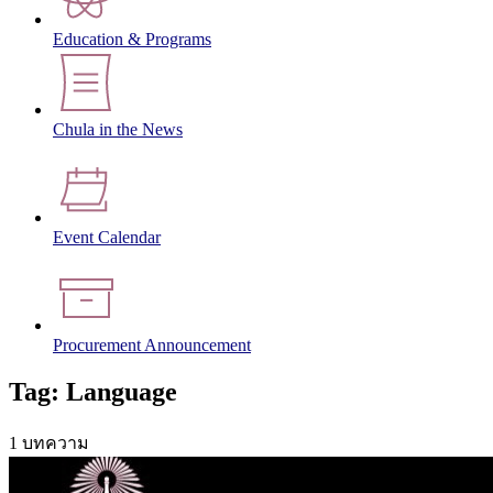
Education & Programs
Chula in the News
Event Calendar
Procurement Announcement
Tag: Language
1 บทความ