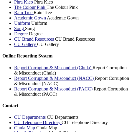
Phra Kieo
Phra Kieo
The Colour Pink
The Colour Pink
Rain Tree
Rain Tree
Academic Gown
Academic Gown
Uniform
Uniform
Song
Song
Degree
Degree
CU Brand Resources
CU Brand Resources
CU Gallery
CU Gallery
Online Reporting System
Report Corruption & Misconduct (Chula)
Report Corruption
& Misconduct (Chula)
Report Corruption & Misconduct (NACC)
Report Corruption
& Misconduct (NACC)
Report Corruption & Misconduct (PACC)
Report Corruption
& Misconduct (PACC)
Contact
CU Departments
CU Departments
CU Telephone Directory
CU Telephone Directory
Chula Map
Chula Map