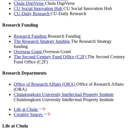
Chula DigiVerse
Chula DigiVerse
CU Social Innovation Hub
CU Social Innovation Hub
CU-Daily Research
CU-Daily Research
Research Funding
Research Funding
Research Funding
The Research Strategy funding
The Research Strategy
funding
Overseas Grant
Overseas Grant
The Second Century Fund Office (C2F)
The Second Century
Fund Office (C2F)
Research Departments
Office of Research Affairs (ORA)
Office of Research Affairs
(ORA)
Chulalongkorn University Intellectual Property Institute
Chulalongkorn University Intellectual Property Institute
Life at
Chula
Creative
Spaces
Life at Chula