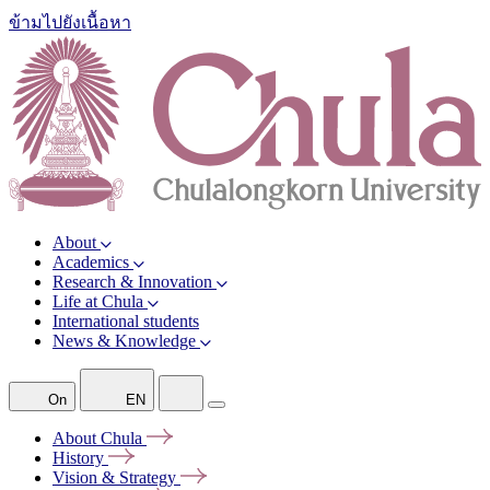
ข้ามไปยังเนื้อหา
About
Academics
Research & Innovation
Life at Chula
International students
News & Knowledge
On
EN
About
Chula
History
Vision &
Strategy