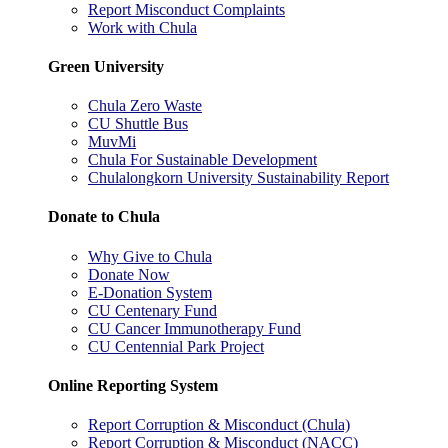
Report Misconduct Complaints
Work with Chula
Green University
Chula Zero Waste
CU Shuttle Bus
MuvMi
Chula For Sustainable Development
Chulalongkorn University Sustainability Report
Donate to Chula
Why Give to Chula
Donate Now
E-Donation System
CU Centenary Fund
CU Cancer Immunotherapy Fund
CU Centennial Park Project
Online Reporting System
Report Corruption & Misconduct (Chula)
Report Corruption & Misconduct (NACC)