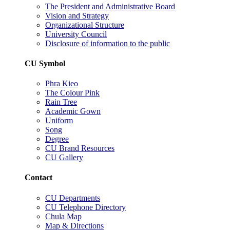
The President and Administrative Board
Vision and Strategy
Organizational Structure
University Council
Disclosure of information to the public
CU Symbol
Phra Kieo
The Colour Pink
Rain Tree
Academic Gown
Uniform
Song
Degree
CU Brand Resources
CU Gallery
Contact
CU Departments
CU Telephone Directory
Chula Map
Map & Directions