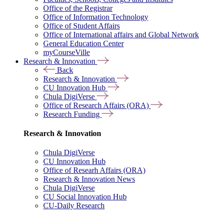
Office of the Registrar
Office of Information Technology
Office of Student Affairs
Office of International affairs and Global Network
General Education Center
myCourseVille
Research & Innovation
Back
Research & Innovation
CU Innovation Hub
Chula DigiVerse
Office of Research Affairs (ORA)
Research Funding
Research & Innovation
Chula DigiVerse
CU Innovation Hub
Office of Researh Affairs (ORA)
Research & Innovation News
Chula DigiVerse
CU Social Innovation Hub
CU-Daily Research