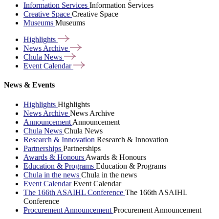
Information Services
Information Services
Creative Space
Creative Space
Museums
Museums
Highlights
News
Archive
Chula
News
Event
Calendar
News & Events
Highlights
Highlights
News Archive
News Archive
Announcement
Announcement
Chula News
Chula News
Research & Innovation
Research & Innovation
Partnerships
Partnerships
Awards & Honours
Awards & Honours
Education & Programs
Education & Programs
Chula in the news
Chula in the news
Event Calendar
Event Calendar
The 166th ASAIHL Conference
The 166th ASAIHL
Conference
Procurement Announcement
Procurement Announcement