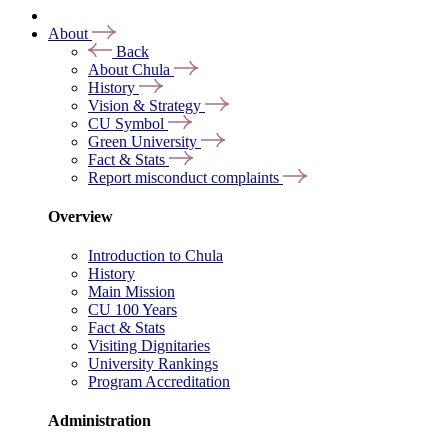
About
Back
About Chula
History
Vision & Strategy
CU Symbol
Green University
Fact & Stats
Report misconduct complaints
Overview
Introduction to Chula
History
Main Mission
CU 100 Years
Fact & Stats
Visiting Dignitaries
University Rankings
Program Accreditation
Administration