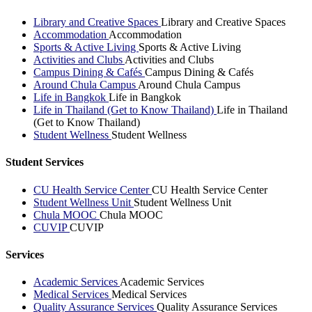
Library and Creative Spaces
Library and Creative Spaces
Accommodation
Accommodation
Sports & Active Living
Sports & Active Living
Activities and Clubs
Activities and Clubs
Campus Dining & Cafés
Campus Dining & Cafés
Around Chula Campus
Around Chula Campus
Life in Bangkok
Life in Bangkok
Life in Thailand (Get to Know Thailand)
Life in Thailand
(Get to Know Thailand)
Student Wellness
Student Wellness
Student Services
CU Health Service Center
CU Health Service Center
Student Wellness Unit
Student Wellness Unit
Chula MOOC
Chula MOOC
CUVIP
CUVIP
Services
Academic Services
Academic Services
Medical Services
Medical Services
Quality Assurance Services
Quality Assurance Services