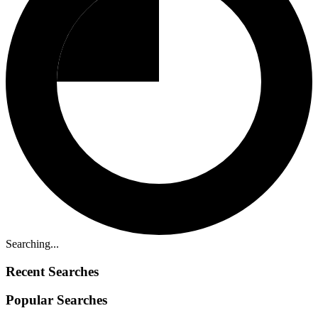
Searching...
Recent Searches
Popular Searches