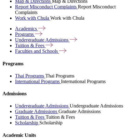
Map & Directions
Map & Directions
Report Misconduct Complaints
Report Misconduct
Complaints
Work with Chula
Work with Chula
Academics
Programs
Undergraduate
Admissions
Tuition &
Fees
Faculties and
Schools
Programs
Thai Programs
Thai Programs
International Programs
International Programs
Admissions
Undergraduate Admissions
Undergraduate Admissions
Graduate Admissions
Graduate Admissions
Tuition & Fees
Tuition & Fees
Scholarship
Scholarship
Academic Units