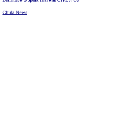
Learn How to Speak Thai with CTFL @ CU
Chula News