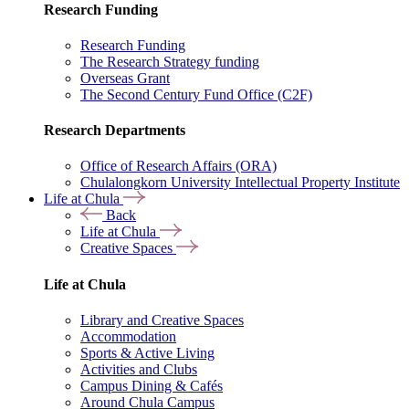
Research Funding
Research Funding
The Research Strategy funding
Overseas Grant
The Second Century Fund Office (C2F)
Research Departments
Office of Research Affairs (ORA)
Chulalongkorn University Intellectual Property Institute
Life at Chula
Back
Life at Chula
Creative Spaces
Life at Chula
Library and Creative Spaces
Accommodation
Sports & Active Living
Activities and Clubs
Campus Dining & Cafés
Around Chula Campus