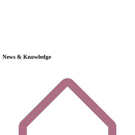
News & Knowledge