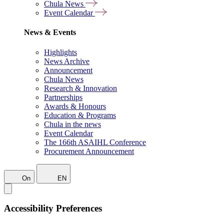
Chula News
Event Calendar
News & Events
Highlights
News Archive
Announcement
Chula News
Research & Innovation
Partnerships
Awards & Honours
Education & Programs
Chula in the news
Event Calendar
The 166th ASAIHL Conference
Procurement Announcement
On
EN
Accessibility Preferences