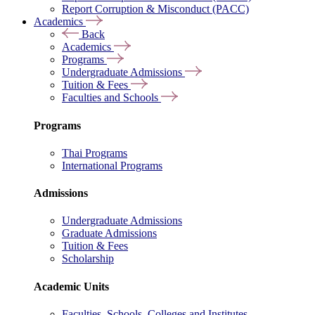
Report Corruption & Misconduct (PACC)
Academics
Back
Academics
Programs
Undergraduate Admissions
Tuition & Fees
Faculties and Schools
Programs
Thai Programs
International Programs
Admissions
Undergraduate Admissions
Graduate Admissions
Tuition & Fees
Scholarship
Academic Units
Faculties, Schools, Colleges and Institutes