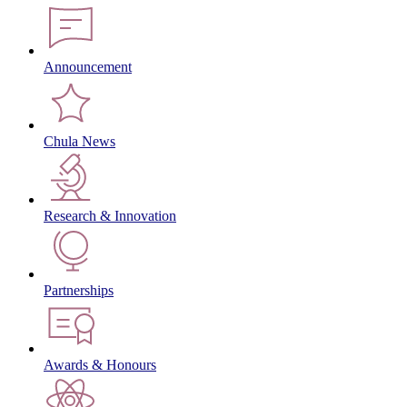
Announcement
Chula News
Research & Innovation
Partnerships
Awards & Honours