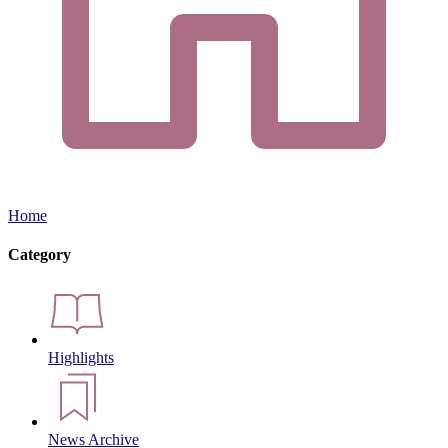
Home
Category
Highlights
News Archive