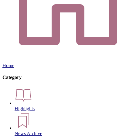
Home
Category
Highlights
News Archive