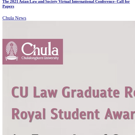
The 2021 Asian Law and Society Virtual International Conference- Call for
Papers
Chula News