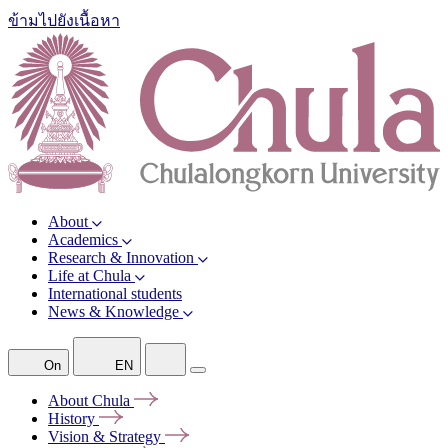
ข้ามไปยังเนื้อหา
About
Academics
Research & Innovation
Life at Chula
International students
News & Knowledge
On
EN
About
Chula
History
Vision &
Strategy