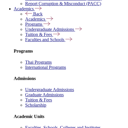
Report Corruption & Misconduct (PACC)
Academics
Back
Academics
Programs
Undergraduate Admissions
Tuition & Fees
Faculties and Schools
Programs
Thai Programs
International Programs
Admissions
Undergraduate Admissions
Graduate Admissions
Tuition & Fees
Scholarship
Academic Units
Faculties, Schools, Colleges and Institutes