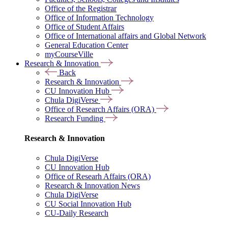
Office of the Registrar
Office of Information Technology
Office of Student Affairs
Office of International affairs and Global Network
General Education Center
myCourseVille
Research & Innovation
Back
Research & Innovation
CU Innovation Hub
Chula DigiVerse
Office of Research Affairs (ORA)
Research Funding
Research & Innovation
Chula DigiVerse
CU Innovation Hub
Office of Researh Affairs (ORA)
Research & Innovation News
Chula DigiVerse
CU Social Innovation Hub
CU-Daily Research