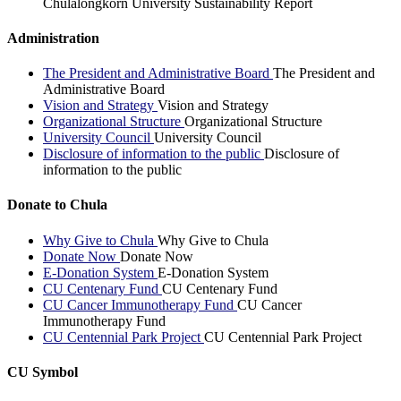
Chulalongkorn University Sustainability Report
Administration
The President and Administrative Board
The President and
Administrative Board
Vision and Strategy
Vision and Strategy
Organizational Structure
Organizational Structure
University Council
University Council
Disclosure of information to the public
Disclosure of
information to the public
Donate to Chula
Why Give to Chula
Why Give to Chula
Donate Now
Donate Now
E-Donation System
E-Donation System
CU Centenary Fund
CU Centenary Fund
CU Cancer Immunotherapy Fund
CU Cancer
Immunotherapy Fund
CU Centennial Park Project
CU Centennial Park Project
CU Symbol