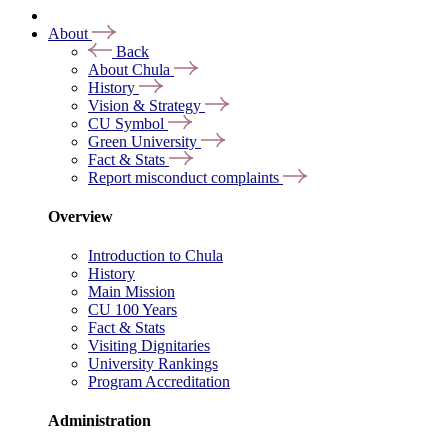
About
Back
About Chula
History
Vision & Strategy
CU Symbol
Green University
Fact & Stats
Report misconduct complaints
Overview
Introduction to Chula
History
Main Mission
CU 100 Years
Fact & Stats
Visiting Dignitaries
University Rankings
Program Accreditation
Administration