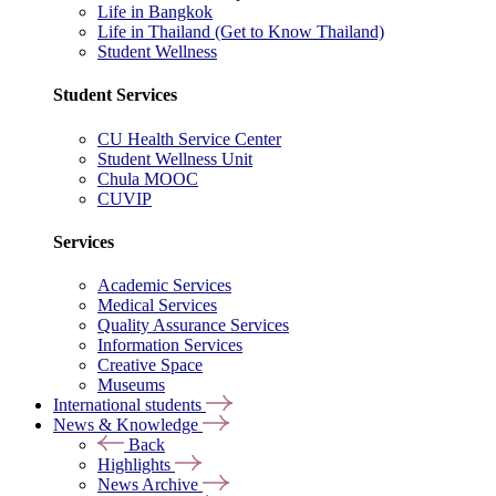
Life in Bangkok
Life in Thailand (Get to Know Thailand)
Student Wellness
Student Services
CU Health Service Center
Student Wellness Unit
Chula MOOC
CUVIP
Services
Academic Services
Medical Services
Quality Assurance Services
Information Services
Creative Space
Museums
International students
News & Knowledge
Back
Highlights
News Archive