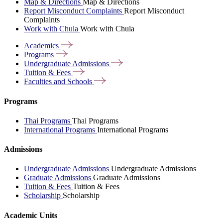
Map & Directions
Map & Directions
Report Misconduct Complaints
Report Misconduct
Complaints
Work with Chula
Work with Chula
Academics
Programs
Undergraduate
Admissions
Tuition &
Fees
Faculties and
Schools
Programs
Thai Programs
Thai Programs
International Programs
International Programs
Admissions
Undergraduate Admissions
Undergraduate Admissions
Graduate Admissions
Graduate Admissions
Tuition & Fees
Tuition & Fees
Scholarship
Scholarship
Academic Units