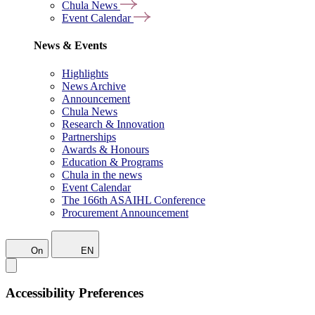
Chula News
Event Calendar
News & Events
Highlights
News Archive
Announcement
Chula News
Research & Innovation
Partnerships
Awards & Honours
Education & Programs
Chula in the news
Event Calendar
The 166th ASAIHL Conference
Procurement Announcement
On
EN
Accessibility Preferences