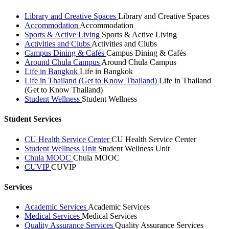
Library and Creative Spaces
Library and Creative Spaces
Accommodation
Accommodation
Sports & Active Living
Sports & Active Living
Activities and Clubs
Activities and Clubs
Campus Dining & Cafés
Campus Dining & Cafés
Around Chula Campus
Around Chula Campus
Life in Bangkok
Life in Bangkok
Life in Thailand (Get to Know Thailand)
Life in Thailand
(Get to Know Thailand)
Student Wellness
Student Wellness
Student Services
CU Health Service Center
CU Health Service Center
Student Wellness Unit
Student Wellness Unit
Chula MOOC
Chula MOOC
CUVIP
CUVIP
Services
Academic Services
Academic Services
Medical Services
Medical Services
Quality Assurance Services
Quality Assurance Services