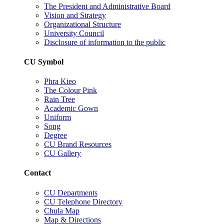
The President and Administrative Board
Vision and Strategy
Organizational Structure
University Council
Disclosure of information to the public
CU Symbol
Phra Kieo
The Colour Pink
Rain Tree
Academic Gown
Uniform
Song
Degree
CU Brand Resources
CU Gallery
Contact
CU Departments
CU Telephone Directory
Chula Map
Map & Directions