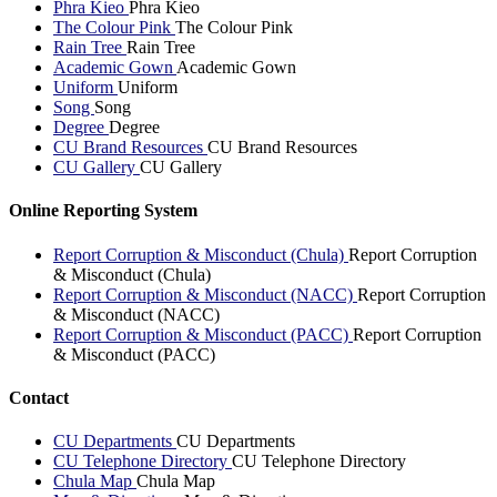
Phra Kieo
Phra Kieo
The Colour Pink
The Colour Pink
Rain Tree
Rain Tree
Academic Gown
Academic Gown
Uniform
Uniform
Song
Song
Degree
Degree
CU Brand Resources
CU Brand Resources
CU Gallery
CU Gallery
Online Reporting System
Report Corruption & Misconduct (Chula)
Report Corruption
& Misconduct (Chula)
Report Corruption & Misconduct (NACC)
Report Corruption
& Misconduct (NACC)
Report Corruption & Misconduct (PACC)
Report Corruption
& Misconduct (PACC)
Contact
CU Departments
CU Departments
CU Telephone Directory
CU Telephone Directory
Chula Map
Chula Map