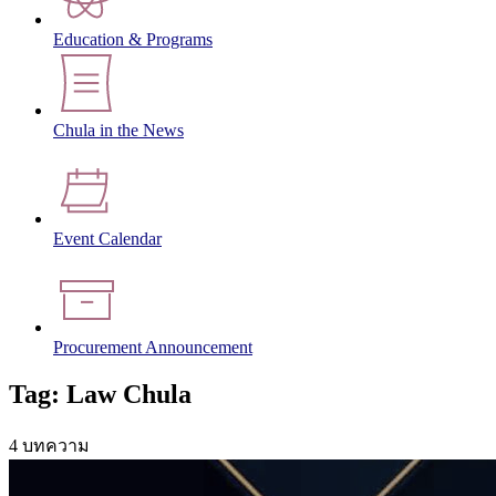
Education & Programs
Chula in the News
Event Calendar
Procurement Announcement
Tag: Law Chula
4 บทความ