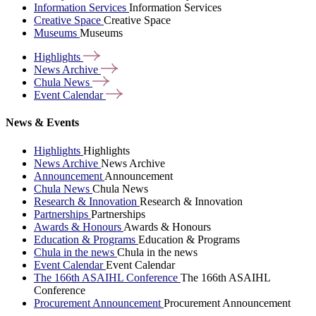
Information Services
Information Services
Creative Space
Creative Space
Museums
Museums
Highlights
News
Archive
Chula
News
Event
Calendar
News & Events
Highlights
Highlights
News Archive
News Archive
Announcement
Announcement
Chula News
Chula News
Research & Innovation
Research & Innovation
Partnerships
Partnerships
Awards & Honours
Awards & Honours
Education & Programs
Education & Programs
Chula in the news
Chula in the news
Event Calendar
Event Calendar
The 166th ASAIHL Conference
The 166th ASAIHL
Conference
Procurement Announcement
Procurement Announcement