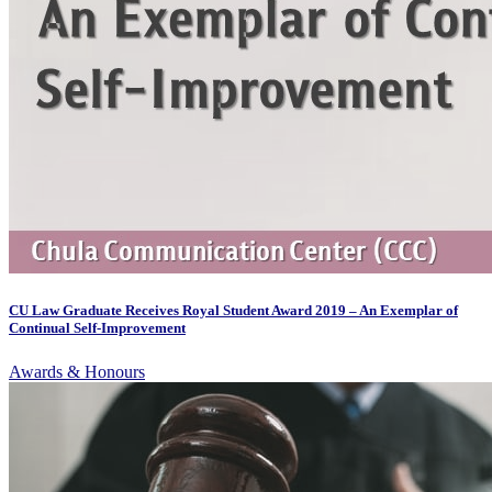
CU Law Graduate Receives Royal Student Award 2019 – An Exemplar of
Continual Self-Improvement
Awards & Honours