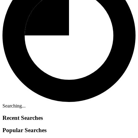
Searching...
Recent Searches
Popular Searches