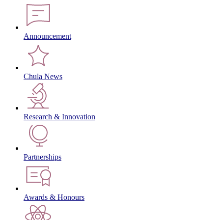
Announcement
Chula News
Research & Innovation
Partnerships
Awards & Honours