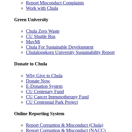
Report Misconduct Complaints
Work with Chula
Green University
Chula Zero Waste
CU Shuttle Bus
MuvMi
Chula For Sustainable Development
Chulalongkorn University Sustainability Report
Donate to Chula
Why Give to Chula
Donate Now
E-Donation System
CU Centenary Fund
CU Cancer Immunotherapy Fund
CU Centennial Park Project
Online Reporting System
Report Corruption & Misconduct (Chula)
Report Corruption & Misconduct (NACC)