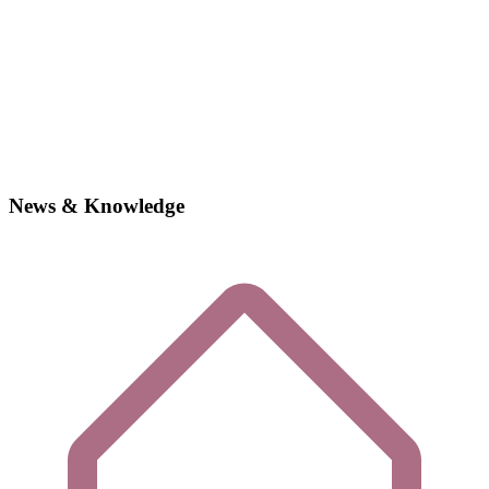
News & Knowledge