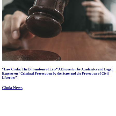
“Law Chula: The Dimensions of Law” A Discussion by Academics and Legal
Experts on “Criminal Prosecution by the State and the Protection of Civil
Liberties”
Chula News