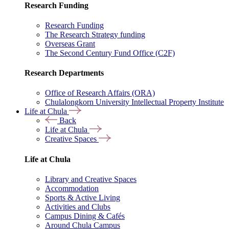
Research Funding
Research Funding
The Research Strategy funding
Overseas Grant
The Second Century Fund Office (C2F)
Research Departments
Office of Research Affairs (ORA)
Chulalongkorn University Intellectual Property Institute
Life at Chula
Back
Life at Chula
Creative Spaces
Life at Chula
Library and Creative Spaces
Accommodation
Sports & Active Living
Activities and Clubs
Campus Dining & Cafés
Around Chula Campus