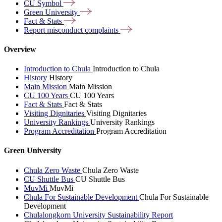
CU
Symbol
Green
University
Fact &
Stats
Report misconduct
complaints
Overview
Introduction to Chula
Introduction to Chula
History
History
Main Mission
Main Mission
CU 100 Years
CU 100 Years
Fact & Stats
Fact & Stats
Visiting Dignitaries
Visiting Dignitaries
University Rankings
University Rankings
Program Accreditation
Program Accreditation
Green University
Chula Zero Waste
Chula Zero Waste
CU Shuttle Bus
CU Shuttle Bus
MuvMi
MuvMi
Chula For Sustainable Development
Chula For Sustainable
Development
Chulalongkorn University Sustainability Report