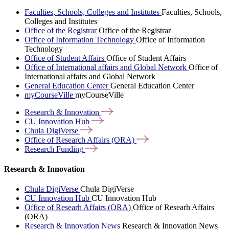
Faculties, Schools, Colleges and Institutes
Faculties, Schools,
Colleges and Institutes
Office of the Registrar
Office of the Registrar
Office of Information Technology
Office of Information
Technology
Office of Student Affairs
Office of Student Affairs
Office of International affairs and Global Network
Office of
International affairs and Global Network
General Education Center
General Education Center
myCourseVille
myCourseVille
Research &
Innovation
CU Innovation
Hub
Chula
DigiVerse
Office of Research Affairs
(ORA)
Research
Funding
Research & Innovation
Chula DigiVerse
Chula DigiVerse
CU Innovation Hub
CU Innovation Hub
Office of Researh Affairs (ORA)
Office of Researh Affairs
(ORA)
Research & Innovation News
Research & Innovation News