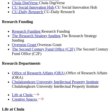
Chula DigiVerse
Chula DigiVerse
CU Social Innovation Hub
CU Social Innovation Hub
CU-Daily Research
CU-Daily Research
Research Funding
Research Funding
Research Funding
The Research Strategy funding
The Research Strategy
funding
Overseas Grant
Overseas Grant
The Second Century Fund Office (C2F)
The Second Century
Fund Office (C2F)
Research Departments
Office of Research Affairs (ORA)
Office of Research Affairs
(ORA)
Chulalongkorn University Intellectual Property Institute
Chulalongkorn University Intellectual Property Institute
Life at
Chula
Creative
Spaces
Life at Chula