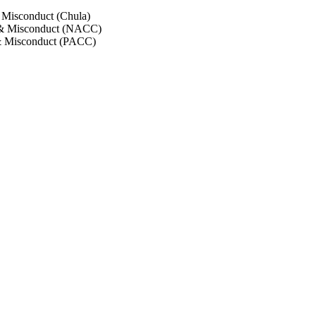
 Misconduct (Chula)
 & Misconduct (NACC)
& Misconduct (PACC)