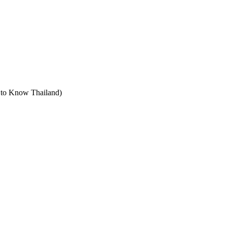
t to Know Thailand)