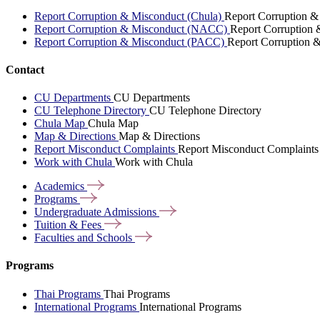
Report Corruption & Misconduct (Chula)
Report Corruption &
Report Corruption & Misconduct (NACC)
Report Corruption
Report Corruption & Misconduct (PACC)
Report Corruption 
Contact
CU Departments
CU Departments
CU Telephone Directory
CU Telephone Directory
Chula Map
Chula Map
Map & Directions
Map & Directions
Report Misconduct Complaints
Report Misconduct Complaints
Work with Chula
Work with Chula
Academics
Programs
Undergraduate
Admissions
Tuition &
Fees
Faculties and
Schools
Programs
Thai Programs
Thai Programs
International Programs
International Programs