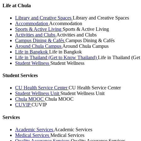
Life at Chula
Library and Creative Spaces
Library and Creative Spaces
Accommodation
Accommodation
Sports & Active Living
Sports & Active Living
Activities and Clubs
Activities and Clubs
Campus Dining & Cafés
Campus Dining & Cafés
Around Chula Campus
Around Chula Campus
Life in Bangkok
Life in Bangkok
Life in Thailand (Get to Know Thailand)
Life in Thailand (Ge
Student Wellness
Student Wellness
Student Services
CU Health Service Center
CU Health Service Center
Student Wellness Unit
Student Wellness Unit
Chula MOOC
Chula MOOC
CUVIP
CUVIP
Services
Academic Services
Academic Services
Medical Services
Medical Services
Quality Assurance Services
Quality Assurance Services