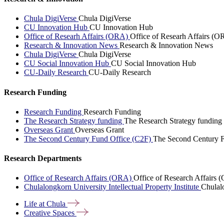
Chula DigiVerse
Chula DigiVerse
CU Innovation Hub
CU Innovation Hub
Office of Researh Affairs (ORA)
Office of Researh Affairs (O
Research & Innovation News
Research & Innovation News
Chula DigiVerse
Chula DigiVerse
CU Social Innovation Hub
CU Social Innovation Hub
CU-Daily Research
CU-Daily Research
Research Funding
Research Funding
Research Funding
The Research Strategy funding
The Research Strategy funding
Overseas Grant
Overseas Grant
The Second Century Fund Office (C2F)
The Second Century F
Research Departments
Office of Research Affairs (ORA)
Office of Research Affairs
Chulalongkorn University Intellectual Property Institute
Chulalo
Life at
Chula
Creative
Spaces