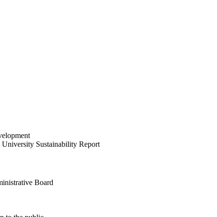
velopment
University Sustainability Report
inistrative Board