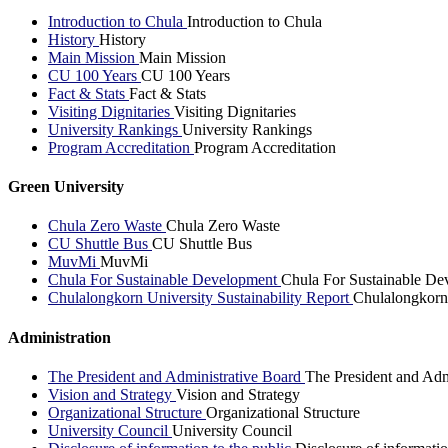
Introduction to Chula
Introduction to Chula
History
History
Main Mission
Main Mission
CU 100 Years
CU 100 Years
Fact & Stats
Fact & Stats
Visiting Dignitaries
Visiting Dignitaries
University Rankings
University Rankings
Program Accreditation
Program Accreditation
Green University
Chula Zero Waste
Chula Zero Waste
CU Shuttle Bus
CU Shuttle Bus
MuvMi
MuvMi
Chula For Sustainable Development
Chula For Sustainable De
Chulalongkorn University Sustainability Report
Chulalongkorn 
Administration
The President and Administrative Board
The President and Adm
Vision and Strategy
Vision and Strategy
Organizational Structure
Organizational Structure
University Council
University Council