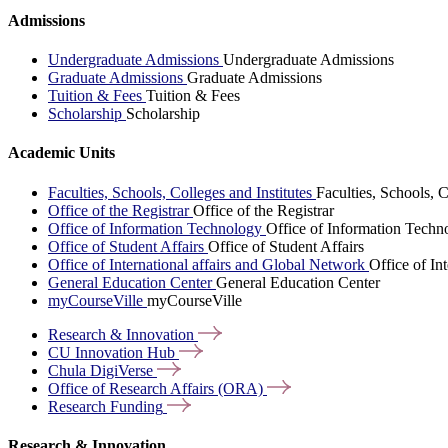
Admissions
Undergraduate Admissions
Undergraduate Admissions
Graduate Admissions
Graduate Admissions
Tuition & Fees
Tuition & Fees
Scholarship
Scholarship
Academic Units
Faculties, Schools, Colleges and Institutes
Faculties, Schools, C
Office of the Registrar
Office of the Registrar
Office of Information Technology
Office of Information Techn
Office of Student Affairs
Office of Student Affairs
Office of International affairs and Global Network
Office of In
General Education Center
General Education Center
myCourseVille
myCourseVille
Research &
Innovation
CU Innovation
Hub
Chula
DigiVerse
Office of Research Affairs
(ORA)
Research
Funding
Research & Innovation