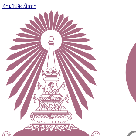
ข้ามไปยังเนื้อหา