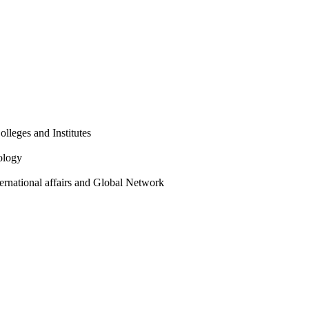
olleges and Institutes
ology
ternational affairs and Global Network