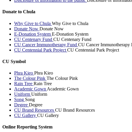
Disclosure of information to the public
Disclosure of informatio
Donate to Chula
Why Give to Chula
Why Give to Chula
Donate Now
Donate Now
E-Donation System
E-Donation System
CU Centenary Fund
CU Centenary Fund
CU Cancer Immunotherapy Fund
CU Cancer Immunotherapy 
CU Centennial Park Project
CU Centennial Park Project
CU Symbol
Phra Kieo
Phra Kieo
The Colour Pink
The Colour Pink
Rain Tree
Rain Tree
Academic Gown
Academic Gown
Uniform
Uniform
Song
Song
Degree
Degree
CU Brand Resources
CU Brand Resources
CU Gallery
CU Gallery
Online Reporting System