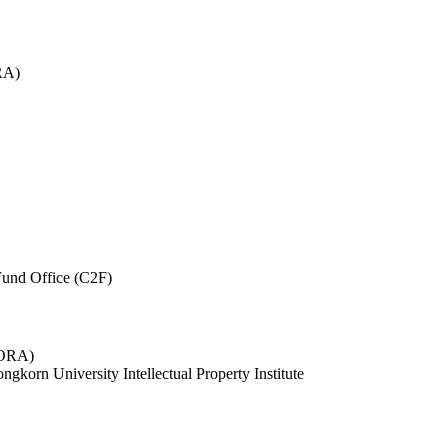
RA)
und Office (C2F)
 (ORA)
ngkorn University Intellectual Property Institute