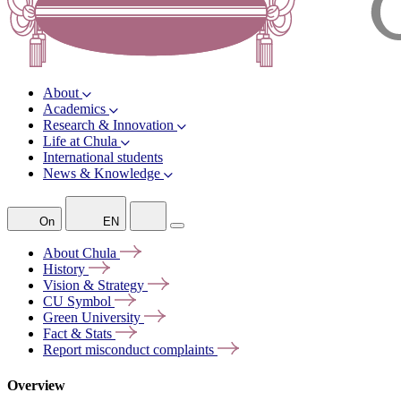
About
Academics
Research & Innovation
Life at Chula
International students
News & Knowledge
On
EN
About
Chula
History
Vision &
Strategy
CU
Symbol
Green
University
Fact &
Stats
Report misconduct
complaints
Overview