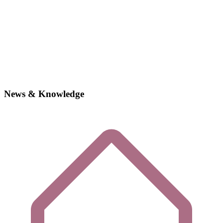
News & Knowledge