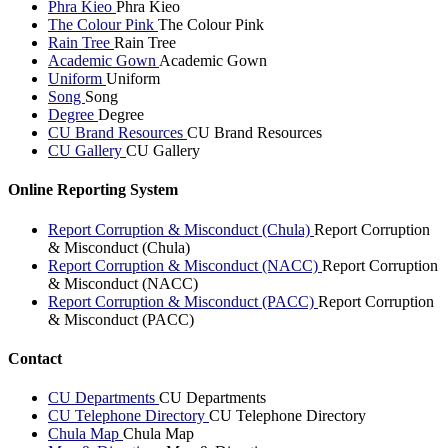
Phra Kieo
Phra Kieo
The Colour Pink
The Colour Pink
Rain Tree
Rain Tree
Academic Gown
Academic Gown
Uniform
Uniform
Song
Song
Degree
Degree
CU Brand Resources
CU Brand Resources
CU Gallery
CU Gallery
Online Reporting System
Report Corruption & Misconduct (Chula)
Report Corruption
& Misconduct (Chula)
Report Corruption & Misconduct (NACC)
Report Corruption
& Misconduct (NACC)
Report Corruption & Misconduct (PACC)
Report Corruption
& Misconduct (PACC)
Contact
CU Departments
CU Departments
CU Telephone Directory
CU Telephone Directory
Chula Map
Chula Map