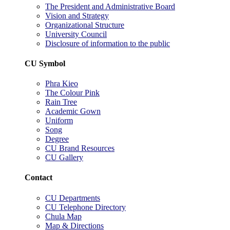
The President and Administrative Board
Vision and Strategy
Organizational Structure
University Council
Disclosure of information to the public
CU Symbol
Phra Kieo
The Colour Pink
Rain Tree
Academic Gown
Uniform
Song
Degree
CU Brand Resources
CU Gallery
Contact
CU Departments
CU Telephone Directory
Chula Map
Map & Directions