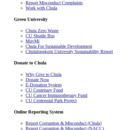
Report Misconduct Complaints
Work with Chula
Green University
Chula Zero Waste
CU Shuttle Bus
MuvMi
Chula For Sustainable Development
Chulalongkorn University Sustainability Report
Donate to Chula
Why Give to Chula
Donate Now
E-Donation System
CU Centenary Fund
CU Cancer Immunotherapy Fund
CU Centennial Park Project
Online Reporting System
Report Corruption & Misconduct (Chula)
Report Corruption & Misconduct (NACC)