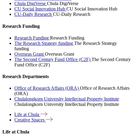
Chula DigiVerse
Chula DigiVerse
CU Social Innovation Hub
CU Social Innovation Hub
CU-Daily Research
CU-Daily Research
Research Funding
Research Funding
Research Funding
The Research Strategy funding
The Research Strategy
funding
Overseas Grant
Overseas Grant
The Second Century Fund Office (C2F)
The Second Century
Fund Office (C2F)
Research Departments
Office of Research Affairs (ORA)
Office of Research Affairs
(ORA)
Chulalongkorn University Intellectual Property Institute
Chulalongkorn University Intellectual Property Institute
Life at
Chula
Creative
Spaces
Life at Chula