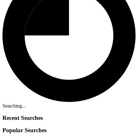
Searching...
Recent Searches
Popular Searches