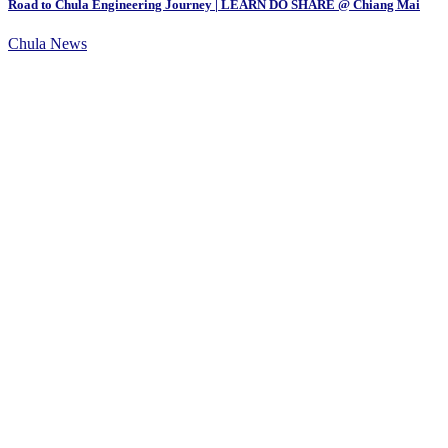
Road to Chula Engineering Journey | LEARN DO SHARE @ Chiang Mai
Chula News