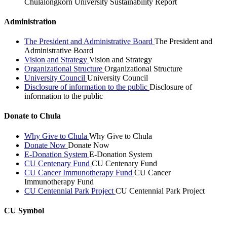
Chulalongkorn University Sustainability Report
Administration
The President and Administrative Board
The President and
Administrative Board
Vision and Strategy
Vision and Strategy
Organizational Structure
Organizational Structure
University Council
University Council
Disclosure of information to the public
Disclosure of
information to the public
Donate to Chula
Why Give to Chula
Why Give to Chula
Donate Now
Donate Now
E-Donation System
E-Donation System
CU Centenary Fund
CU Centenary Fund
CU Cancer Immunotherapy Fund
CU Cancer
Immunotherapy Fund
CU Centennial Park Project
CU Centennial Park Project
CU Symbol