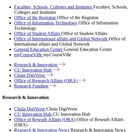
Faculties, Schools, Colleges and Institutes
Faculties, Schools,
Colleges and Institutes
Office of the Registrar
Office of the Registrar
Office of Information Technology
Office of Information
Technology
Office of Student Affairs
Office of Student Affairs
Office of International affairs and Global Network
Office of
International affairs and Global Network
General Education Center
General Education Center
myCourseVille
myCourseVille
Research &
Innovation
CU Innovation
Hub
Chula
DigiVerse
Office of Research Affairs
(ORA)
Research
Funding
Research & Innovation
Chula DigiVerse
Chula DigiVerse
CU Innovation Hub
CU Innovation Hub
Office of Researh Affairs (ORA)
Office of Researh Affairs
(ORA)
Research & Innovation News
Research & Innovation News