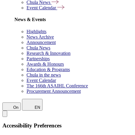
Chula News
Event Calendar
News & Events
Highlights
News Archive
Announcement
Chula News
Research & Innovation
Partnerships
Awards & Honours
Education & Programs
Chula in the news
Event Calendar
The 166th ASAIHL Conference
Procurement Announcement
On
EN
Accessibility Preferences