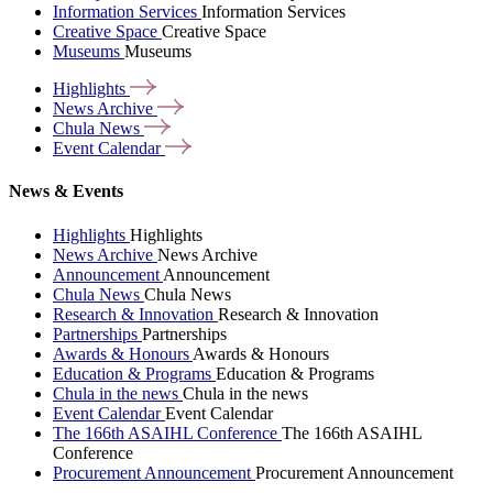
Information Services
Information Services
Creative Space
Creative Space
Museums
Museums
Highlights
News
Archive
Chula
News
Event
Calendar
News & Events
Highlights
Highlights
News Archive
News Archive
Announcement
Announcement
Chula News
Chula News
Research & Innovation
Research & Innovation
Partnerships
Partnerships
Awards & Honours
Awards & Honours
Education & Programs
Education & Programs
Chula in the news
Chula in the news
Event Calendar
Event Calendar
The 166th ASAIHL Conference
The 166th ASAIHL
Conference
Procurement Announcement
Procurement Announcement