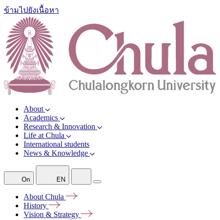
ข้ามไปยังเนื้อหา
About
Academics
Research & Innovation
Life at Chula
International students
News & Knowledge
On
EN
About
Chula
History
Vision &
Strategy