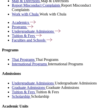
Map & Directions
Map & Directions
Report Misconduct Complaints
Report Misconduct
Complaints
Work with Chula
Work with Chula
Academics
Programs
Undergraduate
Admissions
Tuition &
Fees
Faculties and
Schools
Programs
Thai Programs
Thai Programs
International Programs
International Programs
Admissions
Undergraduate Admissions
Undergraduate Admissions
Graduate Admissions
Graduate Admissions
Tuition & Fees
Tuition & Fees
Scholarship
Scholarship
Academic Units