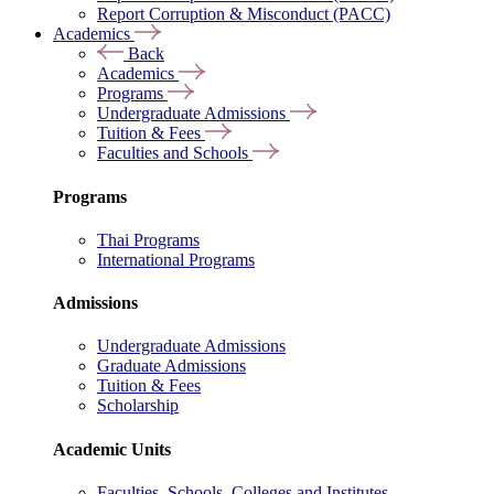
Report Corruption & Misconduct (PACC)
Academics
Back
Academics
Programs
Undergraduate Admissions
Tuition & Fees
Faculties and Schools
Programs
Thai Programs
International Programs
Admissions
Undergraduate Admissions
Graduate Admissions
Tuition & Fees
Scholarship
Academic Units
Faculties, Schools, Colleges and Institutes