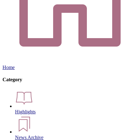
Home
Category
Highlights
News Archive