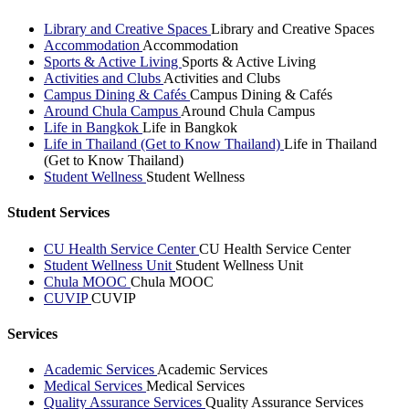
Library and Creative Spaces
Library and Creative Spaces
Accommodation
Accommodation
Sports & Active Living
Sports & Active Living
Activities and Clubs
Activities and Clubs
Campus Dining & Cafés
Campus Dining & Cafés
Around Chula Campus
Around Chula Campus
Life in Bangkok
Life in Bangkok
Life in Thailand (Get to Know Thailand)
Life in Thailand
(Get to Know Thailand)
Student Wellness
Student Wellness
Student Services
CU Health Service Center
CU Health Service Center
Student Wellness Unit
Student Wellness Unit
Chula MOOC
Chula MOOC
CUVIP
CUVIP
Services
Academic Services
Academic Services
Medical Services
Medical Services
Quality Assurance Services
Quality Assurance Services