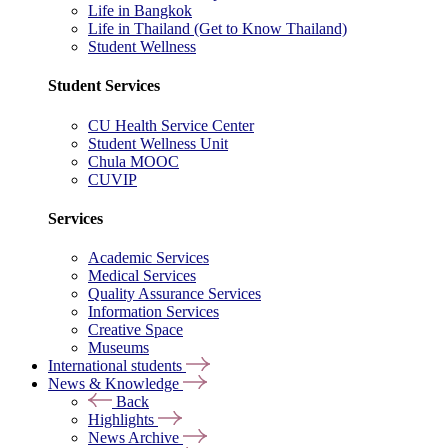
Life in Bangkok
Life in Thailand (Get to Know Thailand)
Student Wellness
Student Services
CU Health Service Center
Student Wellness Unit
Chula MOOC
CUVIP
Services
Academic Services
Medical Services
Quality Assurance Services
Information Services
Creative Space
Museums
International students
News & Knowledge
Back
Highlights
News Archive