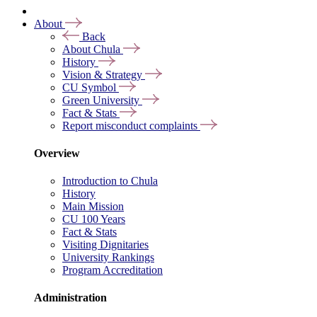
About
Back
About Chula
History
Vision & Strategy
CU Symbol
Green University
Fact & Stats
Report misconduct complaints
Overview
Introduction to Chula
History
Main Mission
CU 100 Years
Fact & Stats
Visiting Dignitaries
University Rankings
Program Accreditation
Administration