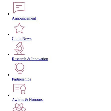
Announcement
Chula News
Research & Innovation
Partnerships
Awards & Honours