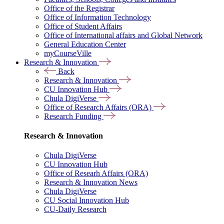
Office of the Registrar
Office of Information Technology
Office of Student Affairs
Office of International affairs and Global Network
General Education Center
myCourseVille
Research & Innovation
Back
Research & Innovation
CU Innovation Hub
Chula DigiVerse
Office of Research Affairs (ORA)
Research Funding
Research & Innovation
Chula DigiVerse
CU Innovation Hub
Office of Researh Affairs (ORA)
Research & Innovation News
Chula DigiVerse
CU Social Innovation Hub
CU-Daily Research