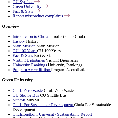
CU
Symbol
Green
University
Fact &
Stats
Report misconduct
complaints
Overview
Introduction to Chula
Introduction to Chula
History
History
Main Mission
Main Mission
CU 100 Years
CU 100 Years
Fact & Stats
Fact & Stats
Visiting Dignitaries
Visiting Dignitaries
University Rankings
University Rankings
Program Accreditation
Program Accreditation
Green University
Chula Zero Waste
Chula Zero Waste
CU Shuttle Bus
CU Shuttle Bus
MuvMi
MuvMi
Chula For Sustainable Development
Chula For Sustainable
Development
Chulalongkorn University Sustainability Report