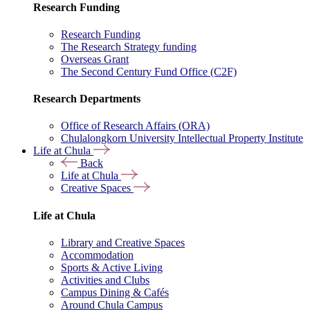
Research Funding
Research Funding
The Research Strategy funding
Overseas Grant
The Second Century Fund Office (C2F)
Research Departments
Office of Research Affairs (ORA)
Chulalongkorn University Intellectual Property Institute
Life at Chula
Back
Life at Chula
Creative Spaces
Life at Chula
Library and Creative Spaces
Accommodation
Sports & Active Living
Activities and Clubs
Campus Dining & Cafés
Around Chula Campus