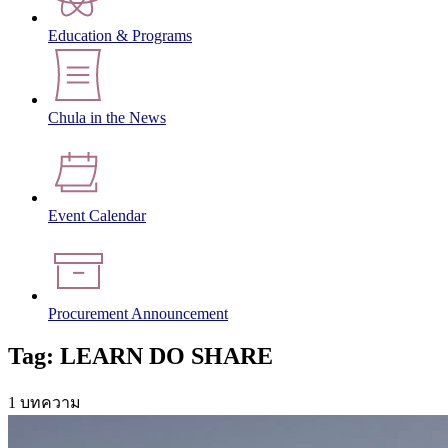
Education & Programs
Chula in the News
Event Calendar
Procurement Announcement
Tag: LEARN DO SHARE
1 บทความ