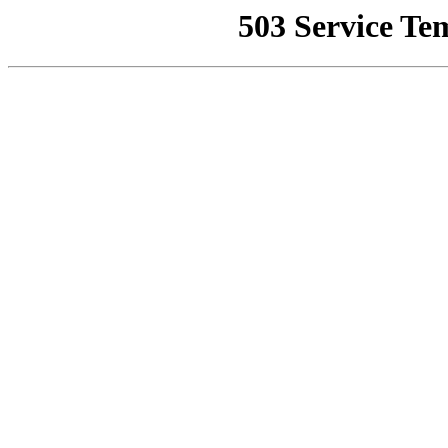
503 Service Te