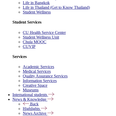
Life in Bangkok
Life in Thailand (Get to Know Thailand)
Student Wellness
Student Services
CU Health Service Center
Student Wellness Unit
Chula MOOC
CUVIP
Services
Academic Services
Medical Services
Quality Assurance Services
Information Services
Creative Space
Museums
International students
News & Knowledge
Back
Highlights
News Archive