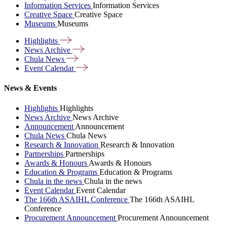
Information Services
Information Services
Creative Space
Creative Space
Museums
Museums
Highlights
News
Archive
Chula
News
Event
Calendar
News & Events
Highlights
Highlights
News Archive
News Archive
Announcement
Announcement
Chula News
Chula News
Research & Innovation
Research & Innovation
Partnerships
Partnerships
Awards & Honours
Awards & Honours
Education & Programs
Education & Programs
Chula in the news
Chula in the news
Event Calendar
Event Calendar
The 166th ASAIHL Conference
The 166th ASAIHL
Conference
Procurement Announcement
Procurement Announcement