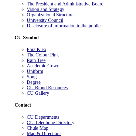
The President and Administrative Board
Vision and Strategy
Organizational Structure
University Council
Disclosure of information to the public
CU Symbol
Phra Kieo
The Colour Pink
Rain Tree
Academic Gown
Uniform
Song
Degree
CU Brand Resources
CU Gallery
Contact
CU Departments
CU Telephone Directory
Chula Map
Map & Directions