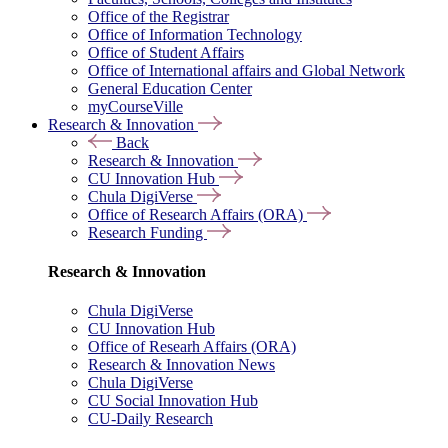
Office of the Registrar
Office of Information Technology
Office of Student Affairs
Office of International affairs and Global Network
General Education Center
myCourseVille
Research & Innovation
Back
Research & Innovation
CU Innovation Hub
Chula DigiVerse
Office of Research Affairs (ORA)
Research Funding
Research & Innovation
Chula DigiVerse
CU Innovation Hub
Office of Researh Affairs (ORA)
Research & Innovation News
Chula DigiVerse
CU Social Innovation Hub
CU-Daily Research