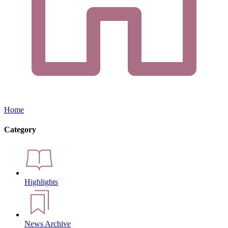
Home
Category
Highlights
News Archive