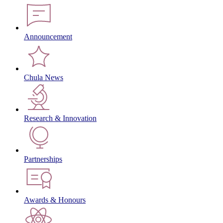
Announcement
Chula News
Research & Innovation
Partnerships
Awards & Honours