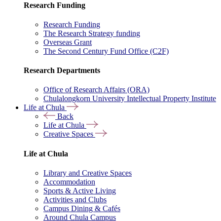
Research Funding
Research Funding
The Research Strategy funding
Overseas Grant
The Second Century Fund Office (C2F)
Research Departments
Office of Research Affairs (ORA)
Chulalongkorn University Intellectual Property Institute
Life at Chula
Back
Life at Chula
Creative Spaces
Life at Chula
Library and Creative Spaces
Accommodation
Sports & Active Living
Activities and Clubs
Campus Dining & Cafés
Around Chula Campus