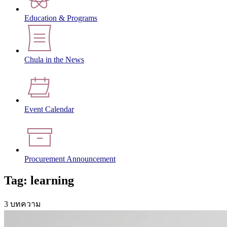
Education & Programs
Chula in the News
Event Calendar
Procurement Announcement
Tag: learning
3 บทความ