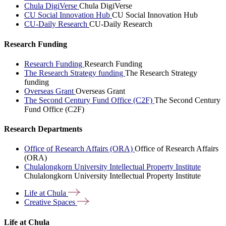
Chula DigiVerse
Chula DigiVerse
CU Social Innovation Hub
CU Social Innovation Hub
CU-Daily Research
CU-Daily Research
Research Funding
Research Funding
Research Funding
The Research Strategy funding
The Research Strategy
funding
Overseas Grant
Overseas Grant
The Second Century Fund Office (C2F)
The Second Century
Fund Office (C2F)
Research Departments
Office of Research Affairs (ORA)
Office of Research Affairs
(ORA)
Chulalongkorn University Intellectual Property Institute
Chulalongkorn University Intellectual Property Institute
Life at
Chula
Creative
Spaces
Life at Chula