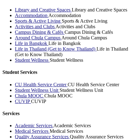
Library and Creative Spaces
Library and Creative Spaces
Accommodation
Accommodation
Sports & Active Living
Sports & Active Living
Activities and Clubs
Activities and Clubs
Campus Dining & Cafés
Campus Dining & Cafés
Around Chula Campus
Around Chula Campus
Life in Bangkok
Life in Bangkok
Life in Thailand (Get to Know Thailand)
Life in Thailand
(Get to Know Thailand)
Student Wellness
Student Wellness
Student Services
CU Health Service Center
CU Health Service Center
Student Wellness Unit
Student Wellness Unit
Chula MOOC
Chula MOOC
CUVIP
CUVIP
Services
Academic Services
Academic Services
Medical Services
Medical Services
Quality Assurance Services
Quality Assurance Services