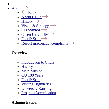
About
Back
About Chula
History
Vision & Strategy
CU Symbol
Green University
Fact & Stats
Report misconduct complaints
Overview
Introduction to Chula
History
Main Mission
CU 100 Years
Fact & Stats
Visiting Dignitaries
University Rankings
Program Accreditation
Administration