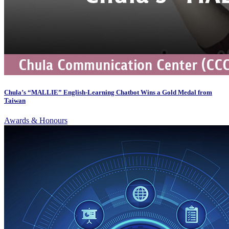
Chula’s “MALLIE” English-Learning Chatbot Wins a Gold Medal from
Taiwan
Awards & Honours