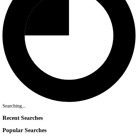
Searching...
Recent Searches
Popular Searches