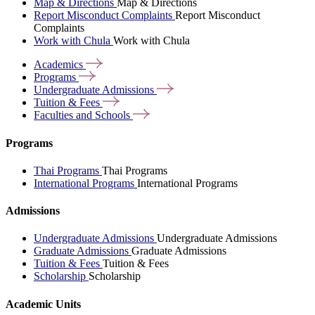
Map & Directions
Map & Directions
Report Misconduct Complaints
Report Misconduct
Complaints
Work with Chula
Work with Chula
Academics
Programs
Undergraduate
Admissions
Tuition &
Fees
Faculties and
Schools
Programs
Thai Programs
Thai Programs
International Programs
International Programs
Admissions
Undergraduate Admissions
Undergraduate Admissions
Graduate Admissions
Graduate Admissions
Tuition & Fees
Tuition & Fees
Scholarship
Scholarship
Academic Units