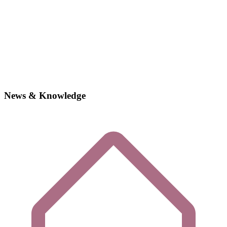
News & Knowledge