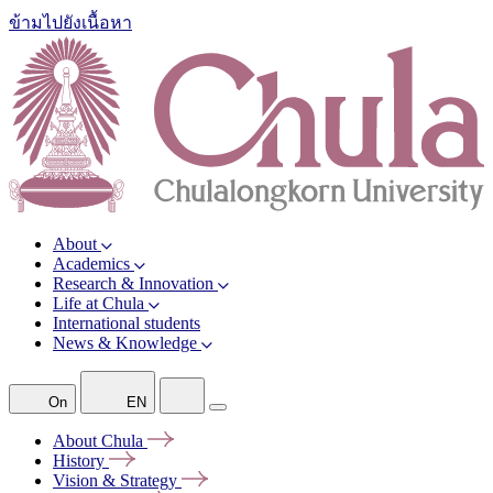
ข้ามไปยังเนื้อหา
About
Academics
Research & Innovation
Life at Chula
International students
News & Knowledge
On
EN
About
Chula
History
Vision &
Strategy