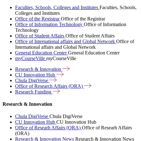
Faculties, Schools, Colleges and Institutes
Faculties, Schools,
Colleges and Institutes
Office of the Registrar
Office of the Registrar
Office of Information Technology
Office of Information
Technology
Office of Student Affairs
Office of Student Affairs
Office of International affairs and Global Network
Office of
International affairs and Global Network
General Education Center
General Education Center
myCourseVille
myCourseVille
Research &
Innovation
CU Innovation
Hub
Chula
DigiVerse
Office of Research Affairs
(ORA)
Research
Funding
Research & Innovation
Chula DigiVerse
Chula DigiVerse
CU Innovation Hub
CU Innovation Hub
Office of Researh Affairs (ORA)
Office of Researh Affairs
(ORA)
Research & Innovation News
Research & Innovation News