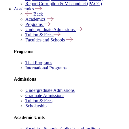
Report Corruption & Misconduct (PACC)
Academics
Back
Academics
Programs
Undergraduate Admissions
Tuition & Fees
Faculties and Schools
Programs
Thai Programs
International Programs
Admissions
Undergraduate Admissions
Graduate Admissions
Tuition & Fees
Scholarship
Academic Units
Faculties, Schools, Colleges and Institutes