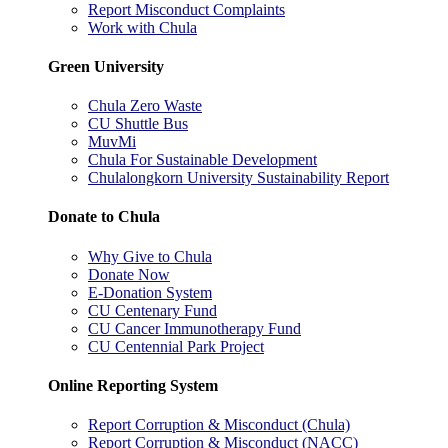
Report Misconduct Complaints
Work with Chula
Green University
Chula Zero Waste
CU Shuttle Bus
MuvMi
Chula For Sustainable Development
Chulalongkorn University Sustainability Report
Donate to Chula
Why Give to Chula
Donate Now
E-Donation System
CU Centenary Fund
CU Cancer Immunotherapy Fund
CU Centennial Park Project
Online Reporting System
Report Corruption & Misconduct (Chula)
Report Corruption & Misconduct (NACC)