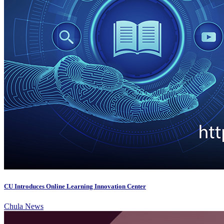
CU Introduces Online Learning Innovation Center
Chula News