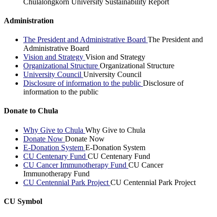
Chulalongkorn University Sustainability Report
Administration
The President and Administrative Board
The President and
Administrative Board
Vision and Strategy
Vision and Strategy
Organizational Structure
Organizational Structure
University Council
University Council
Disclosure of information to the public
Disclosure of
information to the public
Donate to Chula
Why Give to Chula
Why Give to Chula
Donate Now
Donate Now
E-Donation System
E-Donation System
CU Centenary Fund
CU Centenary Fund
CU Cancer Immunotherapy Fund
CU Cancer
Immunotherapy Fund
CU Centennial Park Project
CU Centennial Park Project
CU Symbol