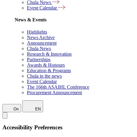
Chula News
Event Calendar
News & Events
Highlights
News Archive
Announcement
Chula News
Research & Innovation
Partnerships
Awards & Honours
Education & Programs
Chula in the news
Event Calendar
The 166th ASAIHL Conference
Procurement Announcement
On
EN
Accessibility Preferences