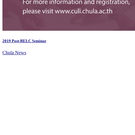
2019 Post-RELC Seminar
Chula News