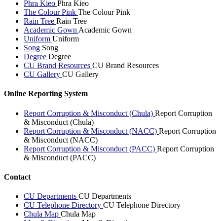
Phra Kieo
Phra Kieo
The Colour Pink
The Colour Pink
Rain Tree
Rain Tree
Academic Gown
Academic Gown
Uniform
Uniform
Song
Song
Degree
Degree
CU Brand Resources
CU Brand Resources
CU Gallery
CU Gallery
Online Reporting System
Report Corruption & Misconduct (Chula)
Report Corruption
& Misconduct (Chula)
Report Corruption & Misconduct (NACC)
Report Corruption
& Misconduct (NACC)
Report Corruption & Misconduct (PACC)
Report Corruption
& Misconduct (PACC)
Contact
CU Departments
CU Departments
CU Telephone Directory
CU Telephone Directory
Chula Map
Chula Map