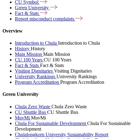
CU
Symbol
Green
University
Fact &
Stats
Report misconduct
complaints
Overview
Introduction to Chula
Introduction to Chula
History
History
Main Mission
Main Mission
CU 100 Years
CU 100 Years
Fact & Stats
Fact & Stats
Visiting Dignitaries
Visiting Dignitaries
University Rankings
University Rankings
Program Accreditation
Program Accreditation
Green University
Chula Zero Waste
Chula Zero Waste
CU Shuttle Bus
CU Shuttle Bus
MuvMi
MuvMi
Chula For Sustainable Development
Chula For Sustainable
Development
Chulalongkorn University Sustainability Report