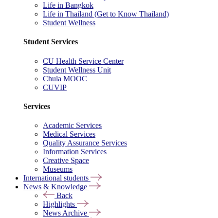
Life in Bangkok
Life in Thailand (Get to Know Thailand)
Student Wellness
Student Services
CU Health Service Center
Student Wellness Unit
Chula MOOC
CUVIP
Services
Academic Services
Medical Services
Quality Assurance Services
Information Services
Creative Space
Museums
International students
News & Knowledge
Back
Highlights
News Archive