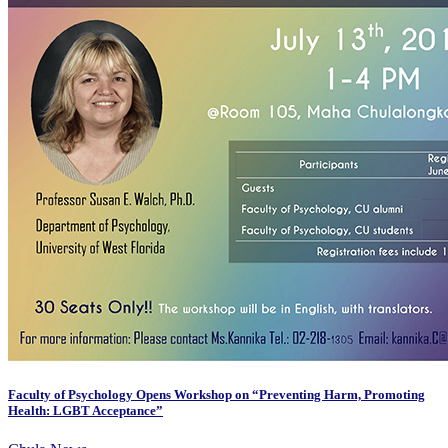
Faculty of Psychology Opens Workshop on “Preventing Harm, Promoting
Health: LGBT Acceptance”