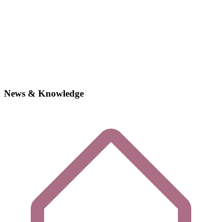
News & Knowledge