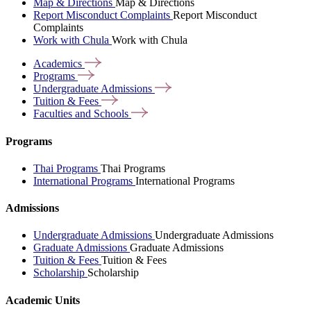
Map & Directions
Map & Directions
Report Misconduct Complaints
Report Misconduct
Complaints
Work with Chula
Work with Chula
Academics
Programs
Undergraduate
Admissions
Tuition &
Fees
Faculties and
Schools
Programs
Thai Programs
Thai Programs
International Programs
International Programs
Admissions
Undergraduate Admissions
Undergraduate Admissions
Graduate Admissions
Graduate Admissions
Tuition & Fees
Tuition & Fees
Scholarship
Scholarship
Academic Units