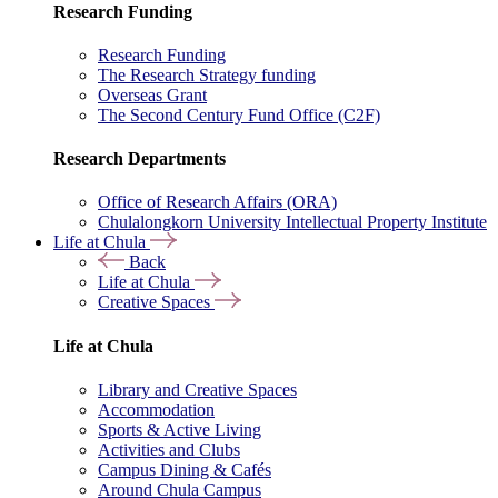
Research Funding
Research Funding
The Research Strategy funding
Overseas Grant
The Second Century Fund Office (C2F)
Research Departments
Office of Research Affairs (ORA)
Chulalongkorn University Intellectual Property Institute
Life at Chula
Back
Life at Chula
Creative Spaces
Life at Chula
Library and Creative Spaces
Accommodation
Sports & Active Living
Activities and Clubs
Campus Dining & Cafés
Around Chula Campus