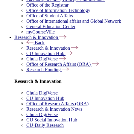
Office of the Registrar
Office of Information Technology
Office of Student Affairs
Office of International affairs and Global Network
General Education Center
myCourseVille
Research & Innovation
Back
Research & Innovation
CU Innovation Hub
Chula DigiVerse
Office of Research Affairs (ORA)
Research Funding
Research & Innovation
Chula DigiVerse
CU Innovation Hub
Office of Researh Affairs (ORA)
Research & Innovation News
Chula DigiVerse
CU Social Innovation Hub
CU-Daily Research