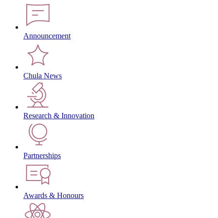
Announcement
Chula News
Research & Innovation
Partnerships
Awards & Honours