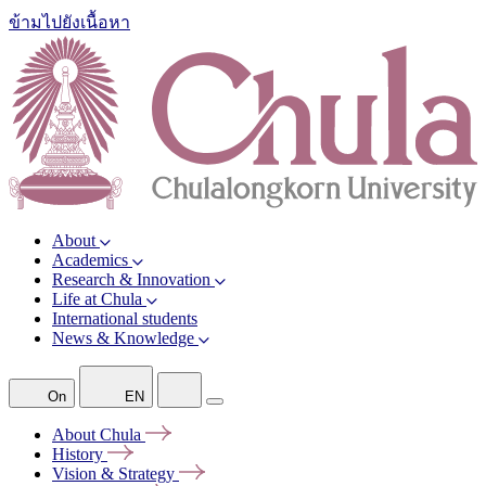
ข้ามไปยังเนื้อหา
About
Academics
Research & Innovation
Life at Chula
International students
News & Knowledge
On
EN
About
Chula
History
Vision &
Strategy