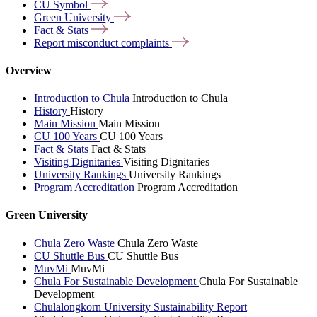
CU
Symbol
Green
University
Fact &
Stats
Report misconduct
complaints
Overview
Introduction to Chula
Introduction to Chula
History
History
Main Mission
Main Mission
CU 100 Years
CU 100 Years
Fact & Stats
Fact & Stats
Visiting Dignitaries
Visiting Dignitaries
University Rankings
University Rankings
Program Accreditation
Program Accreditation
Green University
Chula Zero Waste
Chula Zero Waste
CU Shuttle Bus
CU Shuttle Bus
MuvMi
MuvMi
Chula For Sustainable Development
Chula For Sustainable
Development
Chulalongkorn University Sustainability Report