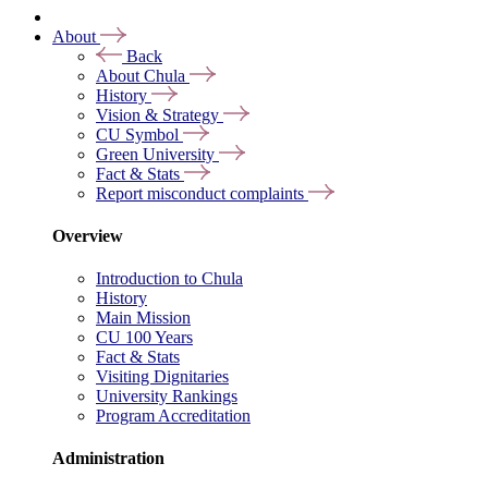
About
Back
About Chula
History
Vision & Strategy
CU Symbol
Green University
Fact & Stats
Report misconduct complaints
Overview
Introduction to Chula
History
Main Mission
CU 100 Years
Fact & Stats
Visiting Dignitaries
University Rankings
Program Accreditation
Administration