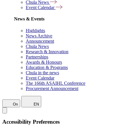
Chula News
Event Calendar
News & Events
Highlights
News Archive
Announcement
Chula News
Research & Innovation
Partnerships
Awards & Honours
Education & Programs
Chula in the news
Event Calendar
The 166th ASAIHL Conference
Procurement Announcement
On
EN
Accessibility Preferences