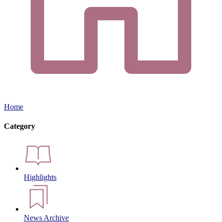
Home
Category
Highlights
News Archive