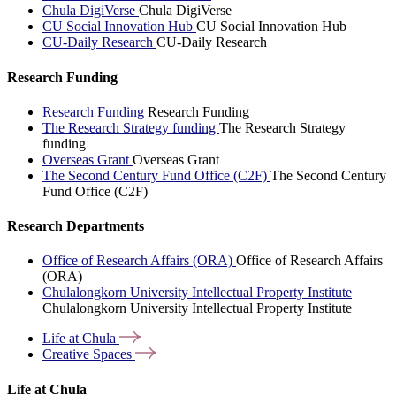
Chula DigiVerse
Chula DigiVerse
CU Social Innovation Hub
CU Social Innovation Hub
CU-Daily Research
CU-Daily Research
Research Funding
Research Funding
Research Funding
The Research Strategy funding
The Research Strategy
funding
Overseas Grant
Overseas Grant
The Second Century Fund Office (C2F)
The Second Century
Fund Office (C2F)
Research Departments
Office of Research Affairs (ORA)
Office of Research Affairs
(ORA)
Chulalongkorn University Intellectual Property Institute
Chulalongkorn University Intellectual Property Institute
Life at
Chula
Creative
Spaces
Life at Chula