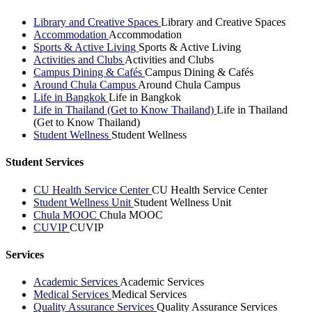
Library and Creative Spaces
Library and Creative Spaces
Accommodation
Accommodation
Sports & Active Living
Sports & Active Living
Activities and Clubs
Activities and Clubs
Campus Dining & Cafés
Campus Dining & Cafés
Around Chula Campus
Around Chula Campus
Life in Bangkok
Life in Bangkok
Life in Thailand (Get to Know Thailand)
Life in Thailand
(Get to Know Thailand)
Student Wellness
Student Wellness
Student Services
CU Health Service Center
CU Health Service Center
Student Wellness Unit
Student Wellness Unit
Chula MOOC
Chula MOOC
CUVIP
CUVIP
Services
Academic Services
Academic Services
Medical Services
Medical Services
Quality Assurance Services
Quality Assurance Services