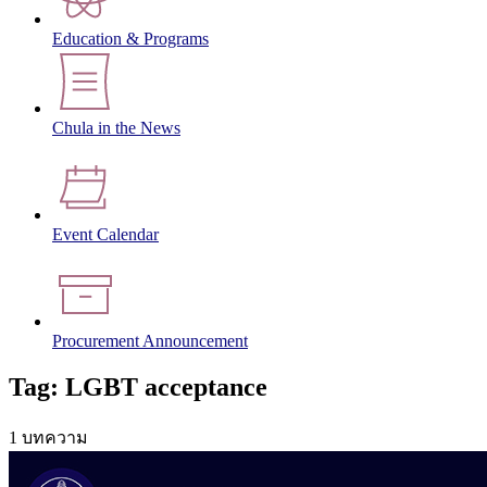
Education & Programs
Chula in the News
Event Calendar
Procurement Announcement
Tag: LGBT acceptance
1 บทความ