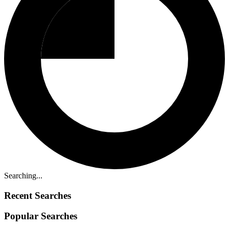
Searching...
Recent Searches
Popular Searches