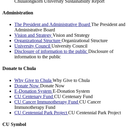
Chulalongkorn University Sustainability Report
Administration
The President and Administrative Board
The President and
Administrative Board
Vision and Strategy
Vision and Strategy
Organizational Structure
Organizational Structure
University Council
University Council
Disclosure of information to the public
Disclosure of
information to the public
Donate to Chula
Why Give to Chula
Why Give to Chula
Donate Now
Donate Now
E-Donation System
E-Donation System
CU Centenary Fund
CU Centenary Fund
CU Cancer Immunotherapy Fund
CU Cancer
Immunotherapy Fund
CU Centennial Park Project
CU Centennial Park Project
CU Symbol