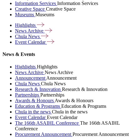
Information Services
Information Services
Creative Space
Creative Space
Museums
Museums
Highlights
News
Archive
Chula
News
Event
Calendar
News & Events
Highlights
Highlights
News Archive
News Archive
Announcement
Announcement
Chula News
Chula News
Research & Innovation
Research & Innovation
Partnerships
Partnerships
Awards & Honours
Awards & Honours
Education & Programs
Education & Programs
Chula in the news
Chula in the news
Event Calendar
Event Calendar
The 166th ASAIHL Conference
The 166th ASAIHL
Conference
Procurement Announcement
Procurement Announcement