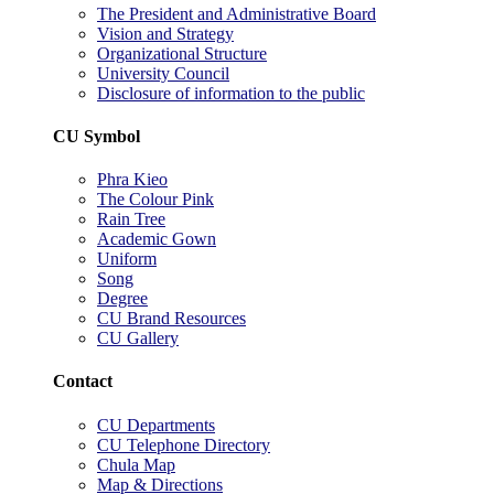
The President and Administrative Board
Vision and Strategy
Organizational Structure
University Council
Disclosure of information to the public
CU Symbol
Phra Kieo
The Colour Pink
Rain Tree
Academic Gown
Uniform
Song
Degree
CU Brand Resources
CU Gallery
Contact
CU Departments
CU Telephone Directory
Chula Map
Map & Directions