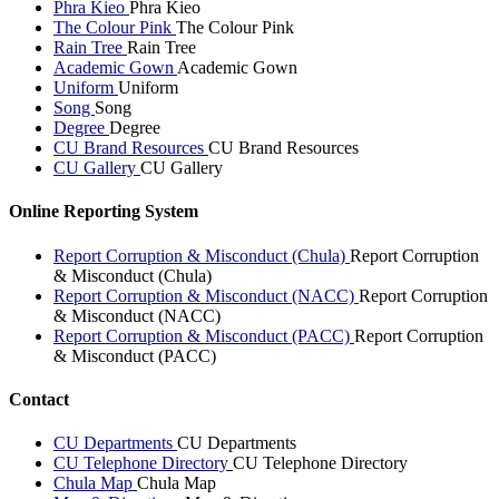
Phra Kieo
Phra Kieo
The Colour Pink
The Colour Pink
Rain Tree
Rain Tree
Academic Gown
Academic Gown
Uniform
Uniform
Song
Song
Degree
Degree
CU Brand Resources
CU Brand Resources
CU Gallery
CU Gallery
Online Reporting System
Report Corruption & Misconduct (Chula)
Report Corruption
& Misconduct (Chula)
Report Corruption & Misconduct (NACC)
Report Corruption
& Misconduct (NACC)
Report Corruption & Misconduct (PACC)
Report Corruption
& Misconduct (PACC)
Contact
CU Departments
CU Departments
CU Telephone Directory
CU Telephone Directory
Chula Map
Chula Map