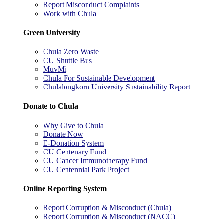
Report Misconduct Complaints
Work with Chula
Green University
Chula Zero Waste
CU Shuttle Bus
MuvMi
Chula For Sustainable Development
Chulalongkorn University Sustainability Report
Donate to Chula
Why Give to Chula
Donate Now
E-Donation System
CU Centenary Fund
CU Cancer Immunotherapy Fund
CU Centennial Park Project
Online Reporting System
Report Corruption & Misconduct (Chula)
Report Corruption & Misconduct (NACC)