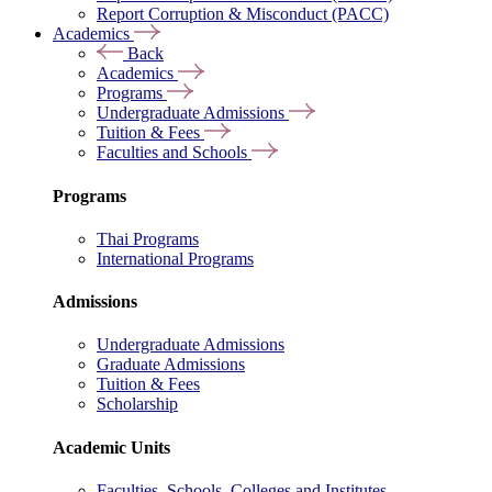
Report Corruption & Misconduct (PACC)
Academics
Back
Academics
Programs
Undergraduate Admissions
Tuition & Fees
Faculties and Schools
Programs
Thai Programs
International Programs
Admissions
Undergraduate Admissions
Graduate Admissions
Tuition & Fees
Scholarship
Academic Units
Faculties, Schools, Colleges and Institutes