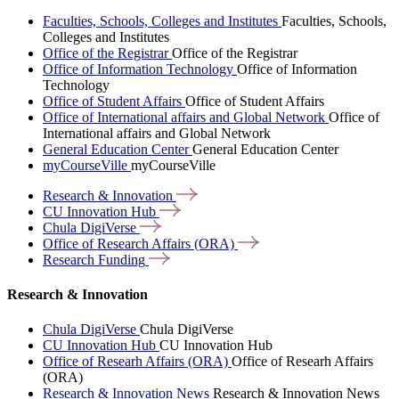
Faculties, Schools, Colleges and Institutes
Faculties, Schools,
Colleges and Institutes
Office of the Registrar
Office of the Registrar
Office of Information Technology
Office of Information
Technology
Office of Student Affairs
Office of Student Affairs
Office of International affairs and Global Network
Office of
International affairs and Global Network
General Education Center
General Education Center
myCourseVille
myCourseVille
Research &
Innovation
CU Innovation
Hub
Chula
DigiVerse
Office of Research Affairs
(ORA)
Research
Funding
Research & Innovation
Chula DigiVerse
Chula DigiVerse
CU Innovation Hub
CU Innovation Hub
Office of Researh Affairs (ORA)
Office of Researh Affairs
(ORA)
Research & Innovation News
Research & Innovation News