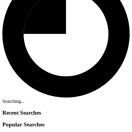
Searching...
Recent Searches
Popular Searches