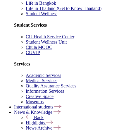
Life in Bangkok
Life in Thailand (Get to Know Thailand)
Student Wellness
Student Services
CU Health Service Center
Student Wellness Unit
Chula MOOC
CUVIP
Services
Academic Services
Medical Services
Quality Assurance Services
Information Services
Creative Space
Museums
International students
News & Knowledge
Back
Highlights
News Archive