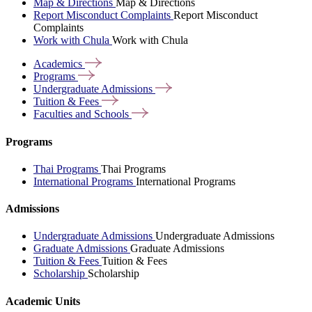
Map & Directions
Map & Directions
Report Misconduct Complaints
Report Misconduct
Complaints
Work with Chula
Work with Chula
Academics
Programs
Undergraduate
Admissions
Tuition &
Fees
Faculties and
Schools
Programs
Thai Programs
Thai Programs
International Programs
International Programs
Admissions
Undergraduate Admissions
Undergraduate Admissions
Graduate Admissions
Graduate Admissions
Tuition & Fees
Tuition & Fees
Scholarship
Scholarship
Academic Units