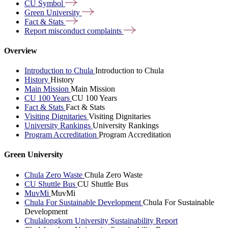
CU
Symbol
Green
University
Fact &
Stats
Report misconduct
complaints
Overview
Introduction to Chula
Introduction to Chula
History
History
Main Mission
Main Mission
CU 100 Years
CU 100 Years
Fact & Stats
Fact & Stats
Visiting Dignitaries
Visiting Dignitaries
University Rankings
University Rankings
Program Accreditation
Program Accreditation
Green University
Chula Zero Waste
Chula Zero Waste
CU Shuttle Bus
CU Shuttle Bus
MuvMi
MuvMi
Chula For Sustainable Development
Chula For Sustainable
Development
Chulalongkorn University Sustainability Report