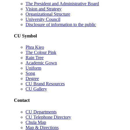
The President and Administrative Board
Vision and Strategy
Organizational Structure
University Council
Disclosure of information to the public
CU Symbol
Phra Kieo
The Colour Pink
Rain Tree
Academic Gown
Uniform
Song
Degree
CU Brand Resources
CU Gallery
Contact
CU Departments
CU Telephone Directory
Chula Map
Map & Directions