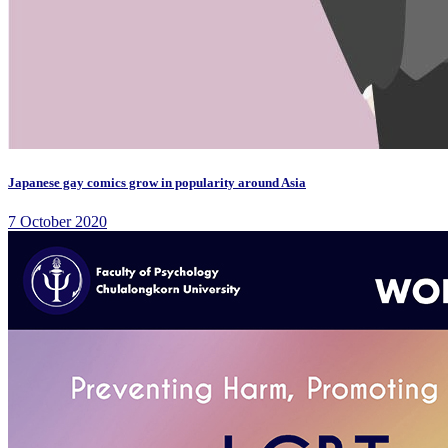
Japanese gay comics grow in popularity around Asia
7 October 2020