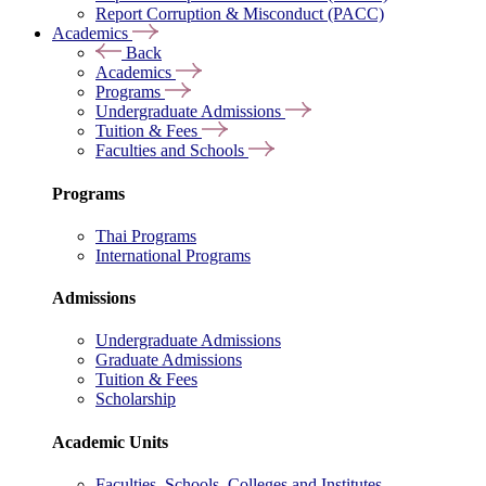
Report Corruption & Misconduct (PACC)
Academics
Back
Academics
Programs
Undergraduate Admissions
Tuition & Fees
Faculties and Schools
Programs
Thai Programs
International Programs
Admissions
Undergraduate Admissions
Graduate Admissions
Tuition & Fees
Scholarship
Academic Units
Faculties, Schools, Colleges and Institutes