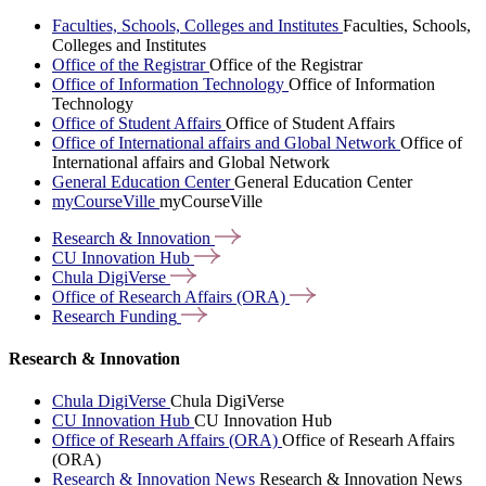
Faculties, Schools, Colleges and Institutes
Faculties, Schools,
Colleges and Institutes
Office of the Registrar
Office of the Registrar
Office of Information Technology
Office of Information
Technology
Office of Student Affairs
Office of Student Affairs
Office of International affairs and Global Network
Office of
International affairs and Global Network
General Education Center
General Education Center
myCourseVille
myCourseVille
Research &
Innovation
CU Innovation
Hub
Chula
DigiVerse
Office of Research Affairs
(ORA)
Research
Funding
Research & Innovation
Chula DigiVerse
Chula DigiVerse
CU Innovation Hub
CU Innovation Hub
Office of Researh Affairs (ORA)
Office of Researh Affairs
(ORA)
Research & Innovation News
Research & Innovation News