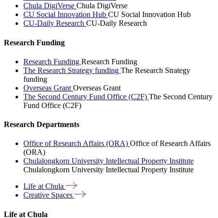
Chula DigiVerse
Chula DigiVerse
CU Social Innovation Hub
CU Social Innovation Hub
CU-Daily Research
CU-Daily Research
Research Funding
Research Funding
Research Funding
The Research Strategy funding
The Research Strategy
funding
Overseas Grant
Overseas Grant
The Second Century Fund Office (C2F)
The Second Century
Fund Office (C2F)
Research Departments
Office of Research Affairs (ORA)
Office of Research Affairs
(ORA)
Chulalongkorn University Intellectual Property Institute
Chulalongkorn University Intellectual Property Institute
Life at
Chula
Creative
Spaces
Life at Chula