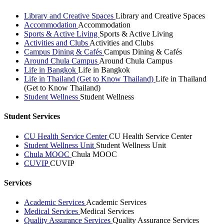
Library and Creative Spaces
Library and Creative Spaces
Accommodation
Accommodation
Sports & Active Living
Sports & Active Living
Activities and Clubs
Activities and Clubs
Campus Dining & Cafés
Campus Dining & Cafés
Around Chula Campus
Around Chula Campus
Life in Bangkok
Life in Bangkok
Life in Thailand (Get to Know Thailand)
Life in Thailand
(Get to Know Thailand)
Student Wellness
Student Wellness
Student Services
CU Health Service Center
CU Health Service Center
Student Wellness Unit
Student Wellness Unit
Chula MOOC
Chula MOOC
CUVIP
CUVIP
Services
Academic Services
Academic Services
Medical Services
Medical Services
Quality Assurance Services
Quality Assurance Services