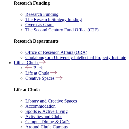
Research Funding
Research Funding
The Research Strategy funding
Overseas Grant
The Second Century Fund Office (C2F)
Research Departments
Office of Research Affairs (ORA)
Chulalongkorn University Intellectual Property Institute
Life at Chula
Back
Life at Chula
Creative Spaces
Life at Chula
Library and Creative Spaces
Accommodation
Sports & Active Living
Activities and Clubs
Campus Dining & Cafés
Around Chula Campus