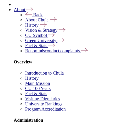
About
Back
About Chula
History
Vision & Strategy
CU Symbol
Green University
Fact & Stats
Report misconduct complaints
Overview
Introduction to Chula
History
Main Mission
CU 100 Years
Fact & Stats
Visiting Dignitaries
University Rankings
Program Accreditation
Administration