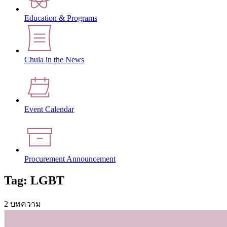
Education & Programs
Chula in the News
Event Calendar
Procurement Announcement
Tag: LGBT
2 บทความ