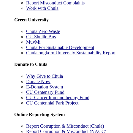
Report Misconduct Complaints
Work with Chula
Green University
Chula Zero Waste
CU Shuttle Bus
MuvMi
Chula For Sustainable Development
Chulalongkorn University Sustainability Report
Donate to Chula
Why Give to Chula
Donate Now
E-Donation System
CU Centenary Fund
CU Cancer Immunotherapy Fund
CU Centennial Park Project
Online Reporting System
Report Corruption & Misconduct (Chula)
Report Corruption & Misconduct (NACC)