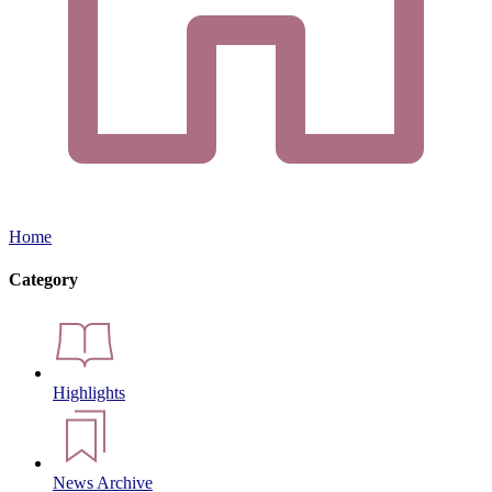
Home
Category
Highlights
News Archive