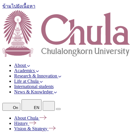
ข้ามไปยังเนื้อหา
About
Academics
Research & Innovation
Life at Chula
International students
News & Knowledge
On
EN
About
Chula
History
Vision &
Strategy