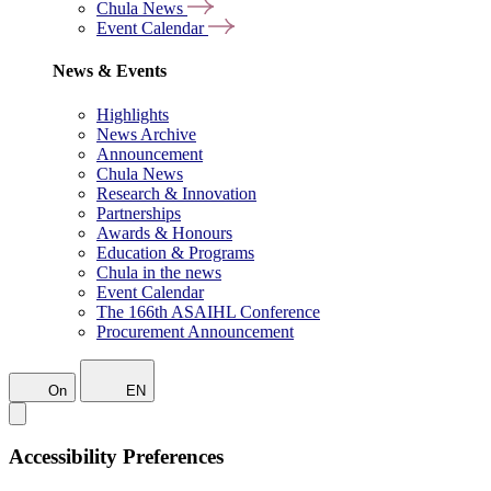
Chula News
Event Calendar
News & Events
Highlights
News Archive
Announcement
Chula News
Research & Innovation
Partnerships
Awards & Honours
Education & Programs
Chula in the news
Event Calendar
The 166th ASAIHL Conference
Procurement Announcement
On
EN
Accessibility Preferences