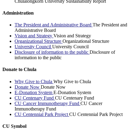
Chulalongkorn University Sustainability Report
Administration
The President and Administrative Board
The President and
Administrative Board
Vision and Strategy
Vision and Strategy
Organizational Structure
Organizational Structure
University Council
University Council
Disclosure of information to the public
Disclosure of
information to the public
Donate to Chula
Why Give to Chula
Why Give to Chula
Donate Now
Donate Now
E-Donation System
E-Donation System
CU Centenary Fund
CU Centenary Fund
CU Cancer Immunotherapy Fund
CU Cancer
Immunotherapy Fund
CU Centennial Park Project
CU Centennial Park Project
CU Symbol