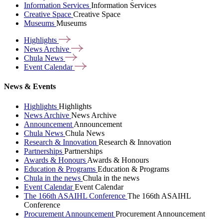
Information Services
Information Services
Creative Space
Creative Space
Museums
Museums
Highlights
News
Archive
Chula
News
Event
Calendar
News & Events
Highlights
Highlights
News Archive
News Archive
Announcement
Announcement
Chula News
Chula News
Research & Innovation
Research & Innovation
Partnerships
Partnerships
Awards & Honours
Awards & Honours
Education & Programs
Education & Programs
Chula in the news
Chula in the news
Event Calendar
Event Calendar
The 166th ASAIHL Conference
The 166th ASAIHL
Conference
Procurement Announcement
Procurement Announcement