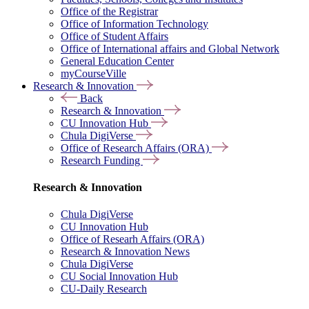
Office of the Registrar
Office of Information Technology
Office of Student Affairs
Office of International affairs and Global Network
General Education Center
myCourseVille
Research & Innovation
Back
Research & Innovation
CU Innovation Hub
Chula DigiVerse
Office of Research Affairs (ORA)
Research Funding
Research & Innovation
Chula DigiVerse
CU Innovation Hub
Office of Researh Affairs (ORA)
Research & Innovation News
Chula DigiVerse
CU Social Innovation Hub
CU-Daily Research