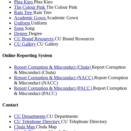
Phra Kieo
Phra Kieo
The Colour Pink
The Colour Pink
Rain Tree
Rain Tree
Academic Gown
Academic Gown
Uniform
Uniform
Song
Song
Degree
Degree
CU Brand Resources
CU Brand Resources
CU Gallery
CU Gallery
Online Reporting System
Report Corruption & Misconduct (Chula)
Report Corruption
& Misconduct (Chula)
Report Corruption & Misconduct (NACC)
Report Corruption
& Misconduct (NACC)
Report Corruption & Misconduct (PACC)
Report Corruption
& Misconduct (PACC)
Contact
CU Departments
CU Departments
CU Telephone Directory
CU Telephone Directory
Chula Map
Chula Map