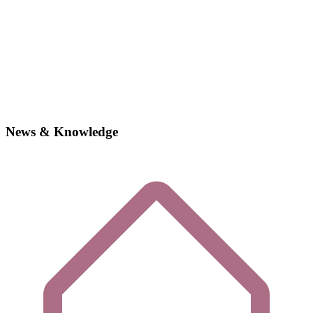
News & Knowledge