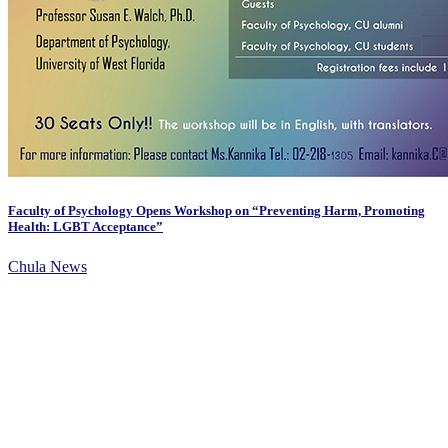
Faculty of Psychology Opens Workshop on “Preventing Harm, Promoting
Health: LGBT Acceptance”
Chula News