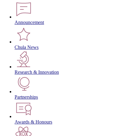
Announcement
Chula News
Research & Innovation
Partnerships
Awards & Honours