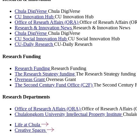
Chula DigiVerse
Chula DigiVerse
CU Innovation Hub
CU Innovation Hub
Office of Researh Affairs (ORA)
Office of Researh Affairs (O
Research & Innovation News
Research & Innovation News
Chula DigiVerse
Chula DigiVerse
CU Social Innovation Hub
CU Social Innovation Hub
CU-Daily Research
CU-Daily Research
Research Funding
Research Funding
Research Funding
The Research Strategy funding
The Research Strategy funding
Overseas Grant
Overseas Grant
The Second Century Fund Office (C2F)
The Second Century F
Research Departments
Office of Research Affairs (ORA)
Office of Research Affairs
Chulalongkorn University Intellectual Property Institute
Chulalo
Life at
Chula
Creative
Spaces