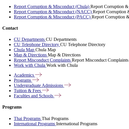
Report Corruption & Misconduct (Chula)
Report Corruption &
Report Corruption & Misconduct (NACC)
Report Corruption
Report Corruption & Misconduct (PACC)
Report Corruption 
Contact
CU Departments
CU Departments
CU Telephone Directory
CU Telephone Directory
Chula Map
Chula Map
Map & Directions
Map & Directions
Report Misconduct Complaints
Report Misconduct Complaints
Work with Chula
Work with Chula
Academics
Programs
Undergraduate
Admissions
Tuition &
Fees
Faculties and
Schools
Programs
Thai Programs
Thai Programs
International Programs
International Programs