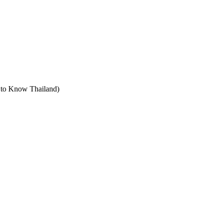
t to Know Thailand)