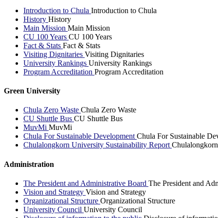
Introduction to Chula
Introduction to Chula
History
History
Main Mission
Main Mission
CU 100 Years
CU 100 Years
Fact & Stats
Fact & Stats
Visiting Dignitaries
Visiting Dignitaries
University Rankings
University Rankings
Program Accreditation
Program Accreditation
Green University
Chula Zero Waste
Chula Zero Waste
CU Shuttle Bus
CU Shuttle Bus
MuvMi
MuvMi
Chula For Sustainable Development
Chula For Sustainable De
Chulalongkorn University Sustainability Report
Chulalongkorn 
Administration
The President and Administrative Board
The President and Adm
Vision and Strategy
Vision and Strategy
Organizational Structure
Organizational Structure
University Council
University Council