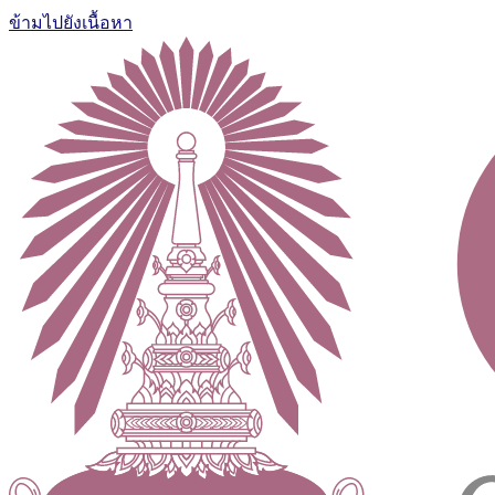
ข้ามไปยังเนื้อหา