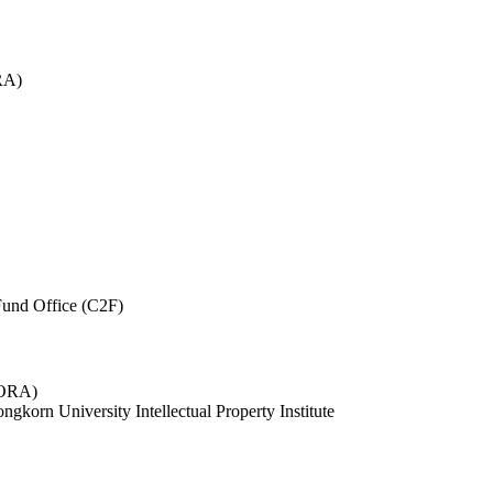
RA)
und Office (C2F)
 (ORA)
ngkorn University Intellectual Property Institute