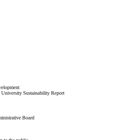
velopment
University Sustainability Report
inistrative Board