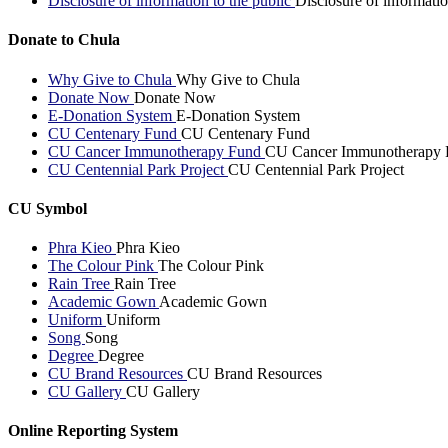
Disclosure of information to the public
Disclosure of informatio
Donate to Chula
Why Give to Chula
Why Give to Chula
Donate Now
Donate Now
E-Donation System
E-Donation System
CU Centenary Fund
CU Centenary Fund
CU Cancer Immunotherapy Fund
CU Cancer Immunotherapy 
CU Centennial Park Project
CU Centennial Park Project
CU Symbol
Phra Kieo
Phra Kieo
The Colour Pink
The Colour Pink
Rain Tree
Rain Tree
Academic Gown
Academic Gown
Uniform
Uniform
Song
Song
Degree
Degree
CU Brand Resources
CU Brand Resources
CU Gallery
CU Gallery
Online Reporting System