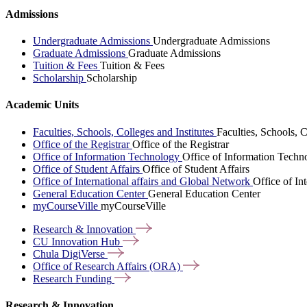
Admissions
Undergraduate Admissions
Undergraduate Admissions
Graduate Admissions
Graduate Admissions
Tuition & Fees
Tuition & Fees
Scholarship
Scholarship
Academic Units
Faculties, Schools, Colleges and Institutes
Faculties, Schools, C
Office of the Registrar
Office of the Registrar
Office of Information Technology
Office of Information Techn
Office of Student Affairs
Office of Student Affairs
Office of International affairs and Global Network
Office of In
General Education Center
General Education Center
myCourseVille
myCourseVille
Research &
Innovation
CU Innovation
Hub
Chula
DigiVerse
Office of Research Affairs
(ORA)
Research
Funding
Research & Innovation