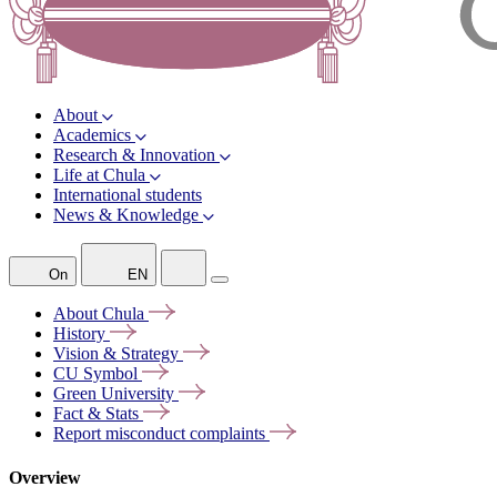
About
Academics
Research & Innovation
Life at Chula
International students
News & Knowledge
On
EN
About
Chula
History
Vision &
Strategy
CU
Symbol
Green
University
Fact &
Stats
Report misconduct
complaints
Overview