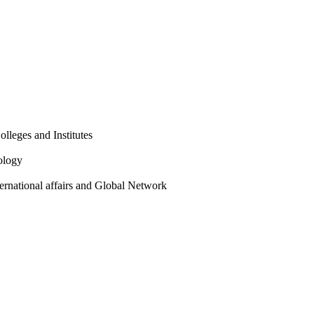
olleges and Institutes
ology
ternational affairs and Global Network