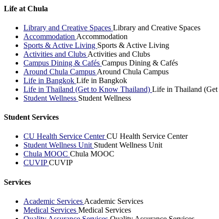
Life at Chula
Library and Creative Spaces
Library and Creative Spaces
Accommodation
Accommodation
Sports & Active Living
Sports & Active Living
Activities and Clubs
Activities and Clubs
Campus Dining & Cafés
Campus Dining & Cafés
Around Chula Campus
Around Chula Campus
Life in Bangkok
Life in Bangkok
Life in Thailand (Get to Know Thailand)
Life in Thailand (Ge
Student Wellness
Student Wellness
Student Services
CU Health Service Center
CU Health Service Center
Student Wellness Unit
Student Wellness Unit
Chula MOOC
Chula MOOC
CUVIP
CUVIP
Services
Academic Services
Academic Services
Medical Services
Medical Services
Quality Assurance Services
Quality Assurance Services