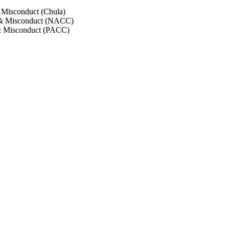
 Misconduct (Chula)
 & Misconduct (NACC)
& Misconduct (PACC)