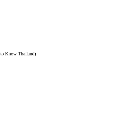
t to Know Thailand)