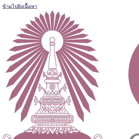
ข้ามไปยังเนื้อหา