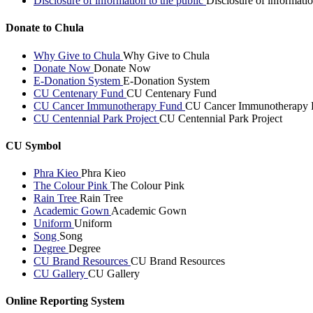
Disclosure of information to the public
Disclosure of informatio
Donate to Chula
Why Give to Chula
Why Give to Chula
Donate Now
Donate Now
E-Donation System
E-Donation System
CU Centenary Fund
CU Centenary Fund
CU Cancer Immunotherapy Fund
CU Cancer Immunotherapy 
CU Centennial Park Project
CU Centennial Park Project
CU Symbol
Phra Kieo
Phra Kieo
The Colour Pink
The Colour Pink
Rain Tree
Rain Tree
Academic Gown
Academic Gown
Uniform
Uniform
Song
Song
Degree
Degree
CU Brand Resources
CU Brand Resources
CU Gallery
CU Gallery
Online Reporting System