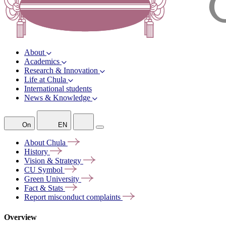
About
Academics
Research & Innovation
Life at Chula
International students
News & Knowledge
On
EN
About
Chula
History
Vision &
Strategy
CU
Symbol
Green
University
Fact &
Stats
Report misconduct
complaints
Overview