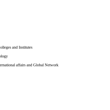
olleges and Institutes
ology
ternational affairs and Global Network