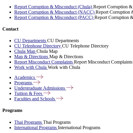
Report Corruption & Misconduct (Chula)
Report Corruption &
Report Corruption & Misconduct (NACC)
Report Corruption
Report Corruption & Misconduct (PACC)
Report Corruption 
Contact
CU Departments
CU Departments
CU Telephone Directory
CU Telephone Directory
Chula Map
Chula Map
Map & Directions
Map & Directions
Report Misconduct Complaints
Report Misconduct Complaints
Work with Chula
Work with Chula
Academics
Programs
Undergraduate
Admissions
Tuition &
Fees
Faculties and
Schools
Programs
Thai Programs
Thai Programs
International Programs
International Programs