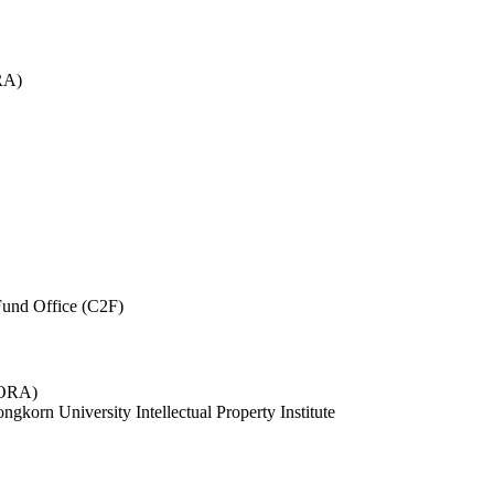
RA)
und Office (C2F)
 (ORA)
ngkorn University Intellectual Property Institute