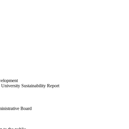
velopment
University Sustainability Report
inistrative Board