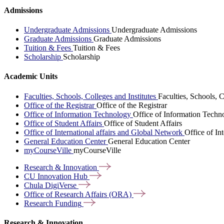
Admissions
Undergraduate Admissions
Undergraduate Admissions
Graduate Admissions
Graduate Admissions
Tuition & Fees
Tuition & Fees
Scholarship
Scholarship
Academic Units
Faculties, Schools, Colleges and Institutes
Faculties, Schools, C
Office of the Registrar
Office of the Registrar
Office of Information Technology
Office of Information Techn
Office of Student Affairs
Office of Student Affairs
Office of International affairs and Global Network
Office of In
General Education Center
General Education Center
myCourseVille
myCourseVille
Research &
Innovation
CU Innovation
Hub
Chula
DigiVerse
Office of Research Affairs
(ORA)
Research
Funding
Research & Innovation