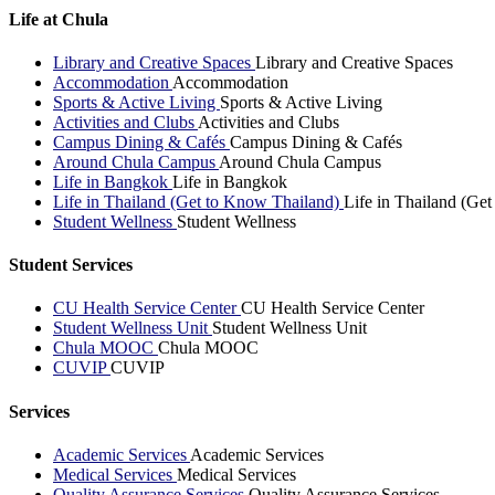
Life at Chula
Library and Creative Spaces
Library and Creative Spaces
Accommodation
Accommodation
Sports & Active Living
Sports & Active Living
Activities and Clubs
Activities and Clubs
Campus Dining & Cafés
Campus Dining & Cafés
Around Chula Campus
Around Chula Campus
Life in Bangkok
Life in Bangkok
Life in Thailand (Get to Know Thailand)
Life in Thailand (Ge
Student Wellness
Student Wellness
Student Services
CU Health Service Center
CU Health Service Center
Student Wellness Unit
Student Wellness Unit
Chula MOOC
Chula MOOC
CUVIP
CUVIP
Services
Academic Services
Academic Services
Medical Services
Medical Services
Quality Assurance Services
Quality Assurance Services