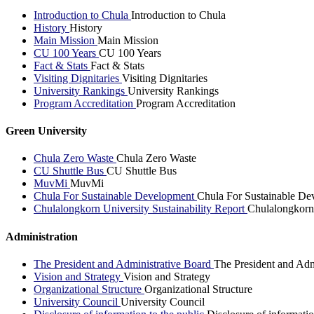
Introduction to Chula
Introduction to Chula
History
History
Main Mission
Main Mission
CU 100 Years
CU 100 Years
Fact & Stats
Fact & Stats
Visiting Dignitaries
Visiting Dignitaries
University Rankings
University Rankings
Program Accreditation
Program Accreditation
Green University
Chula Zero Waste
Chula Zero Waste
CU Shuttle Bus
CU Shuttle Bus
MuvMi
MuvMi
Chula For Sustainable Development
Chula For Sustainable De
Chulalongkorn University Sustainability Report
Chulalongkorn 
Administration
The President and Administrative Board
The President and Adm
Vision and Strategy
Vision and Strategy
Organizational Structure
Organizational Structure
University Council
University Council