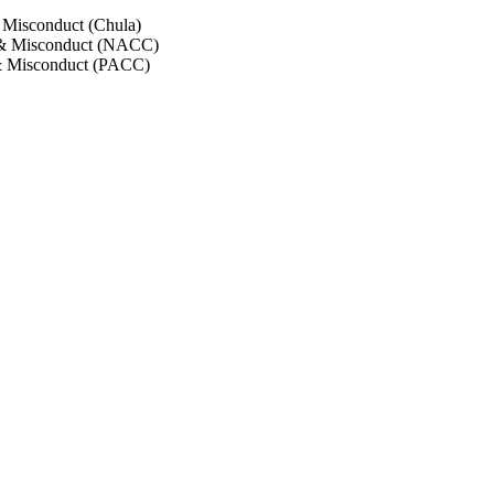
 Misconduct (Chula)
 & Misconduct (NACC)
& Misconduct (PACC)