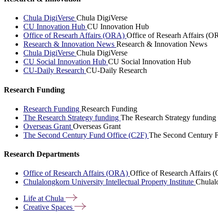
Chula DigiVerse
Chula DigiVerse
CU Innovation Hub
CU Innovation Hub
Office of Researh Affairs (ORA)
Office of Researh Affairs (O
Research & Innovation News
Research & Innovation News
Chula DigiVerse
Chula DigiVerse
CU Social Innovation Hub
CU Social Innovation Hub
CU-Daily Research
CU-Daily Research
Research Funding
Research Funding
Research Funding
The Research Strategy funding
The Research Strategy funding
Overseas Grant
Overseas Grant
The Second Century Fund Office (C2F)
The Second Century F
Research Departments
Office of Research Affairs (ORA)
Office of Research Affairs
Chulalongkorn University Intellectual Property Institute
Chulalo
Life at
Chula
Creative
Spaces