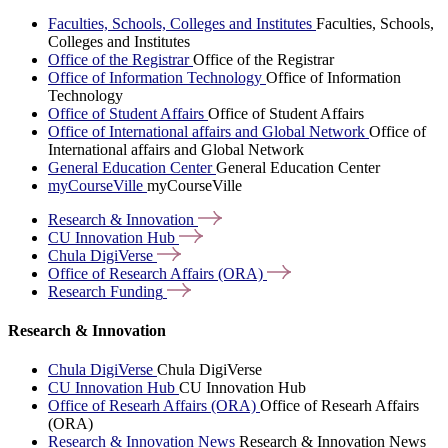
Faculties, Schools, Colleges and Institutes
Faculties, Schools,
Colleges and Institutes
Office of the Registrar
Office of the Registrar
Office of Information Technology
Office of Information
Technology
Office of Student Affairs
Office of Student Affairs
Office of International affairs and Global Network
Office of
International affairs and Global Network
General Education Center
General Education Center
myCourseVille
myCourseVille
Research &
Innovation
CU Innovation
Hub
Chula
DigiVerse
Office of Research Affairs
(ORA)
Research
Funding
Research & Innovation
Chula DigiVerse
Chula DigiVerse
CU Innovation Hub
CU Innovation Hub
Office of Researh Affairs (ORA)
Office of Researh Affairs
(ORA)
Research & Innovation News
Research & Innovation News