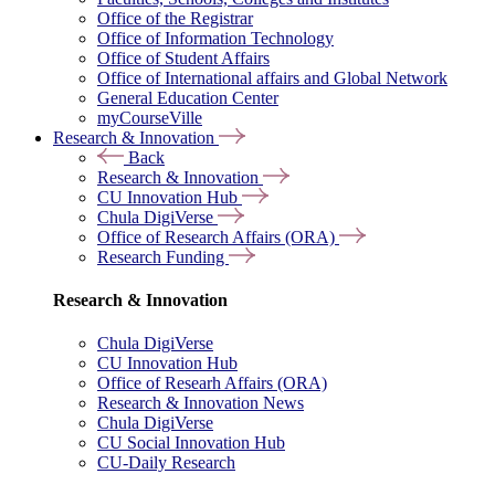
Office of the Registrar
Office of Information Technology
Office of Student Affairs
Office of International affairs and Global Network
General Education Center
myCourseVille
Research & Innovation
Back
Research & Innovation
CU Innovation Hub
Chula DigiVerse
Office of Research Affairs (ORA)
Research Funding
Research & Innovation
Chula DigiVerse
CU Innovation Hub
Office of Researh Affairs (ORA)
Research & Innovation News
Chula DigiVerse
CU Social Innovation Hub
CU-Daily Research