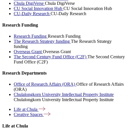
Chula DigiVerse
Chula DigiVerse
CU Social Innovation Hub
CU Social Innovation Hub
CU-Daily Research
CU-Daily Research
Research Funding
Research Funding
Research Funding
The Research Strategy funding
The Research Strategy
funding
Overseas Grant
Overseas Grant
The Second Century Fund Office (C2F)
The Second Century
Fund Office (C2F)
Research Departments
Office of Research Affairs (ORA)
Office of Research Affairs
(ORA)
Chulalongkorn University Intellectual Property Institute
Chulalongkorn University Intellectual Property Institute
Life at
Chula
Creative
Spaces
Life at Chula