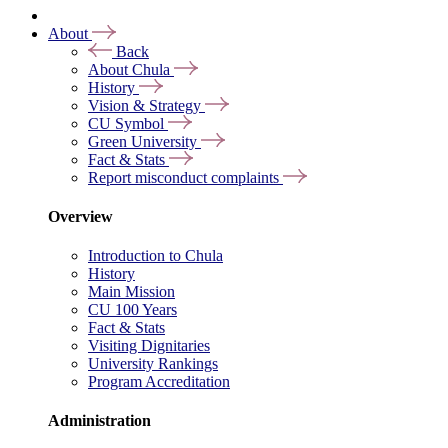
About
Back
About Chula
History
Vision & Strategy
CU Symbol
Green University
Fact & Stats
Report misconduct complaints
Overview
Introduction to Chula
History
Main Mission
CU 100 Years
Fact & Stats
Visiting Dignitaries
University Rankings
Program Accreditation
Administration