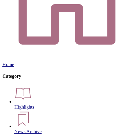
Home
Category
Highlights
News Archive