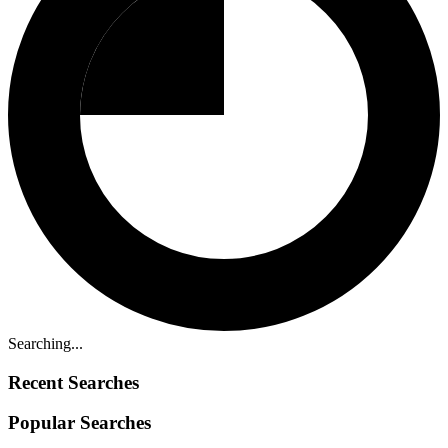
Searching...
Recent Searches
Popular Searches