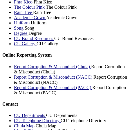
Phra Kieo
Phra Kieo
The Colour Pink
The Colour Pink
Rain Tree
Rain Tree
Academic Gown
Academic Gown
Uniform
Uniform
Song
Song
Degree
Degree
CU Brand Resources
CU Brand Resources
CU Gallery
CU Gallery
Online Reporting System
Report Corruption & Misconduct (Chula)
Report Corruption
& Misconduct (Chula)
Report Corruption & Misconduct (NACC)
Report Corruption
& Misconduct (NACC)
Report Corruption & Misconduct (PACC)
Report Corruption
& Misconduct (PACC)
Contact
CU Departments
CU Departments
CU Telephone Directory
CU Telephone Directory
Chula Map
Chula Map