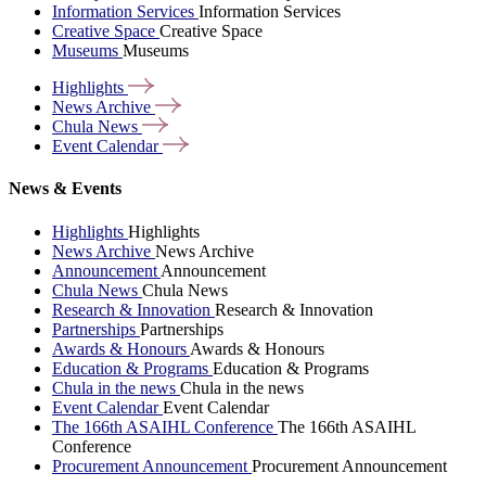
Information Services
Information Services
Creative Space
Creative Space
Museums
Museums
Highlights
News
Archive
Chula
News
Event
Calendar
News & Events
Highlights
Highlights
News Archive
News Archive
Announcement
Announcement
Chula News
Chula News
Research & Innovation
Research & Innovation
Partnerships
Partnerships
Awards & Honours
Awards & Honours
Education & Programs
Education & Programs
Chula in the news
Chula in the news
Event Calendar
Event Calendar
The 166th ASAIHL Conference
The 166th ASAIHL
Conference
Procurement Announcement
Procurement Announcement