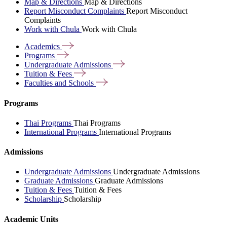
Map & Directions
Map & Directions
Report Misconduct Complaints
Report Misconduct
Complaints
Work with Chula
Work with Chula
Academics
Programs
Undergraduate
Admissions
Tuition &
Fees
Faculties and
Schools
Programs
Thai Programs
Thai Programs
International Programs
International Programs
Admissions
Undergraduate Admissions
Undergraduate Admissions
Graduate Admissions
Graduate Admissions
Tuition & Fees
Tuition & Fees
Scholarship
Scholarship
Academic Units