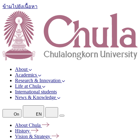
ข้ามไปยังเนื้อหา
About
Academics
Research & Innovation
Life at Chula
International students
News & Knowledge
On
EN
About
Chula
History
Vision &
Strategy