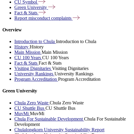
CU
Symbol
Green
University
Fact &
Stats
Report misconduct
complaints
Overview
Introduction to Chula
Introduction to Chula
History
History
Main Mission
Main Mission
CU 100 Years
CU 100 Years
Fact & Stats
Fact & Stats
Visiting Dignitaries
Visiting Dignitaries
University Rankings
University Rankings
Program Accreditation
Program Accreditation
Green University
Chula Zero Waste
Chula Zero Waste
CU Shuttle Bus
CU Shuttle Bus
MuvMi
MuvMi
Chula For Sustainable Development
Chula For Sustainable
Development
Chulalongkorn University Sustainability Report