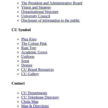
The President and Administrative Board
Vision and Strategy
Organizational Structure
University Council
Disclosure of information to the public
CU Symbol
Phra Kieo
The Colour Pink
Rain Tree
Academic Gown
Uniform
Song
Degree
CU Brand Resources
CU Gallery
Contact
CU Departments
CU Telephone Directory
Chula Map
Map & Directions