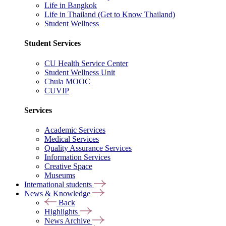
Life in Bangkok
Life in Thailand (Get to Know Thailand)
Student Wellness
Student Services
CU Health Service Center
Student Wellness Unit
Chula MOOC
CUVIP
Services
Academic Services
Medical Services
Quality Assurance Services
Information Services
Creative Space
Museums
International students
News & Knowledge
Back
Highlights
News Archive