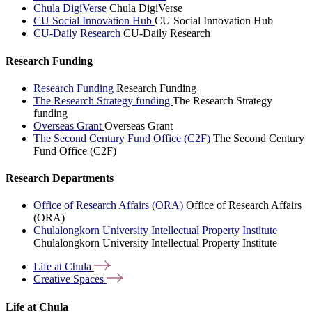
Chula DigiVerse
Chula DigiVerse
CU Social Innovation Hub
CU Social Innovation Hub
CU-Daily Research
CU-Daily Research
Research Funding
Research Funding
Research Funding
The Research Strategy funding
The Research Strategy
funding
Overseas Grant
Overseas Grant
The Second Century Fund Office (C2F)
The Second Century
Fund Office (C2F)
Research Departments
Office of Research Affairs (ORA)
Office of Research Affairs
(ORA)
Chulalongkorn University Intellectual Property Institute
Chulalongkorn University Intellectual Property Institute
Life at
Chula
Creative
Spaces
Life at Chula