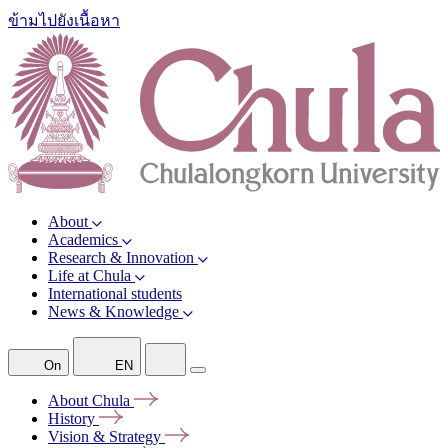
ข้ามไปยังเนื้อหา
About
Academics
Research & Innovation
Life at Chula
International students
News & Knowledge
On
EN
About
Chula
History
Vision &
Strategy