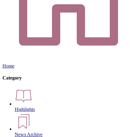
Home
Category
Highlights
News Archive