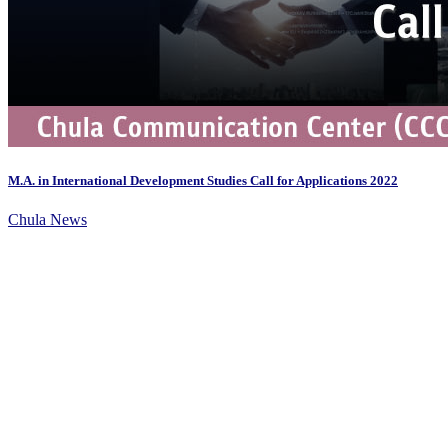
M.A. in International Development Studies Call for Applications 2022
Chula News