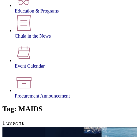
Education & Programs
Chula in the News
Event Calendar
Procurement Announcement
Tag: MAIDS
1 บทความ