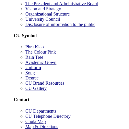
The President and Administrative Board
Vision and Strategy
Organizational Structure
University Council
Disclosure of information to the public
CU Symbol
Phra Kieo
The Colour Pink
Rain Tree
Academic Gown
Uniform
Song
Degree
CU Brand Resources
CU Gallery
Contact
CU Departments
CU Telephone Directory
Chula Map
Map & Directions