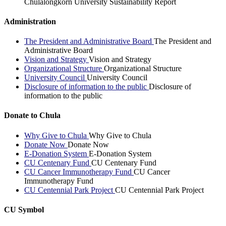
Chulalongkorn University Sustainability Report
Administration
The President and Administrative Board
The President and
Administrative Board
Vision and Strategy
Vision and Strategy
Organizational Structure
Organizational Structure
University Council
University Council
Disclosure of information to the public
Disclosure of
information to the public
Donate to Chula
Why Give to Chula
Why Give to Chula
Donate Now
Donate Now
E-Donation System
E-Donation System
CU Centenary Fund
CU Centenary Fund
CU Cancer Immunotherapy Fund
CU Cancer
Immunotherapy Fund
CU Centennial Park Project
CU Centennial Park Project
CU Symbol