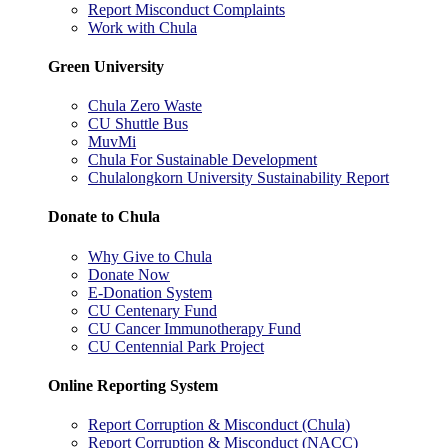
Report Misconduct Complaints
Work with Chula
Green University
Chula Zero Waste
CU Shuttle Bus
MuvMi
Chula For Sustainable Development
Chulalongkorn University Sustainability Report
Donate to Chula
Why Give to Chula
Donate Now
E-Donation System
CU Centenary Fund
CU Cancer Immunotherapy Fund
CU Centennial Park Project
Online Reporting System
Report Corruption & Misconduct (Chula)
Report Corruption & Misconduct (NACC)