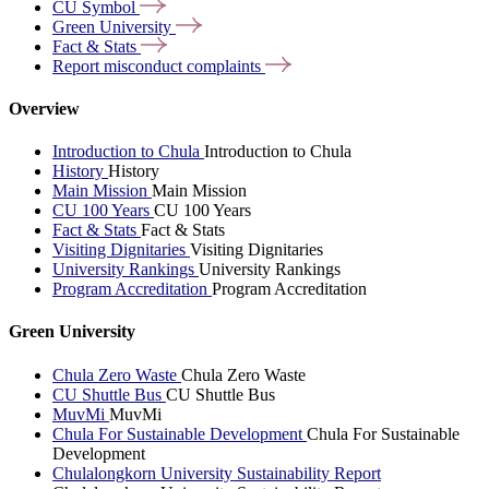
CU
Symbol
Green
University
Fact &
Stats
Report misconduct
complaints
Overview
Introduction to Chula
Introduction to Chula
History
History
Main Mission
Main Mission
CU 100 Years
CU 100 Years
Fact & Stats
Fact & Stats
Visiting Dignitaries
Visiting Dignitaries
University Rankings
University Rankings
Program Accreditation
Program Accreditation
Green University
Chula Zero Waste
Chula Zero Waste
CU Shuttle Bus
CU Shuttle Bus
MuvMi
MuvMi
Chula For Sustainable Development
Chula For Sustainable
Development
Chulalongkorn University Sustainability Report