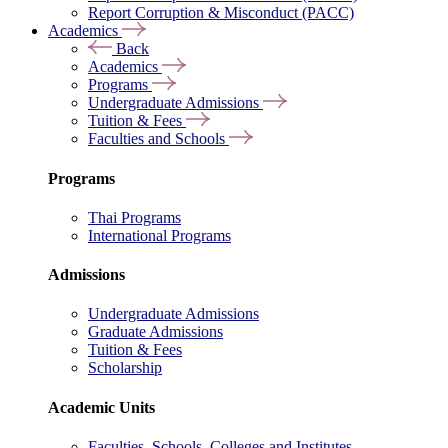
Report Corruption & Misconduct (PACC)
Academics
Back
Academics
Programs
Undergraduate Admissions
Tuition & Fees
Faculties and Schools
Programs
Thai Programs
International Programs
Admissions
Undergraduate Admissions
Graduate Admissions
Tuition & Fees
Scholarship
Academic Units
Faculties, Schools, Colleges and Institutes