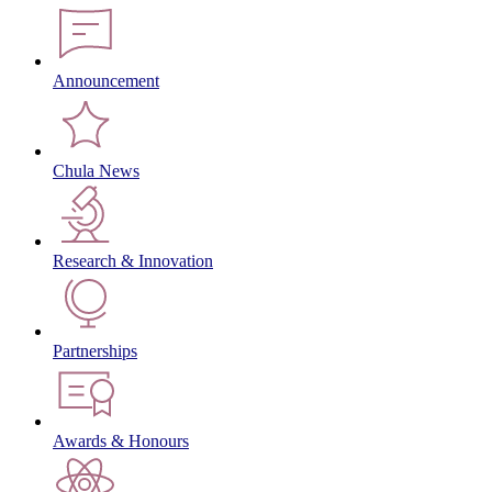
Announcement
Chula News
Research & Innovation
Partnerships
Awards & Honours