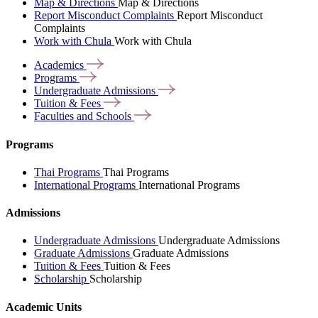
Map & Directions
Map & Directions
Report Misconduct Complaints
Report Misconduct
Complaints
Work with Chula
Work with Chula
Academics
Programs
Undergraduate
Admissions
Tuition &
Fees
Faculties and
Schools
Programs
Thai Programs
Thai Programs
International Programs
International Programs
Admissions
Undergraduate Admissions
Undergraduate Admissions
Graduate Admissions
Graduate Admissions
Tuition & Fees
Tuition & Fees
Scholarship
Scholarship
Academic Units