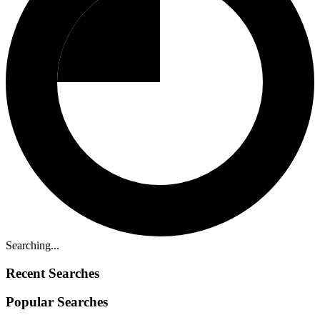
Searching...
Recent Searches
Popular Searches