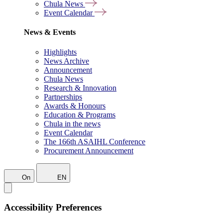
Chula News
Event Calendar
News & Events
Highlights
News Archive
Announcement
Chula News
Research & Innovation
Partnerships
Awards & Honours
Education & Programs
Chula in the news
Event Calendar
The 166th ASAIHL Conference
Procurement Announcement
On
EN
Accessibility Preferences