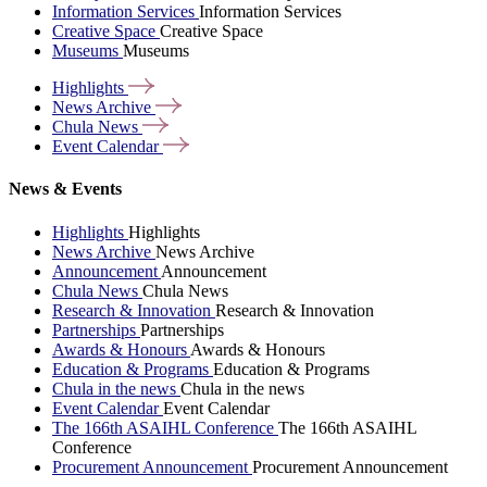
Information Services
Information Services
Creative Space
Creative Space
Museums
Museums
Highlights
News
Archive
Chula
News
Event
Calendar
News & Events
Highlights
Highlights
News Archive
News Archive
Announcement
Announcement
Chula News
Chula News
Research & Innovation
Research & Innovation
Partnerships
Partnerships
Awards & Honours
Awards & Honours
Education & Programs
Education & Programs
Chula in the news
Chula in the news
Event Calendar
Event Calendar
The 166th ASAIHL Conference
The 166th ASAIHL
Conference
Procurement Announcement
Procurement Announcement