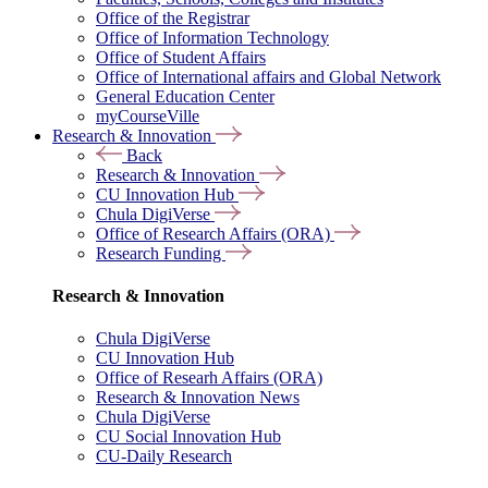
Office of the Registrar
Office of Information Technology
Office of Student Affairs
Office of International affairs and Global Network
General Education Center
myCourseVille
Research & Innovation
Back
Research & Innovation
CU Innovation Hub
Chula DigiVerse
Office of Research Affairs (ORA)
Research Funding
Research & Innovation
Chula DigiVerse
CU Innovation Hub
Office of Researh Affairs (ORA)
Research & Innovation News
Chula DigiVerse
CU Social Innovation Hub
CU-Daily Research