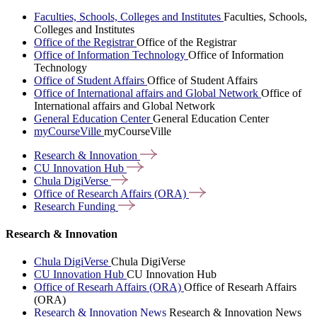
Faculties, Schools, Colleges and Institutes
Faculties, Schools,
Colleges and Institutes
Office of the Registrar
Office of the Registrar
Office of Information Technology
Office of Information
Technology
Office of Student Affairs
Office of Student Affairs
Office of International affairs and Global Network
Office of
International affairs and Global Network
General Education Center
General Education Center
myCourseVille
myCourseVille
Research &
Innovation
CU Innovation
Hub
Chula
DigiVerse
Office of Research Affairs
(ORA)
Research
Funding
Research & Innovation
Chula DigiVerse
Chula DigiVerse
CU Innovation Hub
CU Innovation Hub
Office of Researh Affairs (ORA)
Office of Researh Affairs
(ORA)
Research & Innovation News
Research & Innovation News