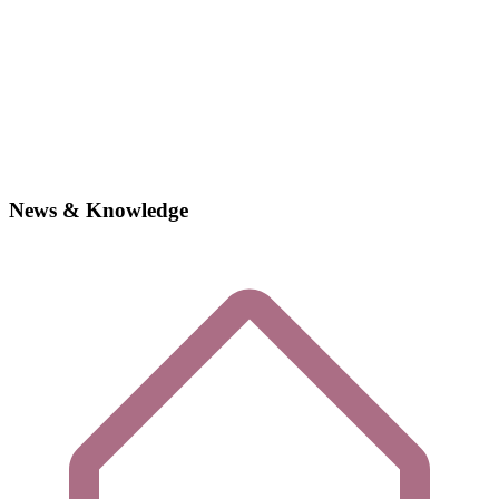
News & Knowledge