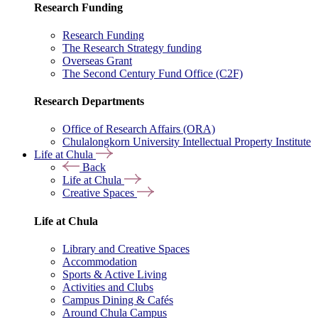
Research Funding
Research Funding
The Research Strategy funding
Overseas Grant
The Second Century Fund Office (C2F)
Research Departments
Office of Research Affairs (ORA)
Chulalongkorn University Intellectual Property Institute
Life at Chula
Back
Life at Chula
Creative Spaces
Life at Chula
Library and Creative Spaces
Accommodation
Sports & Active Living
Activities and Clubs
Campus Dining & Cafés
Around Chula Campus