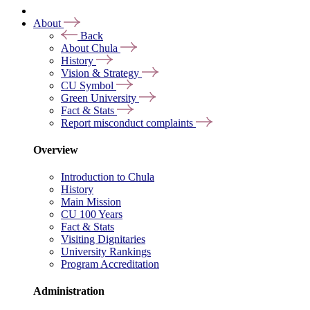
About
Back
About Chula
History
Vision & Strategy
CU Symbol
Green University
Fact & Stats
Report misconduct complaints
Overview
Introduction to Chula
History
Main Mission
CU 100 Years
Fact & Stats
Visiting Dignitaries
University Rankings
Program Accreditation
Administration