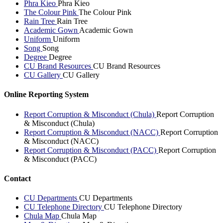
Phra Kieo
Phra Kieo
The Colour Pink
The Colour Pink
Rain Tree
Rain Tree
Academic Gown
Academic Gown
Uniform
Uniform
Song
Song
Degree
Degree
CU Brand Resources
CU Brand Resources
CU Gallery
CU Gallery
Online Reporting System
Report Corruption & Misconduct (Chula)
Report Corruption
& Misconduct (Chula)
Report Corruption & Misconduct (NACC)
Report Corruption
& Misconduct (NACC)
Report Corruption & Misconduct (PACC)
Report Corruption
& Misconduct (PACC)
Contact
CU Departments
CU Departments
CU Telephone Directory
CU Telephone Directory
Chula Map
Chula Map