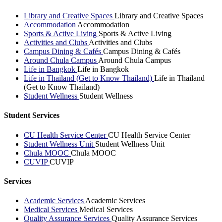
Library and Creative Spaces
Library and Creative Spaces
Accommodation
Accommodation
Sports & Active Living
Sports & Active Living
Activities and Clubs
Activities and Clubs
Campus Dining & Cafés
Campus Dining & Cafés
Around Chula Campus
Around Chula Campus
Life in Bangkok
Life in Bangkok
Life in Thailand (Get to Know Thailand)
Life in Thailand
(Get to Know Thailand)
Student Wellness
Student Wellness
Student Services
CU Health Service Center
CU Health Service Center
Student Wellness Unit
Student Wellness Unit
Chula MOOC
Chula MOOC
CUVIP
CUVIP
Services
Academic Services
Academic Services
Medical Services
Medical Services
Quality Assurance Services
Quality Assurance Services