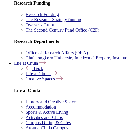
Research Funding
Research Funding
The Research Strategy funding
Overseas Grant
The Second Century Fund Office (C2F)
Research Departments
Office of Research Affairs (ORA)
Chulalongkorn University Intellectual Property Institute
Life at Chula
Back
Life at Chula
Creative Spaces
Life at Chula
Library and Creative Spaces
Accommodation
Sports & Active Living
Activities and Clubs
Campus Dining & Cafés
Around Chula Campus