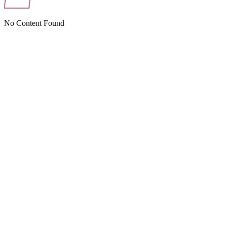
No Content Found