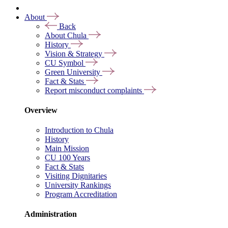
About
Back
About Chula
History
Vision & Strategy
CU Symbol
Green University
Fact & Stats
Report misconduct complaints
Overview
Introduction to Chula
History
Main Mission
CU 100 Years
Fact & Stats
Visiting Dignitaries
University Rankings
Program Accreditation
Administration