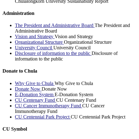
Chulalongkorn University Sustainability Report
Administration
The President and Administrative Board
The President and
Administrative Board
Vision and Strategy
Vision and Strategy
Organizational Structure
Organizational Structure
University Council
University Council
Disclosure of information to the public
Disclosure of
information to the public
Donate to Chula
Why Give to Chula
Why Give to Chula
Donate Now
Donate Now
E-Donation System
E-Donation System
CU Centenary Fund
CU Centenary Fund
CU Cancer Immunotherapy Fund
CU Cancer
Immunotherapy Fund
CU Centennial Park Project
CU Centennial Park Project
CU Symbol