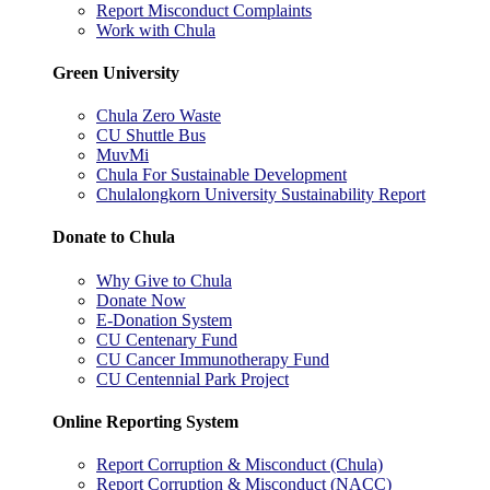
Report Misconduct Complaints
Work with Chula
Green University
Chula Zero Waste
CU Shuttle Bus
MuvMi
Chula For Sustainable Development
Chulalongkorn University Sustainability Report
Donate to Chula
Why Give to Chula
Donate Now
E-Donation System
CU Centenary Fund
CU Cancer Immunotherapy Fund
CU Centennial Park Project
Online Reporting System
Report Corruption & Misconduct (Chula)
Report Corruption & Misconduct (NACC)