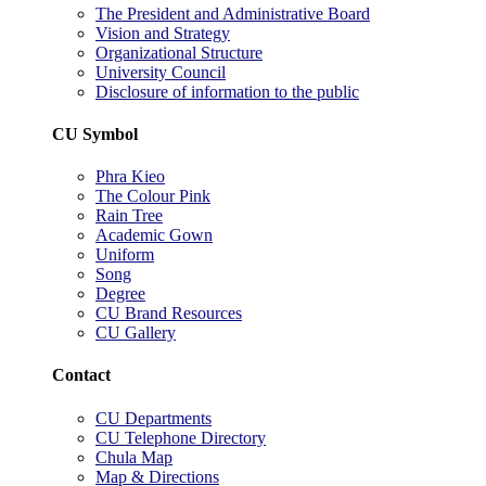
The President and Administrative Board
Vision and Strategy
Organizational Structure
University Council
Disclosure of information to the public
CU Symbol
Phra Kieo
The Colour Pink
Rain Tree
Academic Gown
Uniform
Song
Degree
CU Brand Resources
CU Gallery
Contact
CU Departments
CU Telephone Directory
Chula Map
Map & Directions