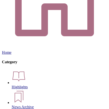
Home
Category
Highlights
News Archive