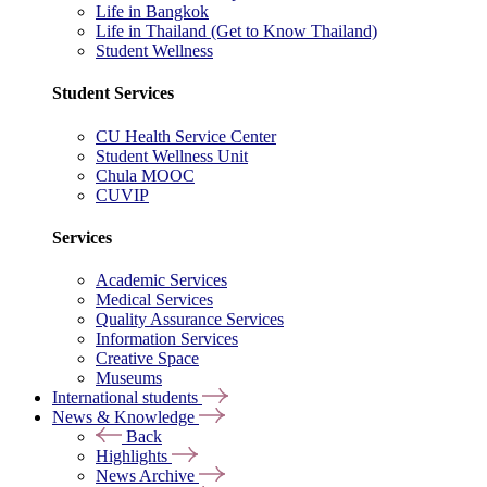
Life in Bangkok
Life in Thailand (Get to Know Thailand)
Student Wellness
Student Services
CU Health Service Center
Student Wellness Unit
Chula MOOC
CUVIP
Services
Academic Services
Medical Services
Quality Assurance Services
Information Services
Creative Space
Museums
International students
News & Knowledge
Back
Highlights
News Archive