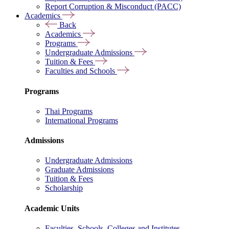
Report Corruption & Misconduct (PACC)
Academics
Back
Academics
Programs
Undergraduate Admissions
Tuition & Fees
Faculties and Schools
Programs
Thai Programs
International Programs
Admissions
Undergraduate Admissions
Graduate Admissions
Tuition & Fees
Scholarship
Academic Units
Faculties, Schools, Colleges and Institutes