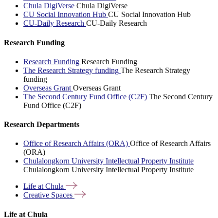
Chula DigiVerse
Chula DigiVerse
CU Social Innovation Hub
CU Social Innovation Hub
CU-Daily Research
CU-Daily Research
Research Funding
Research Funding
Research Funding
The Research Strategy funding
The Research Strategy
funding
Overseas Grant
Overseas Grant
The Second Century Fund Office (C2F)
The Second Century
Fund Office (C2F)
Research Departments
Office of Research Affairs (ORA)
Office of Research Affairs
(ORA)
Chulalongkorn University Intellectual Property Institute
Chulalongkorn University Intellectual Property Institute
Life at
Chula
Creative
Spaces
Life at Chula