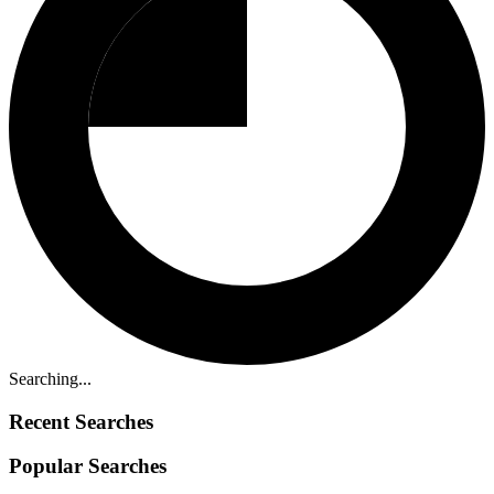
Searching...
Recent Searches
Popular Searches