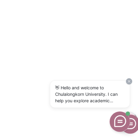
👋 Hello and welcome to
Chulalongkorn University. I can
help you explore academic
programs, admissions, research,
campus life, and university
services. What would you like to
know?