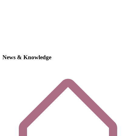
News & Knowledge