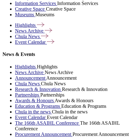
Information Services
Information Services
Creative Space
Creative Space
Museums
Museums
Highlights
News
Archive
Chula
News
Event
Calendar
News & Events
Highlights
Highlights
News Archive
News Archive
Announcement
Announcement
Chula News
Chula News
Research & Innovation
Research & Innovation
Partnerships
Partnerships
Awards & Honours
Awards & Honours
Education & Programs
Education & Programs
Chula in the news
Chula in the news
Event Calendar
Event Calendar
The 166th ASAIHL Conference
The 166th ASAIHL
Conference
Procurement Announcement
Procurement Announcement