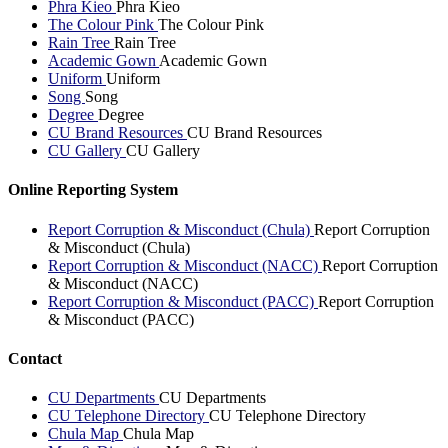
Phra Kieo
Phra Kieo
The Colour Pink
The Colour Pink
Rain Tree
Rain Tree
Academic Gown
Academic Gown
Uniform
Uniform
Song
Song
Degree
Degree
CU Brand Resources
CU Brand Resources
CU Gallery
CU Gallery
Online Reporting System
Report Corruption & Misconduct (Chula)
Report Corruption
& Misconduct (Chula)
Report Corruption & Misconduct (NACC)
Report Corruption
& Misconduct (NACC)
Report Corruption & Misconduct (PACC)
Report Corruption
& Misconduct (PACC)
Contact
CU Departments
CU Departments
CU Telephone Directory
CU Telephone Directory
Chula Map
Chula Map