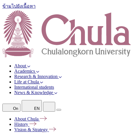
ข้ามไปยังเนื้อหา
About
Academics
Research & Innovation
Life at Chula
International students
News & Knowledge
On
EN
About
Chula
History
Vision &
Strategy