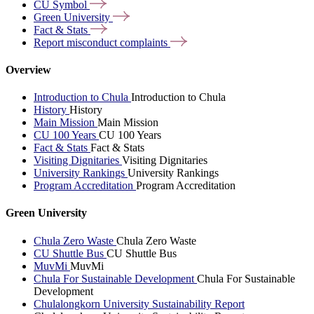
CU
Symbol
Green
University
Fact &
Stats
Report misconduct
complaints
Overview
Introduction to Chula
Introduction to Chula
History
History
Main Mission
Main Mission
CU 100 Years
CU 100 Years
Fact & Stats
Fact & Stats
Visiting Dignitaries
Visiting Dignitaries
University Rankings
University Rankings
Program Accreditation
Program Accreditation
Green University
Chula Zero Waste
Chula Zero Waste
CU Shuttle Bus
CU Shuttle Bus
MuvMi
MuvMi
Chula For Sustainable Development
Chula For Sustainable
Development
Chulalongkorn University Sustainability Report