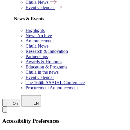
Chula News
Event Calendar
News & Events
Highlights
News Archive
Announcement
Chula News
Research & Innovation
Partnerships
Awards & Honours
Education & Programs
Chula in the news
Event Calendar
The 166th ASAIHL Conference
Procurement Announcement
On
EN
Accessibility Preferences