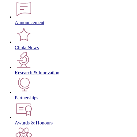
Announcement
Chula News
Research & Innovation
Partnerships
Awards & Honours