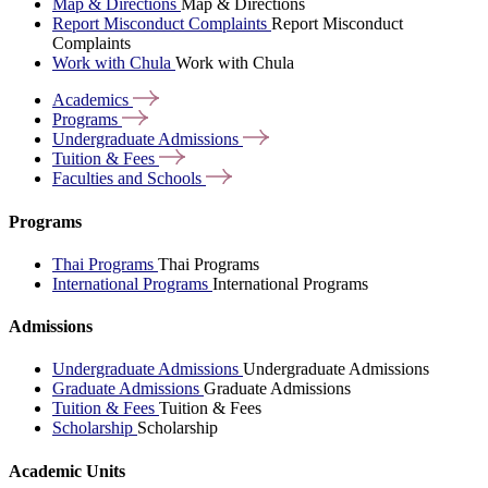
Map & Directions
Map & Directions
Report Misconduct Complaints
Report Misconduct
Complaints
Work with Chula
Work with Chula
Academics
Programs
Undergraduate
Admissions
Tuition &
Fees
Faculties and
Schools
Programs
Thai Programs
Thai Programs
International Programs
International Programs
Admissions
Undergraduate Admissions
Undergraduate Admissions
Graduate Admissions
Graduate Admissions
Tuition & Fees
Tuition & Fees
Scholarship
Scholarship
Academic Units