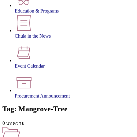
Education & Programs
Chula in the News
Event Calendar
Procurement Announcement
Tag: Mangrove-Tree
0 บทความ