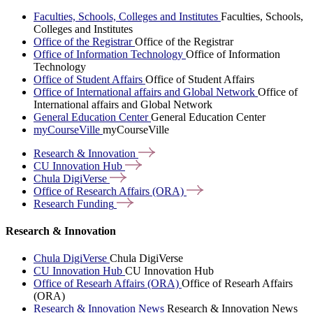
Faculties, Schools, Colleges and Institutes
Faculties, Schools,
Colleges and Institutes
Office of the Registrar
Office of the Registrar
Office of Information Technology
Office of Information
Technology
Office of Student Affairs
Office of Student Affairs
Office of International affairs and Global Network
Office of
International affairs and Global Network
General Education Center
General Education Center
myCourseVille
myCourseVille
Research &
Innovation
CU Innovation
Hub
Chula
DigiVerse
Office of Research Affairs
(ORA)
Research
Funding
Research & Innovation
Chula DigiVerse
Chula DigiVerse
CU Innovation Hub
CU Innovation Hub
Office of Researh Affairs (ORA)
Office of Researh Affairs
(ORA)
Research & Innovation News
Research & Innovation News