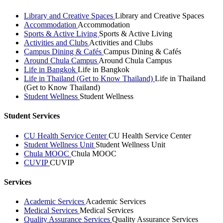
Library and Creative Spaces
Library and Creative Spaces
Accommodation
Accommodation
Sports & Active Living
Sports & Active Living
Activities and Clubs
Activities and Clubs
Campus Dining & Cafés
Campus Dining & Cafés
Around Chula Campus
Around Chula Campus
Life in Bangkok
Life in Bangkok
Life in Thailand (Get to Know Thailand)
Life in Thailand
(Get to Know Thailand)
Student Wellness
Student Wellness
Student Services
CU Health Service Center
CU Health Service Center
Student Wellness Unit
Student Wellness Unit
Chula MOOC
Chula MOOC
CUVIP
CUVIP
Services
Academic Services
Academic Services
Medical Services
Medical Services
Quality Assurance Services
Quality Assurance Services