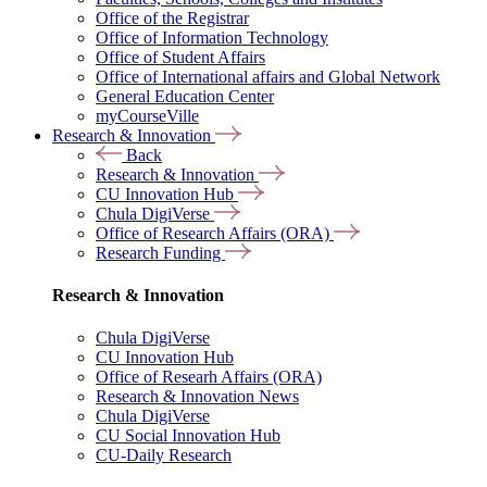
Office of the Registrar
Office of Information Technology
Office of Student Affairs
Office of International affairs and Global Network
General Education Center
myCourseVille
Research & Innovation
Back
Research & Innovation
CU Innovation Hub
Chula DigiVerse
Office of Research Affairs (ORA)
Research Funding
Research & Innovation
Chula DigiVerse
CU Innovation Hub
Office of Researh Affairs (ORA)
Research & Innovation News
Chula DigiVerse
CU Social Innovation Hub
CU-Daily Research