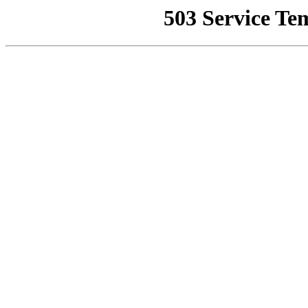
503 Service Te