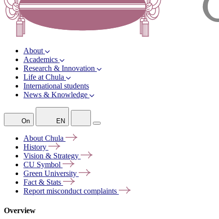
About
Academics
Research & Innovation
Life at Chula
International students
News & Knowledge
On
EN
About
Chula
History
Vision &
Strategy
CU
Symbol
Green
University
Fact &
Stats
Report misconduct
complaints
Overview