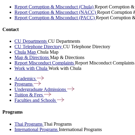
Report Corruption & Misconduct (Chula)
Report Corruption &
Report Corruption & Misconduct (NACC)
Report Corruption
Report Corruption & Misconduct (PACC)
Report Corruption 
Contact
CU Departments
CU Departments
CU Telephone Directory
CU Telephone Directory
Chula Map
Chula Map
Map & Directions
Map & Directions
Report Misconduct Complaints
Report Misconduct Complaints
Work with Chula
Work with Chula
Academics
Programs
Undergraduate
Admissions
Tuition &
Fees
Faculties and
Schools
Programs
Thai Programs
Thai Programs
International Programs
International Programs