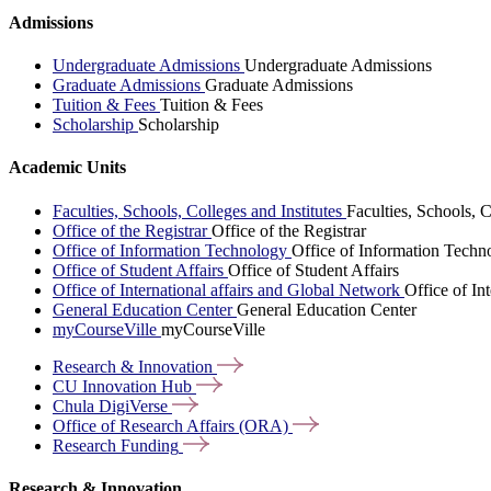
Admissions
Undergraduate Admissions
Undergraduate Admissions
Graduate Admissions
Graduate Admissions
Tuition & Fees
Tuition & Fees
Scholarship
Scholarship
Academic Units
Faculties, Schools, Colleges and Institutes
Faculties, Schools, C
Office of the Registrar
Office of the Registrar
Office of Information Technology
Office of Information Techn
Office of Student Affairs
Office of Student Affairs
Office of International affairs and Global Network
Office of In
General Education Center
General Education Center
myCourseVille
myCourseVille
Research &
Innovation
CU Innovation
Hub
Chula
DigiVerse
Office of Research Affairs
(ORA)
Research
Funding
Research & Innovation