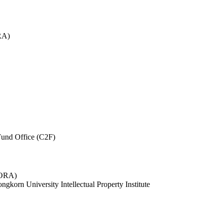
RA)
und Office (C2F)
 (ORA)
ngkorn University Intellectual Property Institute