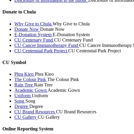
Disclosure of information to the public
Disclosure of informatio
Donate to Chula
Why Give to Chula
Why Give to Chula
Donate Now
Donate Now
E-Donation System
E-Donation System
CU Centenary Fund
CU Centenary Fund
CU Cancer Immunotherapy Fund
CU Cancer Immunotherapy 
CU Centennial Park Project
CU Centennial Park Project
CU Symbol
Phra Kieo
Phra Kieo
The Colour Pink
The Colour Pink
Rain Tree
Rain Tree
Academic Gown
Academic Gown
Uniform
Uniform
Song
Song
Degree
Degree
CU Brand Resources
CU Brand Resources
CU Gallery
CU Gallery
Online Reporting System