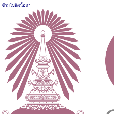
ข้ามไปยังเนื้อหา