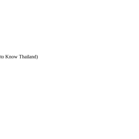
t to Know Thailand)