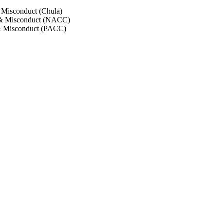
 Misconduct (Chula)
 & Misconduct (NACC)
& Misconduct (PACC)