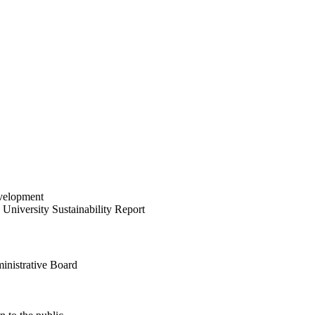
velopment
University Sustainability Report
inistrative Board