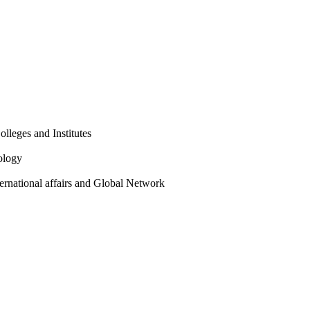
olleges and Institutes
ology
ternational affairs and Global Network