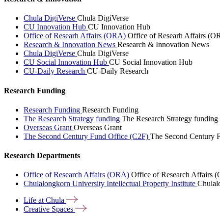
Chula DigiVerse
Chula DigiVerse
CU Innovation Hub
CU Innovation Hub
Office of Researh Affairs (ORA)
Office of Researh Affairs (O
Research & Innovation News
Research & Innovation News
Chula DigiVerse
Chula DigiVerse
CU Social Innovation Hub
CU Social Innovation Hub
CU-Daily Research
CU-Daily Research
Research Funding
Research Funding
Research Funding
The Research Strategy funding
The Research Strategy funding
Overseas Grant
Overseas Grant
The Second Century Fund Office (C2F)
The Second Century F
Research Departments
Office of Research Affairs (ORA)
Office of Research Affairs
Chulalongkorn University Intellectual Property Institute
Chulalo
Life at
Chula
Creative
Spaces