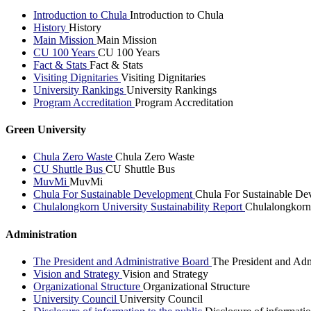
Introduction to Chula
Introduction to Chula
History
History
Main Mission
Main Mission
CU 100 Years
CU 100 Years
Fact & Stats
Fact & Stats
Visiting Dignitaries
Visiting Dignitaries
University Rankings
University Rankings
Program Accreditation
Program Accreditation
Green University
Chula Zero Waste
Chula Zero Waste
CU Shuttle Bus
CU Shuttle Bus
MuvMi
MuvMi
Chula For Sustainable Development
Chula For Sustainable De
Chulalongkorn University Sustainability Report
Chulalongkorn 
Administration
The President and Administrative Board
The President and Adm
Vision and Strategy
Vision and Strategy
Organizational Structure
Organizational Structure
University Council
University Council