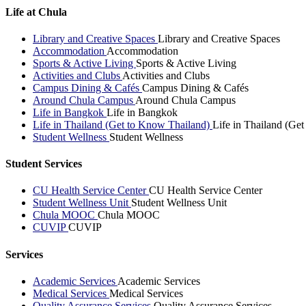
Life at Chula
Library and Creative Spaces
Library and Creative Spaces
Accommodation
Accommodation
Sports & Active Living
Sports & Active Living
Activities and Clubs
Activities and Clubs
Campus Dining & Cafés
Campus Dining & Cafés
Around Chula Campus
Around Chula Campus
Life in Bangkok
Life in Bangkok
Life in Thailand (Get to Know Thailand)
Life in Thailand (Ge
Student Wellness
Student Wellness
Student Services
CU Health Service Center
CU Health Service Center
Student Wellness Unit
Student Wellness Unit
Chula MOOC
Chula MOOC
CUVIP
CUVIP
Services
Academic Services
Academic Services
Medical Services
Medical Services
Quality Assurance Services
Quality Assurance Services