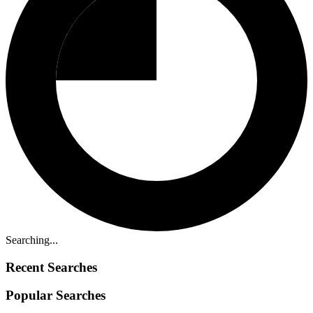
Searching...
Recent Searches
Popular Searches