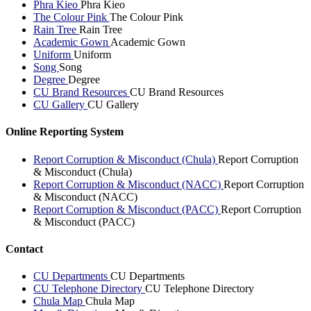
Phra Kieo
Phra Kieo
The Colour Pink
The Colour Pink
Rain Tree
Rain Tree
Academic Gown
Academic Gown
Uniform
Uniform
Song
Song
Degree
Degree
CU Brand Resources
CU Brand Resources
CU Gallery
CU Gallery
Online Reporting System
Report Corruption & Misconduct (Chula)
Report Corruption
& Misconduct (Chula)
Report Corruption & Misconduct (NACC)
Report Corruption
& Misconduct (NACC)
Report Corruption & Misconduct (PACC)
Report Corruption
& Misconduct (PACC)
Contact
CU Departments
CU Departments
CU Telephone Directory
CU Telephone Directory
Chula Map
Chula Map