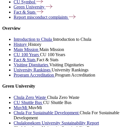
CU
Symbol
Green
University
Fact &
Stats
Report misconduct
complaints
Overview
Introduction to Chula
Introduction to Chula
History
History
Main Mission
Main Mission
CU 100 Years
CU 100 Years
Fact & Stats
Fact & Stats
Visiting Dignitaries
Visiting Dignitaries
University Rankings
University Rankings
Program Accreditation
Program Accreditation
Green University
Chula Zero Waste
Chula Zero Waste
CU Shuttle Bus
CU Shuttle Bus
MuvMi
MuvMi
Chula For Sustainable Development
Chula For Sustainable
Development
Chulalongkorn University Sustainability Report