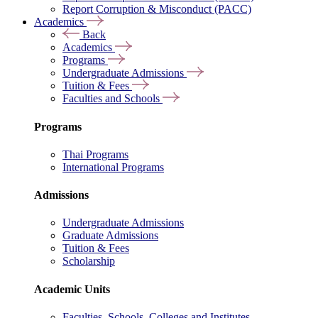
Report Corruption & Misconduct (PACC)
Academics
Back
Academics
Programs
Undergraduate Admissions
Tuition & Fees
Faculties and Schools
Programs
Thai Programs
International Programs
Admissions
Undergraduate Admissions
Graduate Admissions
Tuition & Fees
Scholarship
Academic Units
Faculties, Schools, Colleges and Institutes