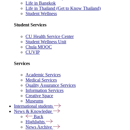
Life in Bangkok
Life in Thailand (Get to Know Thailand)
Student Wellness
Student Services
CU Health Service Center
Student Wellness Unit
Chula MOOC
CUVIP
Services
Academic Services
Medical Services
Quality Assurance Services
Information Services
Creative Space
Museums
International students
News & Knowledge
Back
Highlights
News Archive