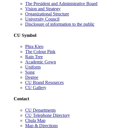
The President and Administrative Board
Vision and Strategy
Organizational Structure
University Council
Disclosure of information to the public
CU Symbol
Phra Kieo
The Colour Pink
Rain Tree
Academic Gown
Uniform
Song
Degree
CU Brand Resources
CU Gallery
Contact
CU Departments
CU Telephone Directory
Chula Map
Map & Directions