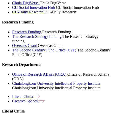
Chula DigiVerse
Chula DigiVerse
CU Social Innovation Hub
CU Social Innovation Hub
CU-Daily Research
CU-Daily Research
Research Funding
Research Funding
Research Funding
The Research Strategy funding
The Research Strategy
funding
Overseas Grant
Overseas Grant
The Second Century Fund Office (C2F)
The Second Century
Fund Office (C2F)
Research Departments
Office of Research Affairs (ORA)
Office of Research Affairs
(ORA)
Chulalongkorn University Intellectual Property Institute
Chulalongkorn University Intellectual Property Institute
Life at
Chula
Creative
Spaces
Life at Chula