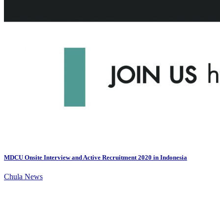
MDCU Onsite Interview and Active Recruitment 2020 in Indonesia
Chula News