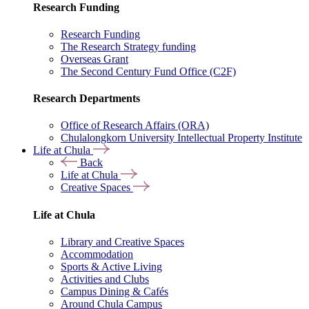
Research Funding
Research Funding
The Research Strategy funding
Overseas Grant
The Second Century Fund Office (C2F)
Research Departments
Office of Research Affairs (ORA)
Chulalongkorn University Intellectual Property Institute
Life at Chula
Back
Life at Chula
Creative Spaces
Life at Chula
Library and Creative Spaces
Accommodation
Sports & Active Living
Activities and Clubs
Campus Dining & Cafés
Around Chula Campus