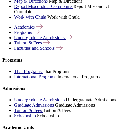
Map & Directions
Map & Directions
Report Misconduct Complaints
Report Misconduct
Complaints
Work with Chula
Work with Chula
Academics
Programs
Undergraduate
Admissions
Tuition &
Fees
Faculties and
Schools
Programs
Thai Programs
Thai Programs
International Programs
International Programs
Admissions
Undergraduate Admissions
Undergraduate Admissions
Graduate Admissions
Graduate Admissions
Tuition & Fees
Tuition & Fees
Scholarship
Scholarship
Academic Units