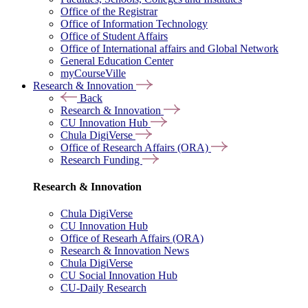
Office of the Registrar
Office of Information Technology
Office of Student Affairs
Office of International affairs and Global Network
General Education Center
myCourseVille
Research & Innovation
Back
Research & Innovation
CU Innovation Hub
Chula DigiVerse
Office of Research Affairs (ORA)
Research Funding
Research & Innovation
Chula DigiVerse
CU Innovation Hub
Office of Researh Affairs (ORA)
Research & Innovation News
Chula DigiVerse
CU Social Innovation Hub
CU-Daily Research