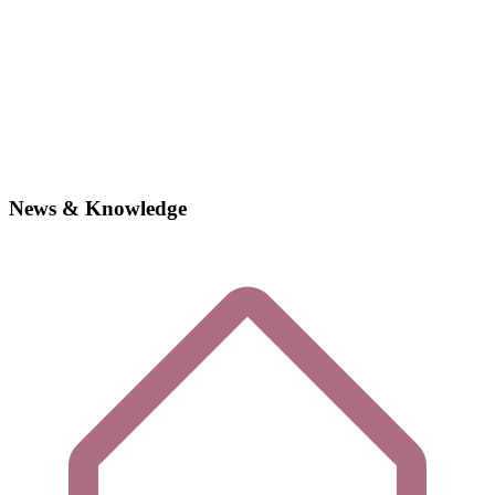
News & Knowledge