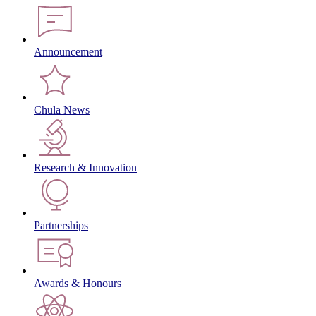
Announcement
Chula News
Research & Innovation
Partnerships
Awards & Honours