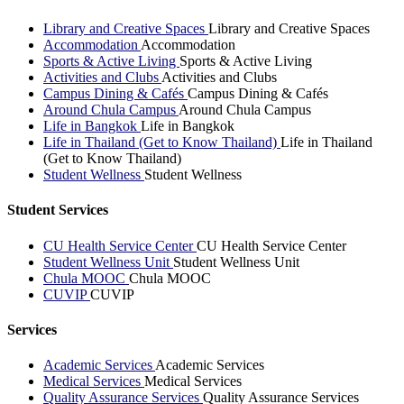
Library and Creative Spaces
Library and Creative Spaces
Accommodation
Accommodation
Sports & Active Living
Sports & Active Living
Activities and Clubs
Activities and Clubs
Campus Dining & Cafés
Campus Dining & Cafés
Around Chula Campus
Around Chula Campus
Life in Bangkok
Life in Bangkok
Life in Thailand (Get to Know Thailand)
Life in Thailand
(Get to Know Thailand)
Student Wellness
Student Wellness
Student Services
CU Health Service Center
CU Health Service Center
Student Wellness Unit
Student Wellness Unit
Chula MOOC
Chula MOOC
CUVIP
CUVIP
Services
Academic Services
Academic Services
Medical Services
Medical Services
Quality Assurance Services
Quality Assurance Services