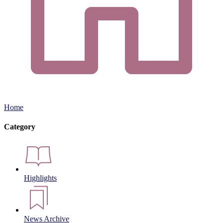
Home
Category
Highlights
News Archive