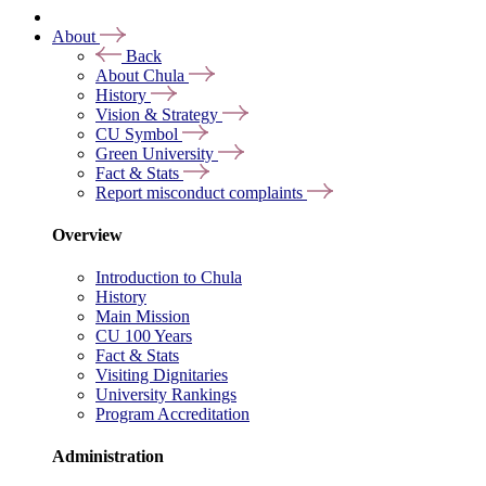
About
Back
About Chula
History
Vision & Strategy
CU Symbol
Green University
Fact & Stats
Report misconduct complaints
Overview
Introduction to Chula
History
Main Mission
CU 100 Years
Fact & Stats
Visiting Dignitaries
University Rankings
Program Accreditation
Administration