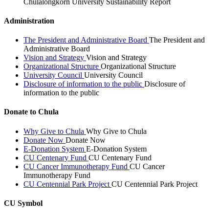
Chulalongkorn University Sustainability Report
Administration
The President and Administrative Board
The President and
Administrative Board
Vision and Strategy
Vision and Strategy
Organizational Structure
Organizational Structure
University Council
University Council
Disclosure of information to the public
Disclosure of
information to the public
Donate to Chula
Why Give to Chula
Why Give to Chula
Donate Now
Donate Now
E-Donation System
E-Donation System
CU Centenary Fund
CU Centenary Fund
CU Cancer Immunotherapy Fund
CU Cancer
Immunotherapy Fund
CU Centennial Park Project
CU Centennial Park Project
CU Symbol