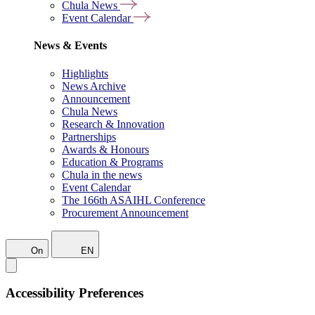
Chula News
Event Calendar
News & Events
Highlights
News Archive
Announcement
Chula News
Research & Innovation
Partnerships
Awards & Honours
Education & Programs
Chula in the news
Event Calendar
The 166th ASAIHL Conference
Procurement Announcement
On
EN
Accessibility Preferences