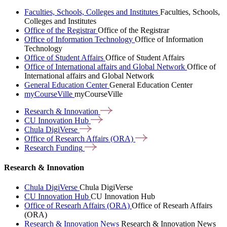
Faculties, Schools, Colleges and Institutes
Faculties, Schools,
Colleges and Institutes
Office of the Registrar
Office of the Registrar
Office of Information Technology
Office of Information
Technology
Office of Student Affairs
Office of Student Affairs
Office of International affairs and Global Network
Office of
International affairs and Global Network
General Education Center
General Education Center
myCourseVille
myCourseVille
Research &
Innovation
CU Innovation
Hub
Chula
DigiVerse
Office of Research Affairs
(ORA)
Research
Funding
Research & Innovation
Chula DigiVerse
Chula DigiVerse
CU Innovation Hub
CU Innovation Hub
Office of Researh Affairs (ORA)
Office of Researh Affairs
(ORA)
Research & Innovation News
Research & Innovation News