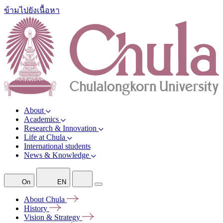
ข้ามไปยังเนื้อหา
About
Academics
Research & Innovation
Life at Chula
International students
News & Knowledge
On
EN
About
Chula
History
Vision &
Strategy