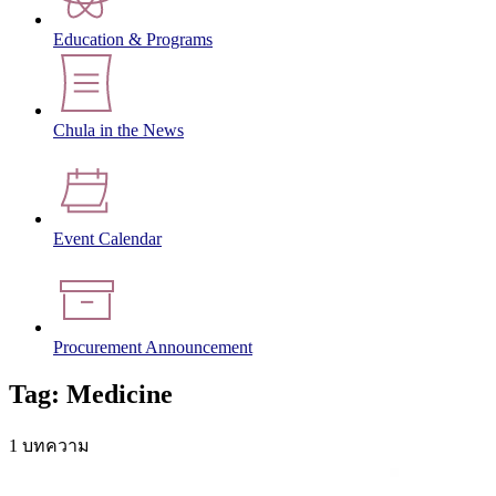
Education & Programs
Chula in the News
Event Calendar
Procurement Announcement
Tag: Medicine
1 บทความ