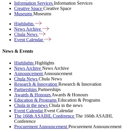
Information Services
Information Services
Creative Space
Creative Space
Museums
Museums
Highlights
News
Archive
Chula
News
Event
Calendar
News & Events
Highlights
Highlights
News Archive
News Archive
Announcement
Announcement
Chula News
Chula News
Research & Innovation
Research & Innovation
Partnerships
Partnerships
Awards & Honours
Awards & Honours
Education & Programs
Education & Programs
Chula in the news
Chula in the news
Event Calendar
Event Calendar
The 166th ASAIHL Conference
The 166th ASAIHL
Conference
Procurement Announcement
Procurement Announcement