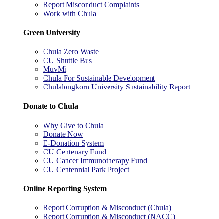
Report Misconduct Complaints
Work with Chula
Green University
Chula Zero Waste
CU Shuttle Bus
MuvMi
Chula For Sustainable Development
Chulalongkorn University Sustainability Report
Donate to Chula
Why Give to Chula
Donate Now
E-Donation System
CU Centenary Fund
CU Cancer Immunotherapy Fund
CU Centennial Park Project
Online Reporting System
Report Corruption & Misconduct (Chula)
Report Corruption & Misconduct (NACC)