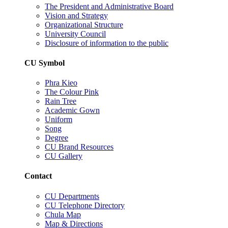
The President and Administrative Board
Vision and Strategy
Organizational Structure
University Council
Disclosure of information to the public
CU Symbol
Phra Kieo
The Colour Pink
Rain Tree
Academic Gown
Uniform
Song
Degree
CU Brand Resources
CU Gallery
Contact
CU Departments
CU Telephone Directory
Chula Map
Map & Directions