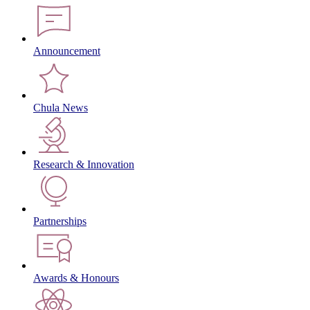
Announcement
Chula News
Research & Innovation
Partnerships
Awards & Honours