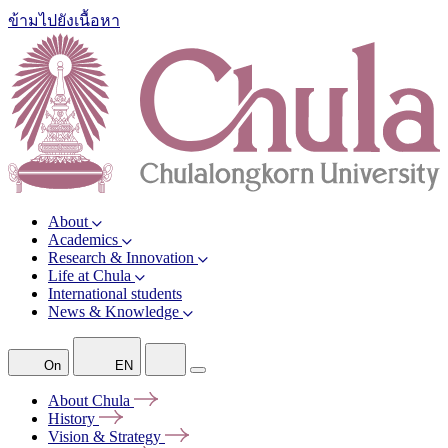
ข้ามไปยังเนื้อหา
About
Academics
Research & Innovation
Life at Chula
International students
News & Knowledge
On
EN
About
Chula
History
Vision &
Strategy