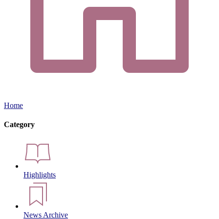
Home
Category
Highlights
News Archive