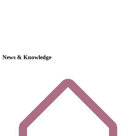
News & Knowledge