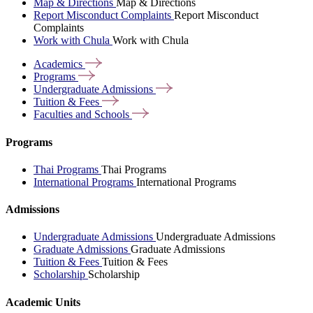
Map & Directions
Map & Directions
Report Misconduct Complaints
Report Misconduct
Complaints
Work with Chula
Work with Chula
Academics
Programs
Undergraduate
Admissions
Tuition &
Fees
Faculties and
Schools
Programs
Thai Programs
Thai Programs
International Programs
International Programs
Admissions
Undergraduate Admissions
Undergraduate Admissions
Graduate Admissions
Graduate Admissions
Tuition & Fees
Tuition & Fees
Scholarship
Scholarship
Academic Units