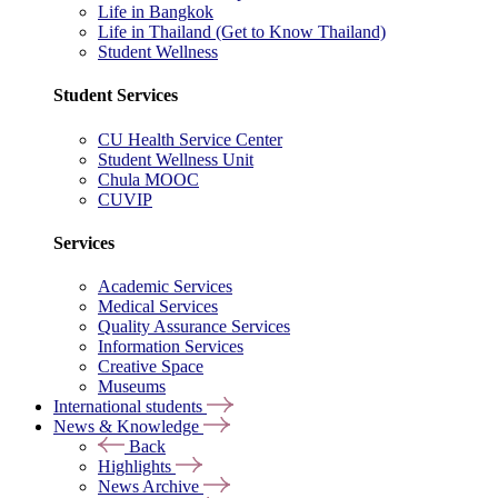
Life in Bangkok
Life in Thailand (Get to Know Thailand)
Student Wellness
Student Services
CU Health Service Center
Student Wellness Unit
Chula MOOC
CUVIP
Services
Academic Services
Medical Services
Quality Assurance Services
Information Services
Creative Space
Museums
International students
News & Knowledge
Back
Highlights
News Archive