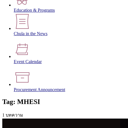
Education & Programs
Chula in the News
Event Calendar
Procurement Announcement
Tag: MHESI
1 บทความ