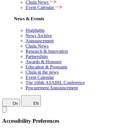
Chula News
Event Calendar
News & Events
Highlights
News Archive
Announcement
Chula News
Research & Innovation
Partnerships
Awards & Honours
Education & Programs
Chula in the news
Event Calendar
The 166th ASAIHL Conference
Procurement Announcement
On
EN
Accessibility Preferences