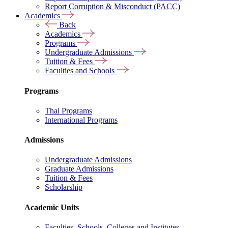
Report Corruption & Misconduct (PACC)
Academics
Back
Academics
Programs
Undergraduate Admissions
Tuition & Fees
Faculties and Schools
Programs
Thai Programs
International Programs
Admissions
Undergraduate Admissions
Graduate Admissions
Tuition & Fees
Scholarship
Academic Units
Faculties, Schools, Colleges and Institutes