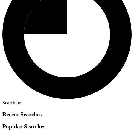
Searching...
Recent Searches
Popular Searches