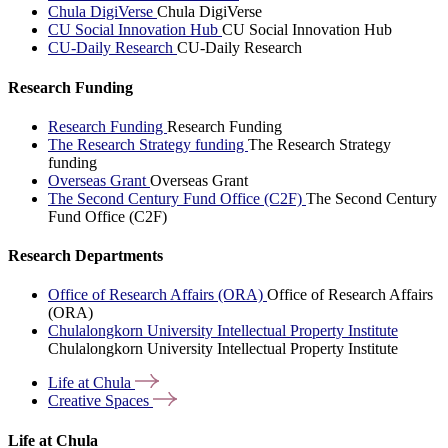
Chula DigiVerse
Chula DigiVerse
CU Social Innovation Hub
CU Social Innovation Hub
CU-Daily Research
CU-Daily Research
Research Funding
Research Funding
Research Funding
The Research Strategy funding
The Research Strategy
funding
Overseas Grant
Overseas Grant
The Second Century Fund Office (C2F)
The Second Century
Fund Office (C2F)
Research Departments
Office of Research Affairs (ORA)
Office of Research Affairs
(ORA)
Chulalongkorn University Intellectual Property Institute
Chulalongkorn University Intellectual Property Institute
Life at
Chula
Creative
Spaces
Life at Chula