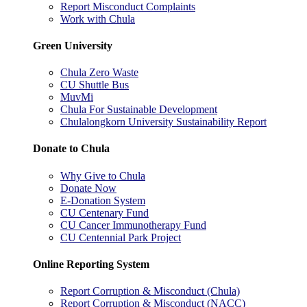
Report Misconduct Complaints
Work with Chula
Green University
Chula Zero Waste
CU Shuttle Bus
MuvMi
Chula For Sustainable Development
Chulalongkorn University Sustainability Report
Donate to Chula
Why Give to Chula
Donate Now
E-Donation System
CU Centenary Fund
CU Cancer Immunotherapy Fund
CU Centennial Park Project
Online Reporting System
Report Corruption & Misconduct (Chula)
Report Corruption & Misconduct (NACC)