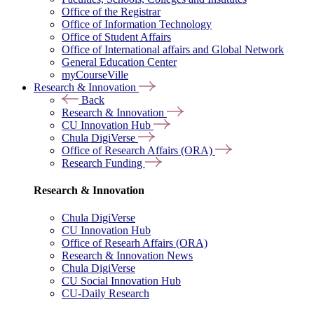
Office of the Registrar
Office of Information Technology
Office of Student Affairs
Office of International affairs and Global Network
General Education Center
myCourseVille
Research & Innovation
Back
Research & Innovation
CU Innovation Hub
Chula DigiVerse
Office of Research Affairs (ORA)
Research Funding
Research & Innovation
Chula DigiVerse
CU Innovation Hub
Office of Researh Affairs (ORA)
Research & Innovation News
Chula DigiVerse
CU Social Innovation Hub
CU-Daily Research