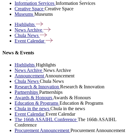
Information Services
Information Services
Creative Space
Creative Space
Museums
Museums
Highlights
News
Archive
Chula
News
Event
Calendar
News & Events
Highlights
Highlights
News Archive
News Archive
Announcement
Announcement
Chula News
Chula News
Research & Innovation
Research & Innovation
Partnerships
Partnerships
Awards & Honours
Awards & Honours
Education & Programs
Education & Programs
Chula in the news
Chula in the news
Event Calendar
Event Calendar
The 166th ASAIHL Conference
The 166th ASAIHL
Conference
Procurement Announcement
Procurement Announcement