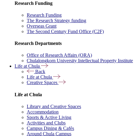
Research Funding
Research Funding
The Research Strategy funding
Overseas Grant
The Second Century Fund Office (C2F)
Research Departments
Office of Research Affairs (ORA)
Chulalongkorn University Intellectual Property Institute
Life at Chula
Back
Life at Chula
Creative Spaces
Life at Chula
Library and Creative Spaces
Accommodation
Sports & Active Living
Activities and Clubs
Campus Dining & Cafés
Around Chula Campus