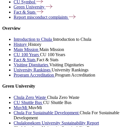
CU
Symbol
Green
University
Fact &
Stats
Report misconduct
complaints
Overview
Introduction to Chula
Introduction to Chula
History
History
Main Mission
Main Mission
CU 100 Years
CU 100 Years
Fact & Stats
Fact & Stats
Visiting Dignitaries
Visiting Dignitaries
University Rankings
University Rankings
Program Accreditation
Program Accreditation
Green University
Chula Zero Waste
Chula Zero Waste
CU Shuttle Bus
CU Shuttle Bus
MuvMi
MuvMi
Chula For Sustainable Development
Chula For Sustainable
Development
Chulalongkorn University Sustainability Report