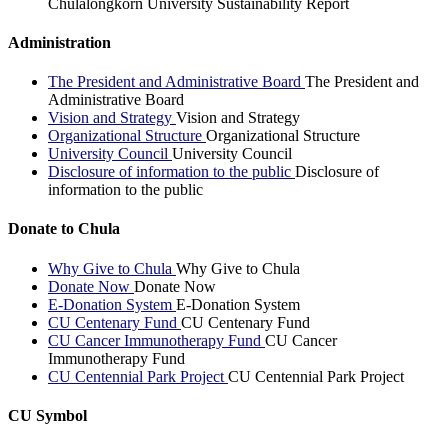
Chulalongkorn University Sustainability Report
Administration
The President and Administrative Board
The President and
Administrative Board
Vision and Strategy
Vision and Strategy
Organizational Structure
Organizational Structure
University Council
University Council
Disclosure of information to the public
Disclosure of
information to the public
Donate to Chula
Why Give to Chula
Why Give to Chula
Donate Now
Donate Now
E-Donation System
E-Donation System
CU Centenary Fund
CU Centenary Fund
CU Cancer Immunotherapy Fund
CU Cancer
Immunotherapy Fund
CU Centennial Park Project
CU Centennial Park Project
CU Symbol