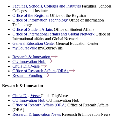
Faculties, Schools, Colleges and Institutes
Faculties, Schools,
Colleges and Institutes
Office of the Registrar
Office of the Registrar
Office of Information Technology
Office of Information
Technology
Office of Student Affairs
Office of Student Affairs
Office of International affairs and Global Network
Office of
International affairs and Global Network
General Education Center
General Education Center
myCourseVille
myCourseVille
Research &
Innovation
CU Innovation
Hub
Chula
DigiVerse
Office of Research Affairs
(ORA)
Research
Funding
Research & Innovation
Chula DigiVerse
Chula DigiVerse
CU Innovation Hub
CU Innovation Hub
Office of Researh Affairs (ORA)
Office of Researh Affairs
(ORA)
Research & Innovation News
Research & Innovation News