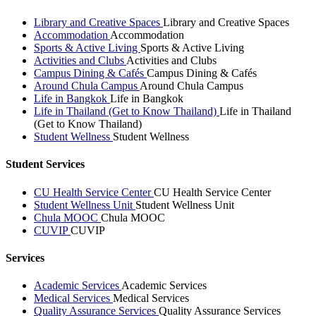
Library and Creative Spaces
Library and Creative Spaces
Accommodation
Accommodation
Sports & Active Living
Sports & Active Living
Activities and Clubs
Activities and Clubs
Campus Dining & Cafés
Campus Dining & Cafés
Around Chula Campus
Around Chula Campus
Life in Bangkok
Life in Bangkok
Life in Thailand (Get to Know Thailand)
Life in Thailand
(Get to Know Thailand)
Student Wellness
Student Wellness
Student Services
CU Health Service Center
CU Health Service Center
Student Wellness Unit
Student Wellness Unit
Chula MOOC
Chula MOOC
CUVIP
CUVIP
Services
Academic Services
Academic Services
Medical Services
Medical Services
Quality Assurance Services
Quality Assurance Services