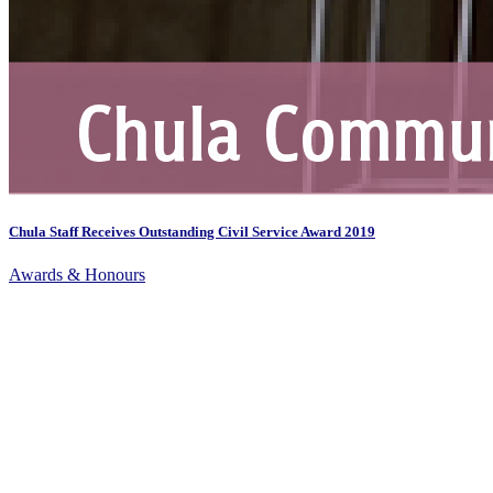
Chula Staff Receives Outstanding Civil Service Award 2019
Awards & Honours