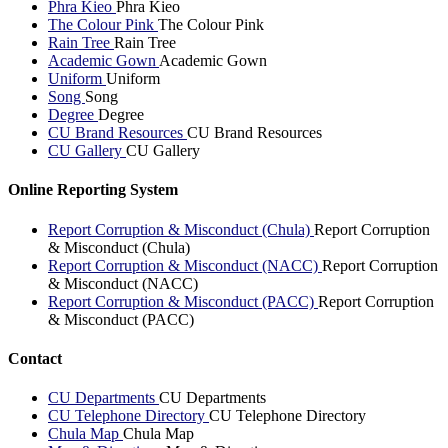
Phra Kieo
Phra Kieo
The Colour Pink
The Colour Pink
Rain Tree
Rain Tree
Academic Gown
Academic Gown
Uniform
Uniform
Song
Song
Degree
Degree
CU Brand Resources
CU Brand Resources
CU Gallery
CU Gallery
Online Reporting System
Report Corruption & Misconduct (Chula)
Report Corruption
& Misconduct (Chula)
Report Corruption & Misconduct (NACC)
Report Corruption
& Misconduct (NACC)
Report Corruption & Misconduct (PACC)
Report Corruption
& Misconduct (PACC)
Contact
CU Departments
CU Departments
CU Telephone Directory
CU Telephone Directory
Chula Map
Chula Map