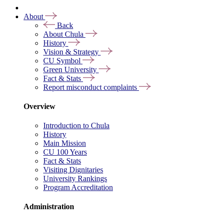
About
Back
About Chula
History
Vision & Strategy
CU Symbol
Green University
Fact & Stats
Report misconduct complaints
Overview
Introduction to Chula
History
Main Mission
CU 100 Years
Fact & Stats
Visiting Dignitaries
University Rankings
Program Accreditation
Administration