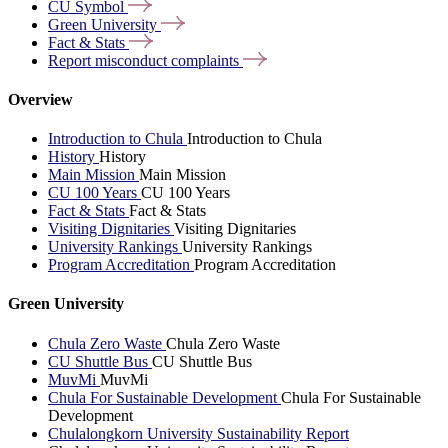
CU
Symbol
Green
University
Fact &
Stats
Report misconduct
complaints
Overview
Introduction to Chula
Introduction to Chula
History
History
Main Mission
Main Mission
CU 100 Years
CU 100 Years
Fact & Stats
Fact & Stats
Visiting Dignitaries
Visiting Dignitaries
University Rankings
University Rankings
Program Accreditation
Program Accreditation
Green University
Chula Zero Waste
Chula Zero Waste
CU Shuttle Bus
CU Shuttle Bus
MuvMi
MuvMi
Chula For Sustainable Development
Chula For Sustainable
Development
Chulalongkorn University Sustainability Report