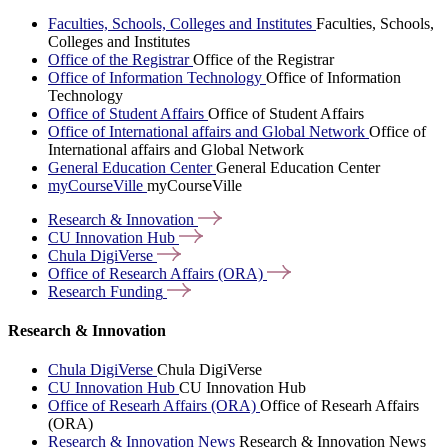
Faculties, Schools, Colleges and Institutes
Faculties, Schools,
Colleges and Institutes
Office of the Registrar
Office of the Registrar
Office of Information Technology
Office of Information
Technology
Office of Student Affairs
Office of Student Affairs
Office of International affairs and Global Network
Office of
International affairs and Global Network
General Education Center
General Education Center
myCourseVille
myCourseVille
Research &
Innovation
CU Innovation
Hub
Chula
DigiVerse
Office of Research Affairs
(ORA)
Research
Funding
Research & Innovation
Chula DigiVerse
Chula DigiVerse
CU Innovation Hub
CU Innovation Hub
Office of Researh Affairs (ORA)
Office of Researh Affairs
(ORA)
Research & Innovation News
Research & Innovation News