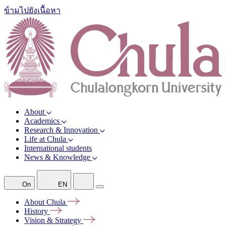
ข้ามไปยังเนื้อหา
About
Academics
Research & Innovation
Life at Chula
International students
News & Knowledge
On
EN
About
Chula
History
Vision &
Strategy