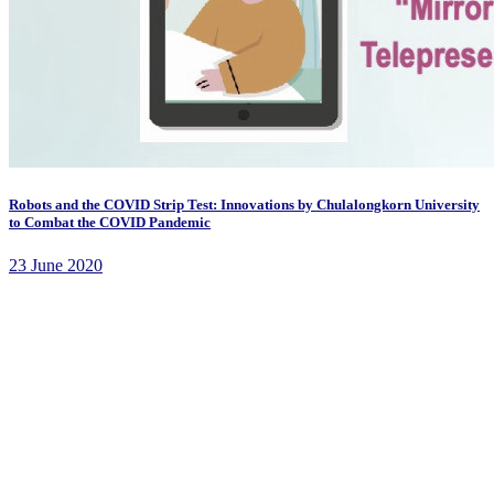
Robots and the COVID Strip Test: Innovations by Chulalongkorn University
to Combat the COVID Pandemic
23 June 2020