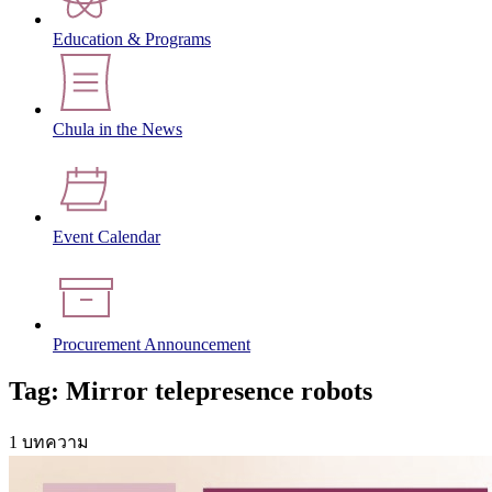
Education & Programs
Chula in the News
Event Calendar
Procurement Announcement
Tag: Mirror telepresence robots
1 บทความ