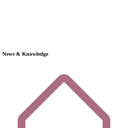
News & Knowledge