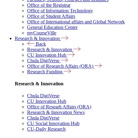
Office of the Registrar
Office of Information Technology
Office of Student Affairs
Office of International affairs and Global Network
General Education Center
myCourseVille
Research & Innovation
Back
Research & Innovation
CU Innovation Hub
Chula DigiVerse
Office of Research Affairs (ORA)
Research Funding
Research & Innovation
Chula DigiVerse
CU Innovation Hub
Office of Researh Affairs (ORA)
Research & Innovation News
Chula DigiVerse
CU Social Innovation Hub
CU-Daily Research