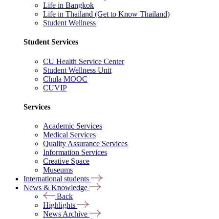
Life in Bangkok
Life in Thailand (Get to Know Thailand)
Student Wellness
Student Services
CU Health Service Center
Student Wellness Unit
Chula MOOC
CUVIP
Services
Academic Services
Medical Services
Quality Assurance Services
Information Services
Creative Space
Museums
International students
News & Knowledge
Back
Highlights
News Archive