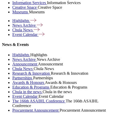
Information Services
Information Services
Creative Space
Creative Space
Museums
Museums
Highlights
News
Archive
Chula
News
Event
Calendar
News & Events
Highlights
Highlights
News Archive
News Archive
Announcement
Announcement
Chula News
Chula News
Research & Innovation
Research & Innovation
Partnerships
Partnerships
Awards & Honours
Awards & Honours
Education & Programs
Education & Programs
Chula in the news
Chula in the news
Event Calendar
Event Calendar
The 166th ASAIHL Conference
The 166th ASAIHL
Conference
Procurement Announcement
Procurement Announcement