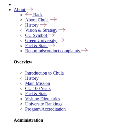
About
Back
About Chula
History
Vision & Strategy
CU Symbol
Green University
Fact & Stats
Report misconduct complaints
Overview
Introduction to Chula
History
Main Mission
CU 100 Years
Fact & Stats
Visiting Dignitaries
University Rankings
Program Accreditation
Administration