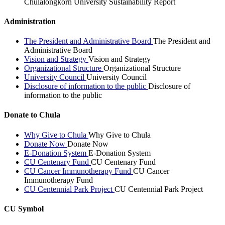
Chulalongkorn University Sustainability Report
Administration
The President and Administrative Board
The President and
Administrative Board
Vision and Strategy
Vision and Strategy
Organizational Structure
Organizational Structure
University Council
University Council
Disclosure of information to the public
Disclosure of
information to the public
Donate to Chula
Why Give to Chula
Why Give to Chula
Donate Now
Donate Now
E-Donation System
E-Donation System
CU Centenary Fund
CU Centenary Fund
CU Cancer Immunotherapy Fund
CU Cancer
Immunotherapy Fund
CU Centennial Park Project
CU Centennial Park Project
CU Symbol