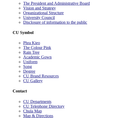
The President and Administrative Board
Vision and Strategy
Organizational Structure
University Council
Disclosure of information to the public
CU Symbol
Phra Kieo
The Colour Pink
Rain Tree
Academic Gown
Uniform
Song
Degree
CU Brand Resources
CU Gallery
Contact
CU Departments
CU Telephone Directory
Chula Map
Map & Directions