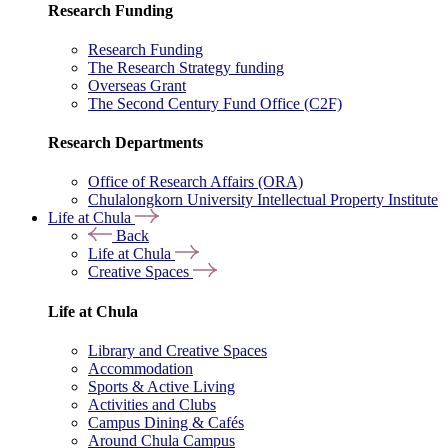
Research Funding
Research Funding
The Research Strategy funding
Overseas Grant
The Second Century Fund Office (C2F)
Research Departments
Office of Research Affairs (ORA)
Chulalongkorn University Intellectual Property Institute
Life at Chula
Back
Life at Chula
Creative Spaces
Life at Chula
Library and Creative Spaces
Accommodation
Sports & Active Living
Activities and Clubs
Campus Dining & Cafés
Around Chula Campus