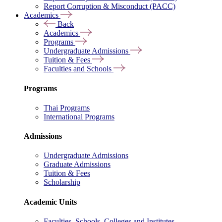
Report Corruption & Misconduct (PACC)
Academics
Back
Academics
Programs
Undergraduate Admissions
Tuition & Fees
Faculties and Schools
Programs
Thai Programs
International Programs
Admissions
Undergraduate Admissions
Graduate Admissions
Tuition & Fees
Scholarship
Academic Units
Faculties, Schools, Colleges and Institutes