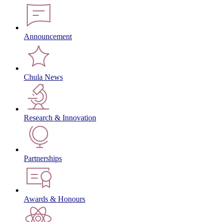
Announcement
Chula News
Research & Innovation
Partnerships
Awards & Honours