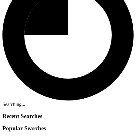
Searching...
Recent Searches
Popular Searches