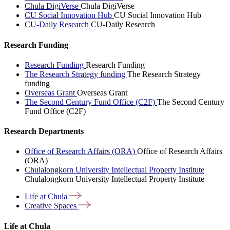
Chula DigiVerse
Chula DigiVerse
CU Social Innovation Hub
CU Social Innovation Hub
CU-Daily Research
CU-Daily Research
Research Funding
Research Funding
Research Funding
The Research Strategy funding
The Research Strategy
funding
Overseas Grant
Overseas Grant
The Second Century Fund Office (C2F)
The Second Century
Fund Office (C2F)
Research Departments
Office of Research Affairs (ORA)
Office of Research Affairs
(ORA)
Chulalongkorn University Intellectual Property Institute
Chulalongkorn University Intellectual Property Institute
Life at
Chula
Creative
Spaces
Life at Chula