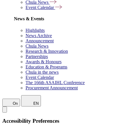
Chula News
Event Calendar
News & Events
Highlights
News Archive
Announcement
Chula News
Research & Innovation
Partnerships
Awards & Honours
Education & Programs
Chula in the news
Event Calendar
The 166th ASAIHL Conference
Procurement Announcement
On
EN
Accessibility Preferences