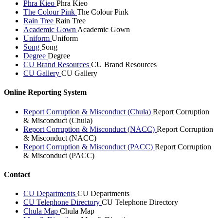
Phra Kieo
Phra Kieo
The Colour Pink
The Colour Pink
Rain Tree
Rain Tree
Academic Gown
Academic Gown
Uniform
Uniform
Song
Song
Degree
Degree
CU Brand Resources
CU Brand Resources
CU Gallery
CU Gallery
Online Reporting System
Report Corruption & Misconduct (Chula)
Report Corruption
& Misconduct (Chula)
Report Corruption & Misconduct (NACC)
Report Corruption
& Misconduct (NACC)
Report Corruption & Misconduct (PACC)
Report Corruption
& Misconduct (PACC)
Contact
CU Departments
CU Departments
CU Telephone Directory
CU Telephone Directory
Chula Map
Chula Map