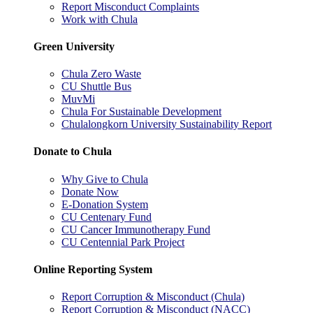
Report Misconduct Complaints
Work with Chula
Green University
Chula Zero Waste
CU Shuttle Bus
MuvMi
Chula For Sustainable Development
Chulalongkorn University Sustainability Report
Donate to Chula
Why Give to Chula
Donate Now
E-Donation System
CU Centenary Fund
CU Cancer Immunotherapy Fund
CU Centennial Park Project
Online Reporting System
Report Corruption & Misconduct (Chula)
Report Corruption & Misconduct (NACC)