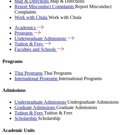
Map & Directions
Map & Directions
Report Misconduct Complaints
Report Misconduct
Complaints
Work with Chula
Work with Chula
Academics
Programs
Undergraduate
Admissions
Tuition &
Fees
Faculties and
Schools
Programs
Thai Programs
Thai Programs
International Programs
International Programs
Admissions
Undergraduate Admissions
Undergraduate Admissions
Graduate Admissions
Graduate Admissions
Tuition & Fees
Tuition & Fees
Scholarship
Scholarship
Academic Units