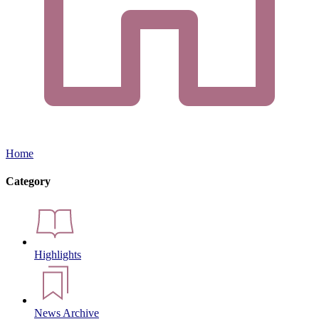
Home
Category
Highlights
News Archive