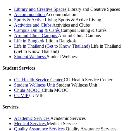
Library and Creative Spaces
Library and Creative Spaces
Accommodation
Accommodation
Sports & Active Living
Sports & Active Living
Activities and Clubs
Activities and Clubs
Campus Dining & Cafés
Campus Dining & Cafés
Around Chula Campus
Around Chula Campus
Life in Bangkok
Life in Bangkok
Life in Thailand (Get to Know Thailand)
Life in Thailand
(Get to Know Thailand)
Student Wellness
Student Wellness
Student Services
CU Health Service Center
CU Health Service Center
Student Wellness Unit
Student Wellness Unit
Chula MOOC
Chula MOOC
CUVIP
CUVIP
Services
Academic Services
Academic Services
Medical Services
Medical Services
Quality Assurance Services
Quality Assurance Services