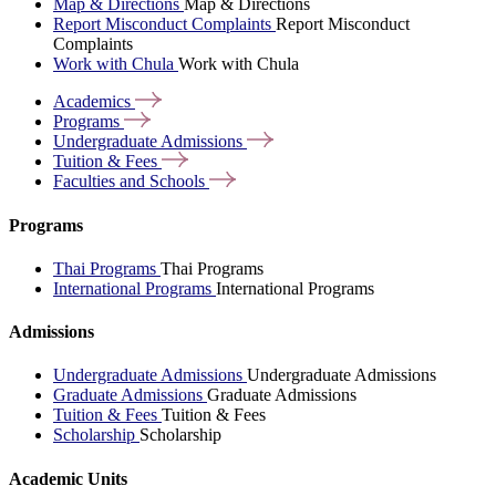
Map & Directions
Map & Directions
Report Misconduct Complaints
Report Misconduct
Complaints
Work with Chula
Work with Chula
Academics
Programs
Undergraduate
Admissions
Tuition &
Fees
Faculties and
Schools
Programs
Thai Programs
Thai Programs
International Programs
International Programs
Admissions
Undergraduate Admissions
Undergraduate Admissions
Graduate Admissions
Graduate Admissions
Tuition & Fees
Tuition & Fees
Scholarship
Scholarship
Academic Units