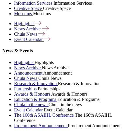
Information Services
Information Services
Creative Space
Creative Space
Museums
Museums
Highlights
News
Archive
Chula
News
Event
Calendar
News & Events
Highlights
Highlights
News Archive
News Archive
Announcement
Announcement
Chula News
Chula News
Research & Innovation
Research & Innovation
Partnerships
Partnerships
Awards & Honours
Awards & Honours
Education & Programs
Education & Programs
Chula in the news
Chula in the news
Event Calendar
Event Calendar
The 166th ASAIHL Conference
The 166th ASAIHL
Conference
Procurement Announcement
Procurement Announcement