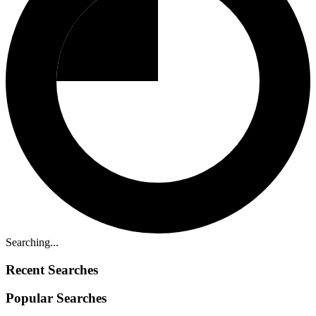
Searching...
Recent Searches
Popular Searches