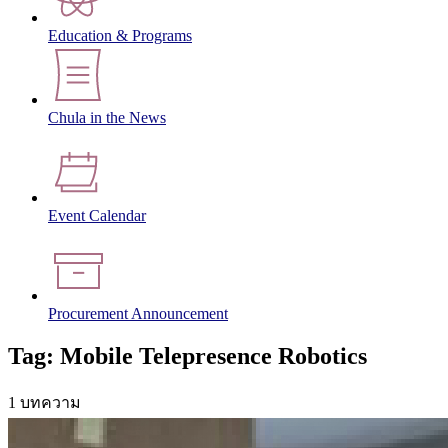
Education & Programs
Chula in the News
Event Calendar
Procurement Announcement
Tag: Mobile Telepresence Robotics
1 บทความ