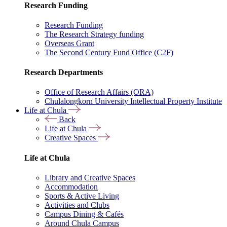
Research Funding
Research Funding
The Research Strategy funding
Overseas Grant
The Second Century Fund Office (C2F)
Research Departments
Office of Research Affairs (ORA)
Chulalongkorn University Intellectual Property Institute
Life at Chula
Back
Life at Chula
Creative Spaces
Life at Chula
Library and Creative Spaces
Accommodation
Sports & Active Living
Activities and Clubs
Campus Dining & Cafés
Around Chula Campus