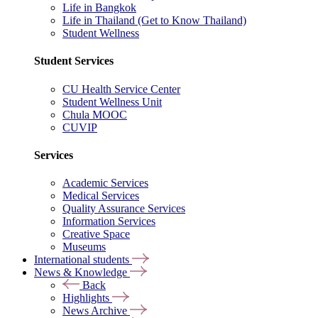
Life in Bangkok
Life in Thailand (Get to Know Thailand)
Student Wellness
Student Services
CU Health Service Center
Student Wellness Unit
Chula MOOC
CUVIP
Services
Academic Services
Medical Services
Quality Assurance Services
Information Services
Creative Space
Museums
International students
News & Knowledge
Back
Highlights
News Archive