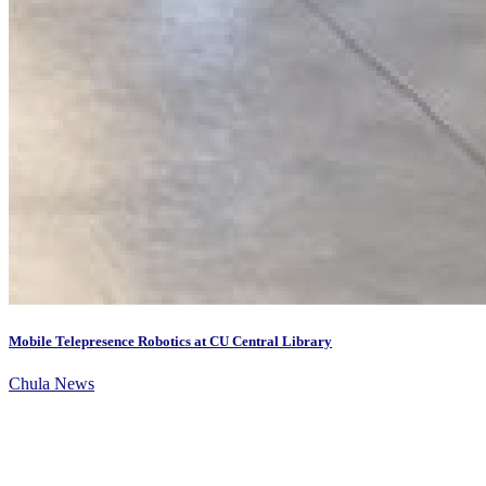
Mobile Telepresence Robotics at CU Central Library
Chula News