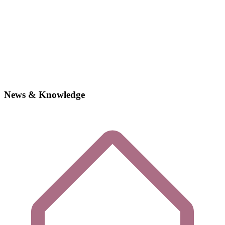
News & Knowledge