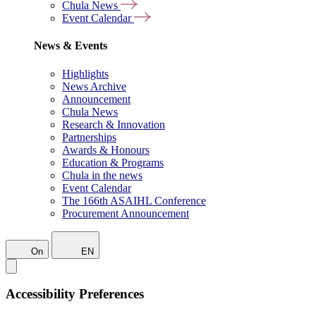
Chula News
Event Calendar
News & Events
Highlights
News Archive
Announcement
Chula News
Research & Innovation
Partnerships
Awards & Honours
Education & Programs
Chula in the news
Event Calendar
The 166th ASAIHL Conference
Procurement Announcement
On
EN
Accessibility Preferences