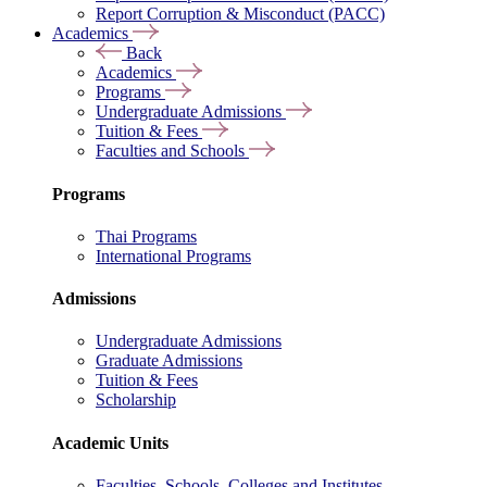
Report Corruption & Misconduct (PACC)
Academics
Back
Academics
Programs
Undergraduate Admissions
Tuition & Fees
Faculties and Schools
Programs
Thai Programs
International Programs
Admissions
Undergraduate Admissions
Graduate Admissions
Tuition & Fees
Scholarship
Academic Units
Faculties, Schools, Colleges and Institutes