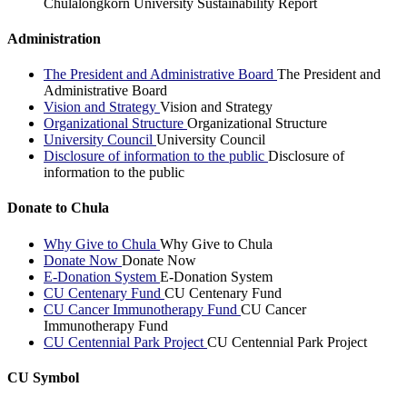
Chulalongkorn University Sustainability Report
Administration
The President and Administrative Board
The President and
Administrative Board
Vision and Strategy
Vision and Strategy
Organizational Structure
Organizational Structure
University Council
University Council
Disclosure of information to the public
Disclosure of
information to the public
Donate to Chula
Why Give to Chula
Why Give to Chula
Donate Now
Donate Now
E-Donation System
E-Donation System
CU Centenary Fund
CU Centenary Fund
CU Cancer Immunotherapy Fund
CU Cancer
Immunotherapy Fund
CU Centennial Park Project
CU Centennial Park Project
CU Symbol