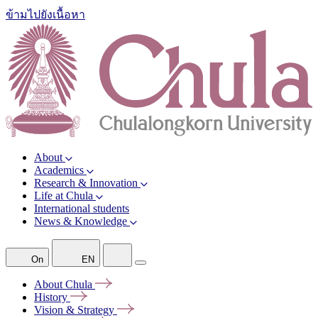
ข้ามไปยังเนื้อหา
About
Academics
Research & Innovation
Life at Chula
International students
News & Knowledge
On
EN
About
Chula
History
Vision &
Strategy