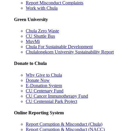
Report Misconduct Complaints
Work with Chula
Green University
Chula Zero Waste
CU Shuttle Bus
MuvMi
Chula For Sustainable Development
Chulalongkorn University Sustainability Report
Donate to Chula
Why Give to Chula
Donate Now
E-Donation System
CU Centenary Fund
CU Cancer Immunotherapy Fund
CU Centennial Park Project
Online Reporting System
Report Corruption & Misconduct (Chula)
Report Corruption & Misconduct (NACC)