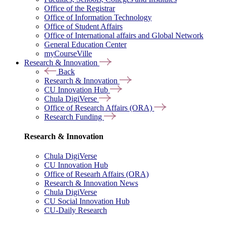
Office of the Registrar
Office of Information Technology
Office of Student Affairs
Office of International affairs and Global Network
General Education Center
myCourseVille
Research & Innovation
Back
Research & Innovation
CU Innovation Hub
Chula DigiVerse
Office of Research Affairs (ORA)
Research Funding
Research & Innovation
Chula DigiVerse
CU Innovation Hub
Office of Researh Affairs (ORA)
Research & Innovation News
Chula DigiVerse
CU Social Innovation Hub
CU-Daily Research