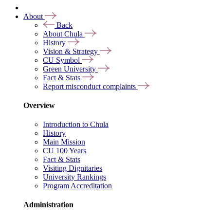
About
Back
About Chula
History
Vision & Strategy
CU Symbol
Green University
Fact & Stats
Report misconduct complaints
Overview
Introduction to Chula
History
Main Mission
CU 100 Years
Fact & Stats
Visiting Dignitaries
University Rankings
Program Accreditation
Administration