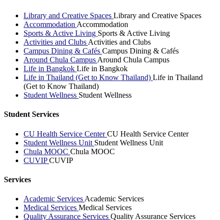
Library and Creative Spaces
Library and Creative Spaces
Accommodation
Accommodation
Sports & Active Living
Sports & Active Living
Activities and Clubs
Activities and Clubs
Campus Dining & Cafés
Campus Dining & Cafés
Around Chula Campus
Around Chula Campus
Life in Bangkok
Life in Bangkok
Life in Thailand (Get to Know Thailand)
Life in Thailand
(Get to Know Thailand)
Student Wellness
Student Wellness
Student Services
CU Health Service Center
CU Health Service Center
Student Wellness Unit
Student Wellness Unit
Chula MOOC
Chula MOOC
CUVIP
CUVIP
Services
Academic Services
Academic Services
Medical Services
Medical Services
Quality Assurance Services
Quality Assurance Services