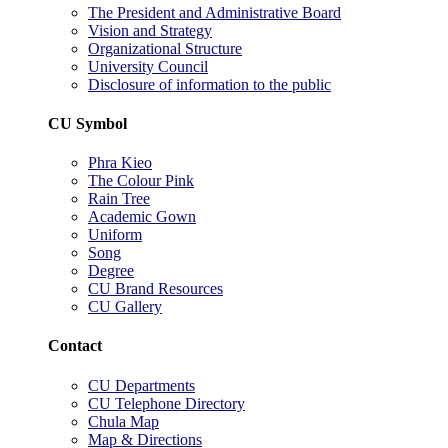
The President and Administrative Board
Vision and Strategy
Organizational Structure
University Council
Disclosure of information to the public
CU Symbol
Phra Kieo
The Colour Pink
Rain Tree
Academic Gown
Uniform
Song
Degree
CU Brand Resources
CU Gallery
Contact
CU Departments
CU Telephone Directory
Chula Map
Map & Directions