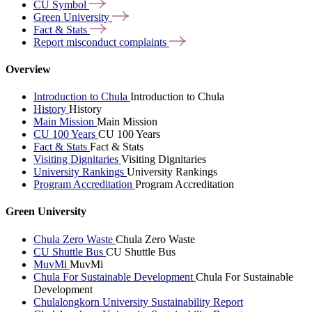
CU
Symbol
Green
University
Fact &
Stats
Report misconduct
complaints
Overview
Introduction to Chula
Introduction to Chula
History
History
Main Mission
Main Mission
CU 100 Years
CU 100 Years
Fact & Stats
Fact & Stats
Visiting Dignitaries
Visiting Dignitaries
University Rankings
University Rankings
Program Accreditation
Program Accreditation
Green University
Chula Zero Waste
Chula Zero Waste
CU Shuttle Bus
CU Shuttle Bus
MuvMi
MuvMi
Chula For Sustainable Development
Chula For Sustainable
Development
Chulalongkorn University Sustainability Report