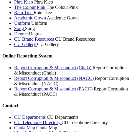
Phra Kieo
Phra Kieo
The Colour Pink
The Colour Pink
Rain Tree
Rain Tree
Academic Gown
Academic Gown
Uniform
Uniform
Song
Song
Degree
Degree
CU Brand Resources
CU Brand Resources
CU Gallery
CU Gallery
Online Reporting System
Report Corruption & Misconduct (Chula)
Report Corruption
& Misconduct (Chula)
Report Corruption & Misconduct (NACC)
Report Corruption
& Misconduct (NACC)
Report Corruption & Misconduct (PACC)
Report Corruption
& Misconduct (PACC)
Contact
CU Departments
CU Departments
CU Telephone Directory
CU Telephone Directory
Chula Map
Chula Map