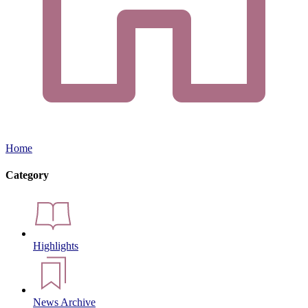
Home
Category
Highlights
News Archive