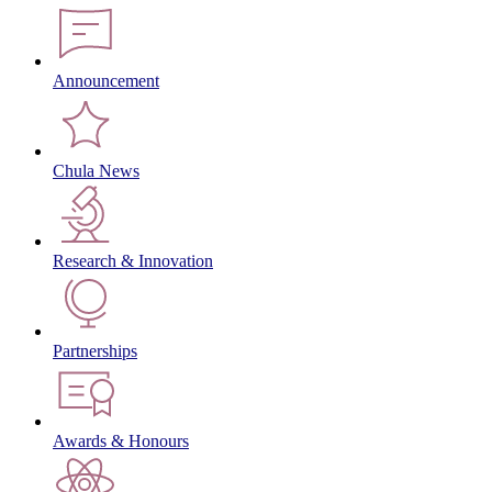
Announcement
Chula News
Research & Innovation
Partnerships
Awards & Honours