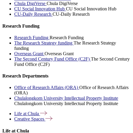
Chula DigiVerse
Chula DigiVerse
CU Social Innovation Hub
CU Social Innovation Hub
CU-Daily Research
CU-Daily Research
Research Funding
Research Funding
Research Funding
The Research Strategy funding
The Research Strategy
funding
Overseas Grant
Overseas Grant
The Second Century Fund Office (C2F)
The Second Century
Fund Office (C2F)
Research Departments
Office of Research Affairs (ORA)
Office of Research Affairs
(ORA)
Chulalongkorn University Intellectual Property Institute
Chulalongkorn University Intellectual Property Institute
Life at
Chula
Creative
Spaces
Life at Chula