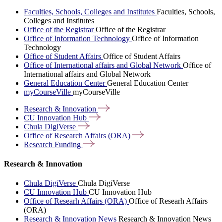
Faculties, Schools, Colleges and Institutes
Faculties, Schools,
Colleges and Institutes
Office of the Registrar
Office of the Registrar
Office of Information Technology
Office of Information
Technology
Office of Student Affairs
Office of Student Affairs
Office of International affairs and Global Network
Office of
International affairs and Global Network
General Education Center
General Education Center
myCourseVille
myCourseVille
Research &
Innovation
CU Innovation
Hub
Chula
DigiVerse
Office of Research Affairs
(ORA)
Research
Funding
Research & Innovation
Chula DigiVerse
Chula DigiVerse
CU Innovation Hub
CU Innovation Hub
Office of Researh Affairs (ORA)
Office of Researh Affairs
(ORA)
Research & Innovation News
Research & Innovation News